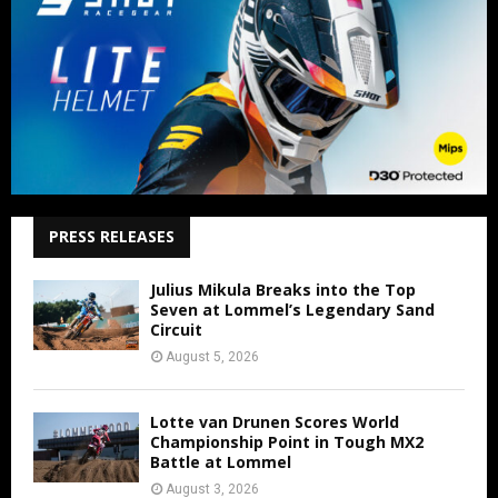
PRESS RELEASES
Julius Mikula Breaks into the Top
Seven at Lommel’s Legendary Sand
Circuit
August 5, 2026
Lotte van Drunen Scores World
Championship Point in Tough MX2
Battle at Lommel
August 3, 2026