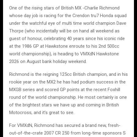
One of the rising stars of British MX -Charlie Richmond
whose day job is racing for the Crendon tru7 Honda squad
under the watchful eye of multi time world champion Dave
Thorpe (who incidentally will be on hand all weekend as
guest of honour, celebrating 40 years since his iconic ride
at the 1986 GP at Hawkstone enroute to his 2nd 500cc
world championship), is heading to VMXdN Hawkstone
2026 on August bank holiday weekend.
Richmond is the reigning 125cc British champion, and in his
rookie year on the MX2 he has had podium success in the
MXGB series and scored GP points at the recent Foxhill
round of the world championship. He most certainly is one
of the brightest stars we have up and coming in British
Motocross, and it’s great to see.
For VMXdN, Richmond has secured a brand new, fresh-
out-of-the-crate 2007 CR 250 from long-time sponsors S