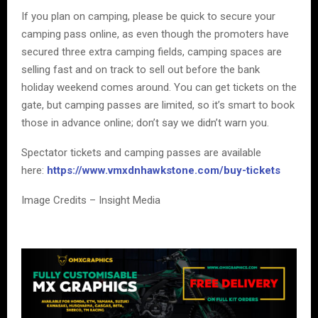
If you plan on camping, please be quick to secure your
camping pass online, as even though the promoters have
secured three extra camping fields, camping spaces are
selling fast and on track to sell out before the bank
holiday weekend comes around. You can get tickets on the
gate, but camping passes are limited, so it’s smart to book
those in advance online; don’t say we didn’t warn you.
Spectator tickets and camping passes are available
here:
https://www.vmxdnhawkstone.com/buy-tickets
Image Credits – Insight Media