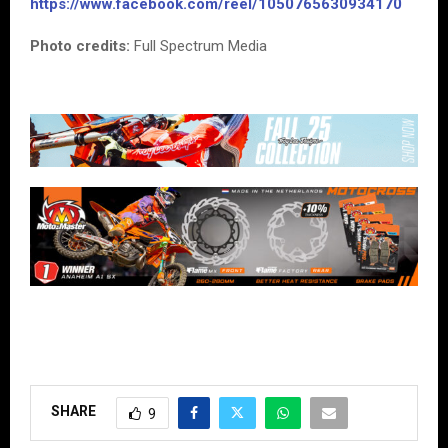
https://www.facebook.com/reel/1050765630934170
Photo credits:
Full Spectrum Media
SHARE
9