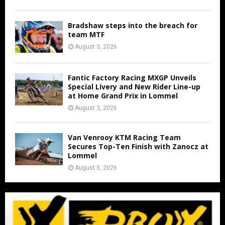
Bradshaw steps into the breach for
team MTF
August 3, 2026
Fantic Factory Racing MXGP Unveils
Special Livery and New Rider Line-up
at Home Grand Prix in Lommel
August 3, 2026
Van Venrooy KTM Racing Team
Secures Top-Ten Finish with Zanocz at
Lommel
August 3, 2026