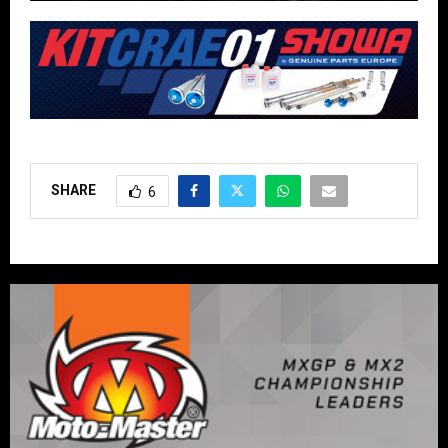
SHARE
6