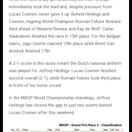
immediately took the lead and, despite pressure from
Lucas Coenen
, never gave it up. Behind Herlings and
Coenen, reigning World Champion
Romain Febvre
finished
third ahead of
Maxime Renaux
and
Kay de Wolf
.
Calvin
Vlaanderen
finished the race in 15th place. For the Belgian
riders,
Jago Geerts
claimed 13th place while
Brent Van
doninck
finished 17th.
A 2-1 score in the races meant the Dutch national anthem
was played for
Jeffrey Herlings
.
Lucas Coenen
finished
second overall (2-1), while
Romain Febvre
took third place
in front of his home crowd.
In the MXGP World Championship standings,
Jeffrey
Herlings
has closed the gap to just two points behind
Lucas Coenen
after this weekend.