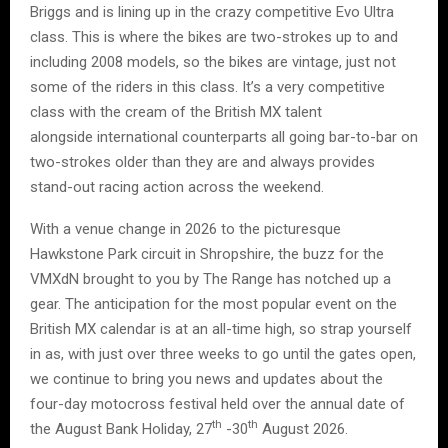
Briggs and is lining up in the crazy competitive Evo Ultra
class. This is where the bikes are two-strokes up to and
including 2008 models, so the bikes are vintage, just not
some of the riders in this class. It’s a very competitive
class with the cream of the British MX talent
alongside international counterparts all going bar-to-bar on
two-strokes older than they are and always provides
stand-out racing action across the weekend.
With a venue change in 2026 to the picturesque
Hawkstone Park circuit in Shropshire, the buzz for the
VMXdN brought to you by The Range has notched up a
gear. The anticipation for the most popular event on the
British MX calendar is at an all-time high, so strap yourself
in as, with just over three weeks to go until the gates open,
we continue to bring you news and updates about the
four-day motocross festival held over the annual date of
th
th
the August Bank Holiday, 27
-30
August 2026.