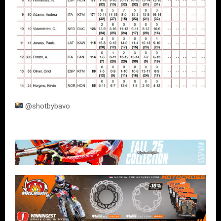
@shotbybavo