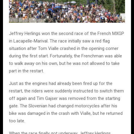
Jeffrey Herlings
won the second race of the French MXGP
in
Lacapelle-Marival
. The race initially saw a red flag
situation after
Tom Vialle
crashed in the opening corner
during the first start. Fortunately, the Frenchman was able
to walk away on his own, but he was not allowed to take
part in the restart.
Just as the engines had already been fired up for the
restart, the riders were suddenly instructed to switch them
off again and
Tim Gajser
was removed from the starting
gate. The Slovenian had changed motorcycles after his
bike was damaged in the crash with Vialle, but he returned
too late.
When the race finally got underway,
Jeffrey Herlings