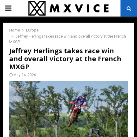
PRIMARY
MENU
Home
Europe
Jeffrey Herlings takes race win and overall victory at the French
MXGP
Jeffrey Herlings takes race win
and overall victory at the French
MXGP
May 24, 2026