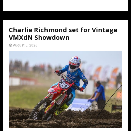
Charlie Richmond set for Vintage
VMXdN Showdown
August 5, 2026