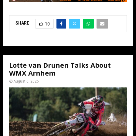
SHARE
10
Lotte van Drunen Talks About
WMX Arnhem
August 6, 2026