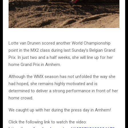
Lotte van Drunen scored another World Championship
point in the MX2 class during last Sunday’s Belgian Grand
Prix. In just two and a half weeks, she will line up for her
home Grand Prix in Arnhem.
Although the WMX season has not unfolded the way she
had hoped, she remains highly motivated and is
determined to deliver a strong performance in front of her
home crowd.
We caught up with her during the press day in Arnhem!
Click the following link to watch the video: