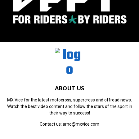
ABOUT US
MX Vice for the latest motocross, supercross and offroad news.
Watch the best video content and follow the stars of the sport in
their way to success!
Contact us:
arno@mxvice.com