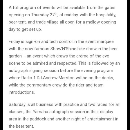
A full program of events will be available from the gates
th
opening on Thursday 27
, at midday, with the hospitality,
beer tent, and trade village all open for a mellow opening
day to get set up.
Friday is sign-on and tech control in the event marquee
with the now famous Show’N’Shine bike show in the beer
garden – an event which draws the crème of the evo
scene to be admired and respected. This is followed by an
autograph signing session before the evening program
where Radio 1 DJ Andrew Marston will be on the decks,
while the commentary crew do the rider and team
introductions.
Saturday is all business with practice and two races for all
classes, the Yamaha autograph session in their display
area in the paddock and another night of entertainment in
the beer tent.