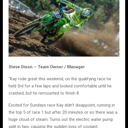
Steve Dixon – Team Owner / Manager
“Kay rode great this weekend, on the qualifying race he
held 3rd for a few laps and looked comfortable until he
crashed, but he remounted to finish 8.
Excited for Sundays race Kay didn’t disappoint, running in
the top 5 of race 1 but after 20 minutes or so there was a
huge cloud of steam. Turns out the electric water pump
split in two, causing the sudden loss of coolant.