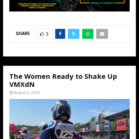
SHARE
3
The Women Ready to Shake Up
VMXdN
August 6, 2026