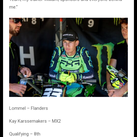
me.”
Lommel – Flanders
Kay Karssemakers – MX2
Qualifying – 8th