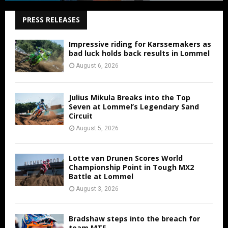
PRESS RELEASES
Impressive riding for Karssemakers as
bad luck holds back results in Lommel
August 6, 2026
Julius Mikula Breaks into the Top
Seven at Lommel’s Legendary Sand
Circuit
August 5, 2026
Lotte van Drunen Scores World
Championship Point in Tough MX2
Battle at Lommel
August 3, 2026
Bradshaw steps into the breach for
team MTF