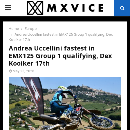
PRIMARY
MENU
Home
Europe
Andrea Uccellini fastest in EMX125 Group 1 qualifying, Dex
Kooiker 17th
Andrea Uccellini fastest in
EMX125 Group 1 qualifying, Dex
Kooiker 17th
May 23, 2026