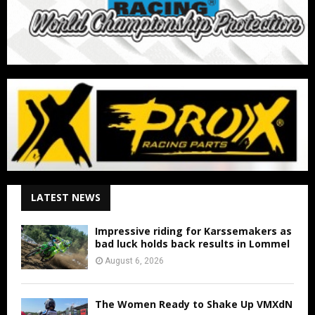
LATEST NEWS
Impressive riding for Karssemakers as
bad luck holds back results in Lommel
August 6, 2026
The Women Ready to Shake Up VMXdN