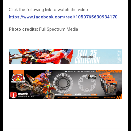
Click the following link to watch the video:
https://www.facebook.com/reel/1050765630934170
Photo credits:
Full Spectrum Media