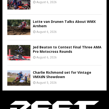
August 6, 2026
Lotte van Drunen Talks About WMX
Arnhem
August 6, 2026
Jed Beaton to Contest Final Three AMA
Pro Motocross Rounds
August 6, 2026
Charlie Richmond set for Vintage
VMXdN Showdown
August 5, 2026