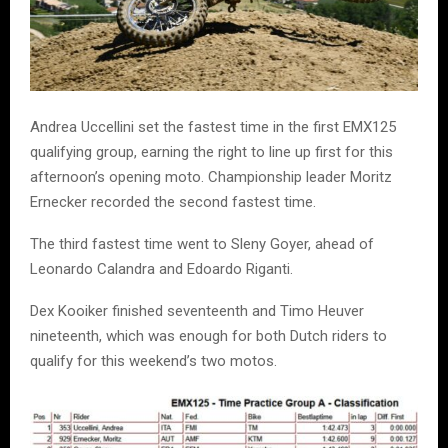
Andrea Uccellini
set the fastest time in the first EMX125
qualifying group, earning the right to line up first for this
afternoon’s opening moto. Championship leader
Moritz
Ernecker
recorded the second fastest time.
The third fastest time went to
Sleny Goyer
, ahead of
Leonardo Calandra
and
Edoardo Riganti
.
Dex Kooiker
finished seventeenth and
Timo Heuver
nineteenth, which was enough for both Dutch riders to
qualify for this weekend’s two motos.