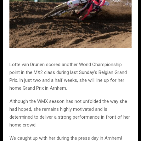
Lotte van Drunen scored another World Championship
point in the MX2 class during last Sunday’s Belgian Grand
Prix. In just two and a half weeks, she will line up for her
home Grand Prix in Arnhem.
Although the WMX season has not unfolded the way she
had hoped, she remains highly motivated and is
determined to deliver a strong performance in front of her
home crowd.
We caught up with her during the press day in Arnhem!