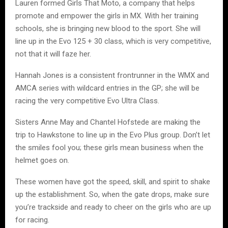
Lauren formed Girls That Moto, a company that helps
promote and empower the girls in MX. With her training
schools, she is bringing new blood to the sport. She will
line up in the Evo 125 + 30 class, which is very competitive,
not that it will faze her.
Hannah Jones is a consistent frontrunner in the WMX and
AMCA series with wildcard entries in the GP; she will be
racing the very competitive Evo Ultra Class.
Sisters Anne May and Chantel Hofstede are making the
trip to Hawkstone to line up in the Evo Plus group. Don’t let
the smiles fool you; these girls mean business when the
helmet goes on.
These women have got the speed, skill, and spirit to shake
up the establishment. So, when the gate drops, make sure
you’re trackside and ready to cheer on the girls who are up
for racing.