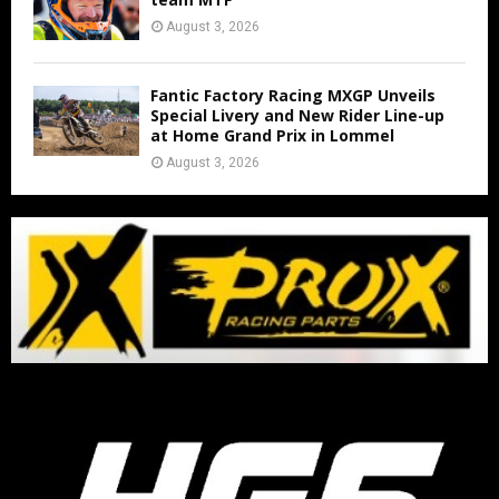
August 3, 2026
Fantic Factory Racing MXGP Unveils
Special Livery and New Rider Line-up
at Home Grand Prix in Lommel
August 3, 2026