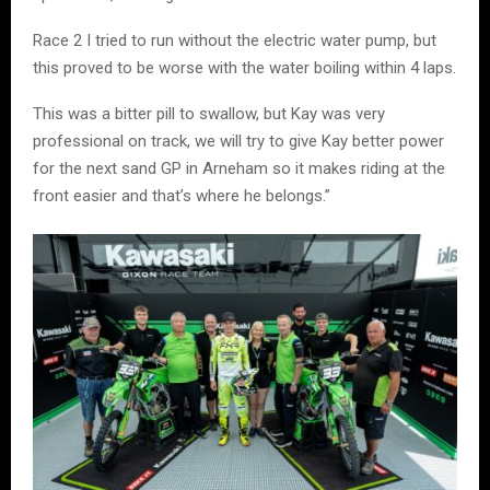
Race 2 I tried to run without the electric water pump, but
this proved to be worse with the water boiling within 4 laps.
This was a bitter pill to swallow, but Kay was very
professional on track, we will try to give Kay better power
for the next sand GP in Arneham so it makes riding at the
front easier and that’s where he belongs.”