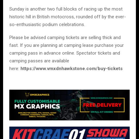
Sunday is another two full blocks of racing up the most
historic hill in British motocross, rounded off by the ever-
so-enthusiastic podium celebrations.
Please be advised camping tickets are selling thick and
fast. If you are planning at camping lease purchase your
camping pass in advance online. Spectator tickets and
camping passes are available
here:
https://www.vmxdnhawkstone.com/buy-tickets