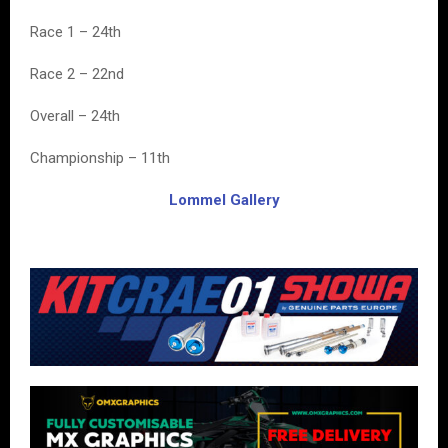
Race 1 – 24th
Race 2 – 22nd
Overall – 24th
Championship – 11th
Lommel Gallery