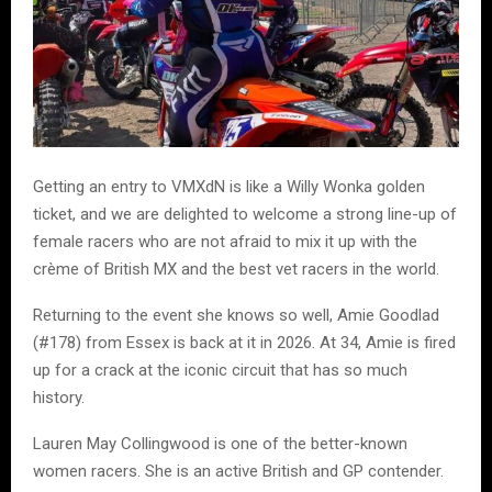
Getting an entry to VMXdN is like a Willy Wonka golden
ticket, and we are delighted to welcome a strong line-up of
female racers who are not afraid to mix it up with the
crème of British MX and the best vet racers in the world.
Returning to the event she knows so well, Amie Goodlad
(#178) from Essex is back at it in 2026. At 34, Amie is fired
up for a crack at the iconic circuit that has so much
history.
Lauren May Collingwood is one of the better-known
women racers. She is an active British and GP contender.