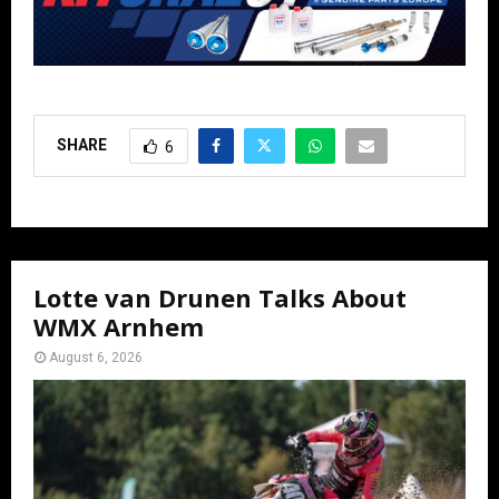
SHARE
6
Lotte van Drunen Talks About
WMX Arnhem
August 6, 2026