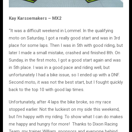
Kay Karssemakers – MX2
“It was a difficult weekend in Lommel. In the qualifying
moto on Saturday, I got a really good start and was in 3rd
place for some laps. Then I was in 5th with good riding, but
later I made a small mistake, crashed and finished 8th. On
Sunday, in the first moto, I got a good start again and was
in 5th place. I was in a good pace and riding well, but
unfortunately I had a bike issue, so I ended up with a DNF.
Second moto, it was not the best start, but I fought quickly
back to the top 10 with good lap times.
Unfortunately, after 4 laps the bike broke, so my race
stopped earlier. Not the luckiest on my side this weekend,
but I’m happy with my riding. To show what I can do makes
me happy and hungry for more! Thanks to Dixon Racing
Team, my trainer William, sponsors and everyone behind