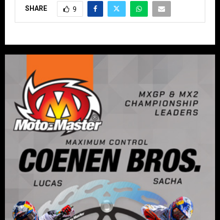
SHARE
9