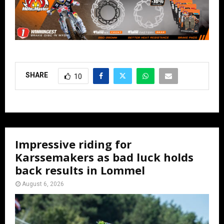
SHARE
10
Impressive riding for
Karssemakers as bad luck holds
back results in Lommel
August 6, 2026