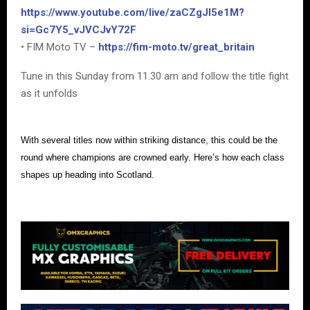
https://www.youtube.com/live/zaCZgJI5e1M?
si=Gc7Y5_vJVCJvY72F
• FIM Moto TV –
https://fim-moto.tv/great_britain
Tune in this Sunday from 11.30 am and follow the title fight
as it unfolds
With several titles now within striking distance, this could be the
round where champions are crowned early. Here’s how each class
shapes up heading into Scotland.