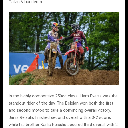
Calvin Vlaanderen.
In the highly competitive 250cc class, Liam Everts was the
standout rider of the day. The Belgian won both the first
and second motos to take a convincing overall victory.
Janis Reisulis finished second overall with a 3-2 score,
while his brother Karlis Reisulis secured third overall with 2-