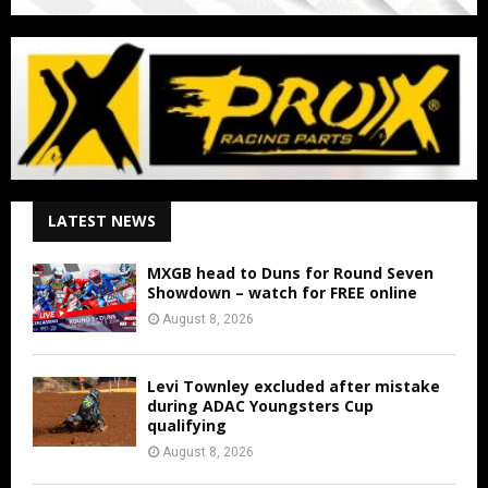
LATEST NEWS
MXGB head to Duns for Round Seven
Showdown – watch for FREE online
August 8, 2026
Levi Townley excluded after mistake
during ADAC Youngsters Cup
qualifying
August 8, 2026