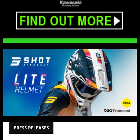
PRESS RELEASES