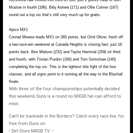
Mustoe in fourth (186). Billy Askew (171) and Ollie Colmer (167)
round out a top six that’s still very much up for grabs.
Apico MX1
Conrad Mewse leads MX1 on 265 points, but Oriol Oliver, fresh off
a two-race-win weekend at Canada Heights is closing fast, just 16
points back. Ben Watson (232) and Taylor Hammal (209) sit third
and fourth, with Tristan Purdon (166) and Tom Grimshaw (140)
completing the top six. This is the tightest title fight of the four
classes, and all signs point to it running all the way to the Blaxhall
finale.
With three of the four championships potentially decided
this weekend, Duns is a round no MXGB fan can afford to
miss.
Can’t be trackside in the Borders? Catch every race live, for
free from Duns on:
• Dirt Store MXGB TV –