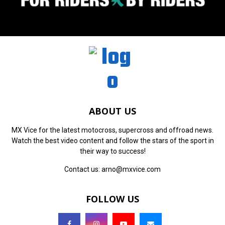
ABOUT US
MX Vice for the latest motocross, supercross and offroad news.
Watch the best video content and follow the stars of the sport in
their way to success!
Contact us:
arno@mxvice.com
FOLLOW US