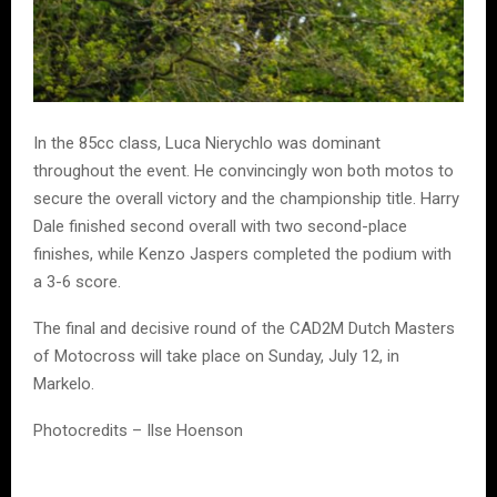
In the 85cc class, Luca Nierychlo was dominant
throughout the event. He convincingly won both motos to
secure the overall victory and the championship title. Harry
Dale finished second overall with two second-place
finishes, while Kenzo Jaspers completed the podium with
a 3-6 score.
The final and decisive round of the CAD2M Dutch Masters
of Motocross will take place on Sunday, July 12, in
Markelo.
Photocredits – Ilse Hoenson