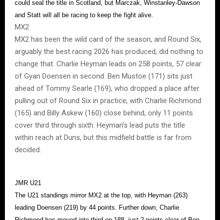
could seal the title in Scotland, but Marczak, Winstanley-Dawson
and Statt will all be racing to keep the fight alive.
MX2
MX2 has been the wild card of the season, and Round Six,
arguably the best racing 2026 has produced, did nothing to
change that. Charlie Heyman leads on 258 points, 57 clear
of Gyan Doensen in second. Ben Mustoe (171) sits just
ahead of Tommy Searle (169), who dropped a place after
pulling out of Round Six in practice, with Charlie Richmond
(165) and Billy Askew (160) close behind, only 11 points
cover third through sixth. Heyman’s lead puts the title
within reach at Duns, but this midfield battle is far from
decided.
JMR U21
The U21 standings mirror MX2 at the top, with Heyman (263)
leading Doensen (219) by 44 points. Further down, Charlie
Richmond has moved into third on 188, just 2 points clear of Ben