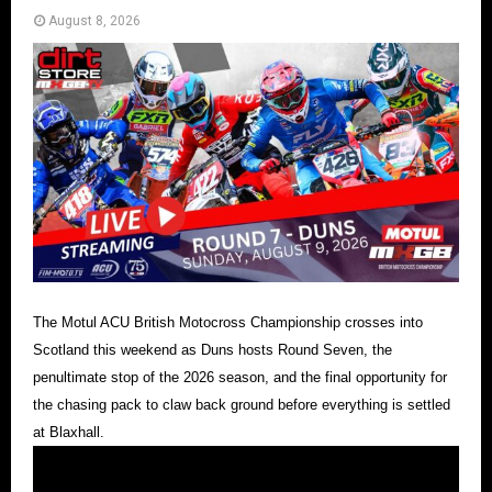
August 8, 2026
The Motul ACU British Motocross Championship crosses into
Scotland this weekend as Duns hosts Round Seven, the
penultimate stop of the 2026 season, and the final opportunity for
the chasing pack to claw back ground before everything is settled
at Blaxhall.