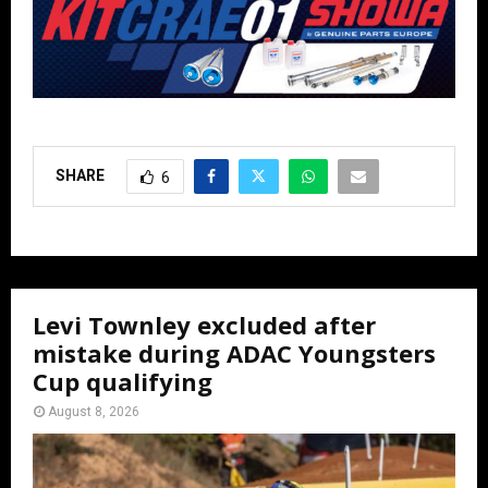
SHARE
6
Levi Townley excluded after
mistake during ADAC Youngsters
Cup qualifying
August 8, 2026