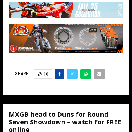
SHARE
10
MXGB head to Duns for Round
Seven Showdown – watch for FREE
online