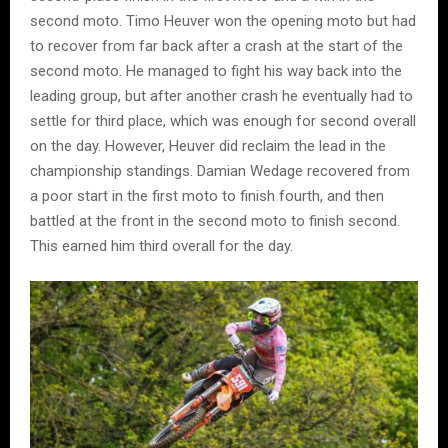
second moto. Timo Heuver won the opening moto but had
to recover from far back after a crash at the start of the
second moto. He managed to fight his way back into the
leading group, but after another crash he eventually had to
settle for third place, which was enough for second overall
on the day. However, Heuver did reclaim the lead in the
championship standings. Damian Wedage recovered from
a poor start in the first moto to finish fourth, and then
battled at the front in the second moto to finish second.
This earned him third overall for the day.