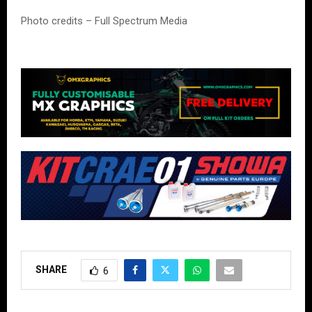
Photo credits – Full Spectrum Media
SHARE
6