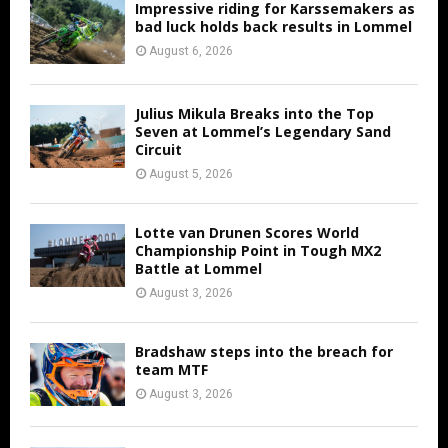
Impressive riding for Karssemakers as
bad luck holds back results in Lommel
August 6, 2026
Julius Mikula Breaks into the Top
Seven at Lommel’s Legendary Sand
Circuit
August 5, 2026
Lotte van Drunen Scores World
Championship Point in Tough MX2
Battle at Lommel
August 3, 2026
Bradshaw steps into the breach for
team MTF
August 3, 2026