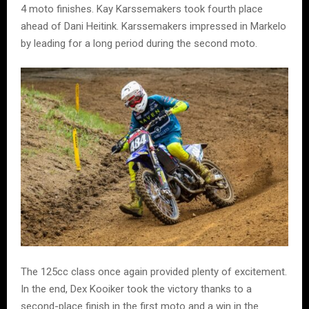
4 moto finishes. Kay Karssemakers took fourth place
ahead of Dani Heitink. Karssemakers impressed in Markelo
by leading for a long period during the second moto.
The 125cc class once again provided plenty of excitement.
In the end, Dex Kooiker took the victory thanks to a
second-place finish in the first moto and a win in the