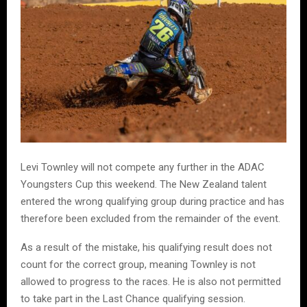
Levi Townley will not compete any further in the ADAC
Youngsters Cup this weekend. The New Zealand talent
entered the wrong qualifying group during practice and has
therefore been excluded from the remainder of the event.
As a result of the mistake, his qualifying result does not
count for the correct group, meaning Townley is not
allowed to progress to the races. He is also not permitted
to take part in the Last Chance qualifying session.