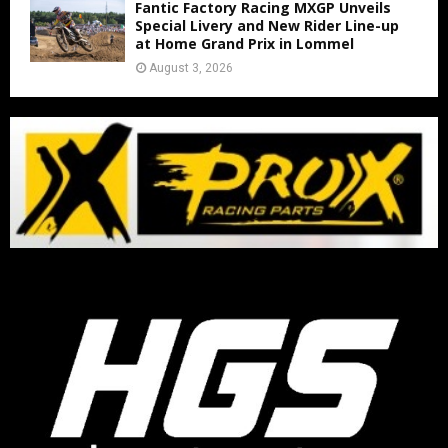
Fantic Factory Racing MXGP Unveils
Special Livery and New Rider Line-up
at Home Grand Prix in Lommel
August 3, 2026