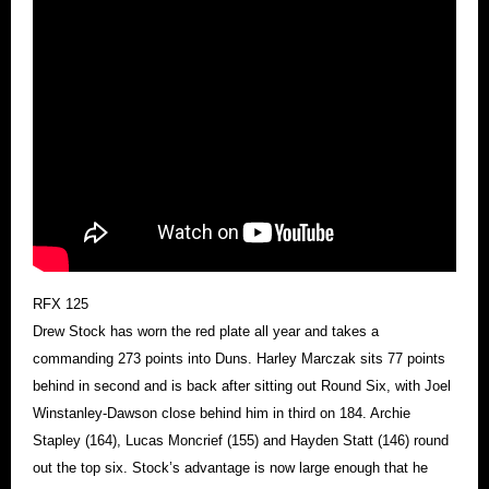
RFX 125
Drew Stock has worn the red plate all year and takes a
commanding 273 points into Duns. Harley Marczak sits 77 points
behind in second and is back after sitting out Round Six, with Joel
Winstanley-Dawson close behind him in third on 184. Archie
Stapley (164), Lucas Moncrief (155) and Hayden Statt (146) round
out the top six. Stock’s advantage is now large enough that he