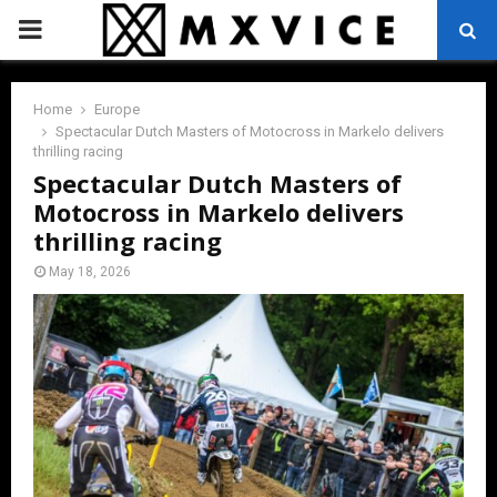
PRIMARY
MENU
Home
Europe
Spectacular Dutch Masters of Motocross in Markelo delivers
thrilling racing
Spectacular Dutch Masters of
Motocross in Markelo delivers
thrilling racing
May 18, 2026