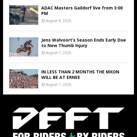
ADAC Masters Gaildorf live from 3:00
PM
August 8, 2026
Jens Walvoort’s Season Ends Early Due
to New Thumb Injury
August 7, 2026
IN LESS THAN 2 MONTHS THE MXON
WILL BE AT ERNEE
August 7, 2026