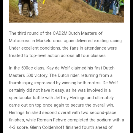
The third round of the CAD2M Dutch Masters of
Motocross in Markelo once again delivered exciting racing.
Under excellent conditions, the fans in attendance were
treated to top-level action across all four classes.
In the 500cc class, Kay de Wolf claimed his first Dutch
Masters 500 victory. The Dutch rider, returning from a
thumb injury, impressed by winning both motos. De Wolf
certainly did not have it easy, as he was involved in a
spectacular battle with Jeffrey Herlings and ultimately
came out on top once again to secure the overall win.
Herlings finished second overall with two second-place
finishes, while Romain Febvre completed the podium with a
4-3 score. Glenn Coldenhoff finished fourth ahead of