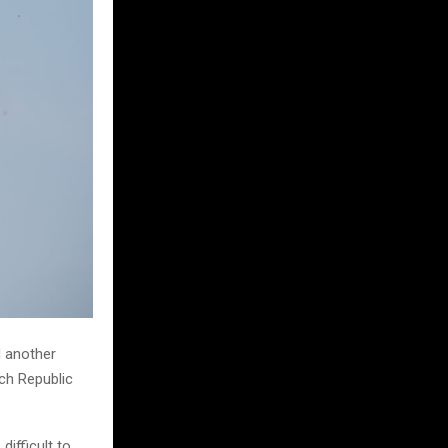
d another
ech Republic
ifficult to