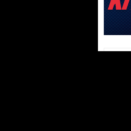
SHARE
ABOUT US
MX Vice for th
follow the star
Contact us:
ar