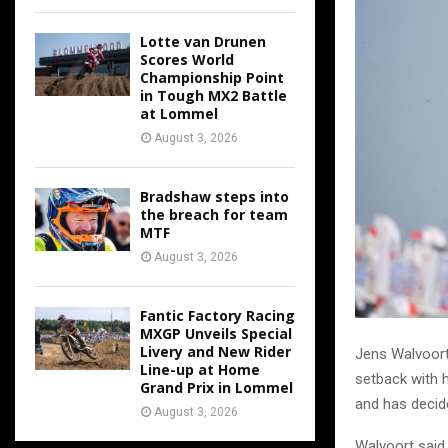
Lotte van Drunen
Scores World
Championship Point
in Tough MX2 Battle
at Lommel
August 3, 2026
Bradshaw steps into
the breach for team
MTF
August 3, 2026
Fantic Factory Racing
MXGP Unveils Special
Livery and New Rider
Jens Walvoort 
Line-up at Home
setback with h
Grand Prix in Lommel
and has decid
August 3, 2026
Walvoort said 