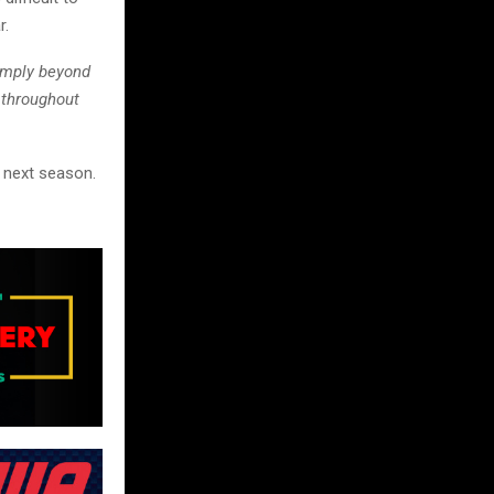
r.
imply beyond
 throughout
n next season.