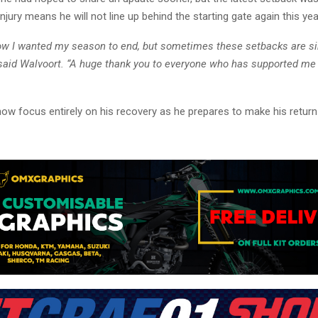
njury means he will not line up behind the starting gate again this yea
how I wanted my season to end, but sometimes these setbacks are s
” said Walvoort. “A huge thank you to everyone who has supported me
now focus entirely on his recovery as he prepares to make his retur