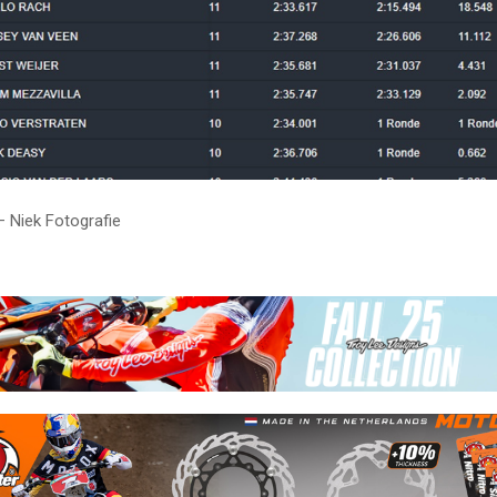
– Niek Fotografie