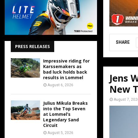
SHARE
PRESS RELEASES
Impressive riding for
Karssemakers as
bad luck holds back
Jens W
results in Lommel
August 6, 2026
New T
August 7, 202
Julius Mikula Breaks
into the Top Seven
at Lommel’s
Legendary Sand
Circuit
August 5, 2026