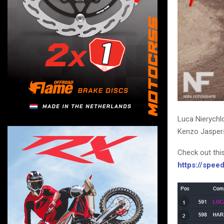
Luca Nierychl
Kenzo Jaspers
Check out thi
https://spe