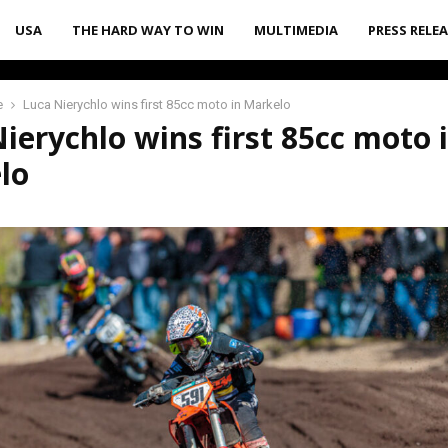
USA
THE HARD WAY TO WIN
MULTIMEDIA
PRESS RELE
e
Luca Nierychlo wins first 85cc moto in Markelo
ierychlo wins first 85cc moto 
lo