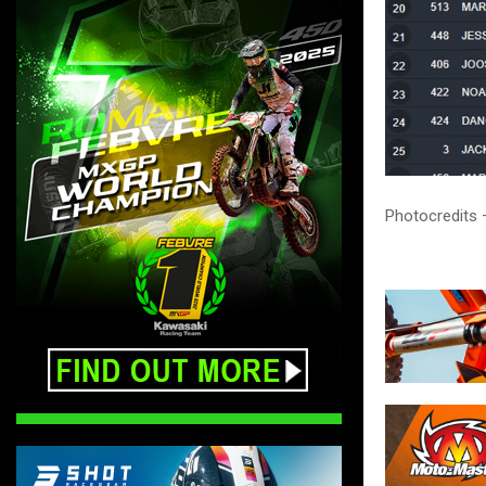
Photocredits 