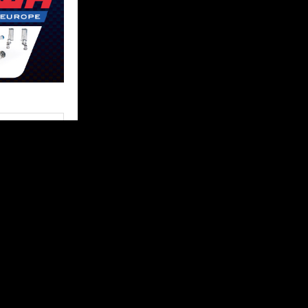
FOLLOW US
 content and