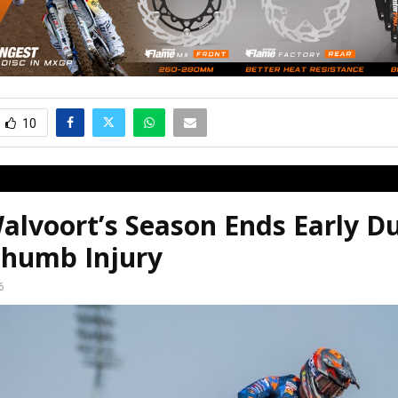
10
alvoort’s Season Ends Early D
humb Injury
6