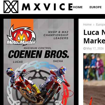
HOME
EUROPE
Home
Europ
Luca N
Marke
May 17, 2026