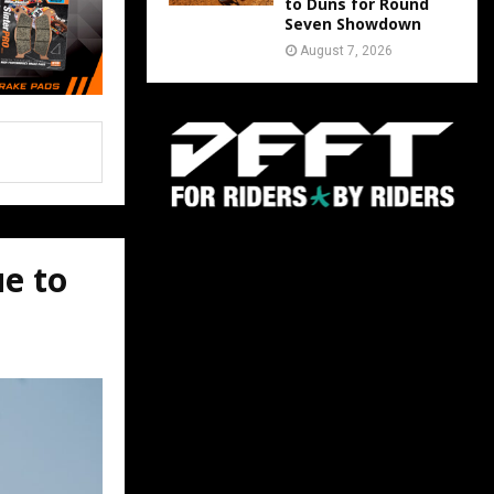
to Duns for Round
Seven Showdown
August 7, 2026
ue to