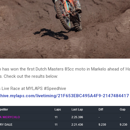
o has won the first Dutch Masters 85cc moto in Markelo ahead of Ha
. Check out the results below:
s Live Race at MYLAPS #Speedhive
edhive.mylaps.com/livetiming/21F653EBC495A4F9-2147484417