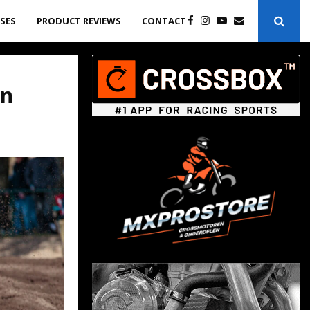
ASES
PRODUCT REVIEWS
CONTACT
in