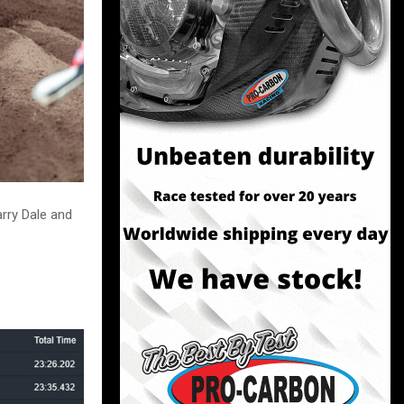
rry Dale and