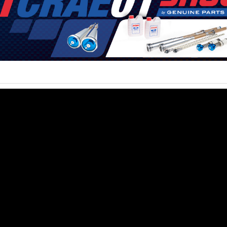
6
e latest motocross, supercross and offroad news. Watch the best video
s of the sport in their way to success!
no@mxvice.com