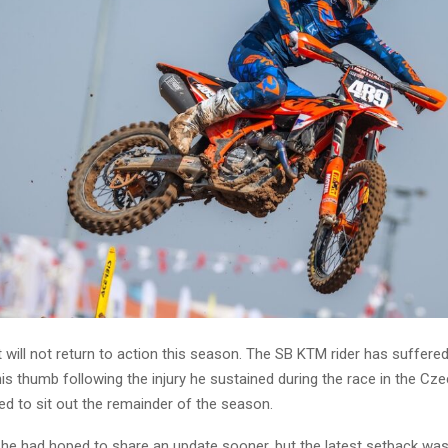
will not return to action this season. The SB KTM rider has suffere
is thumb following the injury he sustained during the race in the Cz
ed to sit out the remainder of the season.
he had hoped to share an update sooner, but the latest setback was d