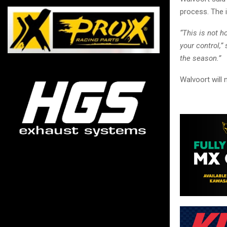
process. The i
“This is not 
your control,
the season.”
Walvoort will 