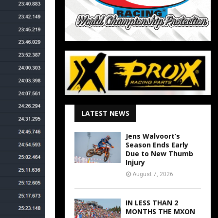
LATEST NEWS
Jens Walvoort’s
Season Ends Early
Due to New Thumb
Injury
August 7, 2026
IN LESS THAN 2
MONTHS THE MXON