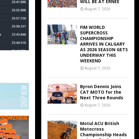
WILL BE AT ERNEE
August 7, 2026
FIM WORLD
SUPERCROSS
CHAMPIONSHIP
ARRIVES IN CALGARY
AS 2026 SEASON GETS
UNDERWAY THIS
WEEKEND
August 7, 2026
Byron Dennis Joins
CAT MOTO for the
Next Three Rounds
August 7, 2026
Motul ACU British
Motocross
Championship Heads