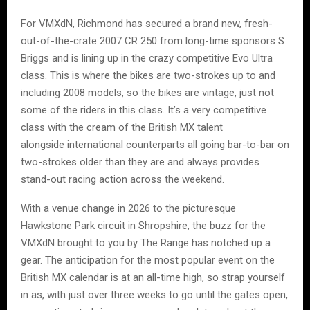
For VMXdN, Richmond has secured a brand new, fresh-
out-of-the-crate 2007 CR 250 from long-time sponsors S
Briggs and is lining up in the crazy competitive Evo Ultra
class. This is where the bikes are two-strokes up to and
including 2008 models, so the bikes are vintage, just not
some of the riders in this class. It’s a very competitive
class with the cream of the British MX talent
alongside international counterparts all going bar-to-bar on
two-strokes older than they are and always provides
stand-out racing action across the weekend.
With a venue change in 2026 to the picturesque
Hawkstone Park circuit in Shropshire, the buzz for the
VMXdN brought to you by The Range has notched up a
gear. The anticipation for the most popular event on the
British MX calendar is at an all-time high, so strap yourself
in as, with just over three weeks to go until the gates open,