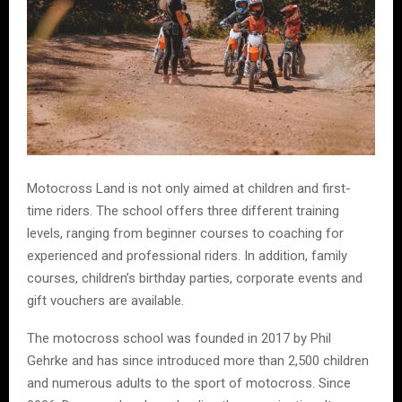
Motocross Land is not only aimed at children and first-
time riders. The school offers three different training
levels, ranging from beginner courses to coaching for
experienced and professional riders. In addition, family
courses, children’s birthday parties, corporate events and
gift vouchers are available.
The motocross school was founded in 2017 by Phil
Gehrke and has since introduced more than 2,500 children
and numerous adults to the sport of motocross. Since