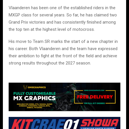
Vlaanderen has been one of the established riders in the
MXGP class for several years. So far, he has claimed two
Grand Prix victories and has consistently finished among
the top ten at the highest level of motocross.
His move to Team SR marks the start of a new chapter in
his career. Both Vlaanderen and the team have expressed
their ambition to fight at the front of the field and achieve
strong results throughout the 2027 season.