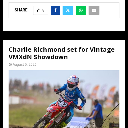
SHARE
9
Charlie Richmond set for Vintage
VMXdN Showdown
August 5, 2026