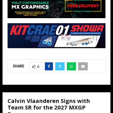
SHARE
6
Calvin Vlaanderen Signs with
Team SR for the 2027 MXGP