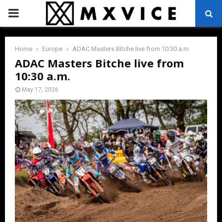
PRIMARY
MENU
Home
Europe
ADAC Masters Bitche live from 10:30 a.m.
ADAC Masters Bitche live from
10:30 a.m.
May 17, 2026