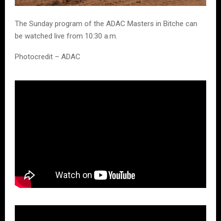
The Sunday program of the ADAC Masters in Bitche can
be watched live from 10:30 a.m.
Photocredit – ADAC