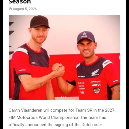
Season
August 5, 2026
Calvin Vlaanderen will compete for Team SR in the 2027
FIM Motocross World Championship. The team has
officially announced the signing of the Dutch rider.