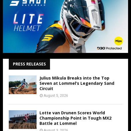
PRESS RELEASES
Julius Mikula Breaks into the Top
Seven at Lommel’s Legendary Sand
Circuit
August 5, 2026
Lotte van Drunen Scores World
Championship Point in Tough MX2
Battle at Lommel
August 3, 2026