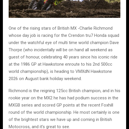
One of the rising stars of British MX -Charlie Richmond
whose day job is racing for the Crendon tru7 Honda squad
under the watchful eye of multi time world champion Dave
Thorpe (who incidentally will be on hand all weekend as
guest of honour, celebrating 40 years since his iconic ride
at the 1986 GP at Hawkstone enroute to his 2nd 500cc
world championship), is heading to VMXdN Hawkstone
2026 on August bank holiday weekend.
Richmond is the reigning 125cc British champion, and in his
rookie year on the MX2 he has had podium success in the
MXGB series and scored GP points at the recent Foxhill
round of the world championship. He most certainly is one
of the brightest stars we have up and coming in British
Motocross, and it’s great to see.