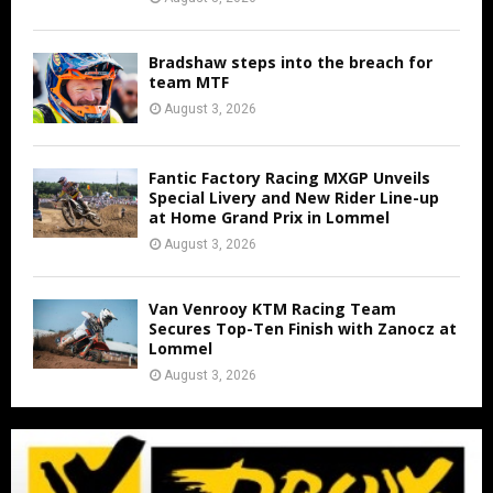
Bradshaw steps into the breach for
team MTF
August 3, 2026
Fantic Factory Racing MXGP Unveils
Special Livery and New Rider Line-up
at Home Grand Prix in Lommel
August 3, 2026
Van Venrooy KTM Racing Team
Secures Top-Ten Finish with Zanocz at
Lommel
August 3, 2026