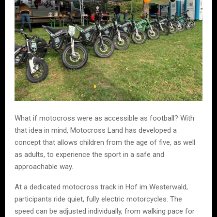
What if motocross were as accessible as football? With
that idea in mind, Motocross Land has developed a
concept that allows children from the age of five, as well
as adults, to experience the sport in a safe and
approachable way.
At a dedicated motocross track in Hof im Westerwald,
participants ride quiet, fully electric motorcycles. The
speed can be adjusted individually, from walking pace for