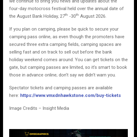
we continue to bring you news and updates about the
four-day motocross festival held over the annual date of
th
th
the August Bank Holiday, 27
-30
August 2026.
If you plan on camping, please be quick to secure your
camping pass online, as even though the promoters have
secured three extra camping fields, camping spaces are
selling fast and on track to sell out before the bank
holiday weekend comes around. You can get tickets on the
gate, but camping passes are limited, so it’s smart to book
those in advance online; don’t say we didn’t warn you.
Spectator tickets and camping passes are available
here:
https://www.vmxdnhawkstone.com/buy-tickets
Image Credits – Insight Media