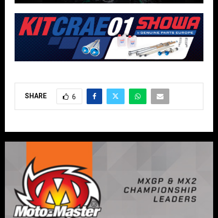
SHARE
6