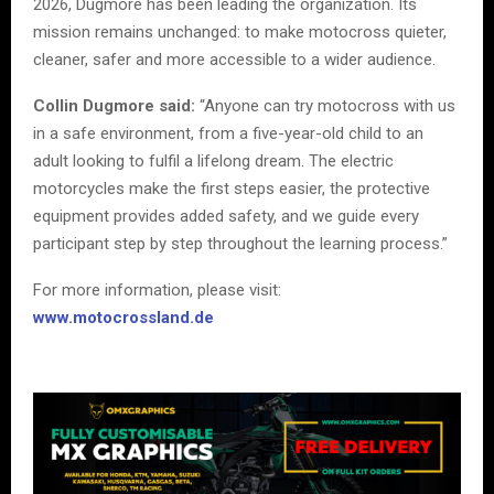
2026, Dugmore has been leading the organization. Its
mission remains unchanged: to make motocross quieter,
cleaner, safer and more accessible to a wider audience.
Collin Dugmore said:
“Anyone can try motocross with us
in a safe environment, from a five-year-old child to an
adult looking to fulfil a lifelong dream. The electric
motorcycles make the first steps easier, the protective
equipment provides added safety, and we guide every
participant step by step throughout the learning process.”
For more information, please visit:
www.motocrossland.de