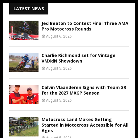
LATEST NEWS
Jed Beaton to Contest Final Three AMA
Pro Motocross Rounds
August 6, 2026
Charlie Richmond set for Vintage
VMXdN Showdown
August 5, 2026
Calvin Vlaanderen Signs with Team SR
for the 2027 MXGP Season
August 5, 2026
Motocross Land Makes Getting
Started in Motocross Accessible for All
Ages