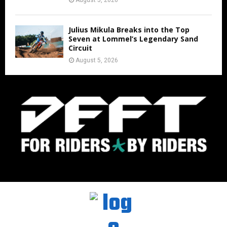
August 5, 2026
Julius Mikula Breaks into the Top
Seven at Lommel’s Legendary Sand
Circuit
August 5, 2026