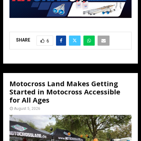
SHARE
6
Motocross Land Makes Getting
Started in Motocross Accessible
for All Ages
August 5, 2026