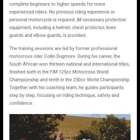
complete beginners to higher speeds for more
experienced riders. No previous riding experience or
personal motorcycle is required. All necessary protective
equipment, including a helmet, chest protector, knee
guards and elbow guards, is provided.
The training sessions are led by former professional
motocross rider Collin Dugmore. During his career, the
South African won thirteen national and international titles,
finished sixth in the FIM 125cc Motocross World
Championship and tenth in the 250cc World Championship.
Together with his coaching team, he guides participants
step by step, focusing on riding technique, safety and
confidence.