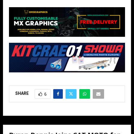
SHARE
6