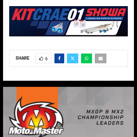
SHARE
6