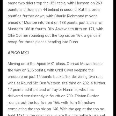
same two riders top the U21 table, with Heyman on 263
points and Doensen 44 behind in second. But the order
shuffles further down, with Charlie Richmond moving
ahead of Mustoe into third on 188 points, just 2 clear of
Mustoe’s 186 in fourth. Billy Askew sits fifth on 171, with
Ollie Colmer rounding out the top six on 167, a genuine
scrap for those places heading into Duns.
APICO MX1
Moving onto the Apico MX1 class, Conrad Mewse leads
the way on 265 points, with Oriol Oliver keeping the
pressure on just 16 points back after delivering two race
wins at Round Six. Ben Watson sits third on 232, a further
17 points adrift, ahead of Taylor Hammal, who has
delivered consistently in fourth on 209. Tristan Purdon
rounds out the top five on 166, with Tom Grimshaw
completing the top six on 140. With the gap at the top so
tight, MX1 is the one class where the title battle looks set