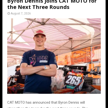
Byron Dennis Joins CAT MOTO for
the Next Three Rounds
August 7, 2026
CAT MOTO has announced that Byron Dennis will