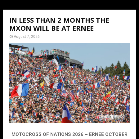
IN LESS THAN 2 MONTHS THE
MXON WILL BE AT ERNEE
August 7, 2026
MOTOCROSS OF NATIONS 2026 – ERNEE OCTOBER