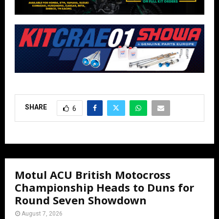
SHARE
6
Motul ACU British Motocross
Championship Heads to Duns for
Round Seven Showdown
August 7, 2026