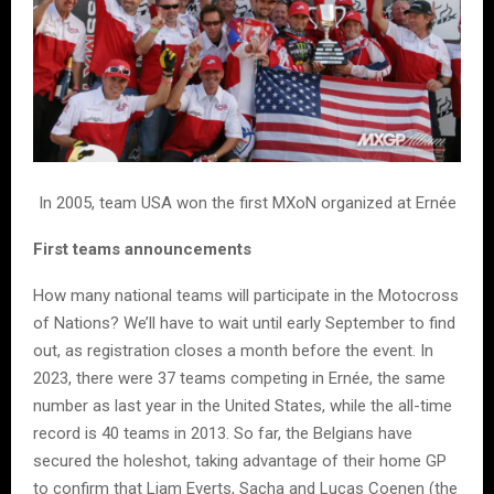
In 2005, team USA won the first MXoN organized at Ernée
First teams announcements
How many national teams will participate in the Motocross
of Nations? We’ll have to wait until early September to find
out, as registration closes a month before the event. In
2023, there were 37 teams competing in Ernée, the same
number as last year in the United States, while the all-time
record is 40 teams in 2013. So far, the Belgians have
secured the holeshot, taking advantage of their home GP
to confirm that Liam Everts, Sacha and Lucas Coenen (the