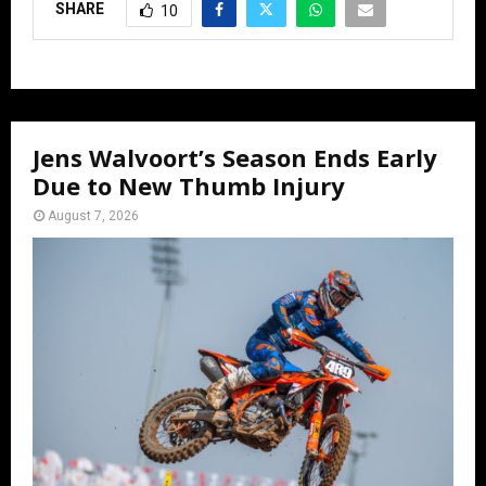
SHARE
10
Jens Walvoort’s Season Ends Early
Due to New Thumb Injury
August 7, 2026