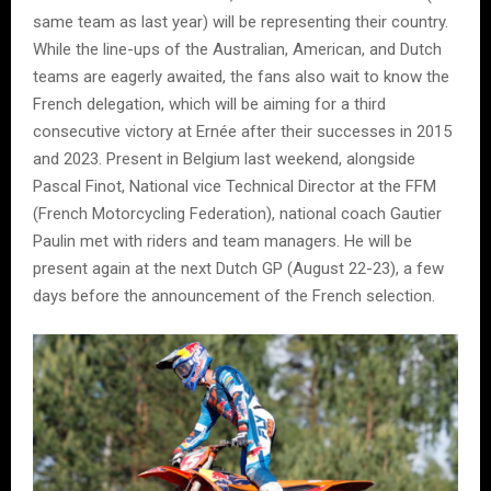
same team as last year) will be representing their country.
While the line-ups of the Australian, American, and Dutch
teams are eagerly awaited, the fans also wait to know the
French delegation, which will be aiming for a third
consecutive victory at Ernée after their successes in 2015
and 2023. Present in Belgium last weekend, alongside
Pascal Finot, National vice Technical Director at the FFM
(French Motorcycling Federation), national coach Gautier
Paulin met with riders and team managers. He will be
present again at the next Dutch GP (August 22-23), a few
days before the announcement of the French selection.