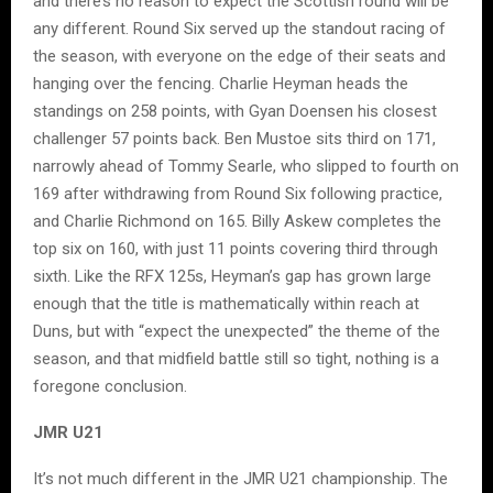
and there’s no reason to expect the Scottish round will be
any different. Round Six served up the standout racing of
the season, with everyone on the edge of their seats and
hanging over the fencing. Charlie Heyman heads the
standings on 258 points, with Gyan Doensen his closest
challenger 57 points back. Ben Mustoe sits third on 171,
narrowly ahead of Tommy Searle, who slipped to fourth on
169 after withdrawing from Round Six following practice,
and Charlie Richmond on 165. Billy Askew completes the
top six on 160, with just 11 points covering third through
sixth. Like the RFX 125s, Heyman’s gap has grown large
enough that the title is mathematically within reach at
Duns, but with “expect the unexpected” the theme of the
season, and that midfield battle still so tight, nothing is a
foregone conclusion.
JMR U21
It’s not much different in the JMR U21 championship. The