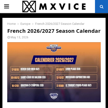
PRIMARY
MENU
Home
Europe
French 2026/2027 Season Calendar
French 2026/2027 Season Calendar
May 13, 2026