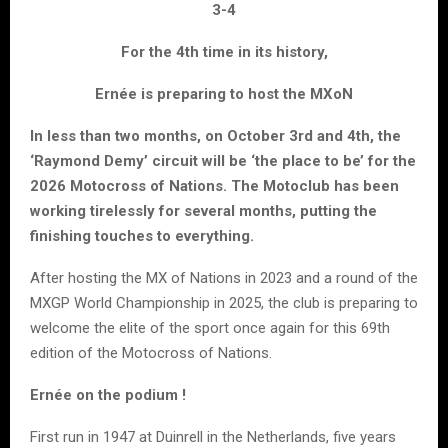
3-4
For the 4th time in its history,
Ernée is preparing to host the MXoN
In less than two months, on October 3rd and 4th, the
‘Raymond Demy’ circuit will be ‘the place to be’ for the
2026 Motocross of Nations. The Motoclub has been
working tirelessly for several months, putting the
finishing touches to everything.
After hosting the MX of Nations in 2023 and a round of the
MXGP World Championship in 2025, the club is preparing to
welcome the elite of the sport once again for this 69th
edition of the Motocross of Nations.
Ernée on the podium !
First run in 1947 at Duinrell in the Netherlands, five years