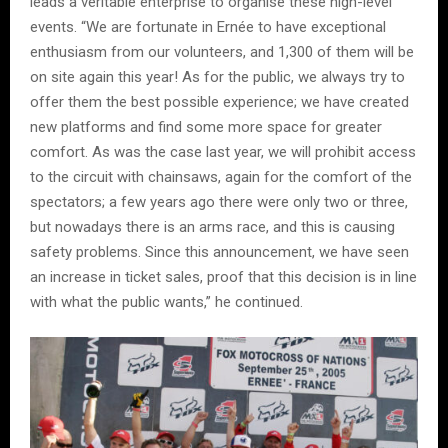
leads a veritable enterprise to organise these high-level
events. “We are fortunate in Ernée to have exceptional
enthusiasm from our volunteers, and 1,300 of them will be
on site again this year! As for the public, we always try to
offer them the best possible experience; we have created
new platforms and find some more space for greater
comfort. As was the case last year, we will prohibit access
to the circuit with chainsaws, again for the comfort of the
spectators; a few years ago there were only two or three,
but nowadays there is an arms race, and this is causing
safety problems. Since this announcement, we have seen
an increase in ticket sales, proof that this decision is in line
with what the public wants,” he continued.