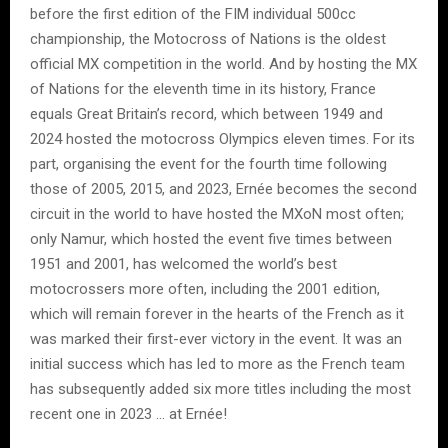
before the first edition of the FIM individual 500cc
championship, the Motocross of Nations is the oldest
official MX competition in the world. And by hosting the MX
of Nations for the eleventh time in its history, France
equals Great Britain’s record, which between 1949 and
2024 hosted the motocross Olympics eleven times. For its
part, organising the event for the fourth time following
those of 2005, 2015, and 2023, Ernée becomes the second
circuit in the world to have hosted the MXoN most often;
only Namur, which hosted the event five times between
1951 and 2001, has welcomed the world’s best
motocrossers more often, including the 2001 edition,
which will remain forever in the hearts of the French as it
was marked their first-ever victory in the event. It was an
initial success which has led to more as the French team
has subsequently added six more titles including the most
recent one in 2023 … at Ernée!