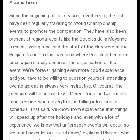
A solid team
Since the beginning of the season, members of the club
have been regularly traveling to World Championship
events to promote the competition. They have also been
present at regional events like the Boucles de la Mayenne,
a major cycling race, and the staff of the club were at the
Belgian Grand Prix last weekend where President Lecomte
once again closely observed the organisation of that
event.“We’re forever gaining even more good experience
and you have to be willing to question yourself; attending
events abroad is always very instructive. Of course, the
pressure will be completely different for us in two months
time in Ernée, where everything is falling into place on
schedule. That said, we know from experience that things
will speed up after the holidays and, even with a lot of
experience, we know that unforeseen events will occur, so
we must never let our guard down,” explained Philippe, who