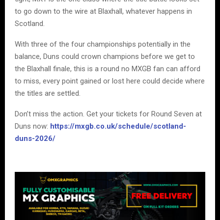
to go down to the wire at Blaxhall, whatever happens in
Scotland.
With three of the four championships potentially in the
balance, Duns could crown champions before we get to
the Blaxhall finale, this is a round no MXGB fan can afford
to miss, every point gained or lost here could decide where
the titles are settled.
Don’t miss the action. Get your tickets for Round Seven at
Duns now:
https://mxgb.co.uk/schedule/scotland-
duns-2026/