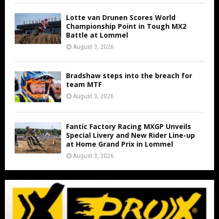
Lotte van Drunen Scores World
Championship Point in Tough MX2
Battle at Lommel
August 3, 2026
Bradshaw steps into the breach for
team MTF
August 3, 2026
Fantic Factory Racing MXGP Unveils
Special Livery and New Rider Line-up
at Home Grand Prix in Lommel
August 3, 2026