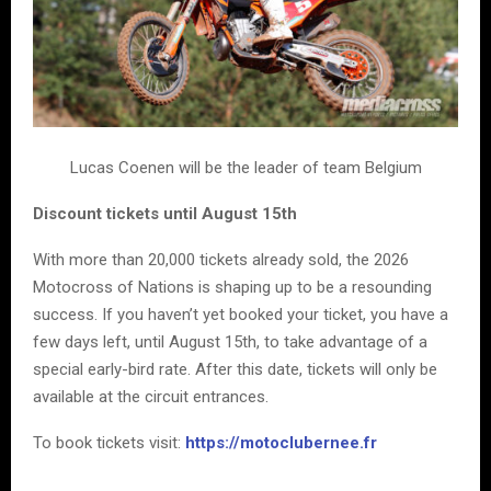
Lucas Coenen will be the leader of team Belgium
Discount tickets until August 15th
With more than 20,000 tickets already sold, the 2026
Motocross of Nations is shaping up to be a resounding
success. If you haven’t yet booked your ticket, you have a
few days left, until August 15th, to take advantage of a
special early-bird rate. After this date, tickets will only be
available at the circuit entrances.
To book tickets visit:
https://motoclubernee.fr