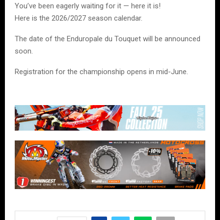
You’ve been eagerly waiting for it — here it is!
Here is the 2026/2027 season calendar.
The date of the
Enduropale du Touquet
will be announced
soon.
Registration for the championship opens in mid-June.