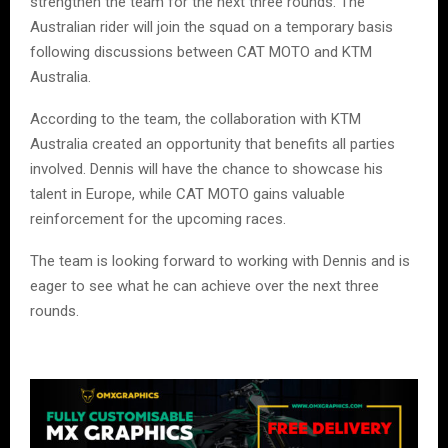
strengthen the team for the next three rounds. The
Australian rider will join the squad on a temporary basis
following discussions between CAT MOTO and KTM
Australia.
According to the team, the collaboration with KTM
Australia created an opportunity that benefits all parties
involved. Dennis will have the chance to showcase his
talent in Europe, while CAT MOTO gains valuable
reinforcement for the upcoming races.
The team is looking forward to working with Dennis and is
eager to see what he can achieve over the next three
rounds.