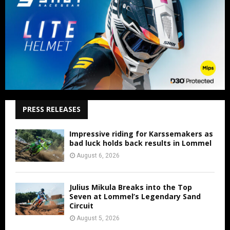
PRESS RELEASES
Impressive riding for Karssemakers as
bad luck holds back results in Lommel
August 6, 2026
Julius Mikula Breaks into the Top
Seven at Lommel’s Legendary Sand
Circuit
August 5, 2026