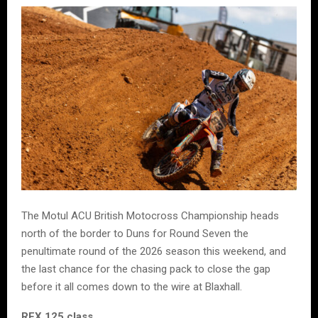
The Motul ACU British Motocross Championship heads
north of the border to Duns for Round Seven the
penultimate round of the 2026 season this weekend, and
the last chance for the chasing pack to close the gap
before it all comes down to the wire at Blaxhall.
RFX 125 class