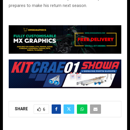
prepares to make his return next season.
SHARE
6