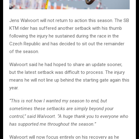
Jens Walvoort will not return to action this season. The SB
KTM rider has suffered another setback with his thumb
following the injury he sustained during the race in the
Czech Republic and has decided to sit out the remainder
of the season.
Walvoort said he had hoped to share an update sooner,
but the latest setback was difficult to process. The injury
means he will not line up behind the starting gate again this
year.
“This is not how I wanted my season to end, but
sometimes these setbacks are simply beyond your
control,” said Walvoort. “A huge thank you to everyone who
has supported me throughout the season.”
Walvoort will now focus entirely on his recovery as he