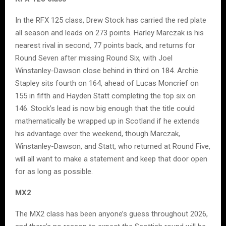
In the RFX 125 class, Drew Stock has carried the red plate
all season and leads on 273 points. Harley Marczak is his
nearest rival in second, 77 points back, and returns for
Round Seven after missing Round Six, with Joel
Winstanley-Dawson close behind in third on 184. Archie
Stapley sits fourth on 164, ahead of Lucas Moncrief on
155 in fifth and Hayden Statt completing the top six on
146. Stock’s lead is now big enough that the title could
mathematically be wrapped up in Scotland if he extends
his advantage over the weekend, though Marczak,
Winstanley-Dawson, and Statt, who returned at Round Five,
will all want to make a statement and keep that door open
for as long as possible.
MX2
The MX2 class has been anyone’s guess throughout 2026,