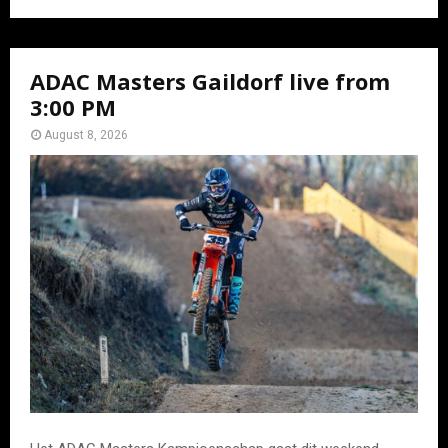
ADAC Masters Gaildorf live from
3:00 PM
August 8, 2026