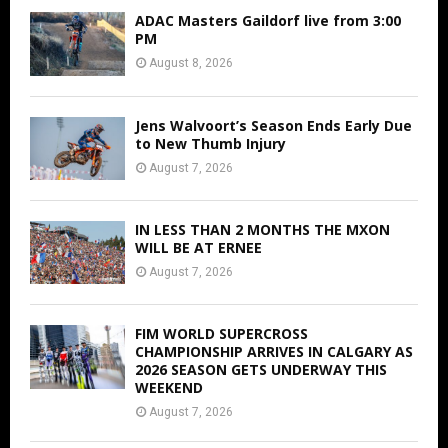
ADAC Masters Gaildorf live from 3:00
PM
August 8, 2026
Jens Walvoort’s Season Ends Early Due
to New Thumb Injury
August 7, 2026
IN LESS THAN 2 MONTHS THE MXON
WILL BE AT ERNEE
August 7, 2026
FIM WORLD SUPERCROSS
CHAMPIONSHIP ARRIVES IN CALGARY AS
2026 SEASON GETS UNDERWAY THIS
WEEKEND
August 7, 2026