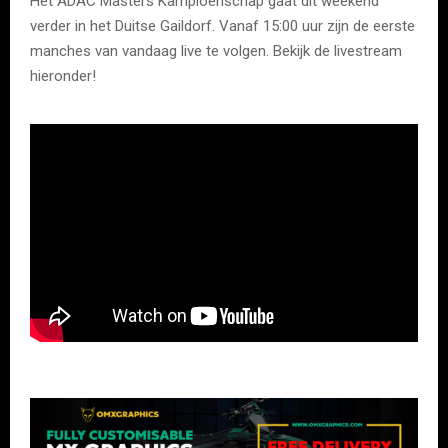
Het ADAC Masters Kampioenschap gaat dit weekend
verder in het Duitse Gaildorf. Vanaf 15:00 uur zijn de eerste
manches van vandaag live te volgen. Bekijk de livestream
hieronder!