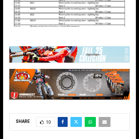
SHARE
10