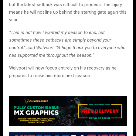
but the latest setback was difficult to process. The injury
means he will not line up behind the starting gate again this
year.
“This is not how I wanted my season to end, but
sometimes these setbacks are simply beyond your
control,” said Walvoort. “A huge thank you to everyone who
has supported me throughout the season.”
Walvoort will now focus entirely on his recovery as he
prepares to make his return next season.