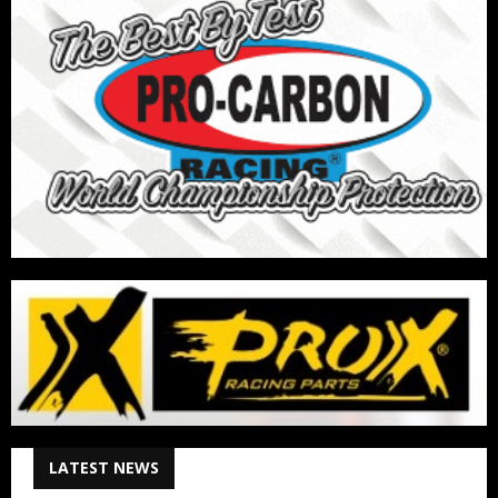
LATEST NEWS