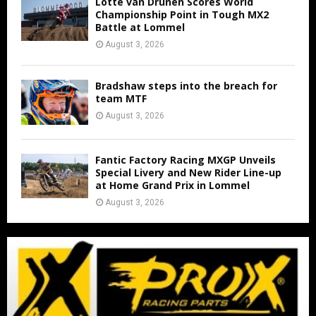
Lotte van Drunen Scores World
Championship Point in Tough MX2
Battle at Lommel
August 3, 2026
Bradshaw steps into the breach for
team MTF
August 3, 2026
Fantic Factory Racing MXGP Unveils
Special Livery and New Rider Line-up
at Home Grand Prix in Lommel
August 3, 2026