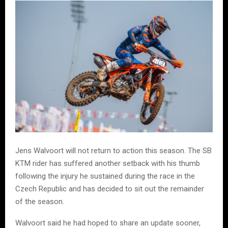
Jens Walvoort will not return to action this season. The SB
KTM rider has suffered another setback with his thumb
following the injury he sustained during the race in the
Czech Republic and has decided to sit out the remainder
of the season.
Walvoort said he had hoped to share an update sooner,