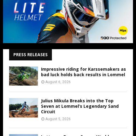
PRESS RELEASES
Impressive riding for Karssemakers as
bad luck holds back results in Lommel
August 6, 2026
Julius Mikula Breaks into the Top
Seven at Lommel’s Legendary Sand
Circuit
August 5, 2026