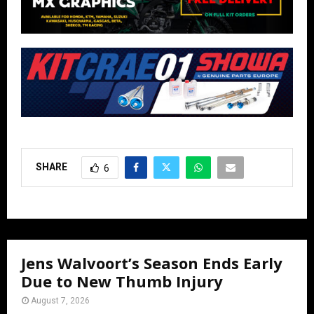
SHARE
6
Jens Walvoort’s Season Ends Early
Due to New Thumb Injury
August 7, 2026