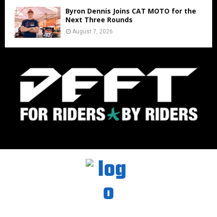
Byron Dennis Joins CAT MOTO for the
Next Three Rounds
August 7, 2026