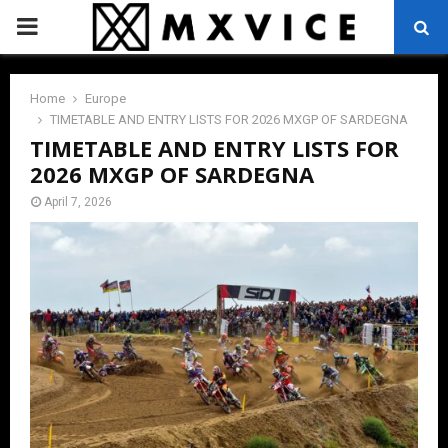
PRIMARY
MENU
Home
Europe
TIMETABLE AND ENTRY LISTS FOR 2026 MXGP OF SARDEGNA
TIMETABLE AND ENTRY LISTS FOR
2026 MXGP OF SARDEGNA
April 7, 2026