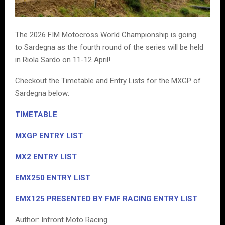
The 2026 FIM Motocross World Championship is going
to Sardegna as the fourth round of the series will be held
in Riola Sardo on 11-12 April!
Checkout the Timetable and Entry Lists for the MXGP of
Sardegna below:
TIMETABLE
MXGP ENTRY LIST
MX2 ENTRY LIST
EMX250
ENTRY LIST
EMX125 PRESENTED BY FMF RACING ENTRY LIST
Author: Infront Moto Racing