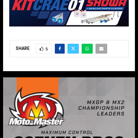
SHARE
6