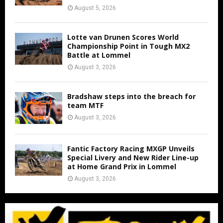
August 5, 2026
Lotte van Drunen Scores World
Championship Point in Tough MX2
Battle at Lommel
August 3, 2026
Bradshaw steps into the breach for
team MTF
August 3, 2026
Fantic Factory Racing MXGP Unveils
Special Livery and New Rider Line-up
at Home Grand Prix in Lommel
August 3, 2026