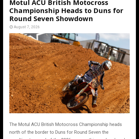
Motul ACU British Motocross
Championship Heads to Duns for
Round Seven Showdown
August 7, 2026
The Motul ACU British Motocross Championship heads
north of the border to Duns for Round Seven the