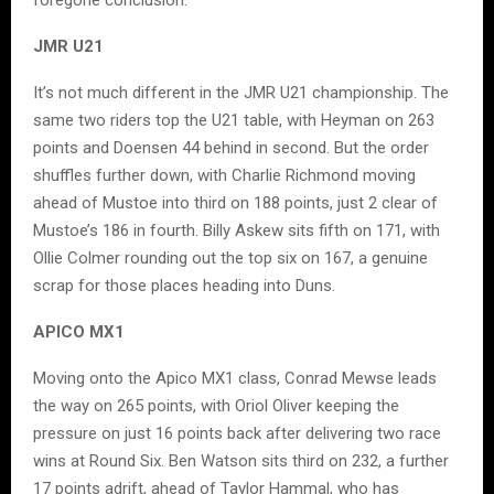
foregone conclusion.
JMR U21
It’s not much different in the JMR U21 championship. The
same two riders top the U21 table, with Heyman on 263
points and Doensen 44 behind in second. But the order
shuffles further down, with Charlie Richmond moving
ahead of Mustoe into third on 188 points, just 2 clear of
Mustoe’s 186 in fourth. Billy Askew sits fifth on 171, with
Ollie Colmer rounding out the top six on 167, a genuine
scrap for those places heading into Duns.
APICO MX1
Moving onto the Apico MX1 class, Conrad Mewse leads
the way on 265 points, with Oriol Oliver keeping the
pressure on just 16 points back after delivering two race
wins at Round Six. Ben Watson sits third on 232, a further
17 points adrift, ahead of Taylor Hammal, who has