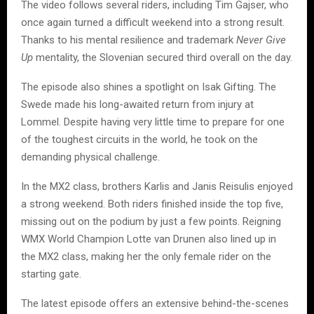
The video follows several riders, including Tim Gajser, who
once again turned a difficult weekend into a strong result.
Thanks to his mental resilience and trademark
Never Give
Up
mentality, the Slovenian secured third overall on the day.
The episode also shines a spotlight on Isak Gifting. The
Swede made his long-awaited return from injury at
Lommel. Despite having very little time to prepare for one
of the toughest circuits in the world, he took on the
demanding physical challenge.
In the MX2 class, brothers Karlis and Janis Reisulis enjoyed
a strong weekend. Both riders finished inside the top five,
missing out on the podium by just a few points. Reigning
WMX World Champion Lotte van Drunen also lined up in
the MX2 class, making her the only female rider on the
starting gate.
The latest episode offers an extensive behind-the-scenes