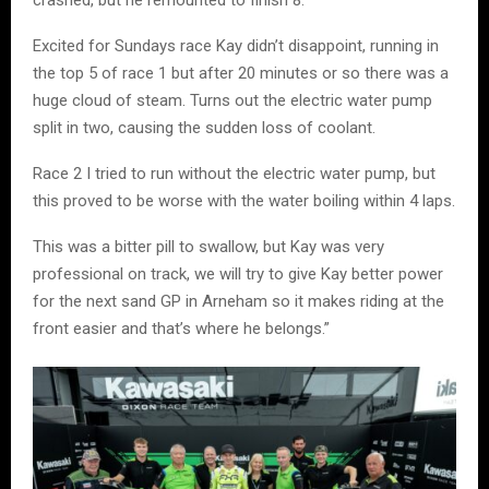
Excited for Sundays race Kay didn’t disappoint, running in
the top 5 of race 1 but after 20 minutes or so there was a
huge cloud of steam. Turns out the electric water pump
split in two, causing the sudden loss of coolant.
Race 2 I tried to run without the electric water pump, but
this proved to be worse with the water boiling within 4 laps.
This was a bitter pill to swallow, but Kay was very
professional on track, we will try to give Kay better power
for the next sand GP in Arneham so it makes riding at the
front easier and that’s where he belongs.”