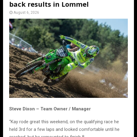
back results in Lommel
August 6, 2026
Steve Dixon – Team Owner / Manager
“Kay rode great this weekend, on the qualifying race he
held 3rd for a few laps and looked comfortable until he
crashed, but he remounted to finish 8.