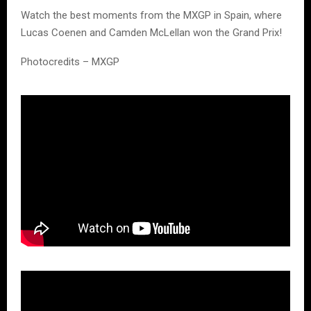
Watch the best moments from the MXGP in Spain, where
Lucas Coenen and Camden McLellan won the Grand Prix!
Photocredits – MXGP