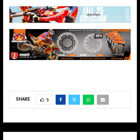
SHARE
9