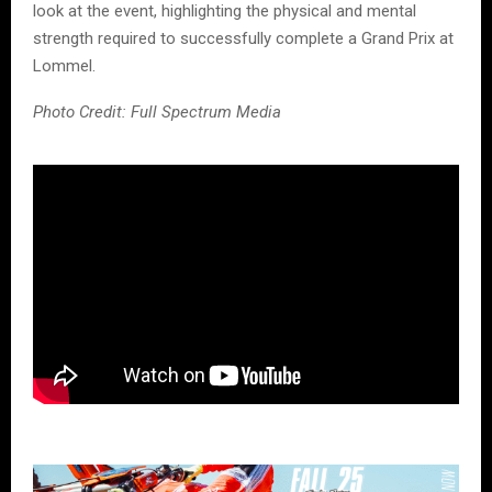
look at the event, highlighting the physical and mental
strength required to successfully complete a Grand Prix at
Lommel.
Photo Credit: Full Spectrum Media