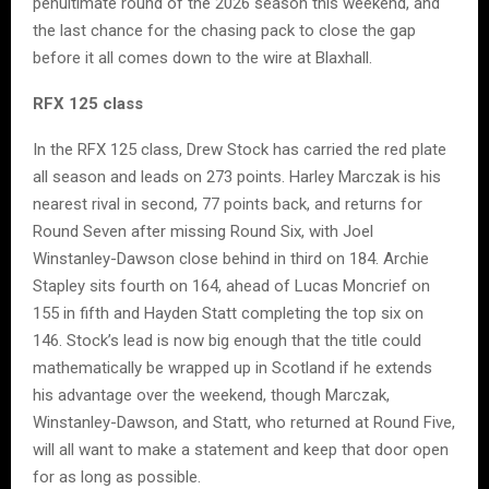
penultimate round of the 2026 season this weekend, and
the last chance for the chasing pack to close the gap
before it all comes down to the wire at Blaxhall.
RFX 125 class
In the RFX 125 class, Drew Stock has carried the red plate
all season and leads on 273 points. Harley Marczak is his
nearest rival in second, 77 points back, and returns for
Round Seven after missing Round Six, with Joel
Winstanley-Dawson close behind in third on 184. Archie
Stapley sits fourth on 164, ahead of Lucas Moncrief on
155 in fifth and Hayden Statt completing the top six on
146. Stock’s lead is now big enough that the title could
mathematically be wrapped up in Scotland if he extends
his advantage over the weekend, though Marczak,
Winstanley-Dawson, and Statt, who returned at Round Five,
will all want to make a statement and keep that door open
for as long as possible.