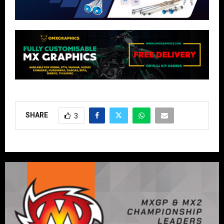
SHARE
3