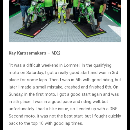
Kay Karssemakers – MX2
“It was a difficult weekend in Lommel. In the qualifying
moto on Saturday, I got a really good start and was in 3rd
place for some laps. Then I was in 5th with good riding, but
later I made a small mistake, crashed and finished 8th. On
Sunday, in the first moto, I got a good start again and was
in 5th place. I was in a good pace and riding well, but
unfortunately I had a bike issue, so I ended up with a DNF.
Second moto, it was not the best start, but I fought quickly
back to the top 10 with good lap times.