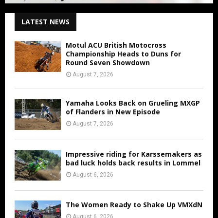
LATEST NEWS
Motul ACU British Motocross
Championship Heads to Duns for
Round Seven Showdown
August 7, 2026
Yamaha Looks Back on Grueling MXGP
of Flanders in New Episode
August 7, 2026
Impressive riding for Karssemakers as
bad luck holds back results in Lommel
August 6, 2026
The Women Ready to Shake Up VMXdN
August 6, 2026