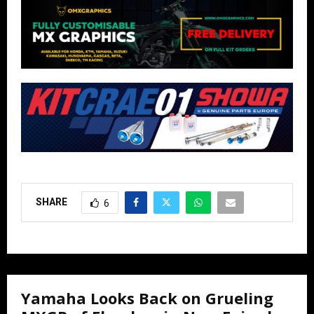
SHARE
6
Yamaha Looks Back on Grueling