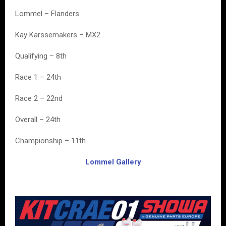
Lommel – Flanders
Kay Karssemakers – MX2
Qualifying – 8th
Race 1 – 24th
Race 2 – 22nd
Overall – 24th
Championship – 11th
Lommel Gallery