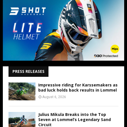
PRESS RELEASES
Impressive riding for Karssemakers as
bad luck holds back results in Lommel
August 6, 2026
Julius Mikula Breaks into the Top
Seven at Lommel’s Legendary Sand
Circuit