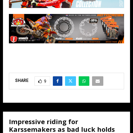
SHARE
9
Impressive riding for
Karssemakers as bad luck holds