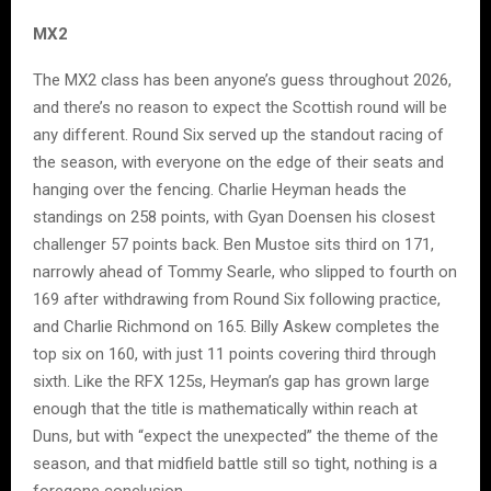
MX2
The MX2 class has been anyone’s guess throughout 2026,
and there’s no reason to expect the Scottish round will be
any different. Round Six served up the standout racing of
the season, with everyone on the edge of their seats and
hanging over the fencing. Charlie Heyman heads the
standings on 258 points, with Gyan Doensen his closest
challenger 57 points back. Ben Mustoe sits third on 171,
narrowly ahead of Tommy Searle, who slipped to fourth on
169 after withdrawing from Round Six following practice,
and Charlie Richmond on 165. Billy Askew completes the
top six on 160, with just 11 points covering third through
sixth. Like the RFX 125s, Heyman’s gap has grown large
enough that the title is mathematically within reach at
Duns, but with “expect the unexpected” the theme of the
season, and that midfield battle still so tight, nothing is a