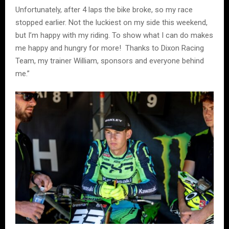
Unfortunately, after 4 laps the bike broke, so my race
stopped earlier. Not the luckiest on my side this weekend,
but I’m happy with my riding. To show what I can do makes
me happy and hungry for more! Thanks to Dixon Racing
Team, my trainer William, sponsors and everyone behind
me.”