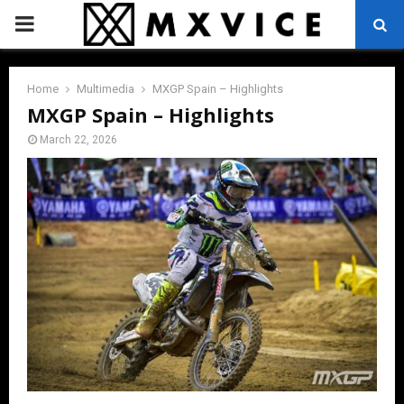
PRIMARY
MENU
Home
Multimedia
MXGP Spain – Highlights
MXGP Spain – Highlights
March 22, 2026