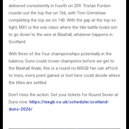
delivered consistently in fourth on 209. Tristan Purdon
rounds out the top five on 166, with Tom Grimshaw
completing the top six on 140. With the gap at the top so
tight, MX1 is the one class where the title battle looks set
to go down to the wire at Blaxhall, whatever happens in
Scotland.
With three of the four championships potentially in the
balance, Duns could crown champions before we get to
the Blaxhall finale, this is a round no MXGB fan can afford
to miss, every point gained or lost here could decide where
the titles are settled.
Don’t miss the action. Get your tickets for Round Seven at
Duns now:
https://mxgb.co.uk/schedule/scotland-
duns-2026/