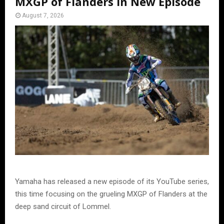
MXGP of Flanders in New Episode
August 7, 2026
Yamaha has released a new episode of its YouTube series,
this time focusing on the grueling MXGP of Flanders at the
deep sand circuit of Lommel.