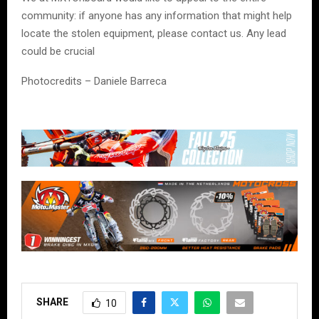
community: if anyone has any information that might help
locate the stolen equipment, please contact us. Any lead
could be crucial
Photocredits – Daniele Barreca
SHARE
10