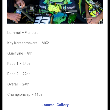
Lommel – Flanders
Kay Karssemakers – MX2
Qualifying – 8th
Race 1 – 24th
Race 2 – 22nd
Overall – 24th
Championship – 11th
Lommel Gallery