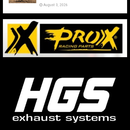
August 3, 2026