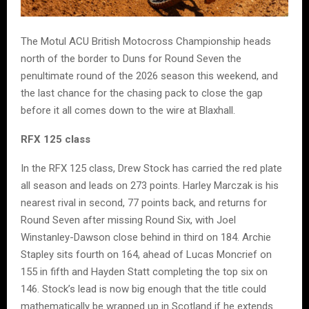
The Motul ACU British Motocross Championship heads
north of the border to Duns for Round Seven the
penultimate round of the 2026 season this weekend, and
the last chance for the chasing pack to close the gap
before it all comes down to the wire at Blaxhall.
RFX 125 class
In the RFX 125 class, Drew Stock has carried the red plate
all season and leads on 273 points. Harley Marczak is his
nearest rival in second, 77 points back, and returns for
Round Seven after missing Round Six, with Joel
Winstanley-Dawson close behind in third on 184. Archie
Stapley sits fourth on 164, ahead of Lucas Moncrief on
155 in fifth and Hayden Statt completing the top six on
146. Stock’s lead is now big enough that the title could
mathematically be wrapped up in Scotland if he extends