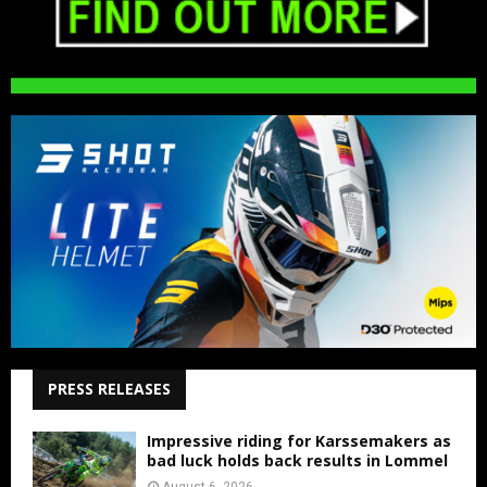
PRESS RELEASES
Impressive riding for Karssemakers as
bad luck holds back results in Lommel