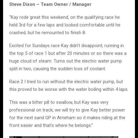
Steve Dixon – Team Owner / Manager
“Kay rode great this weekend, on the qualifying race he
held 3rd for a few laps and looked comfortable until he
crashed, but he remounted to finish 8.
Excited for Sundays race Kay didn’t disappoint, running in
the top 5 of race 1 but after 20 minutes or so there was a
huge cloud of steam. Turns out the electric water pump
split in two, causing the sudden loss of coolant.
Race 2 I tried to run without the electric water pump, but
this proved to be worse with the water boiling within 4 laps.
This was a bitter pill to swallow, but Kay was very
professional on track, we will try to give Kay better power
for the next sand GP in Arneham so it makes riding at the
front easier and that’s where he belongs.”