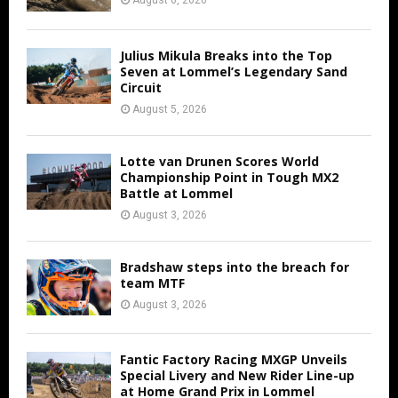
August 6, 2026
Julius Mikula Breaks into the Top
Seven at Lommel’s Legendary Sand
Circuit
August 5, 2026
Lotte van Drunen Scores World
Championship Point in Tough MX2
Battle at Lommel
August 3, 2026
Bradshaw steps into the breach for
team MTF
August 3, 2026
Fantic Factory Racing MXGP Unveils
Special Livery and New Rider Line-up
at Home Grand Prix in Lommel