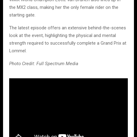
the MX2 class, making her the only female rider on the
starting gate.
The latest episode offers an extensive behind-the-scenes
look at the event, highlighting the physical and mental
strength required to successfully complete a Grand Prix at
Lommel.
Photo Credit: Full Spectrum Media