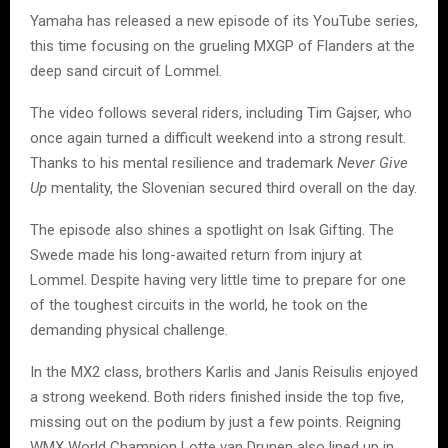
Yamaha has released a new episode of its YouTube series,
this time focusing on the grueling MXGP of Flanders at the
deep sand circuit of Lommel.
The video follows several riders, including Tim Gajser, who
once again turned a difficult weekend into a strong result.
Thanks to his mental resilience and trademark
Never Give
Up
mentality, the Slovenian secured third overall on the day.
The episode also shines a spotlight on Isak Gifting. The
Swede made his long-awaited return from injury at
Lommel. Despite having very little time to prepare for one
of the toughest circuits in the world, he took on the
demanding physical challenge.
In the MX2 class, brothers Karlis and Janis Reisulis enjoyed
a strong weekend. Both riders finished inside the top five,
missing out on the podium by just a few points. Reigning
WMX World Champion Lotte van Drunen also lined up in