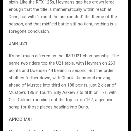
sixth. Like the RFX 125s, Heyman’s gap has grown large
enough that the title is mathematically within reach at
Duns, but with “expect the unexpected” the theme of the
season, and that midfield battle still so tight, nothing is a
foregone conclusion.
JMR U21
It’s not much different in the JMR U21 championship. The
same two riders top the U21 table, with Heyman on 263
points and Doensen 44 behind in second. But the order
shuffles further down, with Charlie Richmond moving
ahead of Mustoe into third on 188 points, just 2 clear of
Mustoe’s 186 in fourth. Billy Askew sits fifth on 171, with
Ollie Colmer rounding out the top six on 167, a genuine
scrap for those places heading into Duns.
APICO MX1