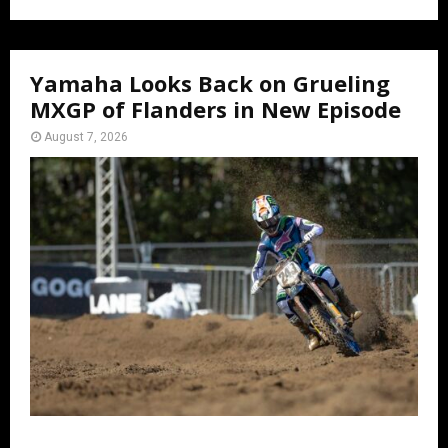
Yamaha Looks Back on Grueling
MXGP of Flanders in New Episode
August 7, 2026