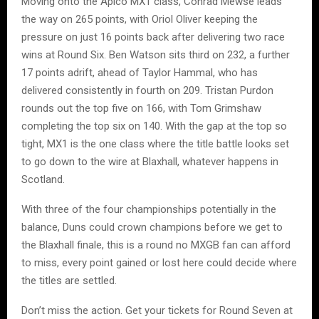
Moving onto the Apico MX1 class, Conrad Mewse leads
the way on 265 points, with Oriol Oliver keeping the
pressure on just 16 points back after delivering two race
wins at Round Six. Ben Watson sits third on 232, a further
17 points adrift, ahead of Taylor Hammal, who has
delivered consistently in fourth on 209. Tristan Purdon
rounds out the top five on 166, with Tom Grimshaw
completing the top six on 140. With the gap at the top so
tight, MX1 is the one class where the title battle looks set
to go down to the wire at Blaxhall, whatever happens in
Scotland.
With three of the four championships potentially in the
balance, Duns could crown champions before we get to
the Blaxhall finale, this is a round no MXGB fan can afford
to miss, every point gained or lost here could decide where
the titles are settled.
Don’t miss the action. Get your tickets for Round Seven at