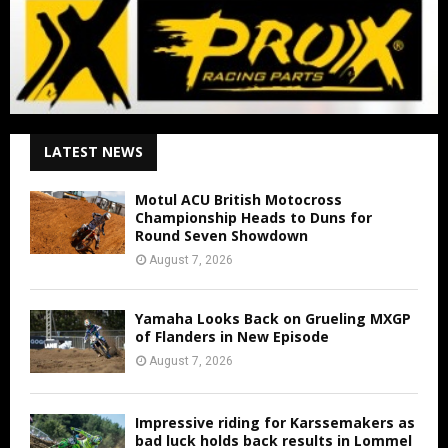
LATEST NEWS
Motul ACU British Motocross
Championship Heads to Duns for
Round Seven Showdown
August 7, 2026
Yamaha Looks Back on Grueling MXGP
of Flanders in New Episode
August 7, 2026
Impressive riding for Karssemakers as
bad luck holds back results in Lommel