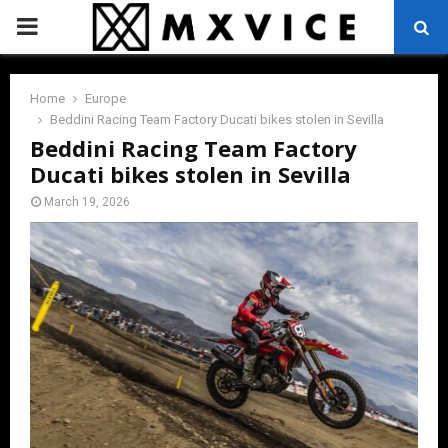
PRIMARY
MENU
Home
Europe
Beddini Racing Team Factory Ducati bikes stolen in Sevilla
Beddini Racing Team Factory
Ducati bikes stolen in Sevilla
March 19, 2026