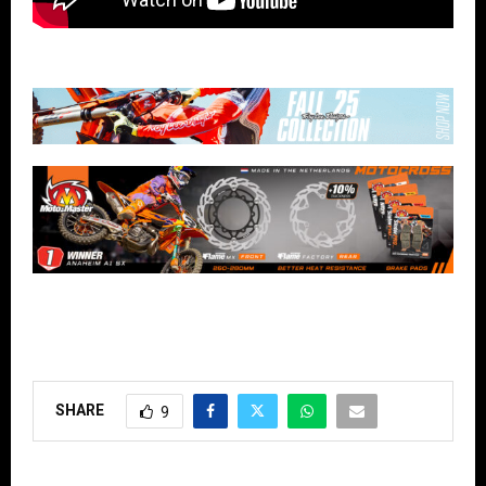
SHARE
9