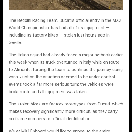
The Beddini Racing Team, Ducati’s official entry in the MX2
World Championship, has had all of its equipment —
including its factory bikes — stolen just hours ago in
Seville.
The Italian squad had already faced a major setback earlier
this week when its truck overturned in Italy while en route
to Almonte, forcing the team to continue the journey using
vans. Just as the situation seemed to be under control,
events took a far more serious turn: the vehicles were
broken into and all equipment was taken.
The stolen bikes are factory prototypes from Ducati, which
makes recovery significantly more difficult, as they carry
no frame numbers or official identification.
We at MX1Onboard would like to appeal to the entire