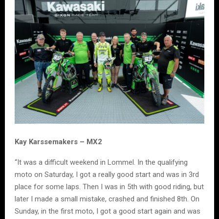
Kay Karssemakers – MX2
“It was a difficult weekend in Lommel. In the qualifying
moto on Saturday, I got a really good start and was in 3rd
place for some laps. Then I was in 5th with good riding, but
later I made a small mistake, crashed and finished 8th. On
Sunday, in the first moto, I got a good start again and was