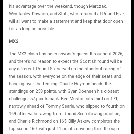
his advantage over the weekend, though Marczak,
Winstanley-Dawson, and Statt, who returned at Round Five,
will all want to make a statement and keep that door open
for as long as possible.
MX2
The MX2 class has been anyone’s guess throughout 2026,
and there’s no reason to expect the Scottish round will be
any different. Round Six served up the standout racing of
the season, with everyone on the edge of their seats and
hanging over the fencing. Charlie Heyman heads the
standings on 258 points, with Gyan Doensen his closest
challenger 57 points back. Ben Mustoe sits third on 171,
narrowly ahead of Tommy Searle, who slipped to fourth on
169 after withdrawing from Round Six following practice,
and Charlie Richmond on 165. Billy Askew completes the
top six on 160, with just 11 points covering third through