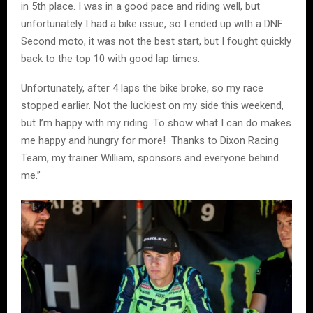
in 5th place. I was in a good pace and riding well, but
unfortunately I had a bike issue, so I ended up with a DNF.
Second moto, it was not the best start, but I fought quickly
back to the top 10 with good lap times.
Unfortunately, after 4 laps the bike broke, so my race
stopped earlier. Not the luckiest on my side this weekend,
but I’m happy with my riding. To show what I can do makes
me happy and hungry for more! Thanks to Dixon Racing
Team, my trainer William, sponsors and everyone behind
me.”