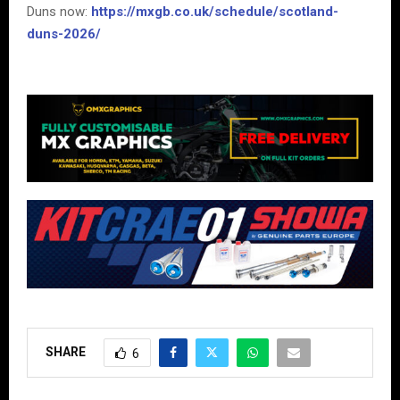
Duns now:
https://mxgb.co.uk/schedule/scotland-
duns-2026/
SHARE
6