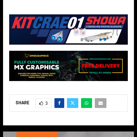
SHARE
3