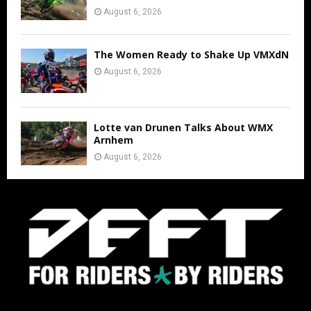
August 6, 2026
The Women Ready to Shake Up VMXdN
August 6, 2026
Lotte van Drunen Talks About WMX
Arnhem
August 6, 2026