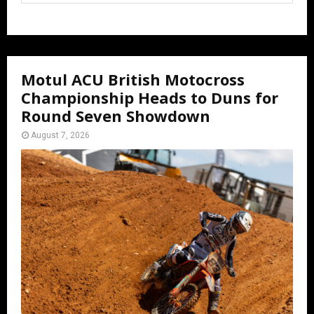
Motul ACU British Motocross
Championship Heads to Duns for
Round Seven Showdown
August 7, 2026