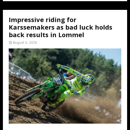
Impressive riding for
Karssemakers as bad luck holds
back results in Lommel
August 6, 2026