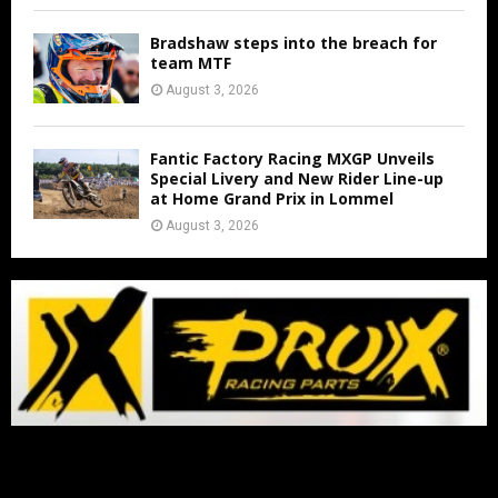
Bradshaw steps into the breach for
team MTF
August 3, 2026
Fantic Factory Racing MXGP Unveils
Special Livery and New Rider Line-up
at Home Grand Prix in Lommel
August 3, 2026