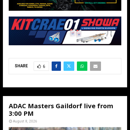
SHARE
6
ADAC Masters Gaildorf live from
3:00 PM
August 8, 2026