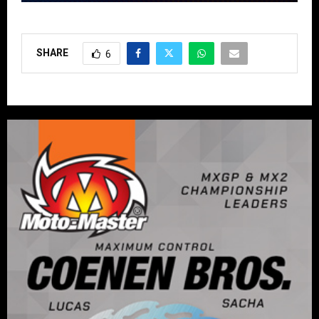
SHARE
6