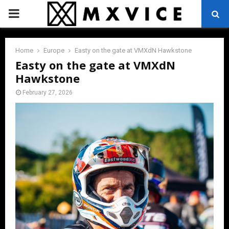
PRIMARY
MENU
Home
Europe
Easty on the gate at VMXdN Hawkstone
Easty on the gate at VMXdN
Hawkstone
February 27, 2026