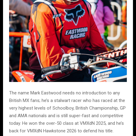
The name Mark Eastwood needs no introduction to any
British MX fans; he’s a stalwart racer who has raced at the
very highest levels of Schoolboy, British Championship, GP
and AMA nationals and is still super-fast and competitive
today. He won the over-50 class at VMXdN 2025, and he’s
back for VMXdN Hawkstone 2026 to defend his title.