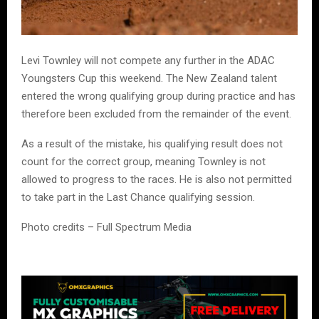
Levi Townley will not compete any further in the ADAC
Youngsters Cup this weekend. The New Zealand talent
entered the wrong qualifying group during practice and has
therefore been excluded from the remainder of the event.
As a result of the mistake, his qualifying result does not
count for the correct group, meaning Townley is not
allowed to progress to the races. He is also not permitted
to take part in the Last Chance qualifying session.
Photo credits – Full Spectrum Media