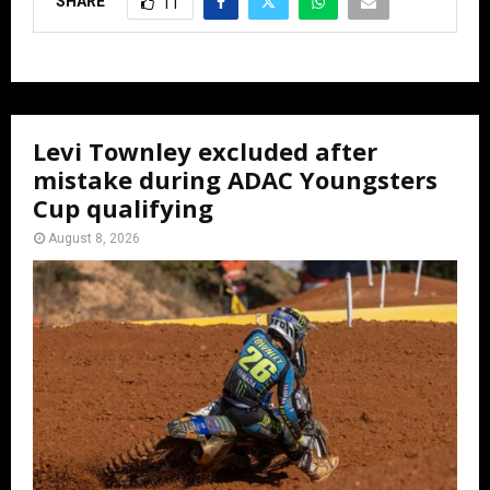
SHARE
11
Levi Townley excluded after
mistake during ADAC Youngsters
Cup qualifying
August 8, 2026