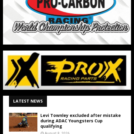
LATEST NEWS
Levi Townley excluded after mistake
during ADAC Youngsters Cup
qualifying
August 8, 2026