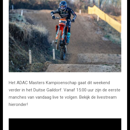
Het ADAC Masters Kampioenschap gaat dit weekend
verder in het Duitse Gaildorf. Vanaf 15:00 uur zijn de eerste
manches van vandaag live te volgen. Bekijk de livestream
hieronder!