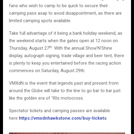
fans who wish to camp to be quick to secure their
camping pass asap to avoid disappointment, as there are
limited camping spots available.
Take full advantage of it being a bank holiday weekend, as
the weekend starts when the gates open at 12 noon on
th
Thursday, August 27
. With the annual Show’N’Shine
display, autograph signing, trade village and beer tent, there
is plenty to keep you entertained before the racing action
commences on Saturday, August 29th.
VMXdN is the event that legends past and present from
around the Globe will take to the line to go bar to bar just
like the golden era of ’90s motocross.
Spectator tickets and camping passes are available
here
https://vmxdnhawkstone.com/buy-tickets