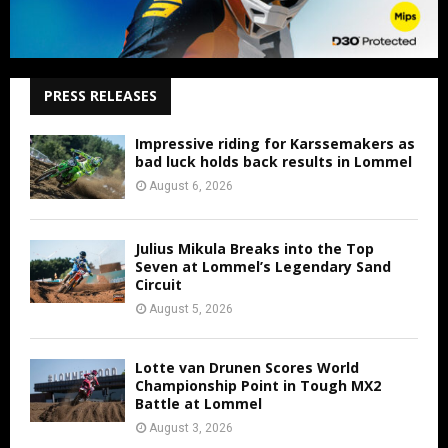
PRESS RELEASES
Impressive riding for Karssemakers as
bad luck holds back results in Lommel
August 6, 2026
Julius Mikula Breaks into the Top
Seven at Lommel’s Legendary Sand
Circuit
August 5, 2026
Lotte van Drunen Scores World
Championship Point in Tough MX2
Battle at Lommel
August 3, 2026