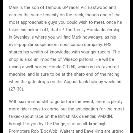
Mark is the son of famous GP racer Vic Eastwood and
carries the same tenacity on the track, though one of the
most approachable guys you could wish to meet, once he
takes his helmet off, that is! The family Honda dealership
in Swanley is where you will find Mark nowadays, as his
ever-popular suspension modification company, ERS,
shares his wealth of knowledge with younger racers. The
shop is also an importer of Wiseco pistons. He will be
racing a well-sorted Honda CR250, which is his favoured
machine, and is sure to be at the sharp end of the racing
when the gate drops on the August bank holiday weekend
(27-30).
With six months still to go before the event, there is plenty
more rider news to come, but the anticipation for the most
talked-about race on the British MX calendar, VMXdN,
brought to you by The Range, is at an all-time high.
Promoters Rob ‘DocWob’ Walters and Dave King are urging