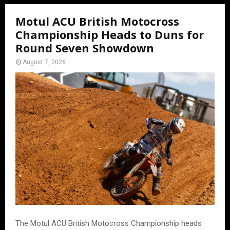
Motul ACU British Motocross
Championship Heads to Duns for
Round Seven Showdown
August 7, 2026
The Motul ACU British Motocross Championship heads