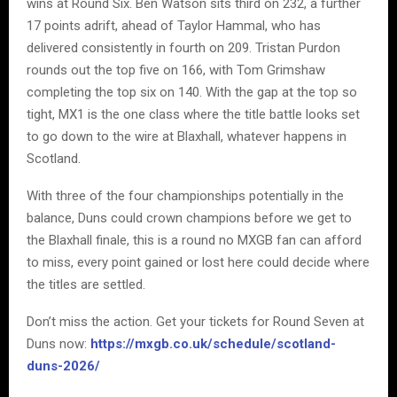
wins at Round Six. Ben Watson sits third on 232, a further
17 points adrift, ahead of Taylor Hammal, who has
delivered consistently in fourth on 209. Tristan Purdon
rounds out the top five on 166, with Tom Grimshaw
completing the top six on 140. With the gap at the top so
tight, MX1 is the one class where the title battle looks set
to go down to the wire at Blaxhall, whatever happens in
Scotland.
With three of the four championships potentially in the
balance, Duns could crown champions before we get to
the Blaxhall finale, this is a round no MXGB fan can afford
to miss, every point gained or lost here could decide where
the titles are settled.
Don’t miss the action. Get your tickets for Round Seven at
Duns now:
https://mxgb.co.uk/schedule/scotland-
duns-2026/