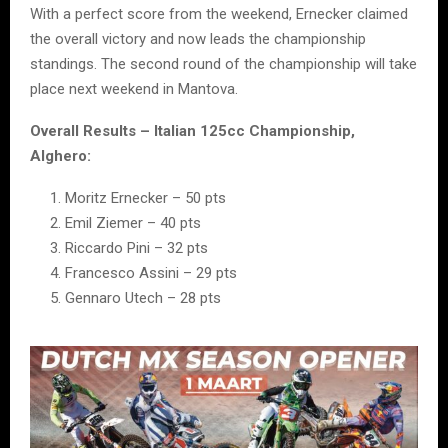
With a perfect score from the weekend, Ernecker claimed
the overall victory and now leads the championship
standings. The second round of the championship will take
place next weekend in Mantova.
Overall Results – Italian 125cc Championship,
Alghero:
Moritz Ernecker – 50 pts
Emil Ziemer – 40 pts
Riccardo Pini – 32 pts
Francesco Assini – 29 pts
Gennaro Utech – 28 pts