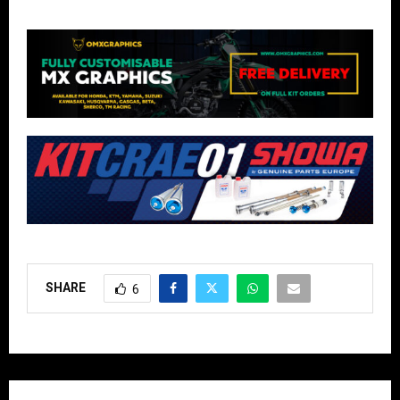
SHARE
6