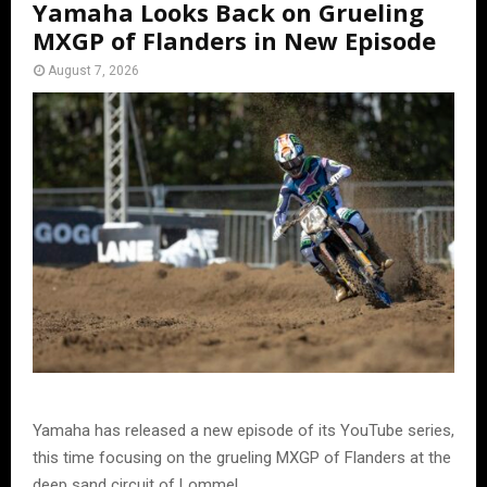
Yamaha Looks Back on Grueling
MXGP of Flanders in New Episode
August 7, 2026
Yamaha has released a new episode of its YouTube series,
this time focusing on the grueling MXGP of Flanders at the
deep sand circuit of Lommel.