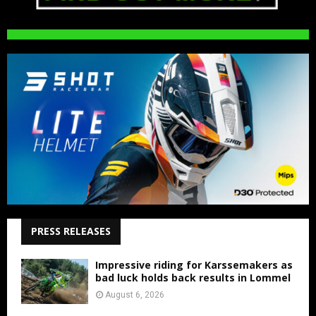
PRESS RELEASES
Impressive riding for Karssemakers as
bad luck holds back results in Lommel
August 6, 2026