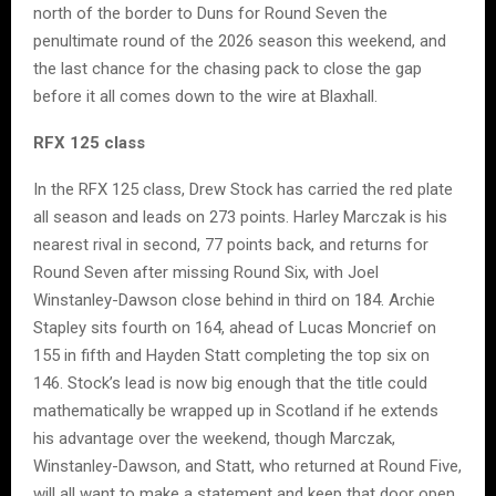
north of the border to Duns for Round Seven the
penultimate round of the 2026 season this weekend, and
the last chance for the chasing pack to close the gap
before it all comes down to the wire at Blaxhall.
RFX 125 class
In the RFX 125 class, Drew Stock has carried the red plate
all season and leads on 273 points. Harley Marczak is his
nearest rival in second, 77 points back, and returns for
Round Seven after missing Round Six, with Joel
Winstanley-Dawson close behind in third on 184. Archie
Stapley sits fourth on 164, ahead of Lucas Moncrief on
155 in fifth and Hayden Statt completing the top six on
146. Stock’s lead is now big enough that the title could
mathematically be wrapped up in Scotland if he extends
his advantage over the weekend, though Marczak,
Winstanley-Dawson, and Statt, who returned at Round Five,
will all want to make a statement and keep that door open