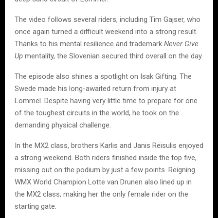
The video follows several riders, including Tim Gajser, who
once again turned a difficult weekend into a strong result.
Thanks to his mental resilience and trademark
Never Give
Up
mentality, the Slovenian secured third overall on the day.
The episode also shines a spotlight on Isak Gifting. The
Swede made his long-awaited return from injury at
Lommel. Despite having very little time to prepare for one
of the toughest circuits in the world, he took on the
demanding physical challenge.
In the MX2 class, brothers Karlis and Janis Reisulis enjoyed
a strong weekend. Both riders finished inside the top five,
missing out on the podium by just a few points. Reigning
WMX World Champion Lotte van Drunen also lined up in
the MX2 class, making her the only female rider on the
starting gate.