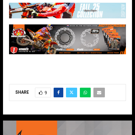
SHARE
9