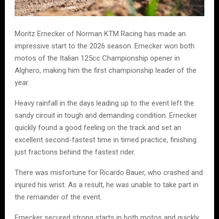
Moritz Ernecker of Norman KTM Racing has made an
impressive start to the 2026 season. Ernecker won both
motos of the Italian 125cc Championship opener in
Alghero, making him the first championship leader of the
year.
Heavy rainfall in the days leading up to the event left the
sandy circuit in tough and demanding condition. Ernecker
quickly found a good feeling on the track and set an
excellent second-fastest time in timed practice, finishing
just fractions behind the fastest rider.
There was misfortune for Ricardo Bauer, who crashed and
injured his wrist. As a result, he was unable to take part in
the remainder of the event.
Ernecker secured strong starts in both motos and quickly