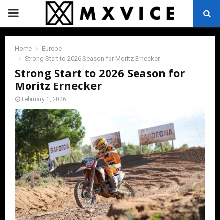
PRIMARY
MENU
Home
Europe
Strong Start to 2026 Season for Moritz Ernecker
Strong Start to 2026 Season for
Moritz Ernecker
February 1, 2026