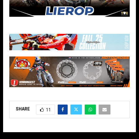
SHARE
11