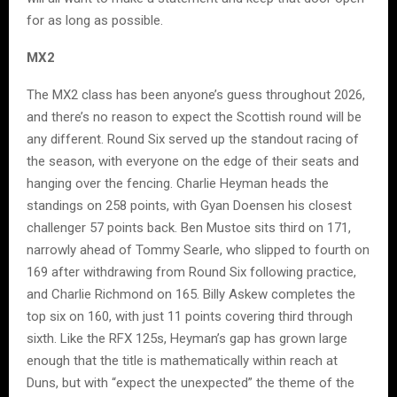
for as long as possible.
MX2
The MX2 class has been anyone’s guess throughout 2026,
and there’s no reason to expect the Scottish round will be
any different. Round Six served up the standout racing of
the season, with everyone on the edge of their seats and
hanging over the fencing. Charlie Heyman heads the
standings on 258 points, with Gyan Doensen his closest
challenger 57 points back. Ben Mustoe sits third on 171,
narrowly ahead of Tommy Searle, who slipped to fourth on
169 after withdrawing from Round Six following practice,
and Charlie Richmond on 165. Billy Askew completes the
top six on 160, with just 11 points covering third through
sixth. Like the RFX 125s, Heyman’s gap has grown large
enough that the title is mathematically within reach at
Duns, but with “expect the unexpected” the theme of the