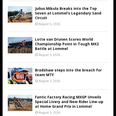
Julius Mikula Breaks into the Top
Seven at Lommel’s Legendary Sand
Circuit
August 5, 2026
Lotte van Drunen Scores World
Championship Point in Tough MX2
Battle at Lommel
August 3, 2026
Bradshaw steps into the breach for
team MTF
August 3, 2026
Fantic Factory Racing MXGP Unveils
Special Livery and New Rider Line-up
at Home Grand Prix in Lommel
August 3, 2026