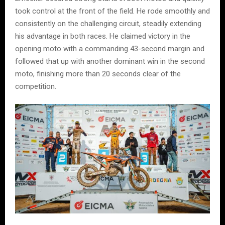
took control at the front of the field. He rode smoothly and
consistently on the challenging circuit, steadily extending
his advantage in both races. He claimed victory in the
opening moto with a commanding 43-second margin and
followed that up with another dominant win in the second
moto, finishing more than 20 seconds clear of the
competition.