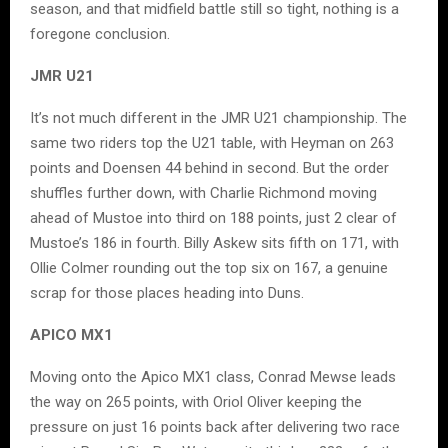
season, and that midfield battle still so tight, nothing is a
foregone conclusion.
JMR U21
It’s not much different in the JMR U21 championship. The
same two riders top the U21 table, with Heyman on 263
points and Doensen 44 behind in second. But the order
shuffles further down, with Charlie Richmond moving
ahead of Mustoe into third on 188 points, just 2 clear of
Mustoe’s 186 in fourth. Billy Askew sits fifth on 171, with
Ollie Colmer rounding out the top six on 167, a genuine
scrap for those places heading into Duns.
APICO MX1
Moving onto the Apico MX1 class, Conrad Mewse leads
the way on 265 points, with Oriol Oliver keeping the
pressure on just 16 points back after delivering two race