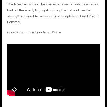
The latest episode offers an extensive behind-the-scenes
look at the event, highlighting the physical and mental
strength required to successfully complete a Grand Prix at
Lommel.
Photo Credit: Full Spectrum Media