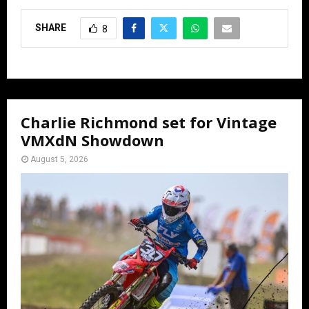
SHARE
8
Charlie Richmond set for Vintage
VMXdN Showdown
August 5, 2026