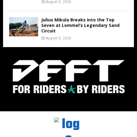
August 5, 2026
Julius Mikula Breaks into the Top
Seven at Lommel’s Legendary Sand
Circuit
August 5, 2026