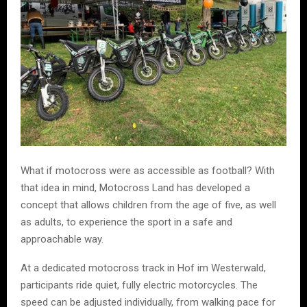
What if motocross were as accessible as football? With
that idea in mind, Motocross Land has developed a
concept that allows children from the age of five, as well
as adults, to experience the sport in a safe and
approachable way.
At a dedicated motocross track in Hof im Westerwald,
participants ride quiet, fully electric motorcycles. The
speed can be adjusted individually, from walking pace for