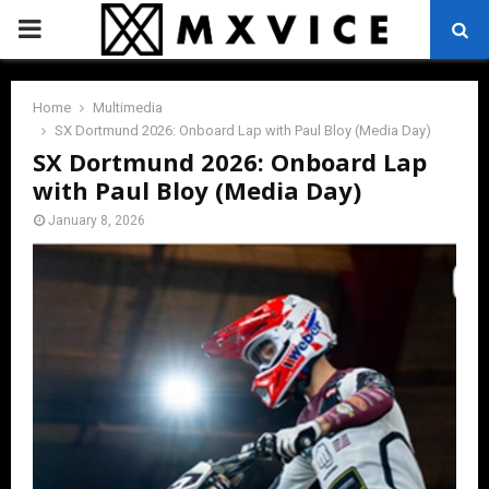
PRIMARY
MENU
Home
Multimedia
SX Dortmund 2026: Onboard Lap with Paul Bloy (Media Day)
SX Dortmund 2026: Onboard Lap
with Paul Bloy (Media Day)
January 8, 2026