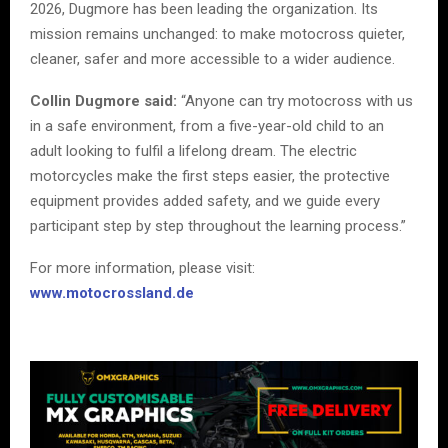
2026, Dugmore has been leading the organization. Its
mission remains unchanged: to make motocross quieter,
cleaner, safer and more accessible to a wider audience.
Collin Dugmore said:
“Anyone can try motocross with us
in a safe environment, from a five-year-old child to an
adult looking to fulfil a lifelong dream. The electric
motorcycles make the first steps easier, the protective
equipment provides added safety, and we guide every
participant step by step throughout the learning process.”
For more information, please visit:
www.motocrossland.de