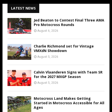
LATEST NEWS
Jed Beaton to Contest Final Three AMA
Pro Motocross Rounds
August 6, 2026
Charlie Richmond set for Vintage
VMXdN Showdown
August 5, 2026
Calvin Vlaanderen Signs with Team SR
for the 2027 MXGP Season
August 5, 2026
Motocross Land Makes Getting
Started in Motocross Accessible for All
Ages