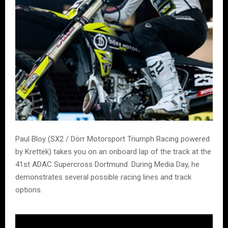
Paul Bloy (SX2 / Dörr Motorsport Triumph Racing powered
by Krettek) takes you on an onboard lap of the track at the
41st ADAC Supercross Dortmund. During Media Day, he
demonstrates several possible racing lines and track
options.