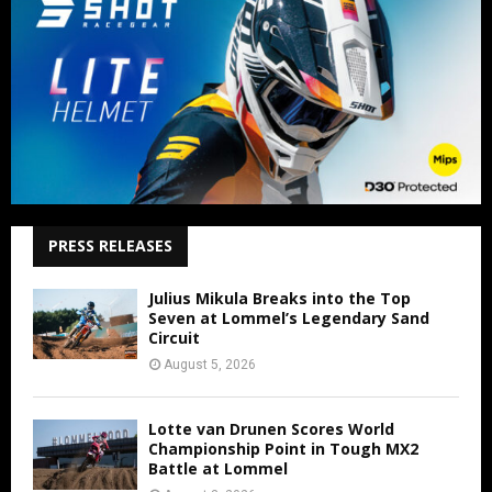
PRESS RELEASES
Julius Mikula Breaks into the Top
Seven at Lommel’s Legendary Sand
Circuit
August 5, 2026
Lotte van Drunen Scores World
Championship Point in Tough MX2
Battle at Lommel