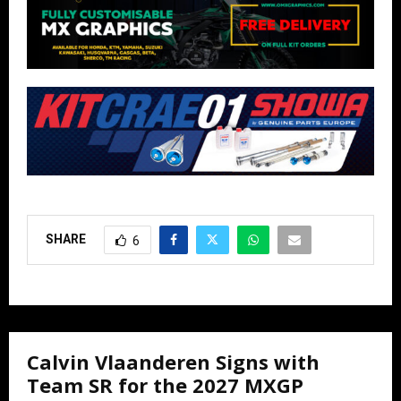
SHARE
6
Calvin Vlaanderen Signs with
Team SR for the 2027 MXGP