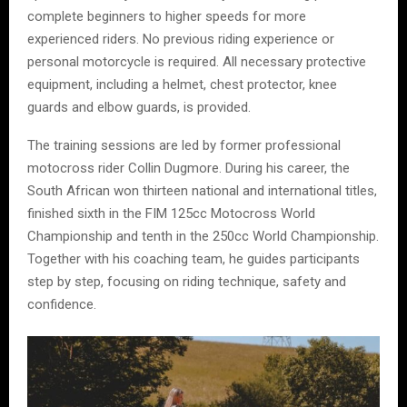
complete beginners to higher speeds for more
experienced riders. No previous riding experience or
personal motorcycle is required. All necessary protective
equipment, including a helmet, chest protector, knee
guards and elbow guards, is provided.
The training sessions are led by former professional
motocross rider Collin Dugmore. During his career, the
South African won thirteen national and international titles,
finished sixth in the FIM 125cc Motocross World
Championship and tenth in the 250cc World Championship.
Together with his coaching team, he guides participants
step by step, focusing on riding technique, safety and
confidence.