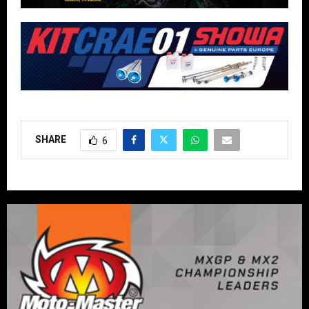
SHARE
6