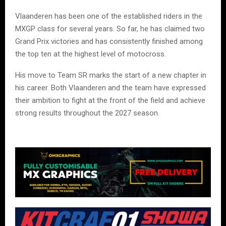
Vlaanderen has been one of the established riders in the
MXGP class for several years. So far, he has claimed two
Grand Prix victories and has consistently finished among
the top ten at the highest level of motocross.
His move to Team SR marks the start of a new chapter in
his career. Both Vlaanderen and the team have expressed
their ambition to fight at the front of the field and achieve
strong results throughout the 2027 season.