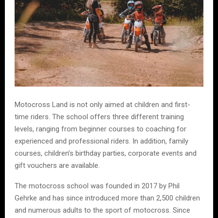
Motocross Land is not only aimed at children and first-
time riders. The school offers three different training
levels, ranging from beginner courses to coaching for
experienced and professional riders. In addition, family
courses, children’s birthday parties, corporate events and
gift vouchers are available.
The motocross school was founded in 2017 by Phil
Gehrke and has since introduced more than 2,500 children
and numerous adults to the sport of motocross. Since