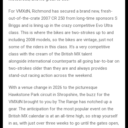
For VMXdN, Richmond has secured a brand new, fresh-
out-of-the-crate 2007 CR 250 from long-time sponsors S
Briggs and is lining up in the crazy competitive Evo Ultra
class. This is where the bikes are two-strokes up to and
including 2008 models, so the bikes are vintage, just not
some of the riders in this class. It’s a very competitive
class with the cream of the British MX talent
alongside international counterparts all going bar-to-bar on
two-strokes older than they are and always provides
stand-out racing action across the weekend.
With a venue change in 2026 to the picturesque
Hawkstone Park circuit in Shropshire, the buzz for the
VMXdN brought to you by The Range has notched up a
gear. The anticipation for the most popular event on the
British MX calendar is at an all-time high, so strap yourself
in as, with just over three weeks to go until the gates open,