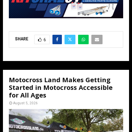
SHARE
6
Motocross Land Makes Getting
Started in Motocross Accessible
for All Ages
August 5, 2026