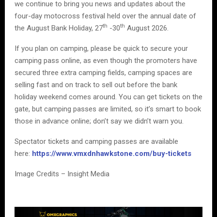
we continue to bring you news and updates about the
four-day motocross festival held over the annual date of
th
th
the August Bank Holiday, 27
-30
August 2026.
If you plan on camping, please be quick to secure your
camping pass online, as even though the promoters have
secured three extra camping fields, camping spaces are
selling fast and on track to sell out before the bank
holiday weekend comes around. You can get tickets on the
gate, but camping passes are limited, so it’s smart to book
those in advance online; don’t say we didn’t warn you.
Spectator tickets and camping passes are available
here:
https://www.vmxdnhawkstone.com/buy-tickets
Image Credits – Insight Media