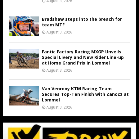
August 3, 2026
Bradshaw steps into the breach for
team MTF
August 3, 2026
Fantic Factory Racing MXGP Unveils
Special Livery and New Rider Line-up
at Home Grand Prix in Lommel
August 3, 2026
Van Venrooy KTM Racing Team
Secures Top-Ten Finish with Zanocz at
Lommel
August 3, 2026