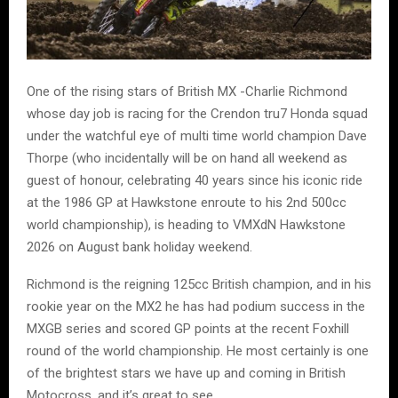
One of the rising stars of British MX -Charlie Richmond
whose day job is racing for the Crendon tru7 Honda squad
under the watchful eye of multi time world champion Dave
Thorpe (who incidentally will be on hand all weekend as
guest of honour, celebrating 40 years since his iconic ride
at the 1986 GP at Hawkstone enroute to his 2nd 500cc
world championship), is heading to VMXdN Hawkstone
2026 on August bank holiday weekend.
Richmond is the reigning 125cc British champion, and in his
rookie year on the MX2 he has had podium success in the
MXGB series and scored GP points at the recent Foxhill
round of the world championship. He most certainly is one
of the brightest stars we have up and coming in British
Motocross, and it’s great to see.