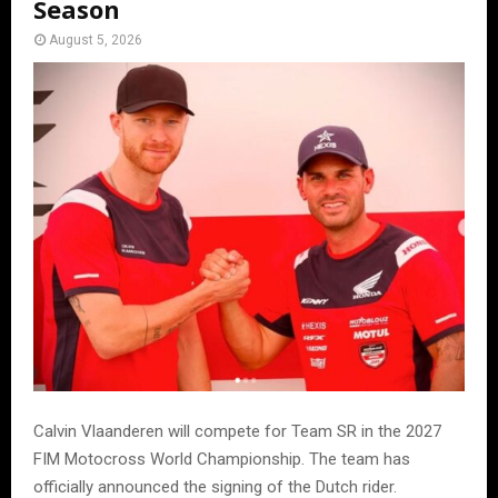
Season
August 5, 2026
Calvin Vlaanderen will compete for Team SR in the 2027
FIM Motocross World Championship. The team has
officially announced the signing of the Dutch rider.