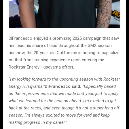
DiFrancesco enjoyed a promising 2025 campaign that saw
him lead his share of laps throughout the SMX season,
and now, the 20-year-old Californian is hoping to capitalize
on that front-running experience upon entering the
Rockstar Energy Husqvarna effort.
“I’m looking forward to the upcoming season with Rockstar
Energy Husqvarna,”
DiFrancesco said.
“Especially based
on the improvements that we made last year, just to apply
what we learned for the season ahead. I’m excited to get
back at the races, and even though it’s not a super-long off
season, I’m always excited to move forward and keep
making progress in my career.”