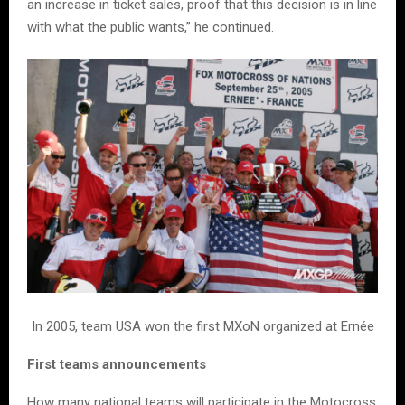
an increase in ticket sales, proof that this decision is in line
with what the public wants,” he continued.
In 2005, team USA won the first MXoN organized at Ernée
First teams announcements
How many national teams will participate in the Motocross