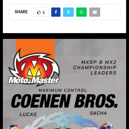
SHARE
6