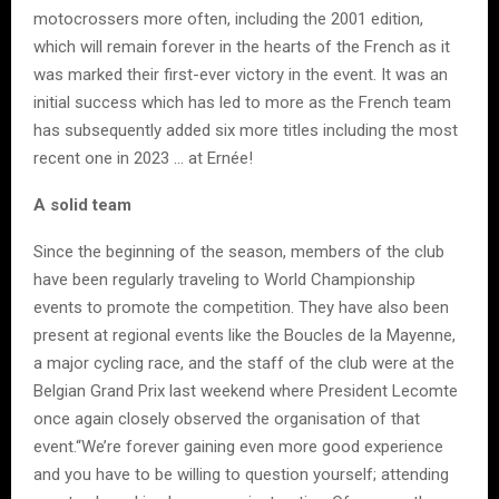
motocrossers more often, including the 2001 edition,
which will remain forever in the hearts of the French as it
was marked their first-ever victory in the event. It was an
initial success which has led to more as the French team
has subsequently added six more titles including the most
recent one in 2023 … at Ernée!
A solid team
Since the beginning of the season, members of the club
have been regularly traveling to World Championship
events to promote the competition. They have also been
present at regional events like the Boucles de la Mayenne,
a major cycling race, and the staff of the club were at the
Belgian Grand Prix last weekend where President Lecomte
once again closely observed the organisation of that
event.“We’re forever gaining even more good experience
and you have to be willing to question yourself; attending