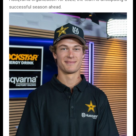
successful season ahead.