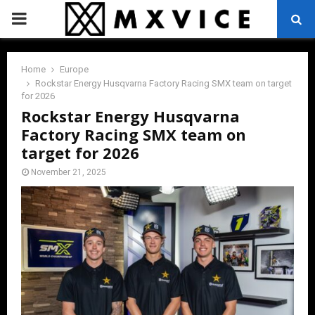
PRIMARY
MENU
Home
Europe
Rockstar Energy Husqvarna Factory Racing SMX team on target
for 2026
Rockstar Energy Husqvarna
Factory Racing SMX team on
target for 2026
November 21, 2025