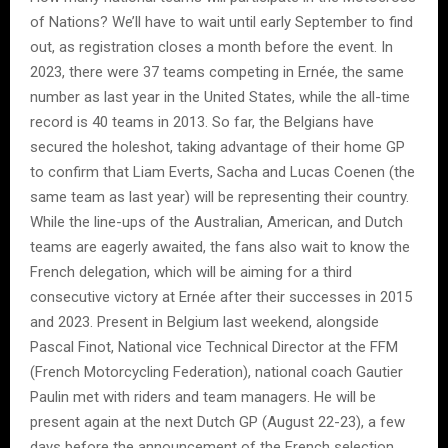
of Nations? We’ll have to wait until early September to find
out, as registration closes a month before the event. In
2023, there were 37 teams competing in Ernée, the same
number as last year in the United States, while the all-time
record is 40 teams in 2013. So far, the Belgians have
secured the holeshot, taking advantage of their home GP
to confirm that Liam Everts, Sacha and Lucas Coenen (the
same team as last year) will be representing their country.
While the line-ups of the Australian, American, and Dutch
teams are eagerly awaited, the fans also wait to know the
French delegation, which will be aiming for a third
consecutive victory at Ernée after their successes in 2015
and 2023. Present in Belgium last weekend, alongside
Pascal Finot, National vice Technical Director at the FFM
(French Motorcycling Federation), national coach Gautier
Paulin met with riders and team managers. He will be
present again at the next Dutch GP (August 22-23), a few
days before the announcement of the French selection.