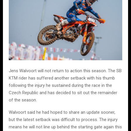
Jens Walvoort will not return to action this season. The SB
KTM rider has suffered another setback with his thumb
following the injury he sustained during the race in the
Czech Republic and has decided to sit out the remainder
of the season.
Walvoort said he had hoped to share an update sooner,
but the latest setback was difficult to process. The injury
means he will not line up behind the starting gate again this