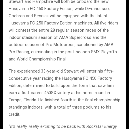
Stewart and Hampshire will both be onboard the new
Husqvarna FC 450 Factory Edition, while DiFrancesco,
Cochran and Bennick will be equipped with the latest
Husqvarna FC 250 Factory Edition machines. All five riders
will contest the entire 28 regular season races of the
indoor stadium season of AMA Supercross and the
outdoor season of Pro Motocross, sanctioned by AMA
Pro Racing, culminating in the post-season SMX Playoffs
and World Championship Final.
The experienced 33-year-old Stewart will enter his fifth-
consecutive year racing the Husqvarna FC 450 Factory
Edition, determined to build upon the form that saw him
earn a first-career 450SX victory at his home round in
Tampa, Florida. He finished fourth in the final championship
standings indoors, with a total of three podiums to his
credit.
“It’s really, really exciting to be back with Rockstar Energy