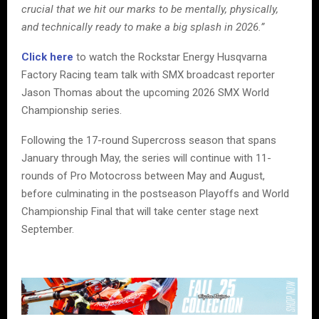
crucial that we hit our marks to be mentally, physically,
and technically ready to make a big splash in 2026.”
Click here
to watch the Rockstar Energy Husqvarna
Factory Racing team talk with SMX broadcast reporter
Jason Thomas about the upcoming 2026 SMX World
Championship series.
Following the 17-round Supercross season that spans
January through May, the series will continue with 11-
rounds of Pro Motocross between May and August,
before culminating in the postseason Playoffs and World
Championship Final that will take center stage next
September.