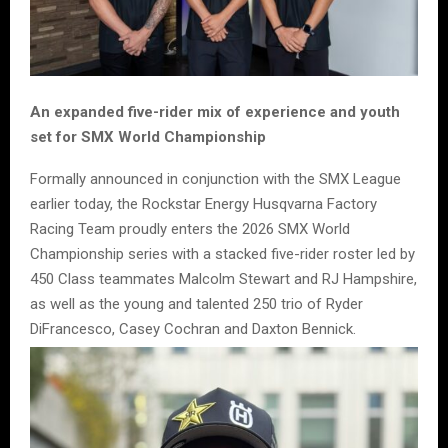
An expanded five-rider mix of experience and youth
set for SMX World Championship
Formally announced in conjunction with the SMX League
earlier today, the Rockstar Energy Husqvarna Factory
Racing Team proudly enters the 2026 SMX World
Championship series with a stacked five-rider roster led by
450 Class teammates Malcolm Stewart and RJ Hampshire,
as well as the young and talented 250 trio of Ryder
DiFrancesco, Casey Cochran and Daxton Bennick.