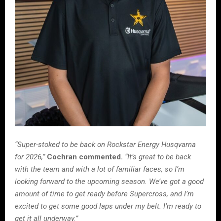
“Super-stoked to be back on Rockstar Energy Husqvarna
for 2026,”
Cochran commented.
“It’s great to be back
with the team and with a lot of familiar faces, so I’m
looking forward to the upcoming season. We’ve got a good
amount of time to get ready before Supercross, and I’m
excited to get some good laps under my belt. I’m ready to
get it all underway.”