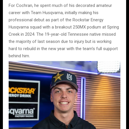
For Cochran, he spent much of his decorated amateur
career with Team Husqvarna, initially making his
professional debut as part of the Rockstar Energy
Husqvarna squad with a breakout 250MX podium at Spring
Creek in 2024. The 19-year-old Tennessee native missed
the majority of last season due to injury but is working
hard to rebuild in the new year with the team’s full support
behind him.