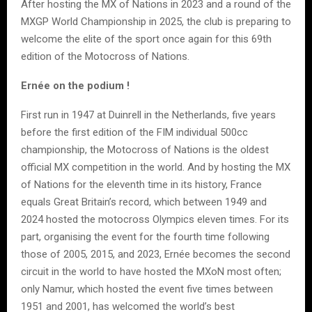
After hosting the MX of Nations in 2023 and a round of the
MXGP World Championship in 2025, the club is preparing to
welcome the elite of the sport once again for this 69th
edition of the Motocross of Nations.
Ernée on the podium !
First run in 1947 at Duinrell in the Netherlands, five years
before the first edition of the FIM individual 500cc
championship, the Motocross of Nations is the oldest
official MX competition in the world. And by hosting the MX
of Nations for the eleventh time in its history, France
equals Great Britain’s record, which between 1949 and
2024 hosted the motocross Olympics eleven times. For its
part, organising the event for the fourth time following
those of 2005, 2015, and 2023, Ernée becomes the second
circuit in the world to have hosted the MXoN most often;
only Namur, which hosted the event five times between
1951 and 2001, has welcomed the world’s best