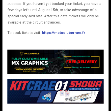
success. If you haven’t yet booked your ticket, you have a
few days left, until August 15th, to take advantage of a
special early-bird rate. After this date, tickets will only be
available at the circuit entrances.
To book tickets visit:
https://motoclubernee.fr