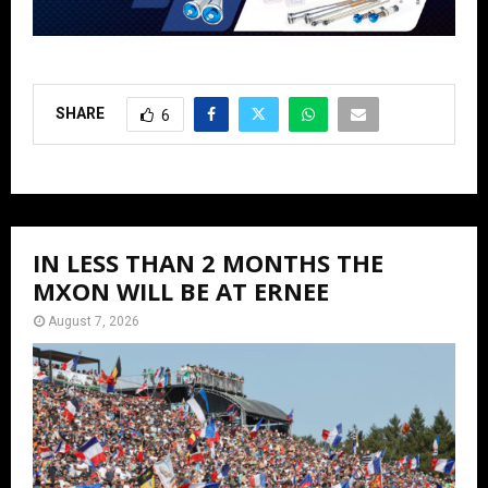
SHARE
6
IN LESS THAN 2 MONTHS THE
MXON WILL BE AT ERNEE
August 7, 2026