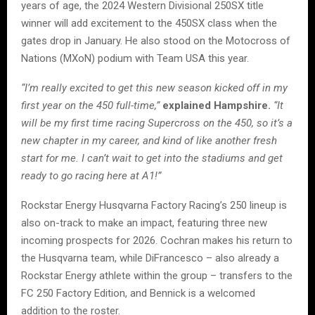
years of age, the 2024 Western Divisional 250SX title
winner will add excitement to the 450SX class when the
gates drop in January. He also stood on the Motocross of
Nations (MXoN) podium with Team USA this year.
“I’m really excited to get this new season kicked off in my
first year on the 450 full-time,”
explained Hampshire.
“It
will be my first time racing Supercross on the 450, so it’s a
new chapter in my career, and kind of like another fresh
start for me. I can’t wait to get into the stadiums and get
ready to go racing here at A1!”
Rockstar Energy Husqvarna Factory Racing’s 250 lineup is
also on-track to make an impact, featuring three new
incoming prospects for 2026. Cochran makes his return to
the Husqvarna team, while DiFrancesco – also already a
Rockstar Energy athlete within the group – transfers to the
FC 250 Factory Edition, and Bennick is a welcomed
addition to the roster.