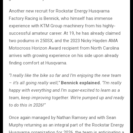
Another new recruit for Rockstar Energy Husqvarna
Factory Racing is Bennick, who himself has immense
experience with KTM Group machinery from his highly-
successful amateur career. At 19, he has already claimed
two podiums in 250SX, and the 2023 Nicky Hayden AMA
Motocross Horizon Award recipient from North Carolina
arrives with growing experience on his side upon already
finding comfort at Husqvarna.
“I really like the bike so far and I’m enjoying the new team
– it’s all going really well,”
Bennick explained.
“I’m really
happy with everything and I’m super-excited to learn as a
team, keep improving together. We’re pumped up and ready
to do this in 2026!”
Once again managed by Nathan Ramsey and with Sean
Murphy returning as an integral part of the Rockstar Energy
Husqvarna organization for 2026, the team is anticipating a