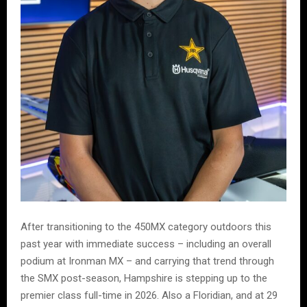
After transitioning to the 450MX category outdoors this
past year with immediate success – including an overall
podium at Ironman MX – and carrying that trend through
the SMX post-season, Hampshire is stepping up to the
premier class full-time in 2026. Also a Floridian, and at 29