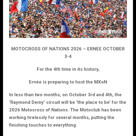
MOTOCROSS OF NATIONS 2026 – ERNEE OCTOBER
3-4
For the 4th time in its history,
Ernée is preparing to host the MXoN
In less than two months, on October 3rd and 4th, the
‘Raymond Demy’ circuit will be ‘the place to be’ for the
2026 Motocross of Nations. The Motoclub has been
working tirelessly for several months, putting the
finishing touches to everything.