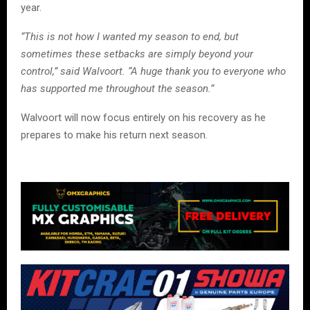
year.
“This is not how I wanted my season to end, but
sometimes these setbacks are simply beyond your
control,” said Walvoort. “A huge thank you to everyone who
has supported me throughout the season.”
Walvoort will now focus entirely on his recovery as he
prepares to make his return next season.