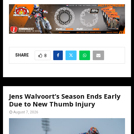
SHARE
8
Jens Walvoort’s Season Ends Early
Due to New Thumb Injury
August 7, 2026