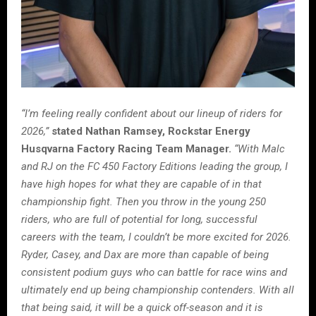
“I’m feeling really confident about our lineup of riders for
2026,”
stated Nathan Ramsey, Rockstar Energy
Husqvarna Factory Racing Team Manager.
“With Malc
and RJ on the FC 450 Factory Editions leading the group, I
have high hopes for what they are capable of in that
championship fight. Then you throw in the young 250
riders, who are full of potential for long, successful
careers with the team, I couldn’t be more excited for 2026.
Ryder, Casey, and Dax are more than capable of being
consistent podium guys who can battle for race wins and
ultimately end up being championship contenders. With all
that being said, it will be a quick off-season and it is