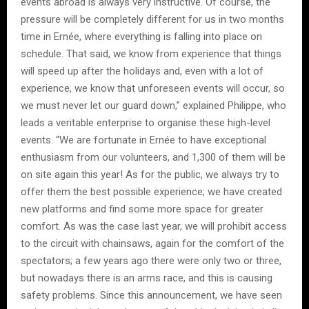
events abroad is always very instructive. Of course, the
pressure will be completely different for us in two months
time in Ernée, where everything is falling into place on
schedule. That said, we know from experience that things
will speed up after the holidays and, even with a lot of
experience, we know that unforeseen events will occur, so
we must never let our guard down,” explained Philippe, who
leads a veritable enterprise to organise these high-level
events. “We are fortunate in Ernée to have exceptional
enthusiasm from our volunteers, and 1,300 of them will be
on site again this year! As for the public, we always try to
offer them the best possible experience; we have created
new platforms and find some more space for greater
comfort. As was the case last year, we will prohibit access
to the circuit with chainsaws, again for the comfort of the
spectators; a few years ago there were only two or three,
but nowadays there is an arms race, and this is causing
safety problems. Since this announcement, we have seen