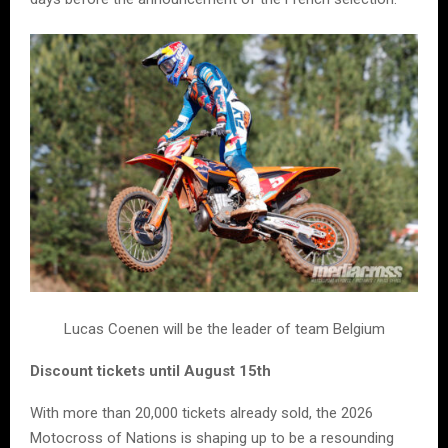
Lucas Coenen will be the leader of team Belgium
Discount tickets until August 15th
With more than 20,000 tickets already sold, the 2026
Motocross of Nations is shaping up to be a resounding