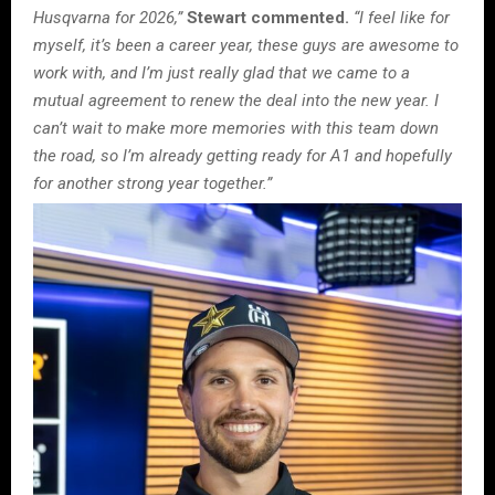
Husqvarna for 2026,”
Stewart commented.
“I feel like for
myself, it’s been a career year, these guys are awesome to
work with, and I’m just really glad that we came to a
mutual agreement to renew the deal into the new year. I
can’t wait to make more memories with this team down
the road, so I’m already getting ready for A1 and hopefully
for another strong year together.”