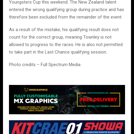
Youngsters Cup this weekend. The New Zealand talent
entered the wrong qualifying group during practice and has
therefore been excluded from the remainder of the event.
As a result of the mistake, his qualifying result does not
count for the correct group, meaning Townley is not
allowed to progress to the races. He is also not permitted
to take part in the Last Chance qualifying session.
Photo credits – Full Spectrum Media