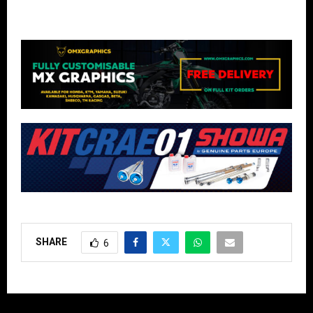
SHARE
6