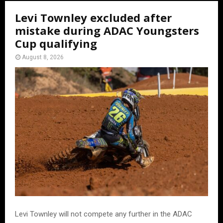
Levi Townley excluded after
mistake during ADAC Youngsters
Cup qualifying
August 8, 2026
Levi Townley will not compete any further in the ADAC