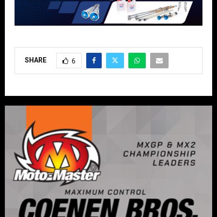
SHARE
6