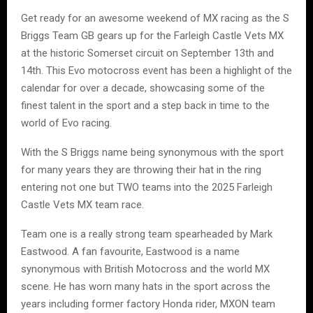
Get ready for an awesome weekend of MX racing as the S
Briggs Team GB gears up for the Farleigh Castle Vets MX
at the historic Somerset circuit on September 13th and
14th. This Evo motocross event has been a highlight of the
calendar for over a decade, showcasing some of the
finest talent in the sport and a step back in time to the
world of Evo racing.
With the S Briggs name being synonymous with the sport
for many years they are throwing their hat in the ring
entering not one but TWO teams into the 2025 Farleigh
Castle Vets MX team race.
Team one is a really strong team spearheaded by Mark
Eastwood. A fan favourite, Eastwood is a name
synonymous with British Motocross and the world MX
scene. He has worn many hats in the sport across the
years including former factory Honda rider, MXON team