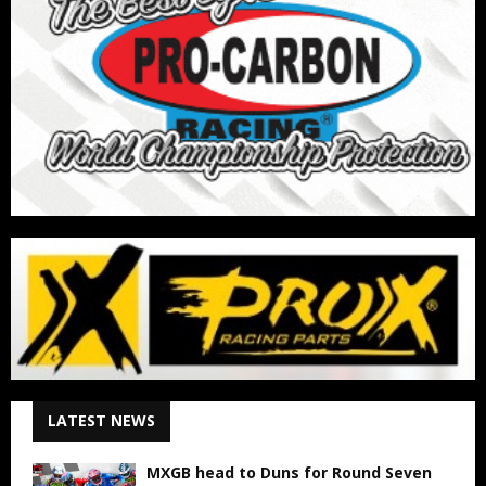
LATEST NEWS
MXGB head to Duns for Round Seven