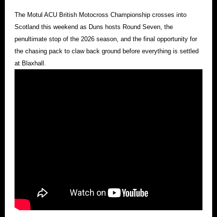
The Motul ACU British Motocross Championship crosses into
Scotland this weekend as Duns hosts Round Seven, the
penultimate stop of the 2026 season, and the final opportunity for
the chasing pack to claw back ground before everything is settled
at Blaxhall.