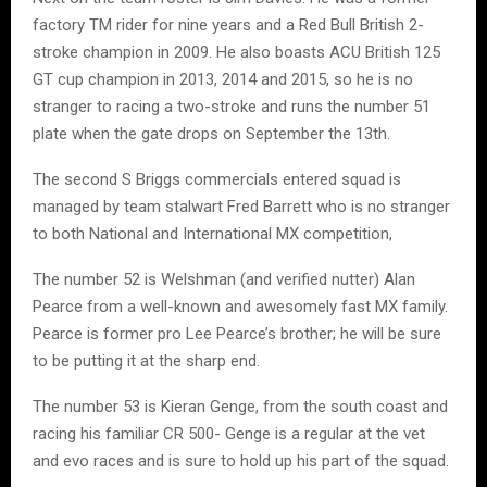
factory TM rider for nine years and a Red Bull British 2-
stroke champion in 2009. He also boasts ACU British 125
GT cup champion in 2013, 2014 and 2015, so he is no
stranger to racing a two-stroke and runs the number 51
plate when the gate drops on September the 13th.
The second S Briggs commercials entered squad is
managed by team stalwart Fred Barrett who is no stranger
to both National and International MX competition,
The number 52 is Welshman (and verified nutter) Alan
Pearce from a well-known and awesomely fast MX family.
Pearce is former pro Lee Pearce’s brother; he will be sure
to be putting it at the sharp end.
The number 53 is Kieran Genge, from the south coast and
racing his familiar CR 500- Genge is a regular at the vet
and evo races and is sure to hold up his part of the squad.