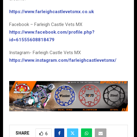
https://www.farleighcastlevetsmx.co.uk
Facebook – Farleigh Castle Vets MX
https://www.facebook.com/profile.php?
id=61555608818479
Instagram- Farleigh Castle Vets MX
https://www.instagram.com/farleighcastlevetsmx/
SHARE
6