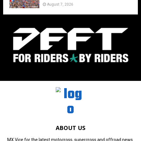
August 7, 2026
ABOUT US
MX Vice for the latest motocross, supercross and offroad news.