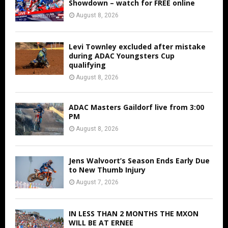
Showdown – watch for FREE online
August 8, 2026
Levi Townley excluded after mistake
during ADAC Youngsters Cup
qualifying
August 8, 2026
ADAC Masters Gaildorf live from 3:00
PM
August 8, 2026
Jens Walvoort’s Season Ends Early Due
to New Thumb Injury
August 7, 2026
IN LESS THAN 2 MONTHS THE MXON
WILL BE AT ERNEE