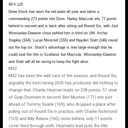
RFX 125
Drew Stock has worn the red plate all year and takes a
commanding 273 points into Duns. Harley Marczak sits 77 points
behind in second and is back after sitting out Round Six, with Joel
Winstanley-Dawson close behind him in third on 184. Archie
Stapley (164), Lucas Moncrief (155) and Hayden Statt (146) round
out the top six. Stock’s advantage is now large enough that he
could seal the title in Scotland, but Marczak, Winstanley-Dawson
and Statt will all be racing to keep the fight alive.
MX2
MX2 has been the wild card of the season, and Round Six,
arguably the best racing 2026 has produced, did nothing to
change that. Charlie Heyman leads on 258 points, 57 clear
of Gyan Doensen in second. Ben Mustoe (171) sits just
ahead of Tommy Searle (169), who dropped a place after
pulling out of Round Six in practice, with Charlie Richmond
(165) and Billy Askew (160) close behind, only 11 points
cover third through sixth. Heyman’s lead puts the title