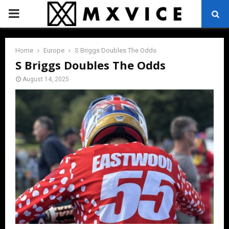
PRIMARY
MENU
Home
Europe
S Briggs Doubles The Odds
S Briggs Doubles The Odds
August 14, 2025