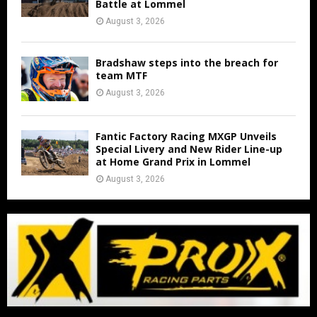
Battle at Lommel
August 3, 2026
Bradshaw steps into the breach for
team MTF
August 3, 2026
Fantic Factory Racing MXGP Unveils
Special Livery and New Rider Line-up
at Home Grand Prix in Lommel
August 3, 2026