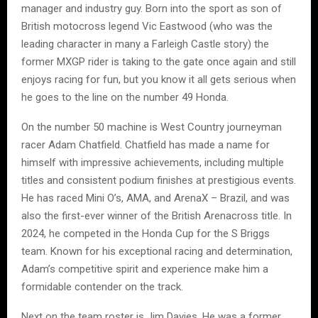
manager and industry guy. Born into the sport as son of
British motocross legend Vic Eastwood (who was the
leading character in many a Farleigh Castle story) the
former MXGP rider is taking to the gate once again and still
enjoys racing for fun, but you know it all gets serious when
he goes to the line on the number 49 Honda.
On the number 50 machine is West Country journeyman
racer Adam Chatfield. Chatfield has made a name for
himself with impressive achievements, including multiple
titles and consistent podium finishes at prestigious events.
He has raced Mini O’s, AMA, and ArenaX – Brazil, and was
also the first-ever winner of the British Arenacross title. In
2024, he competed in the Honda Cup for the S Briggs
team. Known for his exceptional racing and determination,
Adam’s competitive spirit and experience make him a
formidable contender on the track.
Next on the team roster is Jim Davies. He was a former