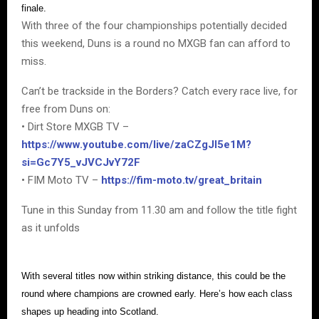
finale.
With three of the four championships potentially decided
this weekend, Duns is a round no MXGB fan can afford to
miss.
Can’t be trackside in the Borders? Catch every race live, for
free from Duns on:
• Dirt Store MXGB TV –
https://www.youtube.com/live/zaCZgJI5e1M?
si=Gc7Y5_vJVCJvY72F
• FIM Moto TV –
https://fim-moto.tv/great_britain
Tune in this Sunday from 11.30 am and follow the title fight
as it unfolds
With several titles now within striking distance, this could be the
round where champions are crowned early. Here’s how each class
shapes up heading into Scotland.