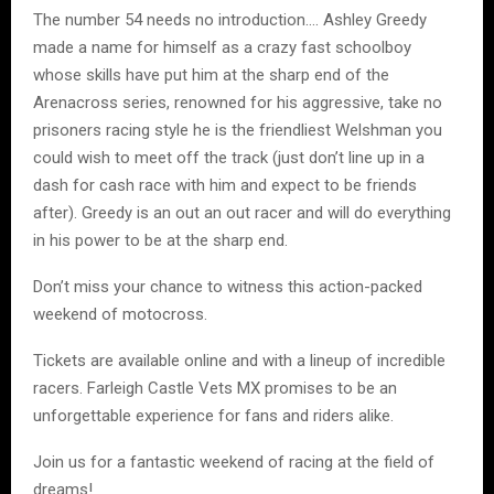
The number 54 needs no introduction…. Ashley Greedy
made a name for himself as a crazy fast schoolboy
whose skills have put him at the sharp end of the
Arenacross series, renowned for his aggressive, take no
prisoners racing style he is the friendliest Welshman you
could wish to meet off the track (just don’t line up in a
dash for cash race with him and expect to be friends
after). Greedy is an out an out racer and will do everything
in his power to be at the sharp end.
Don’t miss your chance to witness this action-packed
weekend of motocross.
Tickets are available online and with a lineup of incredible
racers. Farleigh Castle Vets MX promises to be an
unforgettable experience for fans and riders alike.
Join us for a fantastic weekend of racing at the field of
dreams!