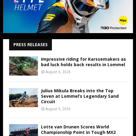
PRESS RELEASES
Impressive riding for Karssemakers as
bad luck holds back results in Lommel
August 6, 2026
Julius Mikula Breaks into the Top
Seven at Lommel’s Legendary Sand
Circuit
August 5, 2026
Lotte van Drunen Scores World
Championship Point in Tough MX2