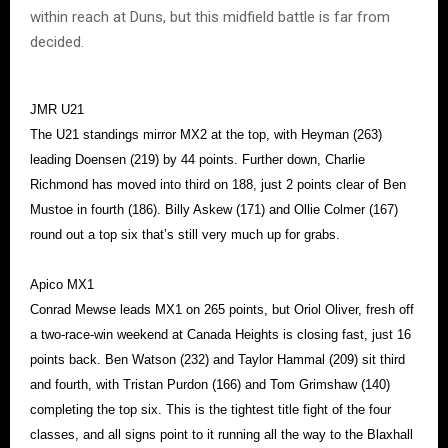
within reach at Duns, but this midfield battle is far from
decided.
JMR U21
The U21 standings mirror MX2 at the top, with Heyman (263)
leading Doensen (219) by 44 points. Further down, Charlie
Richmond has moved into third on 188, just 2 points clear of Ben
Mustoe in fourth (186). Billy Askew (171) and Ollie Colmer (167)
round out a top six that’s still very much up for grabs.
Apico MX1
Conrad Mewse leads MX1 on 265 points, but Oriol Oliver, fresh off
a two-race-win weekend at Canada Heights is closing fast, just 16
points back. Ben Watson (232) and Taylor Hammal (209) sit third
and fourth, with Tristan Purdon (166) and Tom Grimshaw (140)
completing the top six. This is the tightest title fight of the four
classes, and all signs point to it running all the way to the Blaxhall