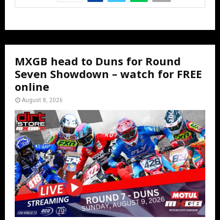
MXGB head to Duns for Round
Seven Showdown – watch for FREE
online
August 8, 2026