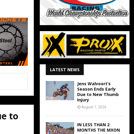
LATEST NEWS
Jens Walvoort’s
Season Ends Early
Due to New Thumb
Injury
August 7, 2026
ue to
IN LESS THAN 2
MONTHS THE MXON