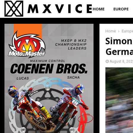
HOME
EUROPE
Home
Europ
Simon
Germ
August 8, 202