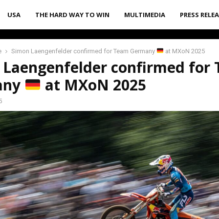
USA
THE HARD WAY TO WIN
MULTIMEDIA
PRESS RELE
e
Simon Laengenfelder confirmed for Team Germany
at MXoN 2025
 Laengenfelder confirmed for
any
at MXoN 2025
5