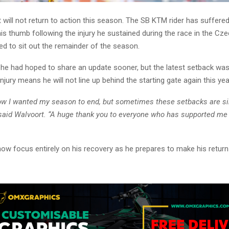
will not return to action this season. The SB KTM rider has suffere
is thumb following the injury he sustained during the race in the Cz
ed to sit out the remainder of the season.
he had hoped to share an update sooner, but the latest setback was d
njury means he will not line up behind the starting gate again this yea
how I wanted my season to end, but sometimes these setbacks are s
” said Walvoort. “A huge thank you to everyone who has supported me
now focus entirely on his recovery as he prepares to make his retur