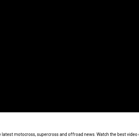
e latest motocross, supercross and offroad news. Watch the best video