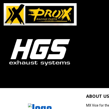
ABOUT US
MX Vice for th