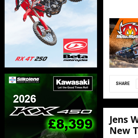
SHARE
Jens W
New T