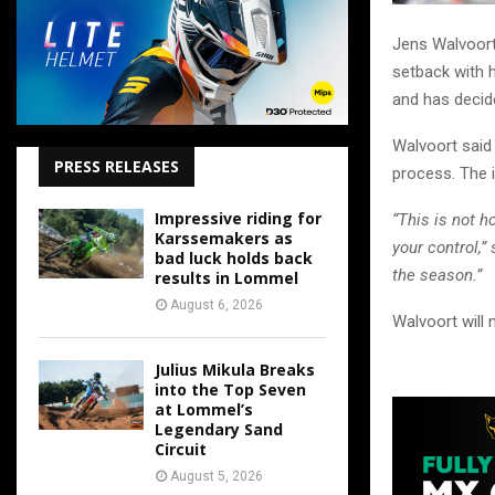
Jens Walvoort 
setback with h
and has decid
Walvoort said 
PRESS RELEASES
process. The i
Impressive riding for
“This is not 
Karssemakers as
your control,
bad luck holds back
the season.”
results in Lommel
August 6, 2026
Walvoort will 
Julius Mikula Breaks
into the Top Seven
at Lommel’s
Legendary Sand
Circuit
August 5, 2026