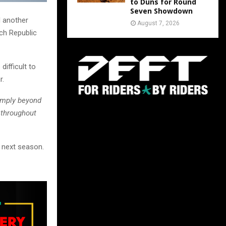
to Duns for Round
Seven Showdown
d another
August 7, 2026
ech Republic
ifficult to
r.
imply beyond
 throughout
n next season.