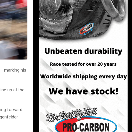
 – marking his
ine up at the
king forward
ngenfelder