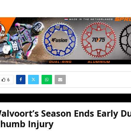
6
alvoort’s Season Ends Early D
humb Injury