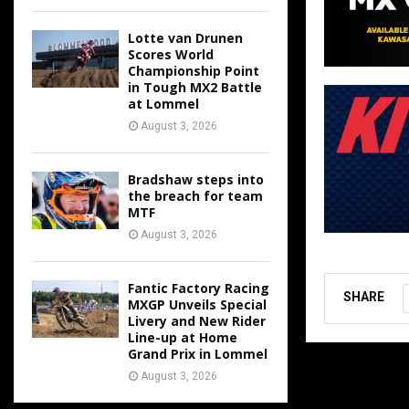
Lotte van Drunen
Scores World
Championship Point
in Tough MX2 Battle
at Lommel
August 3, 2026
Bradshaw steps into
the breach for team
MTF
August 3, 2026
Fantic Factory Racing
SHARE
MXGP Unveils Special
Livery and New Rider
Line-up at Home
Grand Prix in Lommel
August 3, 2026