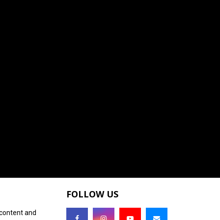
FOLLOW US
 content and