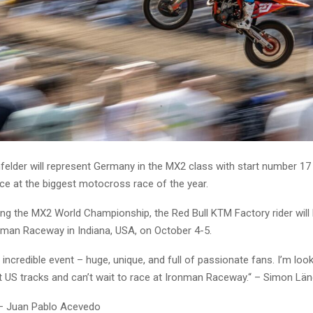
elder will represent Germany in the MX2 class with start number 17
ce at the biggest motocross race of the year.
ing the MX2 World Championship, the Red Bull KTM Factory rider will l
nman Raceway in Indiana, USA, on October 4-5.
n incredible event – huge, unique, and full of passionate fans. I’m loo
st US tracks and can’t wait to race at Ironman Raceway.“ – Simon Lä
 – Juan Pablo Acevedo