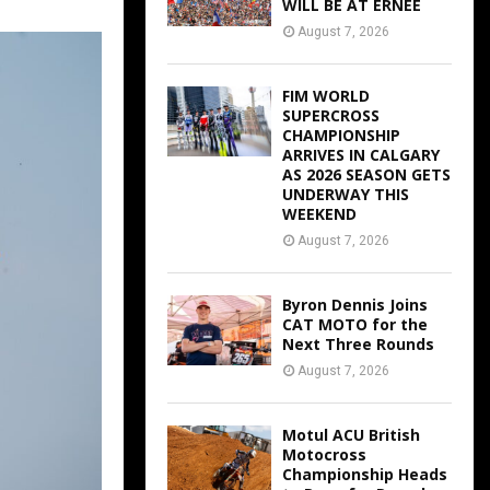
WILL BE AT ERNEE
August 7, 2026
FIM WORLD
SUPERCROSS
CHAMPIONSHIP
ARRIVES IN CALGARY
AS 2026 SEASON GETS
UNDERWAY THIS
WEEKEND
August 7, 2026
Byron Dennis Joins
CAT MOTO for the
Next Three Rounds
August 7, 2026
Motul ACU British
Motocross
Championship Heads