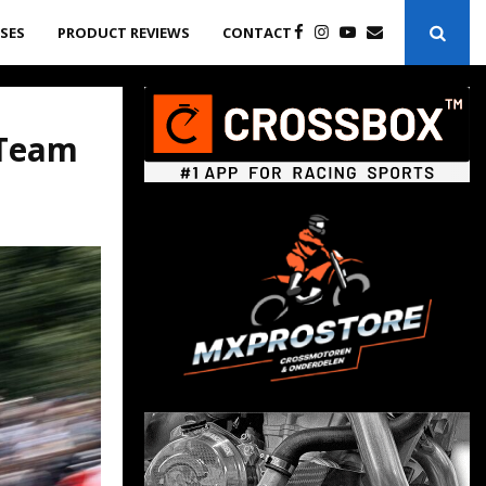
ASES
PRODUCT REVIEWS
CONTACT
 Team