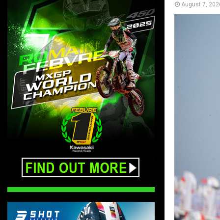
August 7, 202