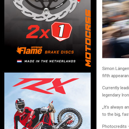
Simon Längenf
fifth appearan
Currently lead
legendary Iro
„It’s always a
to the big, fa
Photocredits