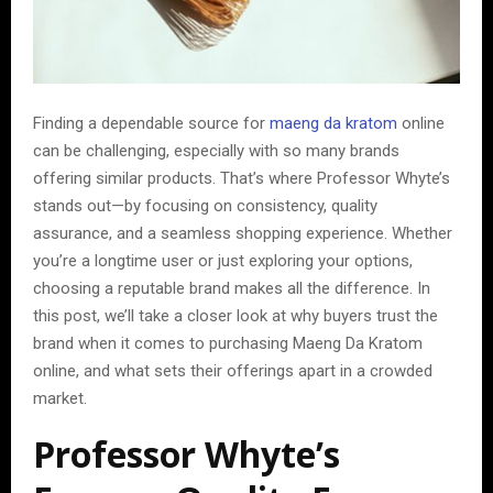
Finding a dependable source for
maeng da kratom
online
can be challenging, especially with so many brands
offering similar products. That’s where Professor Whyte’s
stands out—by focusing on consistency, quality
assurance, and a seamless shopping experience. Whether
you’re a longtime user or just exploring your options,
choosing a reputable brand makes all the difference. In
this post, we’ll take a closer look at why buyers trust the
brand when it comes to purchasing Maeng Da Kratom
online, and what sets their offerings apart in a crowded
market.
Professor Whyte’s