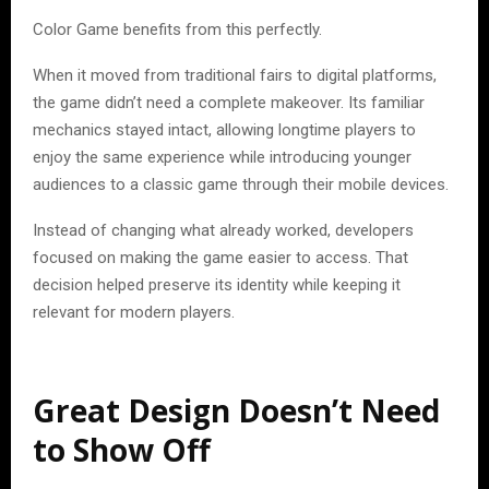
Color Game benefits from this perfectly.
When it moved from traditional fairs to digital platforms,
the game didn’t need a complete makeover. Its familiar
mechanics stayed intact, allowing longtime players to
enjoy the same experience while introducing younger
audiences to a classic game through their mobile devices.
Instead of changing what already worked, developers
focused on making the game easier to access. That
decision helped preserve its identity while keeping it
relevant for modern players.
Great Design Doesn’t Need
to Show Off