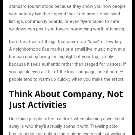
standard tourist stops because they show you how people
who actually live there spend their free time. Local event
listings, community boards, or even flyers taped to café
windows can point you toward something worth attending.
Don’t be afraid of things that seem too “local” or low-key.
A neighborhood flea market or a small live music night at a
bar can end up being the highlight of your trip, simply
because it feels authentic rather than staged for visitors. If
you speak even a little of the local language, use it here —
people tend to warm up quickly when you make the effort.
Think About Company, Not
Just Activities
One thing people often overlook when planning a weekend
away is who they’ll actually spend it with. Traveling solo
has its perks, but eating dinner alone every night or walking