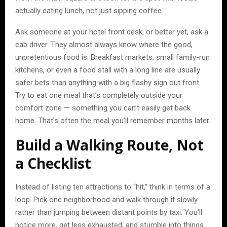
actually eating lunch, not just sipping coffee.
Ask someone at your hotel front desk, or better yet, ask a
cab driver. They almost always know where the good,
unpretentious food is. Breakfast markets, small family-run
kitchens, or even a food stall with a long line are usually
safer bets than anything with a big flashy sign out front.
Try to eat one meal that’s completely outside your
comfort zone — something you can’t easily get back
home. That’s often the meal you’ll remember months later.
Build a Walking Route, Not
a Checklist
Instead of listing ten attractions to “hit,” think in terms of a
loop. Pick one neighborhood and walk through it slowly
rather than jumping between distant points by taxi. You’ll
notice more, get less exhausted, and stumble into things