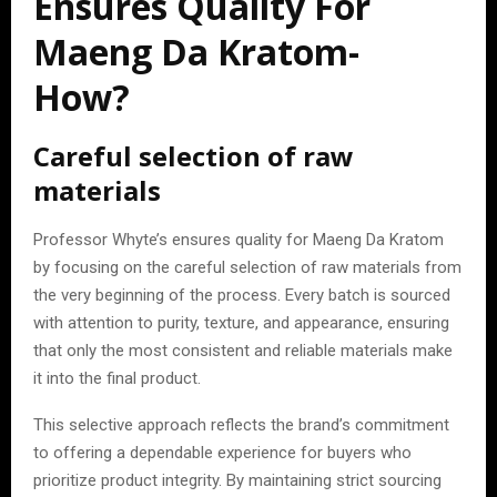
Ensures Quality For
Maeng Da Kratom-
How?
Careful selection of raw
materials
Professor Whyte’s ensures quality for Maeng Da Kratom
by focusing on the careful selection of raw materials from
the very beginning of the process. Every batch is sourced
with attention to purity, texture, and appearance, ensuring
that only the most consistent and reliable materials make
it into the final product.
This selective approach reflects the brand’s commitment
to offering a dependable experience for buyers who
prioritize product integrity. By maintaining strict sourcing