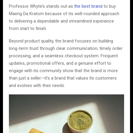
Professor Whyte’s stands out as
the best brand
to buy
Maeng Da Kratom because of its well-rounded approach
to delivering a dependable and streamlined experience
from start to finish.
Beyond product quality, the brand focuses on building
long-term trust through clear communication, timely order
processing, and a seamless checkout system. Frequent
updates, promotional offers, and a genuine effort to
engage with its community show that the brand is more
than just a seller—it’s a brand that values its customers
and evolves with their needs.