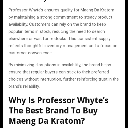
Professor Whyte’s ensures quality for Maeng Da Kratom
by maintaining a strong commitment to steady product
availability. Customers can rely on the brand to keep
popular items in stock, reducing the need to search
elsewhere or wait for restocks. This consistent supply
reflects thoughtful inventory management and a focus on
customer convenience.
By minimizing disruptions in availability, the brand helps
ensure that regular buyers can stick to their preferred
choices without interruption, further reinforcing trust in the
brand’s reliability.
Why Is Professor Whyte’s
The Best Brand To Buy
Maeng Da Kratom?