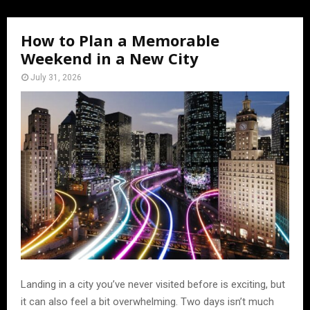
How to Plan a Memorable
Weekend in a New City
July 31, 2026
Landing in a city you’ve never visited before is exciting, but
it can also feel a bit overwhelming. Two days isn’t much