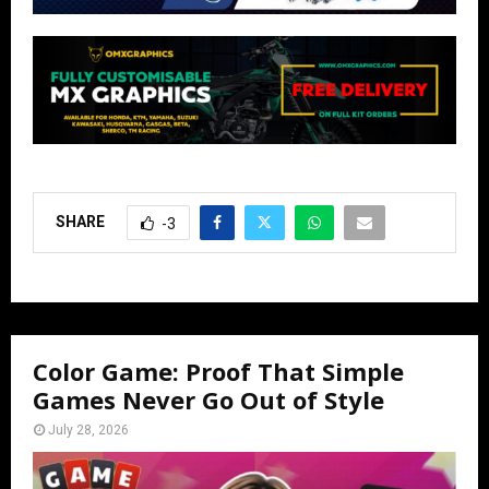
SHARE
-3
Color Game: Proof That Simple
Games Never Go Out of Style
July 28, 2026