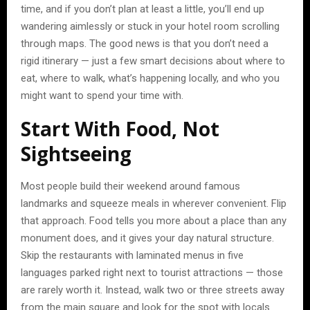
time, and if you don’t plan at least a little, you’ll end up
wandering aimlessly or stuck in your hotel room scrolling
through maps. The good news is that you don’t need a
rigid itinerary — just a few smart decisions about where to
eat, where to walk, what’s happening locally, and who you
might want to spend your time with.
Start With Food, Not
Sightseeing
Most people build their weekend around famous
landmarks and squeeze meals in wherever convenient. Flip
that approach. Food tells you more about a place than any
monument does, and it gives your day natural structure.
Skip the restaurants with laminated menus in five
languages parked right next to tourist attractions — those
are rarely worth it. Instead, walk two or three streets away
from the main square and look for the spot with locals