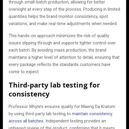
through small-batch production, allowing for better
oversight at every step of the process. Producing in limited
quantities helps the brand monitor consistency, spot
variations, and make real-time adjustments when needed.
This hands-on approach minimizes the risk of quality
issues slipping through and supports tighter control over
each batch. By avoiding mass production, the brand
maintains a higher level of attention to detail, ensuring that
every package reflects the standards customers have
come to expect.
Third-party lab testing for
consistency
Professor Whyte’s ensures quality for Maeng Da Kratom
by using third-party lab testing to
maintain consistency
across all batches
. Independent testing provides an
unbiased review of the product, confirming that it meets