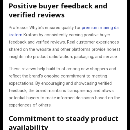
Positive buyer feedback and
verified reviews
Professor Whyte’s ensures quality for
premium maeng da
kratom
Kratom by consistently earning positive buyer
feedback and verified reviews. Real customer experiences
shared on the website and other platforms provide honest
insights into product satisfaction, packaging, and service.
These reviews help build trust among new shoppers and
reflect the brand’s ongoing commitment to meeting
expectations. By encouraging and showcasing verified
feedback, the brand maintains transparency and allows
potential buyers to make informed decisions based on the
experiences of others.
Commitment to steady product
availability