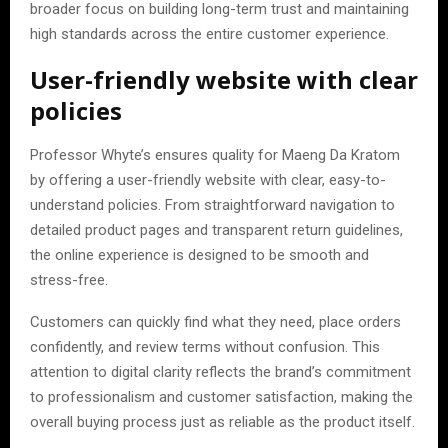
broader focus on building long-term trust and maintaining
high standards across the entire customer experience.
User-friendly website with clear
policies
Professor Whyte’s ensures quality for Maeng Da Kratom
by offering a user-friendly website with clear, easy-to-
understand policies. From straightforward navigation to
detailed product pages and transparent return guidelines,
the online experience is designed to be smooth and
stress-free.
Customers can quickly find what they need, place orders
confidently, and review terms without confusion. This
attention to digital clarity reflects the brand’s commitment
to professionalism and customer satisfaction, making the
overall buying process just as reliable as the product itself.