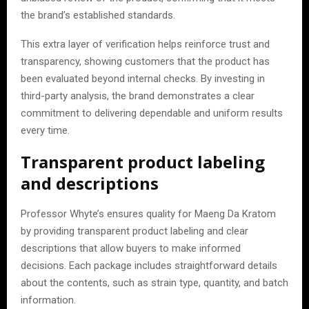
the brand’s established standards.
This extra layer of verification helps reinforce trust and
transparency, showing customers that the product has
been evaluated beyond internal checks. By investing in
third-party analysis, the brand demonstrates a clear
commitment to delivering dependable and uniform results
every time.
Transparent product labeling
and descriptions
Professor Whyte’s ensures quality for Maeng Da Kratom
by providing transparent product labeling and clear
descriptions that allow buyers to make informed
decisions. Each package includes straightforward details
about the contents, such as strain type, quantity, and batch
information.