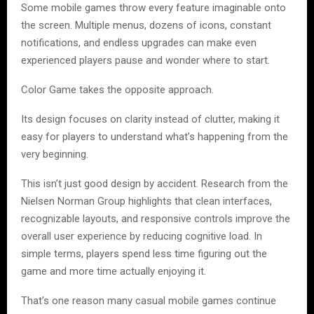
Some mobile games throw every feature imaginable onto
the screen. Multiple menus, dozens of icons, constant
notifications, and endless upgrades can make even
experienced players pause and wonder where to start.
Color Game takes the opposite approach.
Its design focuses on clarity instead of clutter, making it
easy for players to understand what’s happening from the
very beginning.
This isn’t just good design by accident. Research from the
Nielsen Norman Group highlights that clean interfaces,
recognizable layouts, and responsive controls improve the
overall user experience by reducing cognitive load. In
simple terms, players spend less time figuring out the
game and more time actually enjoying it.
That’s one reason many casual mobile games continue