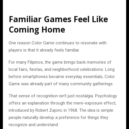
Familiar Games Feel Like
Coming Home
One reason Color Game continues to resonate with
players is that it already feels familiar.
For many Filipinos, the game brings back memories of
local fairs, fiestas, and neighborhood celebrations. Long
before smartphones became everyday essentials, Color
Game was already part of many community gatherings.
That sense of recognition isn’t just nostalgia. Psychology
offers an explanation through the mere-exposure effect,
introduced by Robert Zajonc in 1968. The idea is simple:
people naturally develop a preference for things they
recognize and understand.