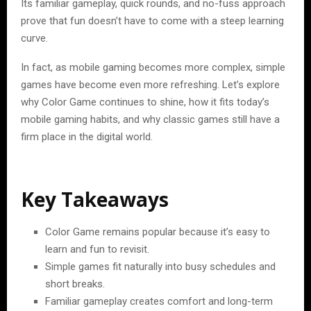
Its familiar gameplay, quick rounds, and no-fuss approach
prove that fun doesn’t have to come with a steep learning
curve.
In fact, as mobile gaming becomes more complex, simple
games have become even more refreshing. Let’s explore
why Color Game continues to shine, how it fits today’s
mobile gaming habits, and why classic games still have a
firm place in the digital world.
Key Takeaways
Color Game remains popular because it’s easy to
learn and fun to revisit.
Simple games fit naturally into busy schedules and
short breaks.
Familiar gameplay creates comfort and long-term