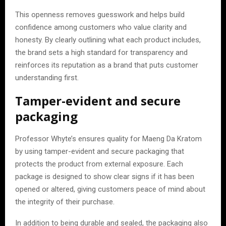
This openness removes guesswork and helps build
confidence among customers who value clarity and
honesty. By clearly outlining what each product includes,
the brand sets a high standard for transparency and
reinforces its reputation as a brand that puts customer
understanding first.
Tamper-evident and secure
packaging
Professor Whyte’s ensures quality for Maeng Da Kratom
by using tamper-evident and secure packaging that
protects the product from external exposure. Each
package is designed to show clear signs if it has been
opened or altered, giving customers peace of mind about
the integrity of their purchase.
In addition to being durable and sealed, the packaging also