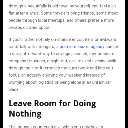
through a beautifully lit old town by yourself can feel a bit
flat after a while. Some travelers bring friends, some meet
people through local meetups, and others prefer a more
private, curated option.
If you’d rather not rely on chance encounters or awkward
small talk with strangers, a
premium escort agency
can be
a straightforward way to arrange pleasant, low-pressure
company for dinner, a night out, or a relaxed evening walk
through the city. It removes the guesswork and lets you
focus on actually enjoying your weekend instead of
worrying about logistics or being alone in an unfamiliar
place.
Leave Room for Doing
Nothing
This sounds counterintuitive when you only have a