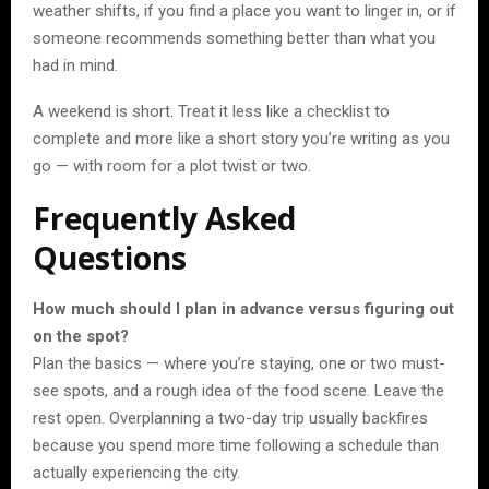
weather shifts, if you find a place you want to linger in, or if
someone recommends something better than what you
had in mind.
A weekend is short. Treat it less like a checklist to
complete and more like a short story you’re writing as you
go — with room for a plot twist or two.
Frequently Asked
Questions
How much should I plan in advance versus figuring out
on the spot?
Plan the basics — where you’re staying, one or two must-
see spots, and a rough idea of the food scene. Leave the
rest open. Overplanning a two-day trip usually backfires
because you spend more time following a schedule than
actually experiencing the city.