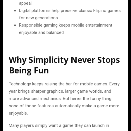
appeal.
Digital platforms help preserve classic Filipino games
for new generations.
Responsible gaming keeps mobile entertainment
enjoyable and balanced.
Why Simplicity Never Stops
Being Fun
Technology keeps raising the bar for mobile games. Every
year brings sharper graphics, larger game worlds, and
more advanced mechanics. But here’s the funny thing:
none of those features automatically make a game more
enjoyable.
Many players simply want a game they can launch in