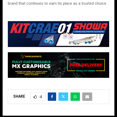
brand that continues to earn its place as a trusted choice.
SHARE
-4