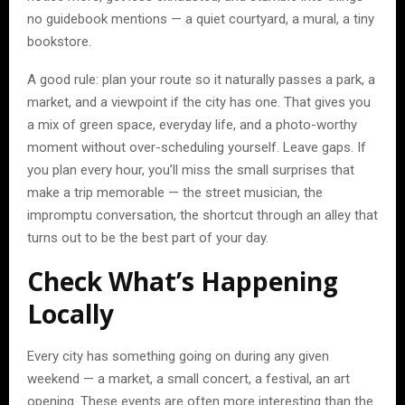
no guidebook mentions — a quiet courtyard, a mural, a tiny
bookstore.
A good rule: plan your route so it naturally passes a park, a
market, and a viewpoint if the city has one. That gives you
a mix of green space, everyday life, and a photo-worthy
moment without over-scheduling yourself. Leave gaps. If
you plan every hour, you’ll miss the small surprises that
make a trip memorable — the street musician, the
impromptu conversation, the shortcut through an alley that
turns out to be the best part of your day.
Check What’s Happening
Locally
Every city has something going on during any given
weekend — a market, a small concert, a festival, an art
opening. These events are often more interesting than the