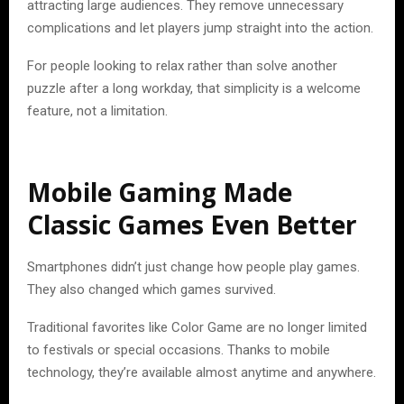
attracting large audiences. They remove unnecessary
complications and let players jump straight into the action.
For people looking to relax rather than solve another
puzzle after a long workday, that simplicity is a welcome
feature, not a limitation.
Mobile Gaming Made
Classic Games Even Better
Smartphones didn’t just change how people play games.
They also changed which games survived.
Traditional favorites like Color Game are no longer limited
to festivals or special occasions. Thanks to mobile
technology, they’re available almost anytime and anywhere.