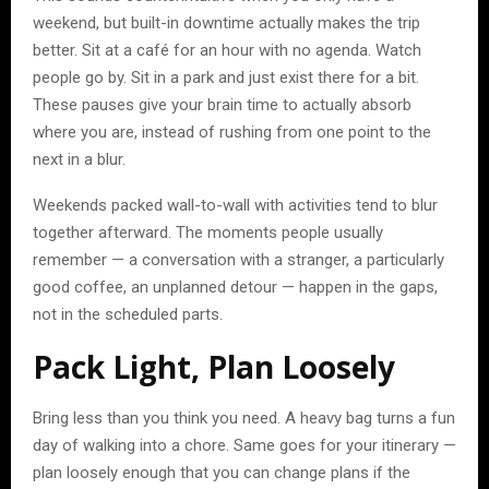
weekend, but built-in downtime actually makes the trip
better. Sit at a café for an hour with no agenda. Watch
people go by. Sit in a park and just exist there for a bit.
These pauses give your brain time to actually absorb
where you are, instead of rushing from one point to the
next in a blur.
Weekends packed wall-to-wall with activities tend to blur
together afterward. The moments people usually
remember — a conversation with a stranger, a particularly
good coffee, an unplanned detour — happen in the gaps,
not in the scheduled parts.
Pack Light, Plan Loosely
Bring less than you think you need. A heavy bag turns a fun
day of walking into a chore. Same goes for your itinerary —
plan loosely enough that you can change plans if the