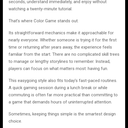
seconds, understand immediately, and enjoy without
watching a twenty-minute tutorial.
That’s where Color Game stands out.
Its straightforward mechanics make it approachable for
nearly everyone. Whether someone is trying it for the first
time or returning after years away, the experience feels
familiar from the start. There are no complicated skill trees
to manage or lengthy storylines to remember. Instead,
players can focus on what matters most: having fun.
This easygoing style also fits today’s fast-paced routines.
A quick gaming session during a lunch break or while
commuting is often far more practical than committing to
a game that demands hours of uninterrupted attention.
Sometimes, keeping things simple is the smartest design
choice.