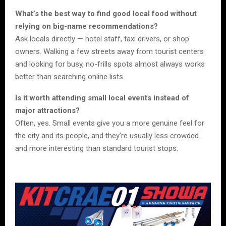
What’s the best way to find good local food without
relying on big-name recommendations?
Ask locals directly — hotel staff, taxi drivers, or shop
owners. Walking a few streets away from tourist centers
and looking for busy, no-frills spots almost always works
better than searching online lists.
Is it worth attending small local events instead of
major attractions?
Often, yes. Small events give you a more genuine feel for
the city and its people, and they’re usually less crowded
and more interesting than standard tourist stops.