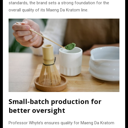
standards, the brand sets a strong foundation for the
overall quality of its Maeng Da Kratom line.
Small-batch production for
better oversight
Professor Whyte’s ensures quality for Maeng Da Kratom