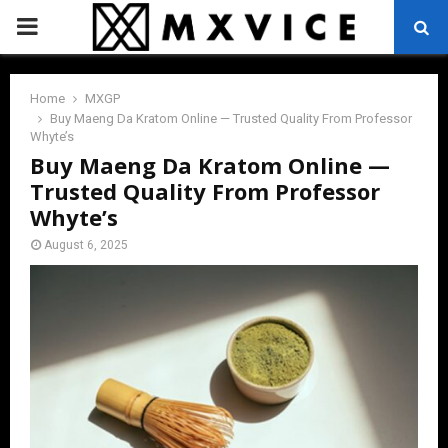
PRIMARY
MENU
Home
MXGP
Buy Maeng Da Kratom Online — Trusted Quality From Professor
Whyte’s
Buy Maeng Da Kratom Online —
Trusted Quality From Professor
Whyte’s
August 6, 2025