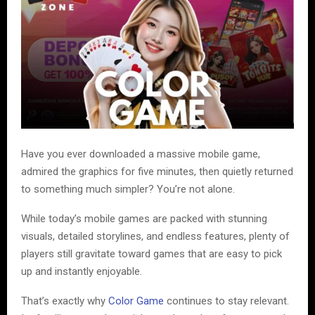
Have you ever downloaded a massive mobile game,
admired the graphics for five minutes, then quietly returned
to something much simpler? You’re not alone.
While today’s mobile games are packed with stunning
visuals, detailed storylines, and endless features, plenty of
players still gravitate toward games that are easy to pick
up and instantly enjoyable.
That’s exactly why
Color Game
continues to stay relevant.