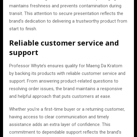
maintains freshness and prevents contamination during
transit. This attention to secure presentation reflects the
brand’s dedication to delivering a trustworthy product from
start to finish.
Reliable customer service and
support
Professor Whyte’s ensures quality for Maeng Da Kratom
by backing its products with reliable customer service and
support. From answering product-related questions to
resolving order issues, the brand maintains a responsive
and helpful approach that puts customers at ease.
Whether you’re a first-time buyer or a returning customer,
having access to clear communication and timely
assistance adds an extra layer of confidence. This
commitment to dependable support reflects the brand’s