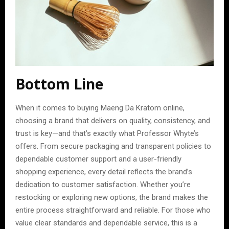
Bottom Line
When it comes to buying Maeng Da Kratom online,
choosing a brand that delivers on quality, consistency, and
trust is key—and that’s exactly what Professor Whyte’s
offers. From secure packaging and transparent policies to
dependable customer support and a user-friendly
shopping experience, every detail reflects the brand’s
dedication to customer satisfaction. Whether you’re
restocking or exploring new options, the brand makes the
entire process straightforward and reliable. For those who
value clear standards and dependable service, this is a