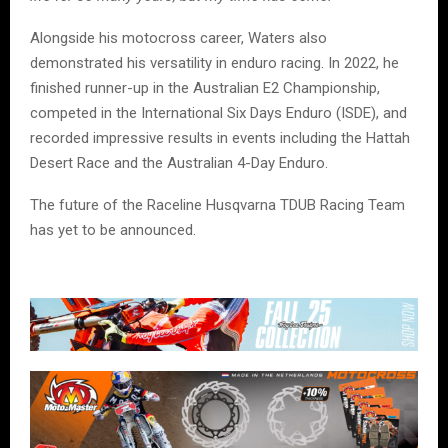
Alongside his motocross career, Waters also
demonstrated his versatility in enduro racing. In 2022, he
finished runner-up in the Australian E2 Championship,
competed in the International Six Days Enduro (ISDE), and
recorded impressive results in events including the Hattah
Desert Race and the Australian 4-Day Enduro.
The future of the Raceline Husqvarna TDUB Racing Team
has yet to be announced.