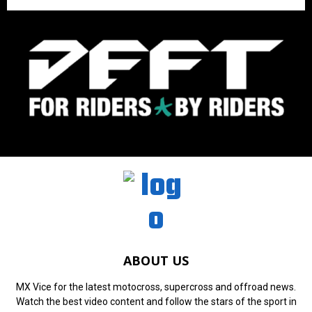
ABOUT US
MX Vice for the latest motocross, supercross and offroad news.
Watch the best video content and follow the stars of the sport in