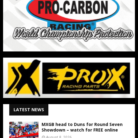
LATEST NEWS
MXGB head to Duns for Round Seven
Showdown – watch for FREE online
August 8, 2026