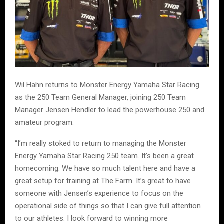
Wil Hahn returns to Monster Energy Yamaha Star Racing
as the 250 Team General Manager, joining 250 Team
Manager Jensen Hendler to lead the powerhouse 250 and
amateur program.
“I’m really stoked to return to managing the Monster
Energy Yamaha Star Racing 250 team. It’s been a great
homecoming. We have so much talent here and have a
great setup for training at The Farm. It’s great to have
someone with Jensen’s experience to focus on the
operational side of things so that I can give full attention
to our athletes. I look forward to winning more