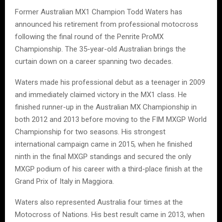
Former Australian MX1 Champion Todd Waters has
announced his retirement from professional motocross
following the final round of the Penrite ProMX
Championship. The 35-year-old Australian brings the
curtain down on a career spanning two decades.
Waters made his professional debut as a teenager in 2009
and immediately claimed victory in the MX1 class. He
finished runner-up in the Australian MX Championship in
both 2012 and 2013 before moving to the FIM MXGP World
Championship for two seasons. His strongest
international campaign came in 2015, when he finished
ninth in the final MXGP standings and secured the only
MXGP podium of his career with a third-place finish at the
Grand Prix of Italy in Maggiora.
Waters also represented Australia four times at the
Motocross of Nations. His best result came in 2013, when