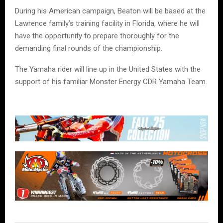
During his American campaign, Beaton will be based at the
Lawrence family’s training facility in Florida, where he will
have the opportunity to prepare thoroughly for the
demanding final rounds of the championship.
The Yamaha rider will line up in the United States with the
support of his familiar Monster Energy CDR Yamaha Team.