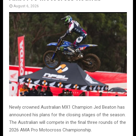
August 6, 2026
Newly crowned Australian MX1 Champion Jed Beaton has
announced his plans for the closing stages of the season.
The Australian will compete in the final three rounds of the
2026 AMA Pro Motocross Championship.