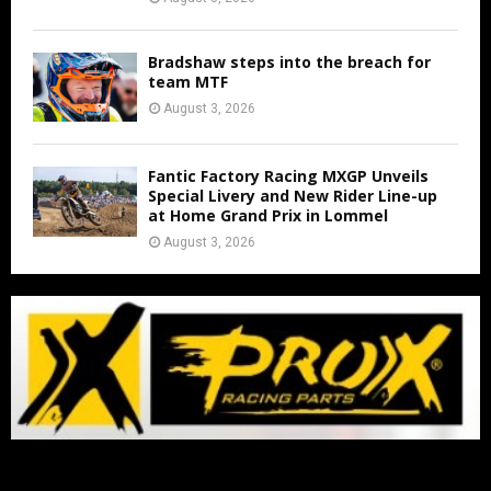
Bradshaw steps into the breach for
team MTF
August 3, 2026
Fantic Factory Racing MXGP Unveils
Special Livery and New Rider Line-up
at Home Grand Prix in Lommel
August 3, 2026