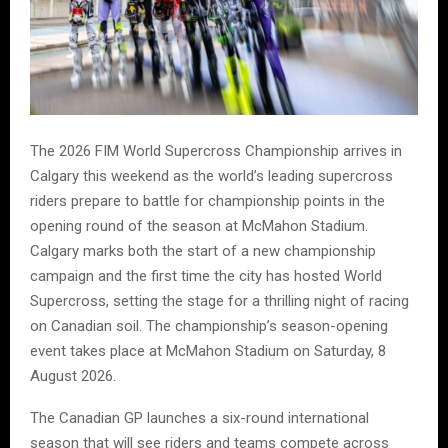
The 2026 FIM World Supercross Championship arrives in
Calgary this weekend as the world’s leading supercross
riders prepare to battle for championship points in the
opening round of the season at McMahon Stadium.
Calgary marks both the start of a new championship
campaign and the first time the city has hosted World
Supercross, setting the stage for a thrilling night of racing
on Canadian soil. The championship’s season-opening
event takes place at McMahon Stadium on Saturday, 8
August 2026.
The Canadian GP launches a six-round international
season that will see riders and teams compete across