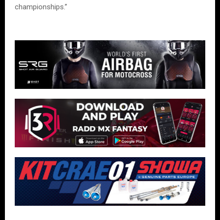
championships.”