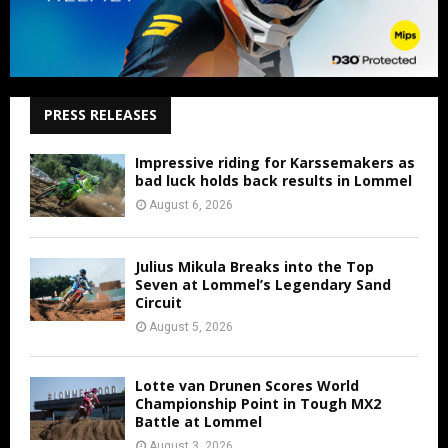
PRESS RELEASES
Impressive riding for Karssemakers as
bad luck holds back results in Lommel
August 6, 2026
Julius Mikula Breaks into the Top
Seven at Lommel’s Legendary Sand
Circuit
August 5, 2026
Lotte van Drunen Scores World
Championship Point in Tough MX2
Battle at Lommel
August 3, 2026