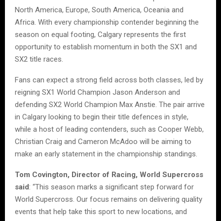
North America, Europe, South America, Oceania and
Africa. With every championship contender beginning the
season on equal footing, Calgary represents the first
opportunity to establish momentum in both the SX1 and
SX2 title races.
Fans can expect a strong field across both classes, led by
reigning SX1 World Champion Jason Anderson and
defending SX2 World Champion Max Anstie. The pair arrive
in Calgary looking to begin their title defences in style,
while a host of leading contenders, such as Cooper Webb,
Christian Craig and Cameron McAdoo will be aiming to
make an early statement in the championship standings.
Tom Covington, Director of Racing, World Supercross
said
: “This season marks a significant step forward for
World Supercross. Our focus remains on delivering quality
events that help take this sport to new locations, and