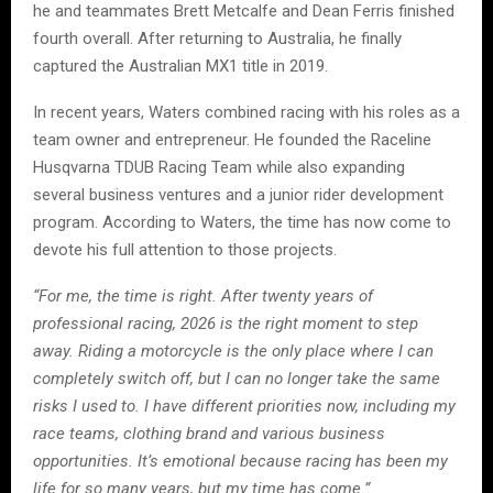
he and teammates Brett Metcalfe and Dean Ferris finished
fourth overall. After returning to Australia, he finally
captured the Australian MX1 title in 2019.
In recent years, Waters combined racing with his roles as a
team owner and entrepreneur. He founded the Raceline
Husqvarna TDUB Racing Team while also expanding
several business ventures and a junior rider development
program. According to Waters, the time has now come to
devote his full attention to those projects.
“For me, the time is right. After twenty years of
professional racing, 2026 is the right moment to step
away. Riding a motorcycle is the only place where I can
completely switch off, but I can no longer take the same
risks I used to. I have different priorities now, including my
race teams, clothing brand and various business
opportunities. It’s emotional because racing has been my
life for so many years, but my time has come.”