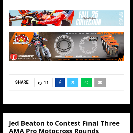
SHARE
11
Jed Beaton to Contest Final Three
AMA Pro Motocross Rounds