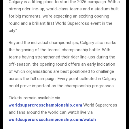
Calgary is a fitting place to start the 2026 campaign. With a
strong rider line-up, world-class teams and a stadium built
for big moments, we’re expecting an exciting opening
round and a brilliant first World Supercross event in the
city.”
Beyond the individual championships, Calgary also marks
the beginning of the teams’ championship battle. With
teams having strengthened their rider line-ups during the
off-season, the opening round offers an early indication
of which organisations are best positioned to challenge
across the full campaign. Every point collected in Calgary
could prove important as the championship progresses.
Tickets remain available via
worldsupercrosschampionship.com
World Supercross
and fans around the world can watch live via
worldsupercrosschampionship.com/watch