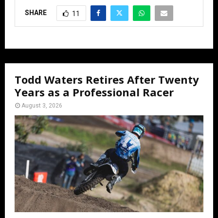
SHARE
11
Todd Waters Retires After Twenty
Years as a Professional Racer
August 3, 2026