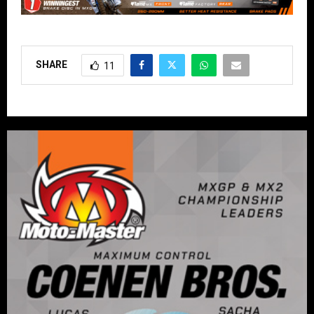
SHARE
11