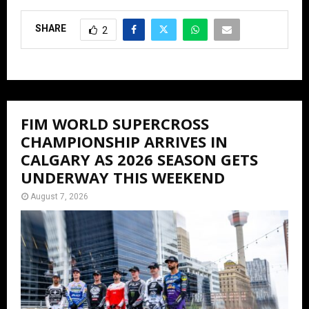
SHARE
2
FIM WORLD SUPERCROSS
CHAMPIONSHIP ARRIVES IN
CALGARY AS 2026 SEASON GETS
UNDERWAY THIS WEEKEND
August 7, 2026