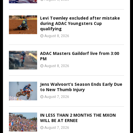
Levi Townley excluded after mistake
during ADAC Youngsters Cup
qualifying
August 8, 2026
ADAC Masters Gaildorf live from 3:00
PM
August 8, 2026
Jens Walvoort’s Season Ends Early Due
to New Thumb Injury
August 7, 2026
IN LESS THAN 2 MONTHS THE MXON
WILL BE AT ERNEE
August 7, 2026