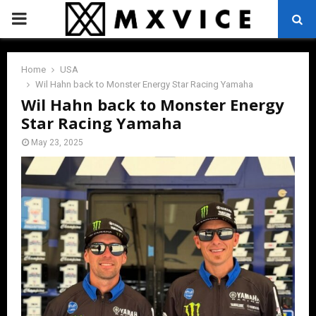
PRIMARY
MENU
Home
USA
Wil Hahn back to Monster Energy Star Racing Yamaha
Wil Hahn back to Monster Energy
Star Racing Yamaha
May 23, 2025