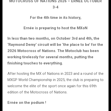
MOTOCROSS OF NATIONS 2026 – ERNEE OCTOBER
3-4
For the 4th time in its history,
Ernée is preparing to host the MXoN
In less than two months, on October 3rd and 4th, the
‘Raymond Demy’ circuit will be ‘the place to be’ for the
2026 Motocross of Nations. The Motoclub has been
working tirelessly for several months, putting the
finishing touches to everything.
After hosting the MX of Nations in 2023 and a round of the
MXGP World Championship in 2025, the club is preparing to
welcome the elite of the sport once again for this 69th
edition of the Motocross of Nations.
Ernée on the podium !