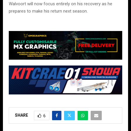
Walvoort will now focus entirely on his recovery as he
prepares to make his return next season.
SHARE
6