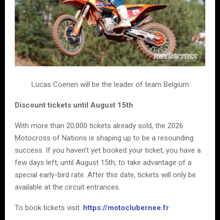
Lucas Coenen will be the leader of team Belgium
Discount tickets until August 15th
With more than 20,000 tickets already sold, the 2026
Motocross of Nations is shaping up to be a resounding
success. If you haven’t yet booked your ticket, you have a
few days left, until August 15th, to take advantage of a
special early-bird rate. After this date, tickets will only be
available at the circuit entrances.
To book tickets visit:
https://motoclubernee.fr