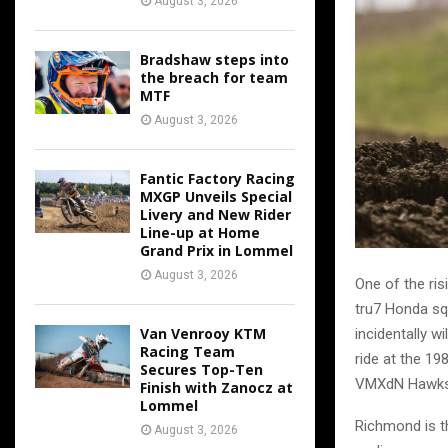
August 3, 2026
Bradshaw steps into
the breach for team
MTF
August 3, 2026
Fantic Factory Racing
MXGP Unveils Special
Livery and New Rider
Line-up at Home
Grand Prix in Lommel
August 3, 2026
One of the ris
tru7 Honda sq
Van Venrooy KTM
incidentally w
Racing Team
ride at the 1
Secures Top-Ten
VMXdN Hawkst
Finish with Zanocz at
Lommel
Richmond is t
August 3, 2026