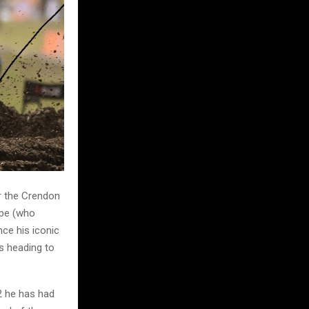
or the Crendon
rpe (who
nce his iconic
s heading to
2 he has had