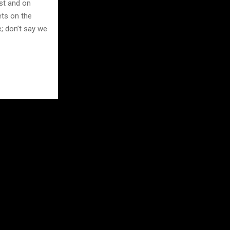
st and on
ets on the
e; don’t say we