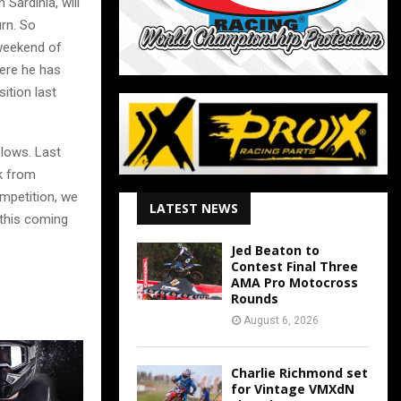
Sardinia, will
urn. So
 weekend of
here he has
ition last
 lows. Last
k from
ompetition, we
LATEST NEWS
 this coming
Jed Beaton to
Contest Final Three
AMA Pro Motocross
Rounds
August 6, 2026
Charlie Richmond set
for Vintage VMXdN