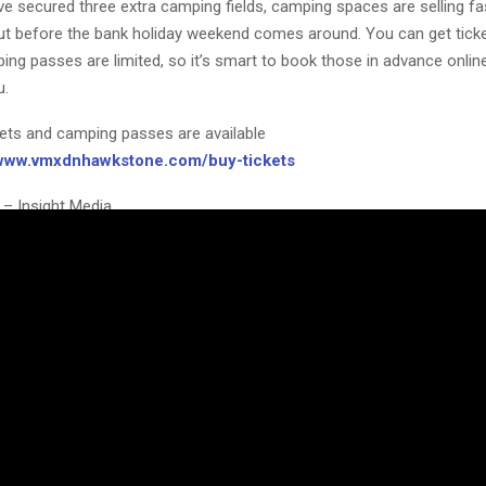
e secured three extra camping fields, camping spaces are selling fa
 out before the bank holiday weekend comes around. You can get tick
ing passes are limited, so it’s smart to book those in advance onlin
u.
kets and camping passes are available
/www.vmxdnhawkstone.com/buy-tickets
 – Insight Media