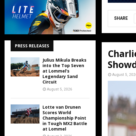
SHARE
PRESS RELEASES
Charl
Julius Mikula Breaks
Show
into the Top Seven
at Lommel’s
August 5, 202
Legendary Sand
Circuit
August 5, 2026
Lotte van Drunen
Scores World
Championship Point
in Tough MX2 Battle
at Lommel