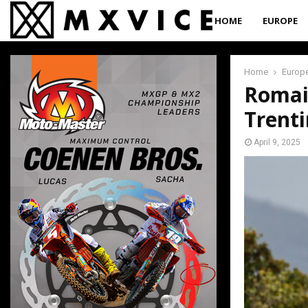
HOME
EUROPE
Home
Europ
Romain
Trent
April 9, 2025