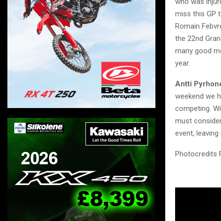
who was injure
miss this GP t
Romain Febvre
the 22nd Grand
many good mem
year.
Antti Pyrho
weekend we ha
competing. Wit
must consider 
event, leaving
Photocredits 