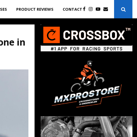
ASES
PRODUCT REVIEWS
CONTACT
one in