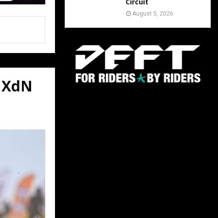
Circuit
August 5, 2026
VMXdN