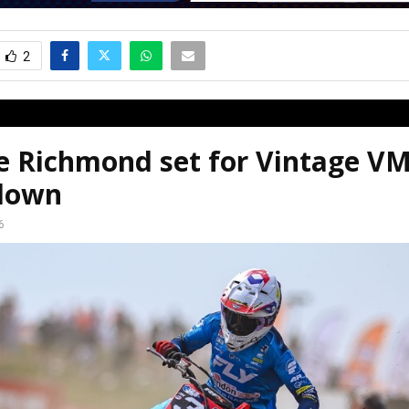
2
ie Richmond set for Vintage 
down
6