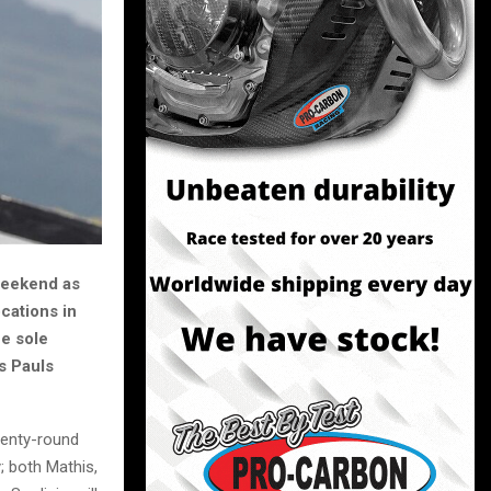
 weekend as
cations in
he sole
s Pauls
wenty-round
; both Mathis,