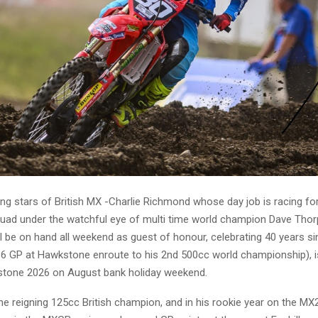
ing stars of British MX -Charlie Richmond whose day job is racing f
uad under the watchful eye of multi time world champion Dave Tho
ill be on hand all weekend as guest of honour, celebrating 40 years si
986 GP at Hawkstone enroute to his 2nd 500cc world championship), i
one 2026 on August bank holiday weekend.
he reigning 125cc British champion, and in his rookie year on the MX