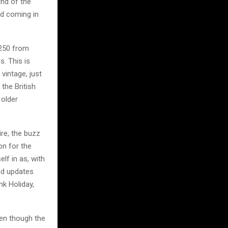
und of the
nd coming in
 250 from
s. This is
vintage, just
 the British
 older
re, the buzz
on for the
lf in as, with
nd updates
nk Holiday,
ven though the