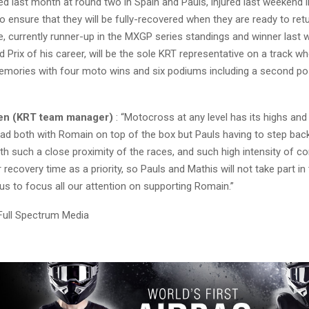
d last month at round two in Spain and Pauls, injured last weekend in 
o ensure that they will be fully-recovered when they are ready to ret
, currently runner-up in the MXGP series standings and winner last
 Prix of his career, will be the sole KRT representative on a track w
ories with four moto wins and six podiums including a second pos
nen (KRT team manager)
: “Motocross at any level has its highs and
d both with Romain on top of the box but Pauls having to step bac
h such a close proximity of the races, and such high intensity of c
recovery time as a priority, so Pauls and Mathis will not take part in
 us to focus all our attention on supporting Romain.”
Full Spectrum Media