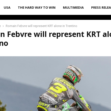
USA
THE HARD WAY TO WIN
MULTIMEDIA
PRESS RELE
e
Romain Febvre will represent KRT alone in Trentino
 Febvre will represent KRT al
ino