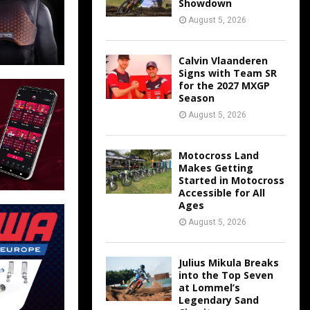
Showdown
August 5, 2026
Calvin Vlaanderen
Signs with Team SR
for the 2027 MXGP
Season
August 5, 2026
Motocross Land
Makes Getting
Started in Motocross
Accessible for All
Ages
August 5, 2026
Julius Mikula Breaks
into the Top Seven
at Lommel’s
Legendary Sand