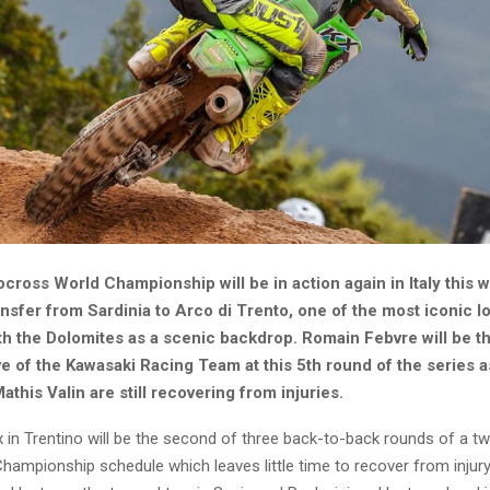
cross World Championship will be in action again in Italy this
nsfer from Sardinia to Arco di Trento, one of the most iconic lo
th the Dolomites as a scenic backdrop. Romain Febvre will be t
e of the Kawasaki Racing Team at this 5th round of the series a
this Valin are still recovering from injuries.
x in Trentino will be the second of three back-to-back rounds of a t
ampionship schedule which leaves little time to recover from injury