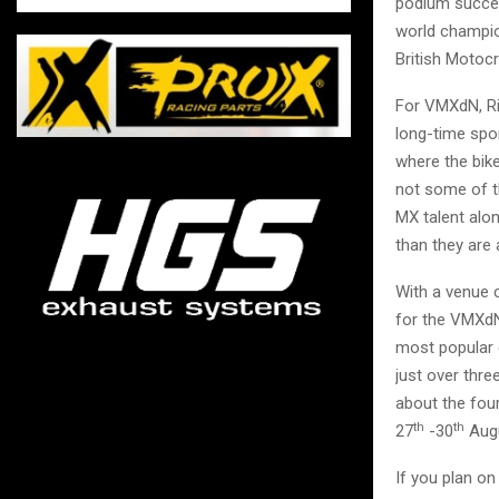
podium succes
world champio
British Motocr
For VMXdN, Ri
long-time spon
where the bike
not some of th
MX talent alon
than they are
With a venue 
for the VMXdN
most popular e
just over thr
about the fou
th
th
27
-30
Augu
If you plan o