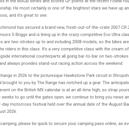
s in the MXGB series and scored GP points at the recent Foxhill ro
nship. He most certainly is one of the brightest stars we have up a
oss, and it’s great to see.
chmond has secured a brand new, fresh-out-of-the-crate 2007 CR
sors S Briggs and is lining up in the crazy competitive Evo Ultra clas
s are two-strokes up to and including 2008 models, so the bikes are 
e riders in this class. It’s a very competitive class with the cream of
gside international counterparts all going bar-to-bar on two-strokes
 and always provides stand-out racing action across the weekend.
change in 2026 to the picturesque Hawkstone Park circuit in Shropshi
 brought to you by The Range has notched up a gear. The anticipati
vent on the British MX calendar is at an all-time high, so strap yourse
ee weeks to go until the gates open, we continue to bring you news a
r-day motocross festival held over the annual date of the August Ba
st 2026.
n camping, please be quick to secure your camping pass online, as e