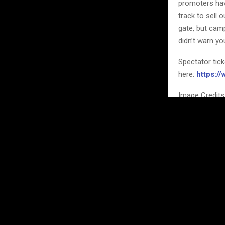
promoters hav
track to sell
gate, but camp
didn’t warn yo
Spectator tic
here:
https:/
Image Credits