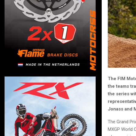
The FIM Moto
the teams tra
the series wi
representativ
Jonass and Ma
The Grand Pri
MXGP World Ch