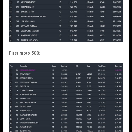
First moto 500: