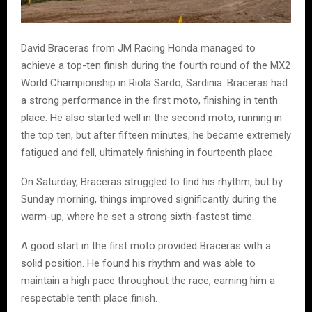
David Braceras from JM Racing Honda managed to
achieve a top-ten finish during the fourth round of the MX2
World Championship in Riola Sardo, Sardinia. Braceras had
a strong performance in the first moto, finishing in tenth
place. He also started well in the second moto, running in
the top ten, but after fifteen minutes, he became extremely
fatigued and fell, ultimately finishing in fourteenth place.
On Saturday, Braceras struggled to find his rhythm, but by
Sunday morning, things improved significantly during the
warm-up, where he set a strong sixth-fastest time.
A good start in the first moto provided Braceras with a
solid position. He found his rhythm and was able to
maintain a high pace throughout the race, earning him a
respectable tenth place finish.