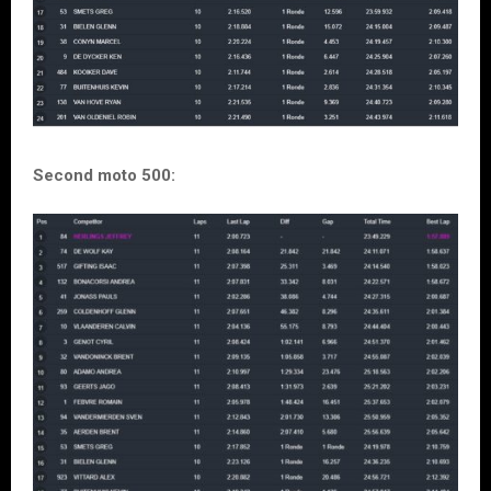
Second moto 500: