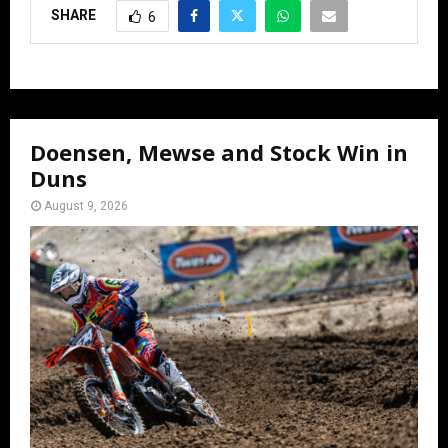
SHARE
6
Doensen, Mewse and Stock Win in
Duns
August 9, 2026