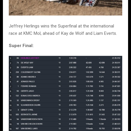
Jeffrey Herlings wins the Superfinal at the international
race at KMC Mol, ahead of Kay de Wolf and Liam Everts.
Super Final: