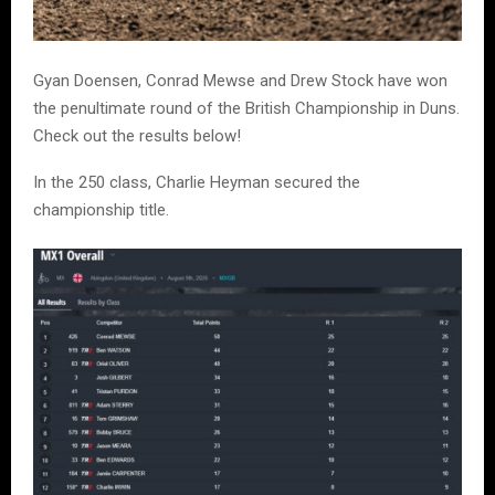
Gyan Doensen, Conrad Mewse and Drew Stock have won
the penultimate round of the British Championship in Duns.
Check out the results below!
In the 250 class, Charlie Heyman secured the
championship title.