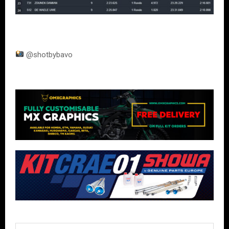
@shotbybavo