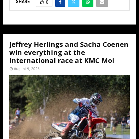
SHARE
0
Jeffrey Herlings and Sacha Coenen
win everything at the
international race at KMC Mol
August 9, 2026