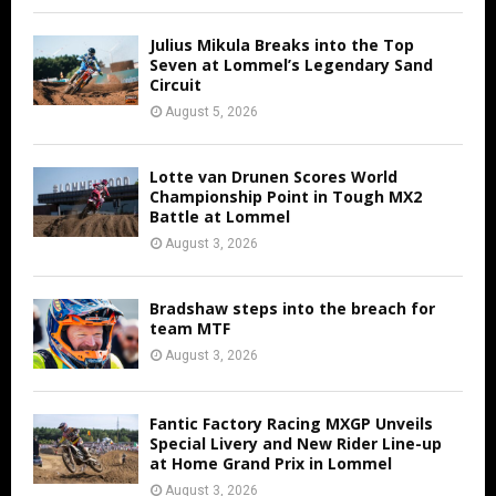
Julius Mikula Breaks into the Top
Seven at Lommel’s Legendary Sand
Circuit
August 5, 2026
Lotte van Drunen Scores World
Championship Point in Tough MX2
Battle at Lommel
August 3, 2026
Bradshaw steps into the breach for
team MTF
August 3, 2026
Fantic Factory Racing MXGP Unveils
Special Livery and New Rider Line-up
at Home Grand Prix in Lommel
August 3, 2026