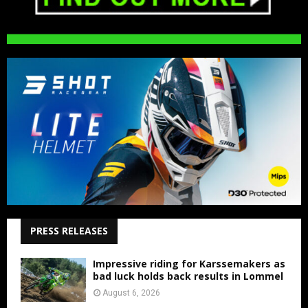
PRESS RELEASES
Impressive riding for Karssemakers as
bad luck holds back results in Lommel
August 6, 2026