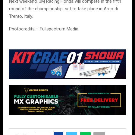
Next weekend, JM Racing Honda will compete in the fifth
round of the championship, set to take place in Arco di
Trento, Italy.
Photocredits – Fullspectrum Media