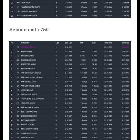
Second moto 250: