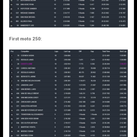
First moto 250: