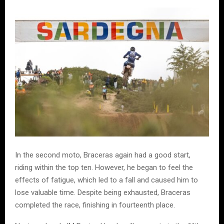
In the second moto, Braceras again had a good start,
riding within the top ten. However, he began to feel the
effects of fatigue, which led to a fall and caused him to
lose valuable time. Despite being exhausted, Braceras
completed the race, finishing in fourteenth place.