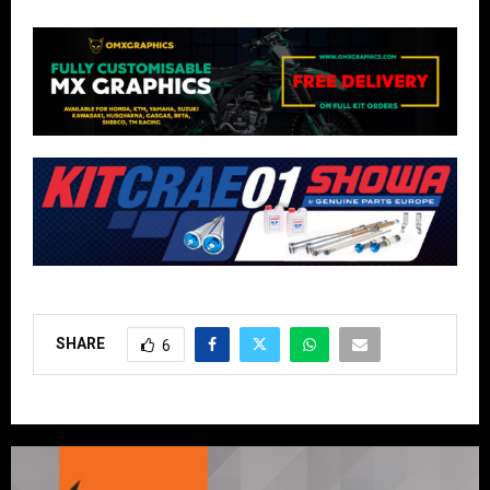
SHARE
6