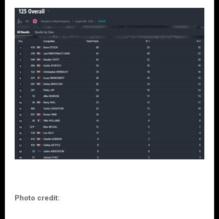
Photo credit: