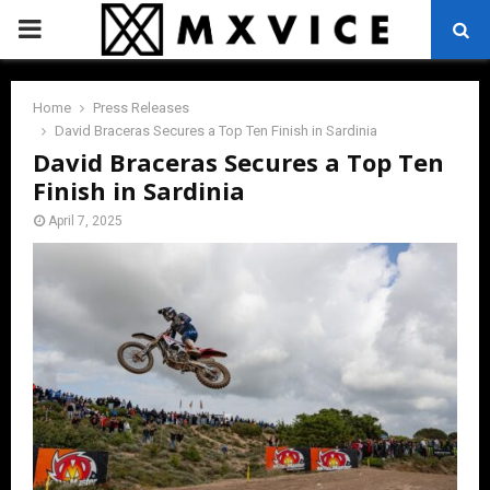
PRIMARY
MENU
Home
Press Releases
David Braceras Secures a Top Ten Finish in Sardinia
David Braceras Secures a Top Ten
Finish in Sardinia
April 7, 2025