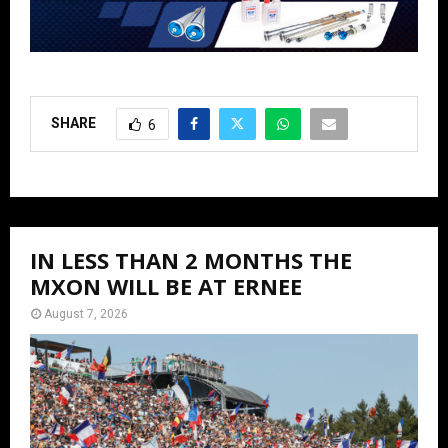
SHARE
6
IN LESS THAN 2 MONTHS THE
MXON WILL BE AT ERNEE
August 7, 2026