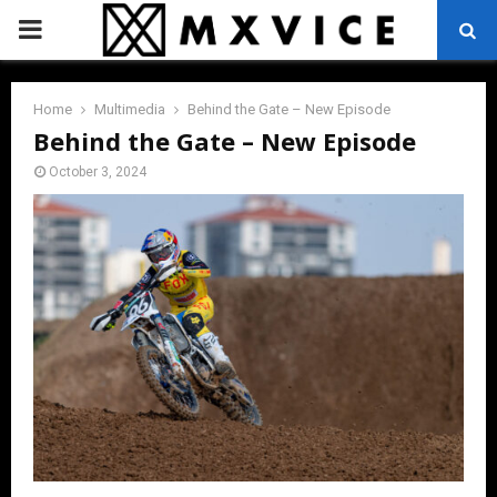
PRIMARY
MENU
Home
Multimedia
Behind the Gate – New Episode
Behind the Gate – New Episode
October 3, 2024