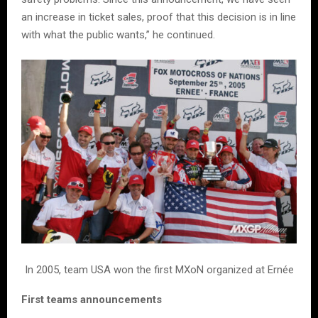
an increase in ticket sales, proof that this decision is in line
with what the public wants,” he continued.
In 2005, team USA won the first MXoN organized at Ernée
First teams announcements