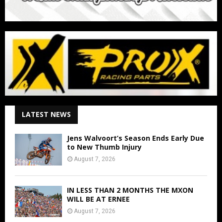
LATEST NEWS
Jens Walvoort’s Season Ends Early Due
to New Thumb Injury
August 7, 2026
IN LESS THAN 2 MONTHS THE MXON
WILL BE AT ERNEE
August 7, 2026