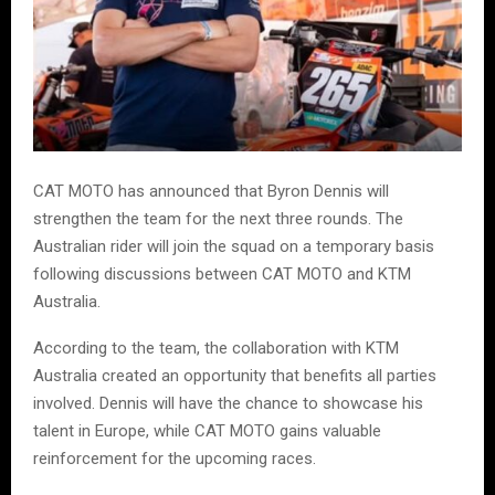
CAT MOTO has announced that Byron Dennis will
strengthen the team for the next three rounds. The
Australian rider will join the squad on a temporary basis
following discussions between CAT MOTO and KTM
Australia.
According to the team, the collaboration with KTM
Australia created an opportunity that benefits all parties
involved. Dennis will have the chance to showcase his
talent in Europe, while CAT MOTO gains valuable
reinforcement for the upcoming races.