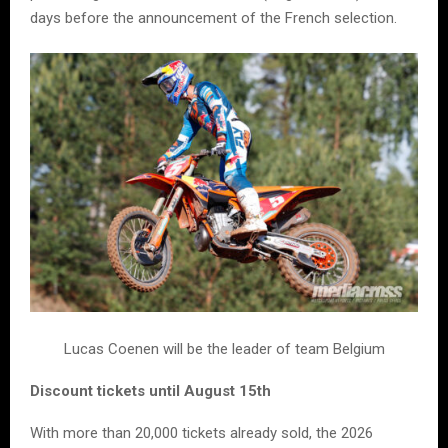
days before the announcement of the French selection.
Lucas Coenen will be the leader of team Belgium
Discount tickets until August 15th
With more than 20,000 tickets already sold, the 2026