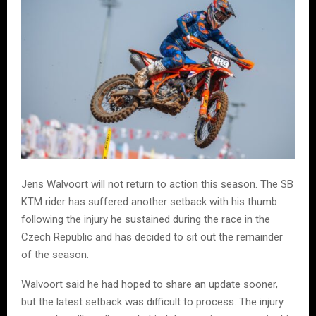
Jens Walvoort will not return to action this season. The SB
KTM rider has suffered another setback with his thumb
following the injury he sustained during the race in the
Czech Republic and has decided to sit out the remainder
of the season.
Walvoort said he had hoped to share an update sooner,
but the latest setback was difficult to process. The injury