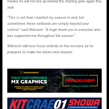
means he will not line up behind the starting gate again this
year.
“This is not how I wanted my season to end, but
sometimes these setbacks are simply beyond your
control,” said Walvoort. “A huge thank you to everyone who
has supported me throughout the season.”
Walvoort will now focus entirely on his recovery as he
prepares to make his return next season.