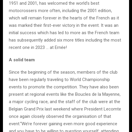
1951 and 2001, has welcomed the world’s best
motocrossers more often, including the 2001 edition,
which will remain forever in the hearts of the French as it
was marked their first-ever victory in the event. It was an
initial success which has led to more as the French team
has subsequently added six more titles including the most
recent one in 2023 … at Ernée!
A solid team
Since the beginning of the season, members of the club
have been regularly traveling to World Championship
events to promote the competition. They have also been
present at regional events like the Boucles de la Mayenne,
a major cycling race, and the staff of the club were at the
Belgian Grand Prix last weekend where President Lecomte
once again closely observed the organisation of that
event.“We’re forever gaining even more good experience
and you have to be willing to question yourself; attending