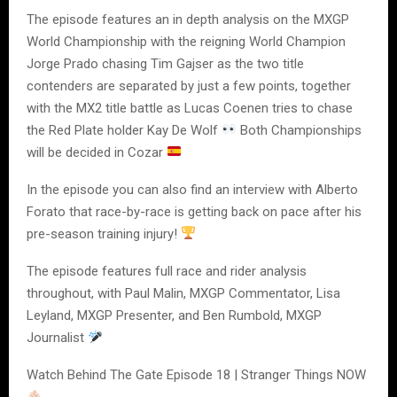
The episode features an in depth analysis on the MXGP
World Championship with the reigning World Champion
Jorge Prado chasing Tim Gajser as the two title
contenders are separated by just a few points, together
with the MX2 title battle as Lucas Coenen tries to chase
the Red Plate holder Kay De Wolf
Both Championships
will be decided in Cozar
In the episode you can also find an interview with Alberto
Forato that race-by-race is getting back on pace after his
pre-season training injury!
The episode features full race and rider analysis
throughout, with Paul Malin, MXGP Commentator, Lisa
Leyland, MXGP Presenter, and Ben Rumbold, MXGP
Journalist
Watch Behind The Gate Episode 18 | Stranger Things NOW