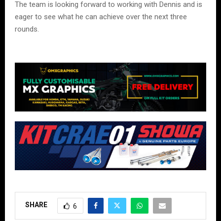
The team is looking forward to working with Dennis and is
eager to see what he can achieve over the next three
rounds.
SHARE
6