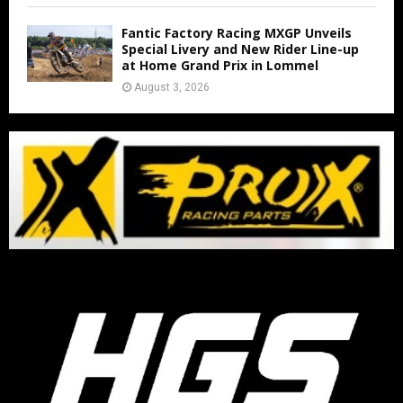
Fantic Factory Racing MXGP Unveils
Special Livery and New Rider Line-up
at Home Grand Prix in Lommel
August 3, 2026