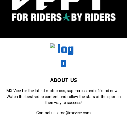
ABOUT US
MX Vice for the latest motocross, supercross and offroad news.
Watch the best video content and follow the stars of the sport in
their way to success!
Contact us:
arno@mxvice.com