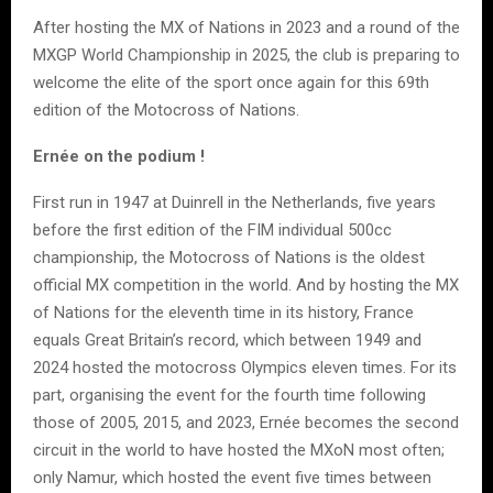
After hosting the MX of Nations in 2023 and a round of the
MXGP World Championship in 2025, the club is preparing to
welcome the elite of the sport once again for this 69th
edition of the Motocross of Nations.
Ernée on the podium !
First run in 1947 at Duinrell in the Netherlands, five years
before the first edition of the FIM individual 500cc
championship, the Motocross of Nations is the oldest
official MX competition in the world. And by hosting the MX
of Nations for the eleventh time in its history, France
equals Great Britain’s record, which between 1949 and
2024 hosted the motocross Olympics eleven times. For its
part, organising the event for the fourth time following
those of 2005, 2015, and 2023, Ernée becomes the second
circuit in the world to have hosted the MXoN most often;
only Namur, which hosted the event five times between