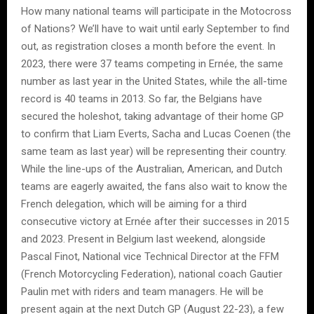
How many national teams will participate in the Motocross
of Nations? We’ll have to wait until early September to find
out, as registration closes a month before the event. In
2023, there were 37 teams competing in Ernée, the same
number as last year in the United States, while the all-time
record is 40 teams in 2013. So far, the Belgians have
secured the holeshot, taking advantage of their home GP
to confirm that Liam Everts, Sacha and Lucas Coenen (the
same team as last year) will be representing their country.
While the line-ups of the Australian, American, and Dutch
teams are eagerly awaited, the fans also wait to know the
French delegation, which will be aiming for a third
consecutive victory at Ernée after their successes in 2015
and 2023. Present in Belgium last weekend, alongside
Pascal Finot, National vice Technical Director at the FFM
(French Motorcycling Federation), national coach Gautier
Paulin met with riders and team managers. He will be
present again at the next Dutch GP (August 22-23), a few