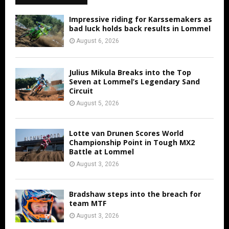
Impressive riding for Karssemakers as
bad luck holds back results in Lommel
August 6, 2026
Julius Mikula Breaks into the Top
Seven at Lommel’s Legendary Sand
Circuit
August 5, 2026
Lotte van Drunen Scores World
Championship Point in Tough MX2
Battle at Lommel
August 3, 2026
Bradshaw steps into the breach for
team MTF
August 3, 2026