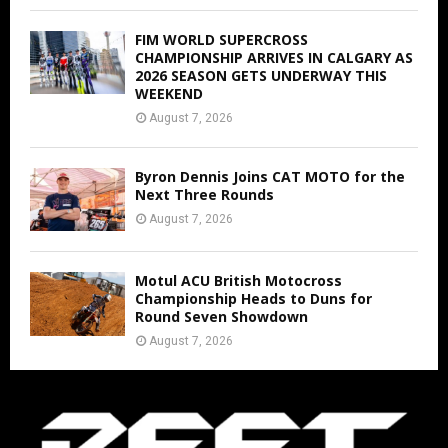
FIM WORLD SUPERCROSS
CHAMPIONSHIP ARRIVES IN CALGARY AS
2026 SEASON GETS UNDERWAY THIS
WEEKEND
August 7, 2026
Byron Dennis Joins CAT MOTO for the
Next Three Rounds
August 7, 2026
Motul ACU British Motocross
Championship Heads to Duns for
Round Seven Showdown
August 7, 2026