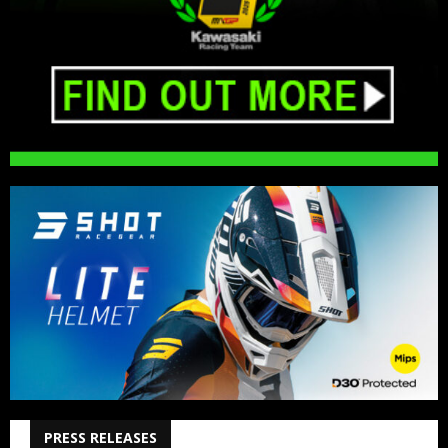
PRESS RELEASES