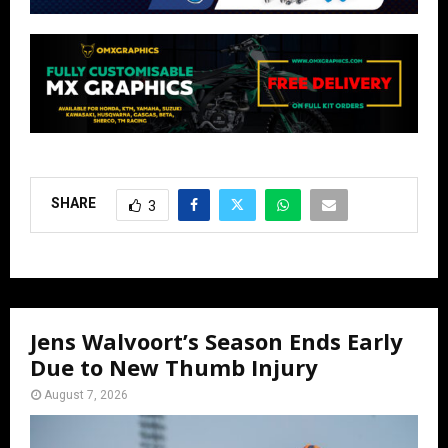
SHARE
3
Jens Walvoort’s Season Ends Early
Due to New Thumb Injury
August 7, 2026