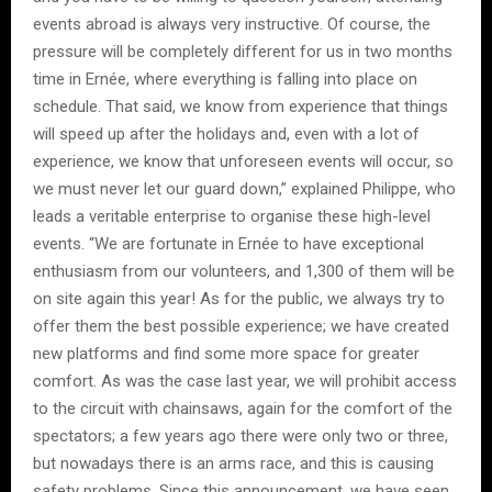
events abroad is always very instructive. Of course, the
pressure will be completely different for us in two months
time in Ernée, where everything is falling into place on
schedule. That said, we know from experience that things
will speed up after the holidays and, even with a lot of
experience, we know that unforeseen events will occur, so
we must never let our guard down,” explained Philippe, who
leads a veritable enterprise to organise these high-level
events. “We are fortunate in Ernée to have exceptional
enthusiasm from our volunteers, and 1,300 of them will be
on site again this year! As for the public, we always try to
offer them the best possible experience; we have created
new platforms and find some more space for greater
comfort. As was the case last year, we will prohibit access
to the circuit with chainsaws, again for the comfort of the
spectators; a few years ago there were only two or three,
but nowadays there is an arms race, and this is causing
safety problems. Since this announcement, we have seen