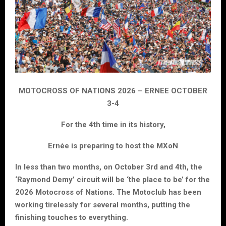
MOTOCROSS OF NATIONS 2026 – ERNEE OCTOBER
3-4
For the 4th time in its history,
Ernée is preparing to host the MXoN
In less than two months, on October 3rd and 4th, the
‘Raymond Demy’ circuit will be ‘the place to be’ for the
2026 Motocross of Nations. The Motoclub has been
working tirelessly for several months, putting the
finishing touches to everything.