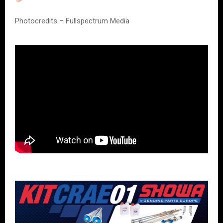
Photocredits – Fullspectrum Media