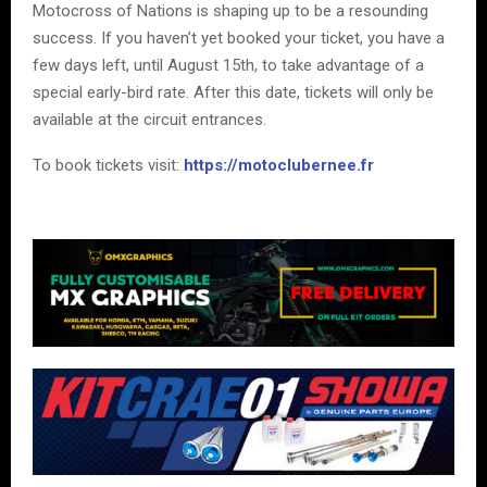
Motocross of Nations is shaping up to be a resounding
success. If you haven’t yet booked your ticket, you have a
few days left, until August 15th, to take advantage of a
special early-bird rate. After this date, tickets will only be
available at the circuit entrances.
To book tickets visit:
https://motoclubernee.fr