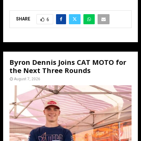
SHARE
6
Byron Dennis Joins CAT MOTO for
the Next Three Rounds
August 7, 2026