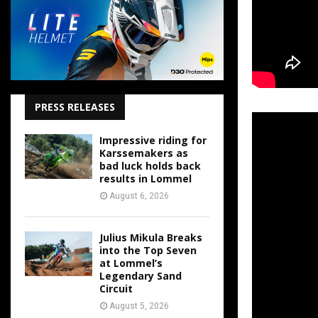
PRESS RELEASES
Impressive riding for
Karssemakers as
bad luck holds back
results in Lommel
August 6, 2026
Julius Mikula Breaks
into the Top Seven
at Lommel’s
Legendary Sand
Circuit
August 5, 2026