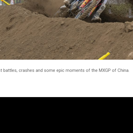
t battles, crashes and some epic moments of the MXGP of China.