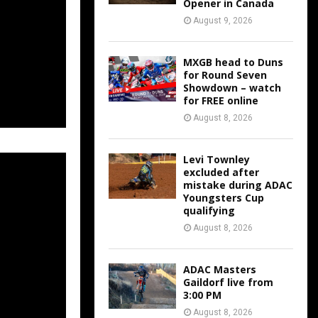
Opener in Canada
August 9, 2026
MXGB head to Duns
for Round Seven
Showdown – watch
for FREE online
August 8, 2026
Levi Townley
excluded after
mistake during ADAC
Youngsters Cup
qualifying
August 8, 2026
ADAC Masters
Gaildorf live from
3:00 PM
August 8, 2026