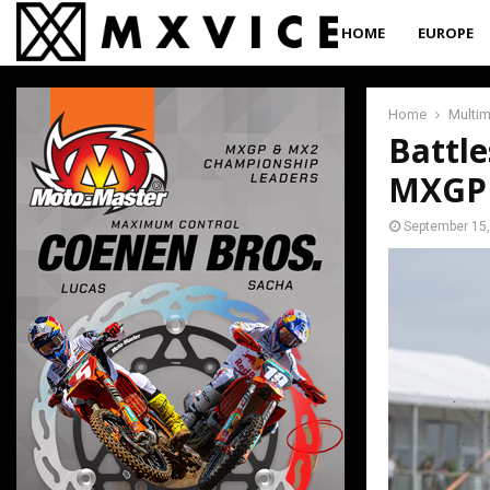
HOME
EUROPE
Home
Multi
Battle
MXGP 
September 15