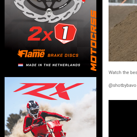
Watch the bes
@shotbybavo