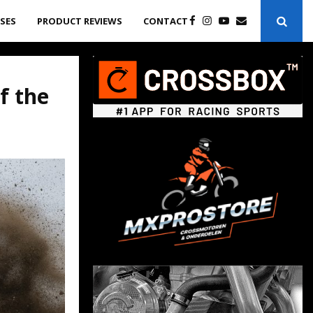
ASES
PRODUCT REVIEWS
CONTACT
f the