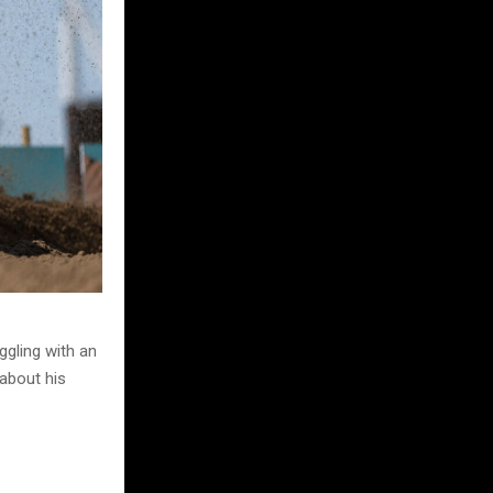
ggling with an
 about his