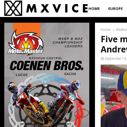
HOME
EUROPE
Home
Multi
Five m
Andre
September 10