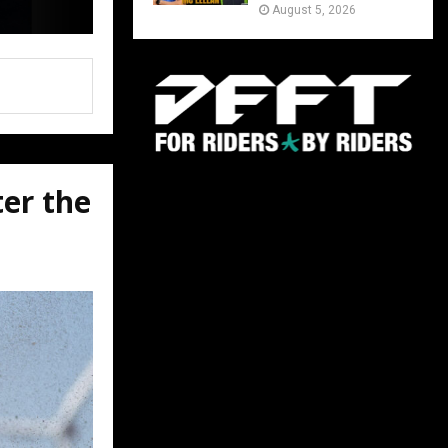
August 5, 2026
ter the