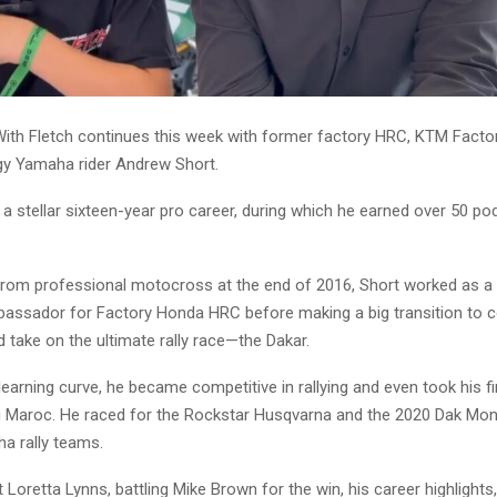
With Fletch continues this week with former factory HRC, KTM Facto
y Yamaha rider Andrew Short.
a stellar sixteen-year pro career, during which he earned over 50 po
g from professional motocross at the end of 2016, Short worked as a
assador for Factory Honda HRC before making a big transition to 
nd take on the ultimate rally race—the Dakar.
learning curve, he became competitive in rallying and even took his fi
u Maroc. He raced for the Rockstar Husqvarna and the 2020 Dak Mon
a rally teams.
Loretta Lynns, battling Mike Brown for the win, his career highlights,