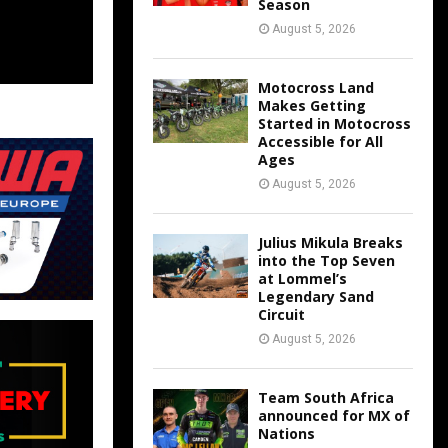
Season
August 5, 2026
Motocross Land
Makes Getting
Started in Motocross
Accessible for All
Ages
August 5, 2026
Julius Mikula Breaks
into the Top Seven
at Lommel’s
Legendary Sand
Circuit
August 5, 2026
Team South Africa
announced for MX of
Nations