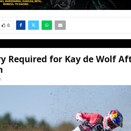
0
y Required for Kay de Wolf Af
n
6