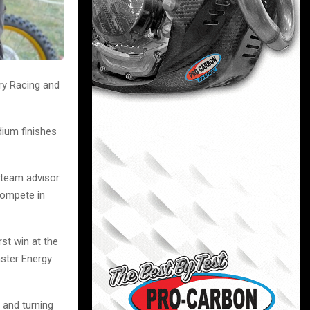
ry Racing and
dium finishes
 team advisor
compete in
rst win at the
ster Energy
 and turning