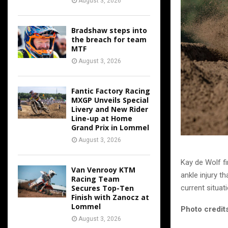
August 3, 2026
Bradshaw steps into
the breach for team
MTF
August 3, 2026
Fantic Factory Racing
MXGP Unveils Special
Livery and New Rider
Line-up at Home
Grand Prix in Lommel
August 3, 2026
Kay de Wolf fi
Van Venrooy KTM
ankle injury th
Racing Team
current situati
Secures Top-Ten
Finish with Zanocz at
Lommel
Photo credits
August 3, 2026