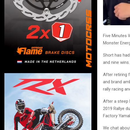
Five Minutes 
Monster Energ
Short has had 
and nine wins.
After retirin
and brand amb
rally racing a
After a steep 
2019 Rallye d
Factory Yamah
We chat about 