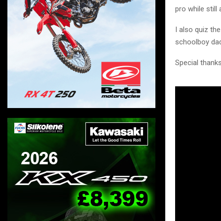
pro while still
I also quiz th
schoolboy dad
Special thanks