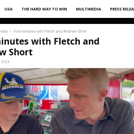
USA
THE HARD WAY TO WIN
MULTIMEDIA
PRESS RELE
media
Five minutes with Fletch and Andrew Short
inutes with Fletch and
w Short
, 2024