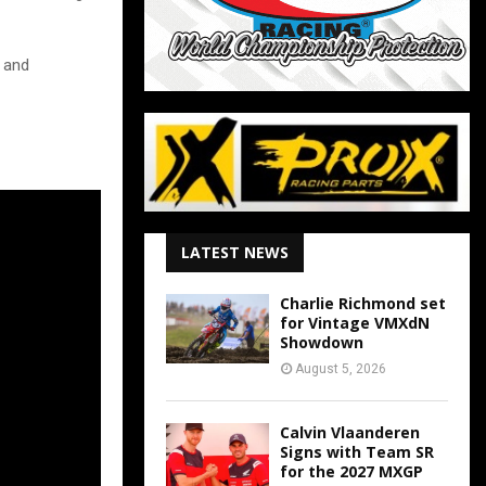
s and
LATEST NEWS
Charlie Richmond set
for Vintage VMXdN
Showdown
August 5, 2026
Calvin Vlaanderen
Signs with Team SR
for the 2027 MXGP