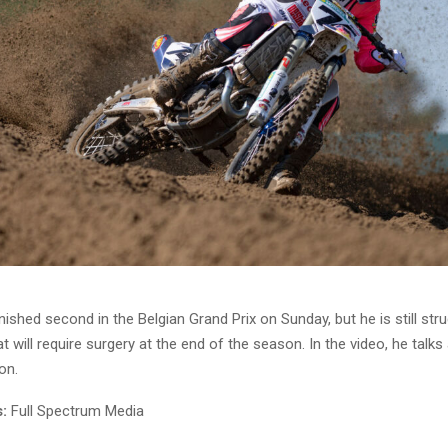
nished second in the Belgian Grand Prix on Sunday, but he is still stru
at will require surgery at the end of the season. In the video, he talks
on.
:
Full Spectrum Media