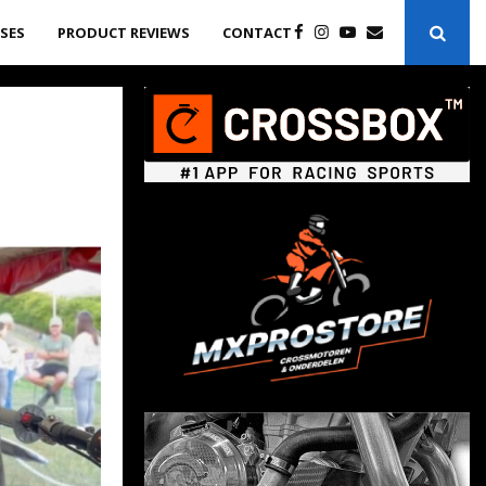
ASES
PRODUCT REVIEWS
CONTACT