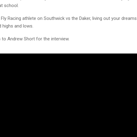
 at school.
e Fly Racing athlete on Southwick vs the Daker, living out your dream
 highs and lows.
 to Andrew Short for the interview.