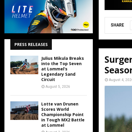
SHARE
PRESS RELEASES
Surger
Julius Mikula Breaks
into the Top Seven
Seaso
at Lommel’s
Legendary Sand
Circuit
August 4, 202
August 5, 2026
Lotte van Drunen
Scores World
Championship Point
in Tough MX2 Battle
at Lommel