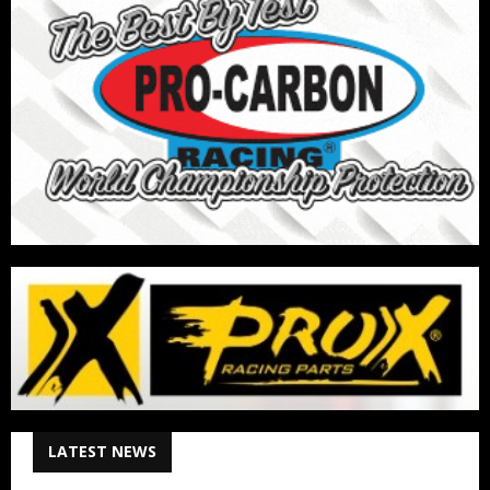
LATEST NEWS