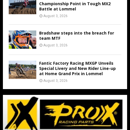
Championship Point in Tough MX2
Battle at Lommel
August 3, 2026
Bradshaw steps into the breach for
team MTF
August 3, 2026
Fantic Factory Racing MXGP Unveils
Special Livery and New Rider Line-up
at Home Grand Prix in Lommel
August 3, 2026