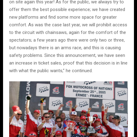
on site again this year! As for the public, we always try to
offer them the best possible experience; we have created
new platforms and find some more space for greater
comfort. As was the case last year, we will prohibit access
to the circuit with chainsaws, again for the comfort of the
spectators; a few years ago there were only two or three,
but nowadays there is an arms race, and this is causing
safety problems. Since this announcement, we have seen
an increase in ticket sales, proof that this decision is in line
with what the public wants,” he continued.