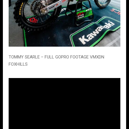
TOMMY SEARLE – FULL GOPRO FOOTAGE VMXDN
FOXHILLS