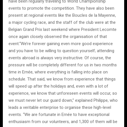
have been regularly traveling to World Championship
events to promote the competition. They have also been
present at regional events like the Boucles de la Mayenne,
a major cycling race, and the staff of the club were at the
Belgian Grand Prix last weekend where President Lecomte
once again closely observed the organisation of that
event.“We’re forever gaining even more good experience
and you have to be willing to question yourself; attending
events abroad is always very instructive. Of course, the
pressure will be completely different for us in two months
time in Ernée, where everything is falling into place on
schedule. That said, we know from experience that things
will speed up after the holidays and, even with a lot of
experience, we know that unforeseen events will occur, so
we must never let our guard down,” explained Philippe, who
leads a veritable enterprise to organise these high-level
events. “We are fortunate in Ernée to have exceptional
enthusiasm from our volunteers, and 1,300 of them will be