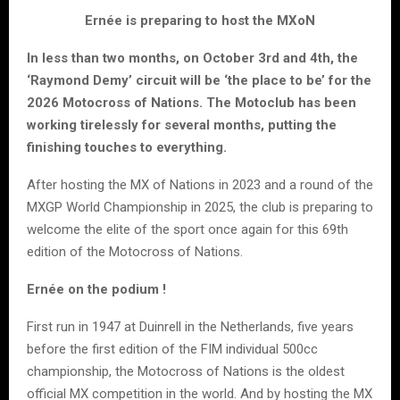
Ernée is preparing to host the MXoN
In less than two months, on October 3rd and 4th, the
‘Raymond Demy’ circuit will be ‘the place to be’ for the
2026 Motocross of Nations. The Motoclub has been
working tirelessly for several months, putting the
finishing touches to everything.
After hosting the MX of Nations in 2023 and a round of the
MXGP World Championship in 2025, the club is preparing to
welcome the elite of the sport once again for this 69th
edition of the Motocross of Nations.
Ernée on the podium !
First run in 1947 at Duinrell in the Netherlands, five years
before the first edition of the FIM individual 500cc
championship, the Motocross of Nations is the oldest
official MX competition in the world. And by hosting the MX