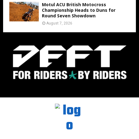
Motul ACU British Motocross
Championship Heads to Duns for
Round Seven Showdown
August 7, 2026