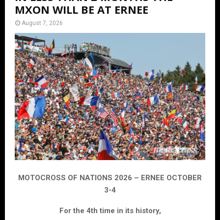
MXON WILL BE AT ERNEE
August 7, 2026
MOTOCROSS OF NATIONS 2026 – ERNEE OCTOBER
3-4
For the 4th time in its history,