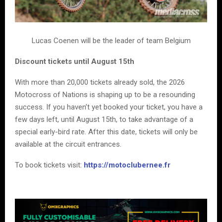
Lucas Coenen will be the leader of team Belgium
Discount tickets until August 15th
With more than 20,000 tickets already sold, the 2026
Motocross of Nations is shaping up to be a resounding
success. If you haven’t yet booked your ticket, you have a
few days left, until August 15th, to take advantage of a
special early-bird rate. After this date, tickets will only be
available at the circuit entrances.
To book tickets visit:
https://motoclubernee.fr