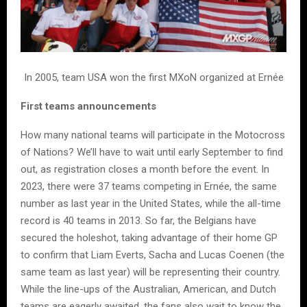
In 2005, team USA won the first MXoN organized at Ernée
First teams announcements
How many national teams will participate in the Motocross
of Nations? We’ll have to wait until early September to find
out, as registration closes a month before the event. In
2023, there were 37 teams competing in Ernée, the same
number as last year in the United States, while the all-time
record is 40 teams in 2013. So far, the Belgians have
secured the holeshot, taking advantage of their home GP
to confirm that Liam Everts, Sacha and Lucas Coenen (the
same team as last year) will be representing their country.
While the line-ups of the Australian, American, and Dutch
teams are eagerly awaited, the fans also wait to know the