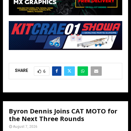
SHARE
6
Byron Dennis Joins CAT MOTO for
the Next Three Rounds
August 7, 2026