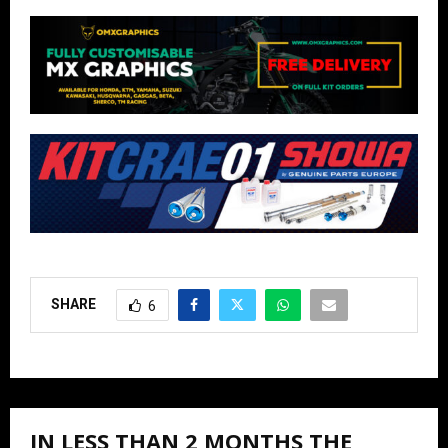
SHARE
6
IN LESS THAN 2 MONTHS THE