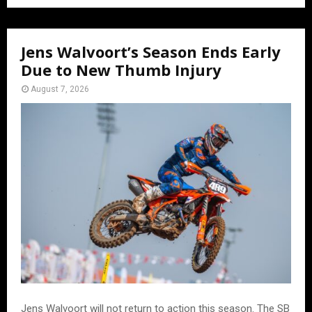
Jens Walvoort’s Season Ends Early
Due to New Thumb Injury
August 7, 2026
Jens Walvoort will not return to action this season. The SB