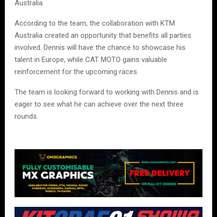
Australia.
According to the team, the collaboration with KTM
Australia created an opportunity that benefits all parties
involved. Dennis will have the chance to showcase his
talent in Europe, while CAT MOTO gains valuable
reinforcement for the upcoming races.
The team is looking forward to working with Dennis and is
eager to see what he can achieve over the next three
rounds.