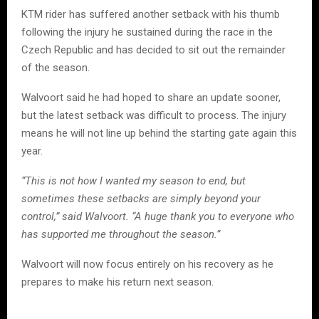
KTM rider has suffered another setback with his thumb
following the injury he sustained during the race in the
Czech Republic and has decided to sit out the remainder
of the season.
Walvoort said he had hoped to share an update sooner,
but the latest setback was difficult to process. The injury
means he will not line up behind the starting gate again this
year.
“This is not how I wanted my season to end, but
sometimes these setbacks are simply beyond your
control,” said Walvoort. “A huge thank you to everyone who
has supported me throughout the season.”
Walvoort will now focus entirely on his recovery as he
prepares to make his return next season.