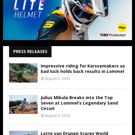
PRESS RELEASES
Impressive riding for Karssemakers as
bad luck holds back results in Lommel
August 6, 2026
Julius Mikula Breaks into the Top
Seven at Lommel’s Legendary Sand
Circuit
August 5, 2026
Lotte van Drunen Scores World