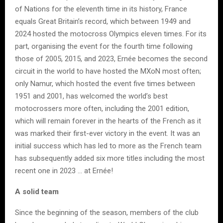
of Nations for the eleventh time in its history, France
equals Great Britain’s record, which between 1949 and
2024 hosted the motocross Olympics eleven times. For its
part, organising the event for the fourth time following
those of 2005, 2015, and 2023, Ernée becomes the second
circuit in the world to have hosted the MXoN most often;
only Namur, which hosted the event five times between
1951 and 2001, has welcomed the world’s best
motocrossers more often, including the 2001 edition,
which will remain forever in the hearts of the French as it
was marked their first-ever victory in the event. It was an
initial success which has led to more as the French team
has subsequently added six more titles including the most
recent one in 2023 … at Ernée!
A solid team
Since the beginning of the season, members of the club