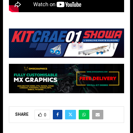
SHARE
0