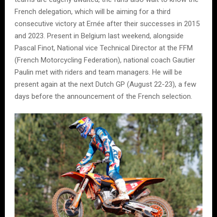
French delegation, which will be aiming for a third
consecutive victory at Ernée after their successes in 2015
and 2023. Present in Belgium last weekend, alongside
Pascal Finot, National vice Technical Director at the FFM
(French Motorcycling Federation), national coach Gautier
Paulin met with riders and team managers. He will be
present again at the next Dutch GP (August 22-23), a few
days before the announcement of the French selection.