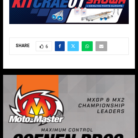
SHARE
6