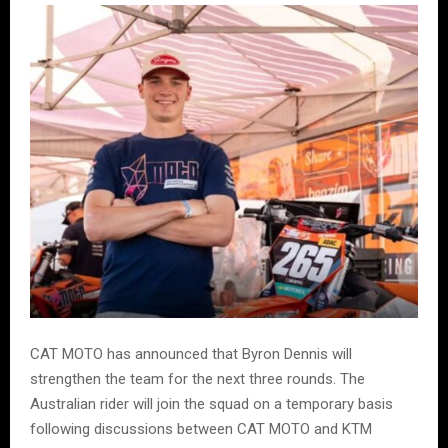
CAT MOTO has announced that Byron Dennis will
strengthen the team for the next three rounds. The
Australian rider will join the squad on a temporary basis
following discussions between CAT MOTO and KTM