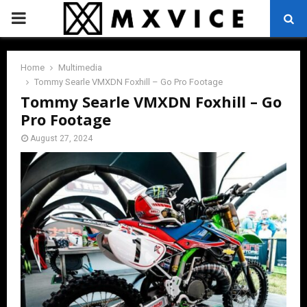
PRIMARY
MENU
Home
Multimedia
Tommy Searle VMXDN Foxhill – Go Pro Footage
Tommy Searle VMXDN Foxhill – Go
Pro Footage
August 27, 2024