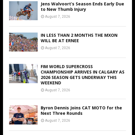
Jens Walvoort’s Season Ends Early Due
to New Thumb Injury
August 7, 2026
IN LESS THAN 2 MONTHS THE MXON
WILL BE AT ERNEE
August 7, 2026
FIM WORLD SUPERCROSS
CHAMPIONSHIP ARRIVES IN CALGARY AS
2026 SEASON GETS UNDERWAY THIS
WEEKEND
August 7, 2026
Byron Dennis Joins CAT MOTO for the
Next Three Rounds
August 7, 2026