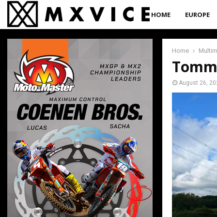
HOME
EUROPE
Home
Multi
Tommy
August 26, 20