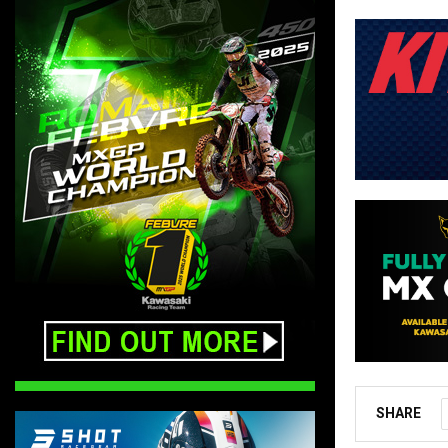
SHARE