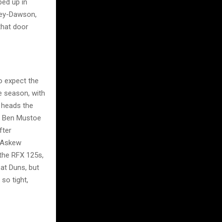
ped up in
ley-Dawson,
that door
o expect the
e season, with
 heads the
k. Ben Mustoe
fter
y Askew
 the RFX 125s,
at Duns, but
so tight,