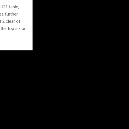
U21 table,
es further
 2 clear of
 the top six on
 Oriol Oliver
d Six. Ben
has delivered
h Tom Grimshaw
ss where the
nd.
n champions
s, every point