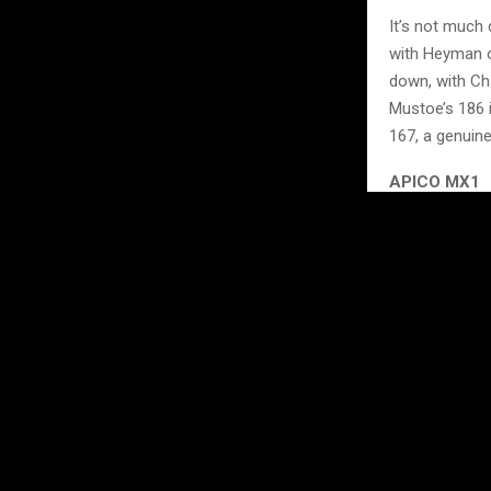
It’s not much
with Heyman o
down, with Ch
Mustoe’s 186 i
167, a genuine
APICO MX1
Moving onto t
keeping the pr
Watson sits th
consistently 
completing the
title battle l
With three of
before we get 
gained or lost