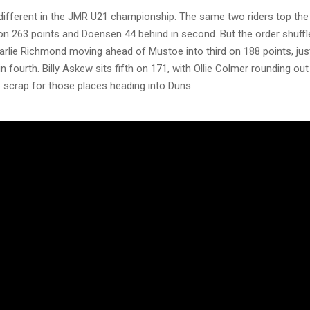
 different in the JMR U21 championship. The same two riders top the 
n 263 points and Doensen 44 behind in second. But the order shuffl
arlie Richmond moving ahead of Mustoe into third on 188 points, just
n fourth. Billy Askew sits fifth on 171, with Ollie Colmer rounding out
 scrap for those places heading into Duns.
he Apico MX1 class, Conrad Mewse leads the way on 265 points, with
essure on just 16 points back after delivering two race wins at Roun
ird on 232, a further 17 points adrift, ahead of Taylor Hammal, who 
in fourth on 209. Tristan Purdon rounds out the top five on 166, wit
 top six on 140. With the gap at the top so tight, MX1 is the one cla
ooks set to go down to the wire at Blaxhall, whatever happens in Scotla
 the four championships potentially in the balance, Duns could crow
to the Blaxhall finale, this is a round no MXGB fan can afford to mis
 here could decide where the titles are settled.