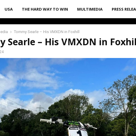
USA
THE HARD WAY TO WIN
MULTIMEDIA
PRESS RELE
media
Tommy Searle – His VMXDN in Foxhill
 Searle – His VMXDN in Foxhil
24