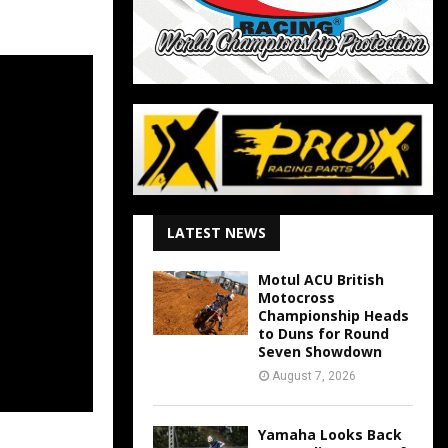
LATEST NEWS
Motul ACU British
Motocross
Championship Heads
to Duns for Round
Seven Showdown
August 7, 2026
Yamaha Looks Back