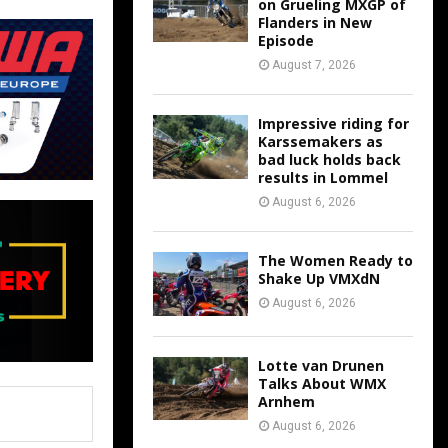
on Grueling MXGP of
Flanders in New
Episode
August 7, 2026
Impressive riding for
Karssemakers as
bad luck holds back
results in Lommel
August 6, 2026
The Women Ready to
Shake Up VMXdN
August 6, 2026
Lotte van Drunen
Talks About WMX
Arnhem
August 6, 2026