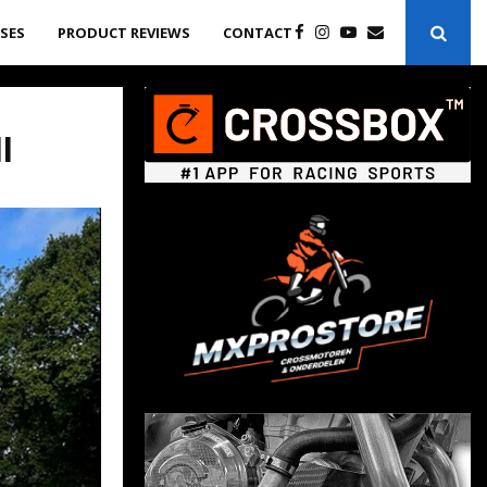
ASES
PRODUCT REVIEWS
CONTACT
l