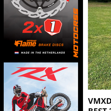
VMXD
BEST 