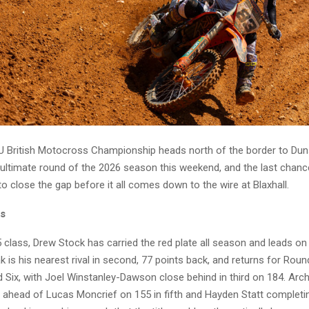
 British Motocross Championship heads north of the border to Dun
ultimate round of the 2026 season this weekend, and the last chanc
o close the gap before it all comes down to the wire at Blaxhall.
ss
 class, Drew Stock has carried the red plate all season and leads on
 is his nearest rival in second, 77 points back, and returns for Rou
Six, with Joel Winstanley-Dawson close behind in third on 184. Archi
, ahead of Lucas Moncrief on 155 in fifth and Hayden Statt completin