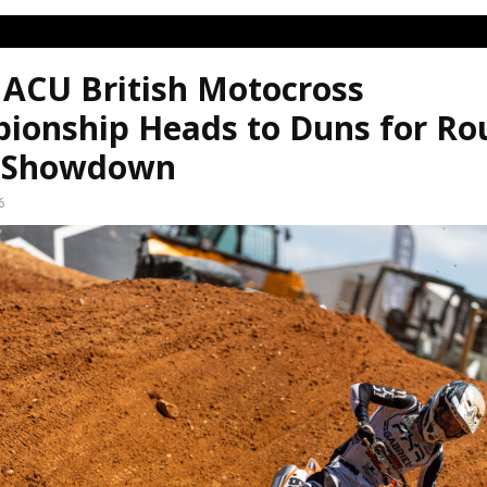
 ACU British Motocross
ionship Heads to Duns for Ro
 Showdown
6