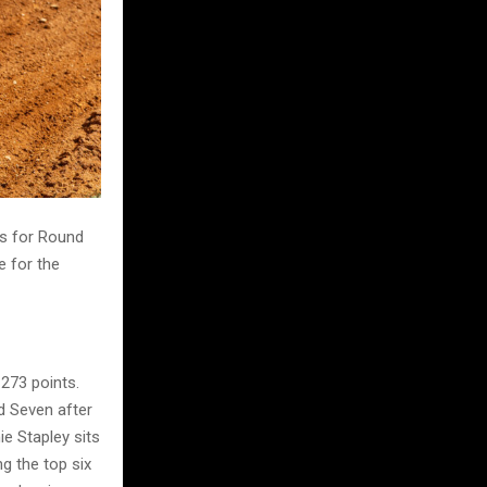
s for Round
e for the
 273 points.
nd Seven after
e Stapley sits
g the top six