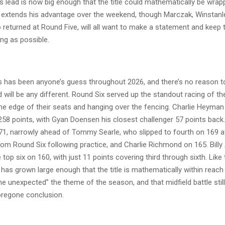
s lead is now big enough that the title could mathematically be wrap
e extends his advantage over the weekend, though Marczak, Winstan
 returned at Round Five, will all want to make a statement and keep 
ng as possible.
 has been anyone’s guess throughout 2026, and there’s no reason t
 will be any different. Round Six served up the standout racing of th
he edge of their seats and hanging over the fencing. Charlie Heyman
258 points, with Gyan Doensen his closest challenger 57 points bac
171, narrowly ahead of Tommy Searle, who slipped to fourth on 169 a
rom Round Six following practice, and Charlie Richmond on 165. Bill
top six on 160, with just 11 points covering third through sixth. Like
as grown large enough that the title is mathematically within reach 
he unexpected” the theme of the season, and that midfield battle still 
foregone conclusion.