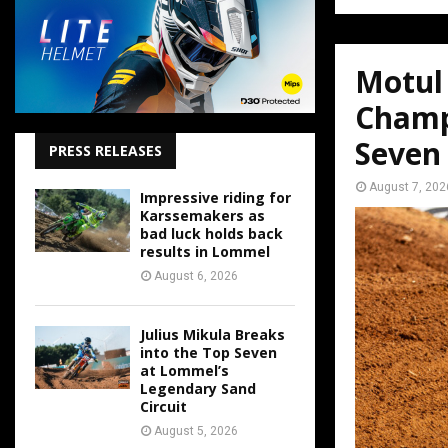
Motul
Champ
Seven
PRESS RELEASES
August 7, 202
Impressive riding for
Karssemakers as
bad luck holds back
results in Lommel
August 6, 2026
Julius Mikula Breaks
into the Top Seven
at Lommel’s
Legendary Sand
Circuit
August 5, 2026