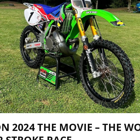
N 2024 THE MOVIE – THE W
2 STROKE RACE