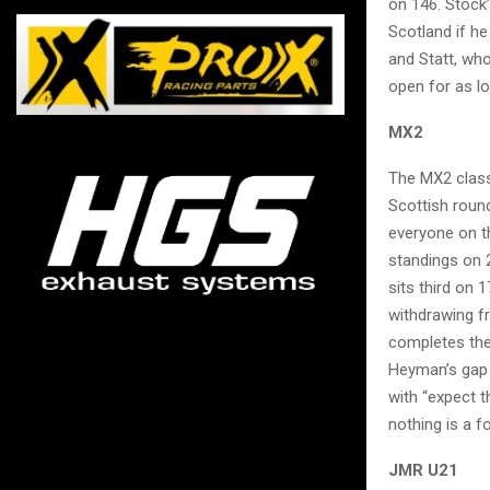
on 146. Stock’
Scotland if h
and Statt, who
open for as lo
MX2
The MX2 class
Scottish round
everyone on t
standings on 
sits third on 
withdrawing f
completes the 
Heyman’s gap h
with “expect t
nothing is a 
JMR U21