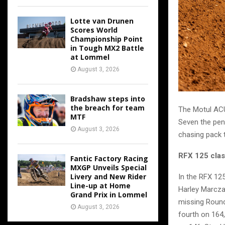
Lotte van Drunen
Scores World
Championship Point
in Tough MX2 Battle
at Lommel
August 3, 2026
Bradshaw steps into
the breach for team
The Motul ACU
MTF
Seven the pen
August 3, 2026
chasing pack t
RFX 125 cla
Fantic Factory Racing
MXGP Unveils Special
Livery and New Rider
In the RFX 125
Line-up at Home
Harley Marczak
Grand Prix in Lommel
missing Round 
August 3, 2026
fourth on 164