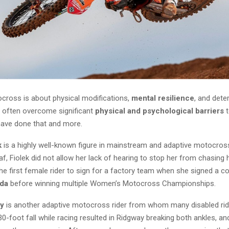
cross is about physical modifications,
mental resilience
, and dete
 often overcome significant
physical and psychological barriers
t
have done that and more.
k
is a highly well-known figure in mainstream and adaptive motocros
f, Fiolek did not allow her lack of hearing to stop her from chasing
e first female rider to sign for a factory team when she signed a co
nda
before winning multiple Women’s Motocross Championships.
ay
is another adaptive motocross rider from whom many disabled ri
 30-foot fall while racing resulted in Ridgway breaking both ankles, an