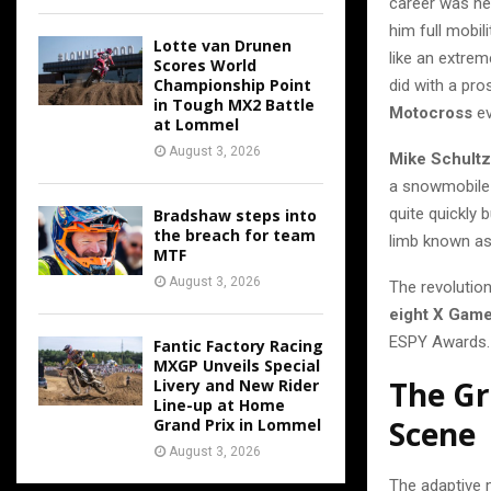
career was nev
him full mobil
Lotte van Drunen
like an extre
Scores World
Championship Point
did with a pro
in Tough MX2 Battle
Motocross
ev
at Lommel
August 3, 2026
Mike Schultz
a snowmobile 
quite quickly 
Bradshaw steps into
the breach for team
limb known a
MTF
August 3, 2026
The revolution
eight X Game
ESPY Awards.
Fantic Factory Racing
MXGP Unveils Special
The G
Livery and New Rider
Line-up at Home
Scene
Grand Prix in Lommel
August 3, 2026
The adaptive 