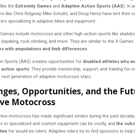
like the
Extremity Games
and
Adaptive Action Sports (AAS
). In a
rs like Chris Ridgway, Mike Schultz, and Doug Henry have lent their e
ers specializing in adaptive bikes and equipment.
 Games include motocross and other high-action sports like skatebo
kayaking, rock climbing, and more. They are similar to the X Games i
es with amputations and limb differences
.
on Sports (AAS) creates opportunities for
disabled athletes who wa
n action sports
. They provide mentorship, support, and training for ri
e next generation of adaptive motocross stars.
nges, Opportunities, and the Fut
ve Motocross
tive motocross has made significant strides during the past decade
s to specialized and custom equipment can be costly, and
the subst
tive
for would-be riders. Adaptive riders try to find sponsors to help