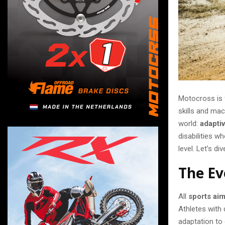
Motocross is f
skills and mach
world:
adapti
disabilities w
level. Let’s di
The Ev
All
sports aim
Athletes with 
adaptation to