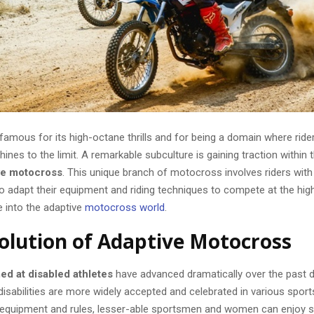
amous for its high-octane thrills and for being a domain where rider
ines to the limit. A remarkable subculture is gaining traction within th
ve motocross
. This unique branch of motocross involves riders with
ho adapt their equipment and riding techniques to compete at the hig
ve into the adaptive
motocross world
.
olution of Adaptive Motocross
ed at disabled athletes
have advanced dramatically over the past 
disabilities are more widely accepted and celebrated in various spor
 equipment and rules, lesser-able sportsmen and women can enjoy s