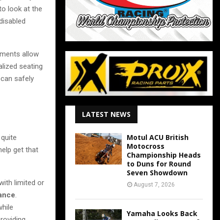
to look at the
disabled
ements allow
alized seating
can safely
LATEST NEWS
Motul ACU British
 quite
Motocross
elp get that
Championship Heads
to Duns for Round
Seven Showdown
ith limited or
August 7, 2026
mance
.
while
Yamaha Looks Back
providing