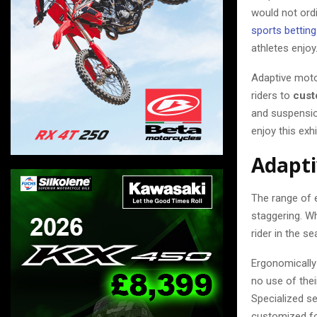
would not ordi
sports bettin
athletes enjoy
Adaptive moto
riders to
cust
and suspensio
enjoy this exhi
Adapti
The range of e
staggering. Wh
rider in the se
Ergonomically 
no use of thei
Specialized se
customized fo