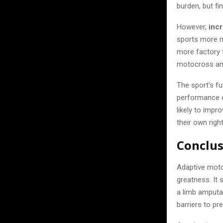
burden, but fi
However,
inc
sports more ma
more factory
motocross and
The sport’s f
performance o
likely to impr
their own right
Conclu
Adaptive mot
greatness. It 
a limb amputa
barriers to p