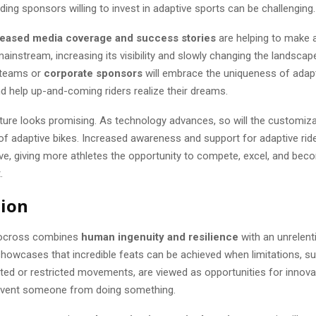
nding sponsors willing to invest in adaptive sports can be challenging.
reased media coverage and success stories
are helping to make 
instream, increasing its visibility and slowly changing the landscape
 teams or
corporate sponsors
will embrace the uniqueness of adap
 help up-and-coming riders realize their dreams.
uture looks promising. As technology advances, so will the customiz
f adaptive bikes. Increased awareness and support for adaptive ride
ove, giving more athletes the opportunity to compete, excel, and bec
.
sion
ocross combines
human ingenuity and resilience
with an unrelent
showcases that incredible feats can be achieved when limitations, s
ted or restricted movements, are viewed as opportunities for innova
revent someone from doing something.