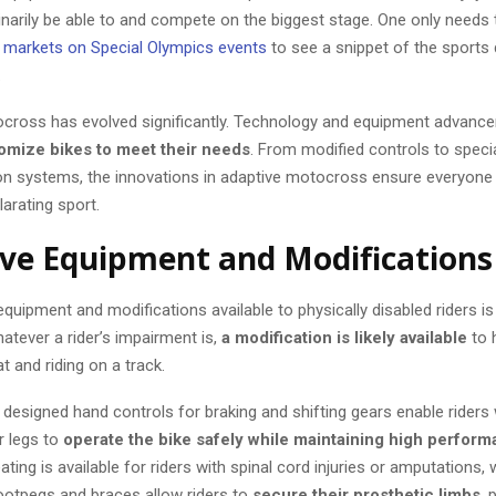
narily be able to and compete on the biggest stage. One only needs 
g markets on Special Olympics events
to see a snippet of the sports 
.
cross has evolved significantly. Technology and equipment advanc
omize bikes to meet their needs
. From modified controls to speci
n systems, the innovations in adaptive motocross ensure everyone 
larating sport.
ve Equipment and Modifications
quipment and modifications available to physically disabled riders is
atever a rider’s impairment is,
a modification is likely available
to h
at and riding on a track.
designed hand controls for braking and shifting gears enable riders w
r legs to
operate the bike safely while maintaining high perfor
ating is available for riders with spinal cord injuries or amputations, 
otpegs and braces allow riders to
secure their prosthetic limbs
, 