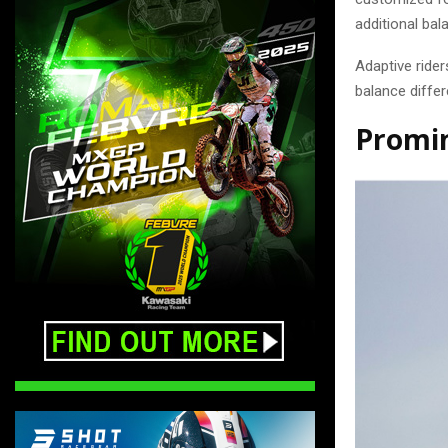
additional bal
Adaptive rider
balance diffe
Promin