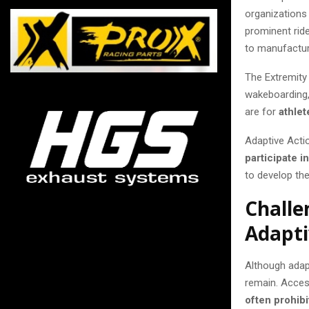
organizations 
prominent ride
to manufactur
The Extremity
wakeboarding, 
are for
athlet
Adaptive Acti
participate i
to develop th
Challe
Adapti
Although adap
remain. Acces
often prohibi