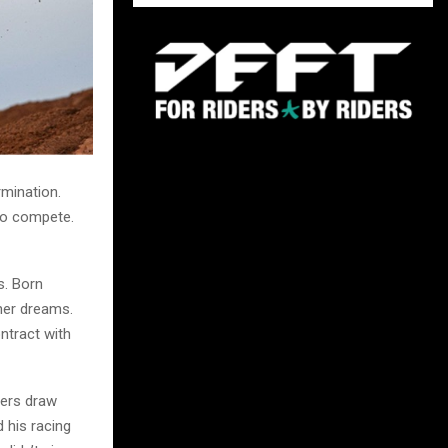
rmination.
o compete.
s. Born
 her dreams.
ntract with
ders draw
d his racing