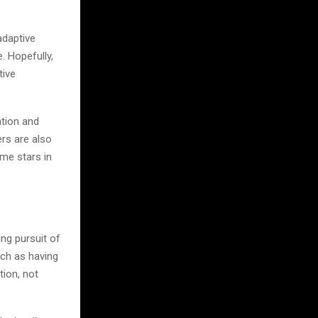
adaptive
. Hopefully,
tive
ation and
rs are also
ome stars in
ing pursuit of
uch as having
tion, not