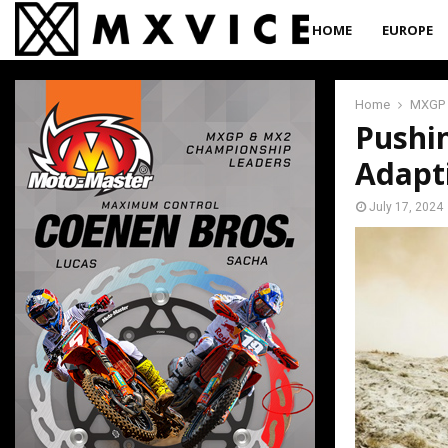
HOME
EUROPE
Home
MXGP
Pushin
Adapt
July 17, 2024