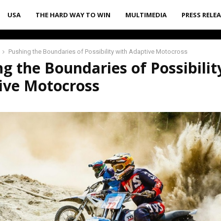
USA
THE HARD WAY TO WIN
MULTIMEDIA
PRESS RELE
Pushing the Boundaries of Possibility with Adaptive Motocross
g the Boundaries of Possibilit
ive Motocross