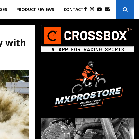
ASES
PRODUCT REVIEWS
CONTACT
y with