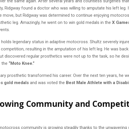
er the same again. After several years and countless surgeries that 
ity, Ridgway found a doctor who was willing to amputate his left leg.
me move, but Ridgway was determined to continue enjoying motocros
sthetic leg. Amazingly, he went on to win gold medals in the
X Games
ents.
holds legendary status in adaptive motocross. Shultz severely injure
competition, resulting in the amputation of his left leg. He was bac
but discovered regular prosthetics were not up to the task, so he de
s the
“Moto Knee.”
ary prosthetic transformed his career. Over the next ten years, he w
s gold medals
and was voted the
Best Male Athlete with a Disabil
rowing Community and Competit
motocross community is growing steadily thanks to the unwavering 