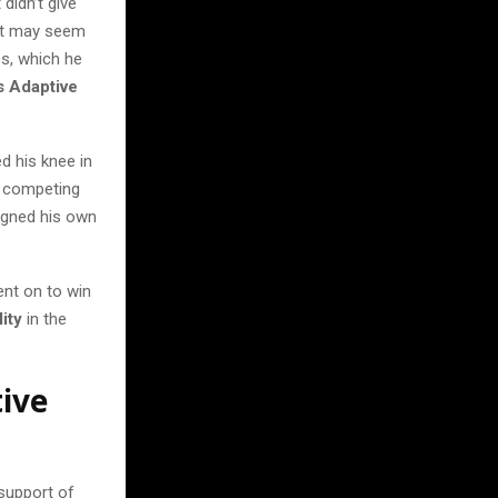
didn’t give
 It may seem
s, which he
 Adaptive
d his knee in
k competing
signed his own
ent on to win
ity
in the
ive
support of