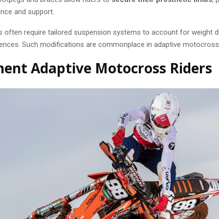
ance and support.
s often require tailored suspension systems to account for weight di
rences. Such modifications are commonplace in adaptive motocross
ent Adaptive Motocross Riders