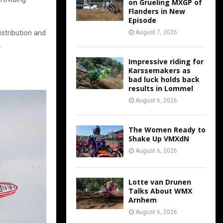
on Grueling MXGP of
Flanders in New
Episode
stribution and
August 7, 2026
.
Impressive riding for
Karssemakers as
bad luck holds back
results in Lommel
August 6, 2026
The Women Ready to
Shake Up VMXdN
August 6, 2026
Lotte van Drunen
Talks About WMX
Arnhem
August 6, 2026