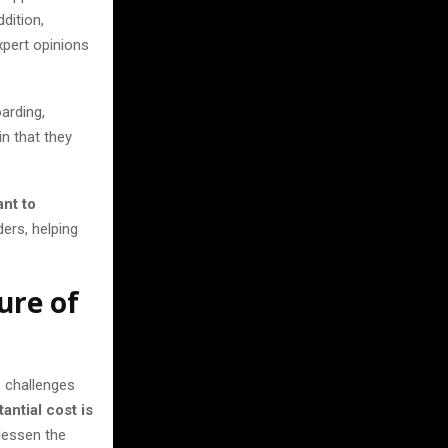
ddition,
xpert opinions
arding,
n that they
nt to
ders, helping
ure of
, challenges
antial cost is
 lessen the