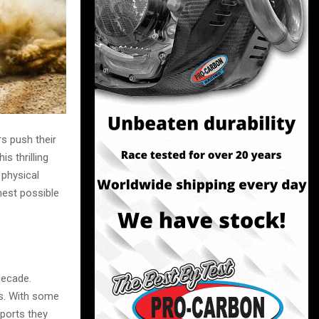
s push their
is thrilling
 physical
hest possible
decade.
ts. With some
ports they