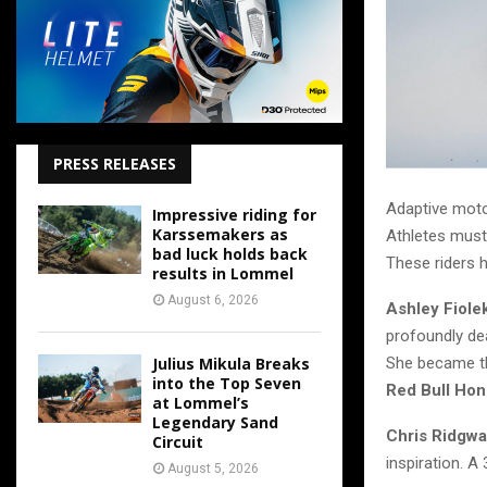
PRESS RELEASES
Adaptive moto
Impressive riding for
Karssemakers as
Athletes must
bad luck holds back
These riders 
results in Lommel
August 6, 2026
Ashley Fiole
profoundly dea
Julius Mikula Breaks
She became th
into the Top Seven
Red Bull Ho
at Lommel’s
Legendary Sand
Chris Ridgw
Circuit
inspiration. A
August 5, 2026