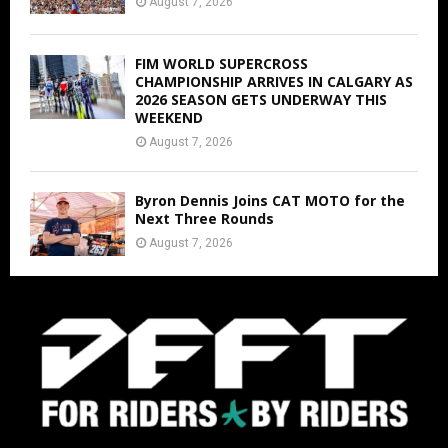
August 7, 2026
FIM WORLD SUPERCROSS
CHAMPIONSHIP ARRIVES IN CALGARY AS
2026 SEASON GETS UNDERWAY THIS
WEEKEND
August 7, 2026
Byron Dennis Joins CAT MOTO for the
Next Three Rounds
August 7, 2026