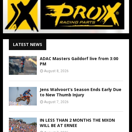
LATEST NEWS
ADAC Masters Gaildorf live from 3:00
PM
August 8, 2026
Jens Walvoort’s Season Ends Early Due
to New Thumb Injury
August 7, 2026
IN LESS THAN 2 MONTHS THE MXON
WILL BE AT ERNEE