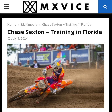
PRIMARY
MENU
Home
Multimedia
Chase Sexton – Training in Florida
Chase Sexton – Training in Florida
July 5, 2024