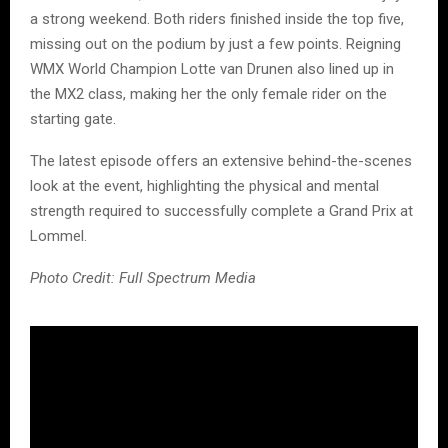
a strong weekend. Both riders finished inside the top five,
missing out on the podium by just a few points. Reigning
WMX World Champion Lotte van Drunen also lined up in
the MX2 class, making her the only female rider on the
starting gate.
The latest episode offers an extensive behind-the-scenes
look at the event, highlighting the physical and mental
strength required to successfully complete a Grand Prix at
Lommel.
Photo Credit: Full Spectrum Media