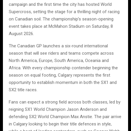
campaign and the first time the city has hosted World
Supercross, setting the stage for a thrilling night of racing
on Canadian soil. The championship’s season-opening
event takes place at McMahon Stadium on Saturday, 8
August 2026.
The Canadian GP launches a six-round international
season that will see riders and teams compete across
North America, Europe, South America, Oceania and
Africa. With every championship contender beginning the
season on equal footing, Calgary represents the first
opportunity to establish momentum in both the SX1 and
SX2 title races.
Fans can expect a strong field across both classes, led by
reigning SX1 World Champion Jason Anderson and
defending SX2 World Champion Max Anstie. The pair arrive
in Calgary looking to begin their title defences in style,