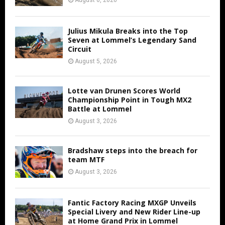
Julius Mikula Breaks into the Top
Seven at Lommel’s Legendary Sand
Circuit
August 5, 2026
Lotte van Drunen Scores World
Championship Point in Tough MX2
Battle at Lommel
August 3, 2026
Bradshaw steps into the breach for
team MTF
August 3, 2026
Fantic Factory Racing MXGP Unveils
Special Livery and New Rider Line-up
at Home Grand Prix in Lommel