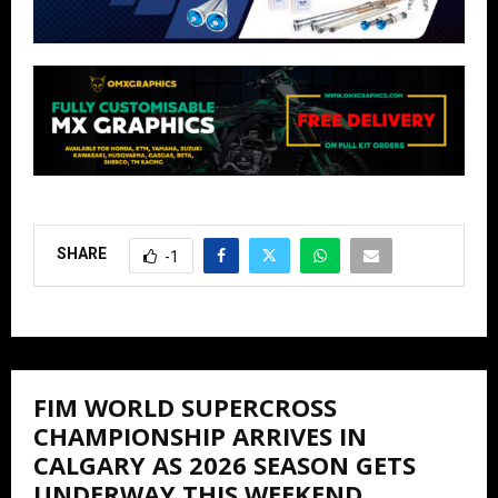
SHARE
-1
FIM WORLD SUPERCROSS
CHAMPIONSHIP ARRIVES IN
CALGARY AS 2026 SEASON GETS
UNDERWAY THIS WEEKEND