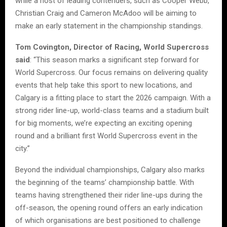
while a host of leading contenders, such as Cooper Webb,
Christian Craig and Cameron McAdoo will be aiming to
make an early statement in the championship standings.
Tom Covington, Director of Racing, World Supercross
said
: “This season marks a significant step forward for
World Supercross. Our focus remains on delivering quality
events that help take this sport to new locations, and
Calgary is a fitting place to start the 2026 campaign. With a
strong rider line-up, world-class teams and a stadium built
for big moments, we’re expecting an exciting opening
round and a brilliant first World Supercross event in the
city.”
Beyond the individual championships, Calgary also marks
the beginning of the teams’ championship battle. With
teams having strengthened their rider line-ups during the
off-season, the opening round offers an early indication
of which organisations are best positioned to challenge