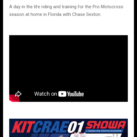
A day in the life riding and training for the Pro Motocross
season at home in Florida with Chase Sexton.