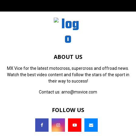
ABOUT US
MX Vice for the latest motocross, supercross and offroad news.
Watch the best video content and follow the stars of the sport in
their way to success!
Contact us:
arno@mxvice.com
FOLLOW US