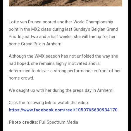
Lotte van Drunen scored another World Championship
point in the MX2 class during last Sunday’s Belgian Grand
Prix. In just two and a half weeks, she will line up for her
home Grand Prix in Arnhem.
Although the WMX season has not unfolded the way she
had hoped, she remains highly motivated and is
determined to deliver a strong performance in front of her
home crowd.
We caught up with her during the press day in Arnhem!
Click the following link to watch the video:
https://www.facebook.com/reel/1050765630934170
Photo credits:
Full Spectrum Media