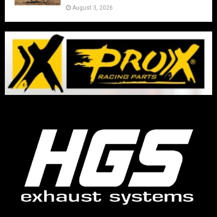
August 3, 2026