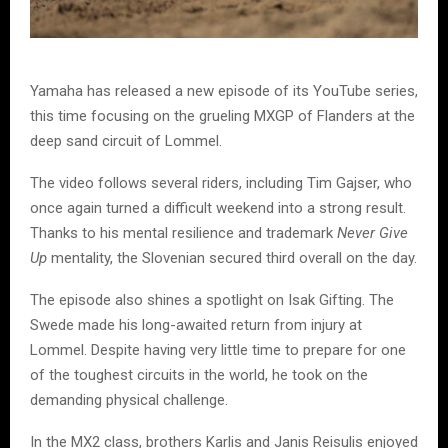
Yamaha has released a new episode of its YouTube series,
this time focusing on the grueling MXGP of Flanders at the
deep sand circuit of Lommel.
The video follows several riders, including Tim Gajser, who
once again turned a difficult weekend into a strong result.
Thanks to his mental resilience and trademark
Never Give
Up
mentality, the Slovenian secured third overall on the day.
The episode also shines a spotlight on Isak Gifting. The
Swede made his long-awaited return from injury at
Lommel. Despite having very little time to prepare for one
of the toughest circuits in the world, he took on the
demanding physical challenge.
In the MX2 class, brothers Karlis and Janis Reisulis enjoyed