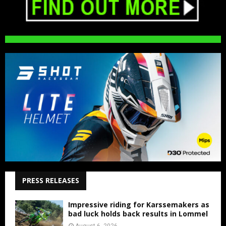
PRESS RELEASES
Impressive riding for Karssemakers as
bad luck holds back results in Lommel
August 6, 2026