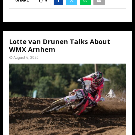
SHARE
9
Lotte van Drunen Talks About
WMX Arnhem
August 6, 2026