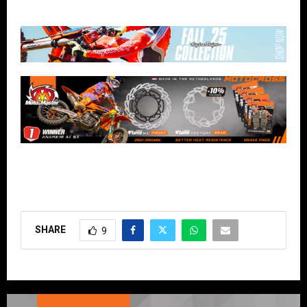
SHARE
9