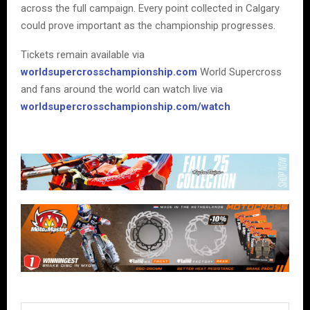
across the full campaign. Every point collected in Calgary
could prove important as the championship progresses.
Tickets remain available via
worldsupercrosschampionship.com
World Supercross
and fans around the world can watch live via
worldsupercrosschampionship.com/watch