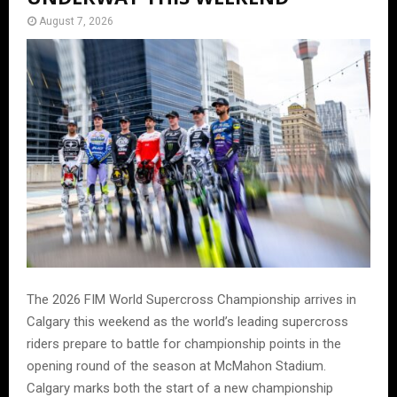
August 7, 2026
The 2026 FIM World Supercross Championship arrives in
Calgary this weekend as the world’s leading supercross
riders prepare to battle for championship points in the
opening round of the season at McMahon Stadium.
Calgary marks both the start of a new championship