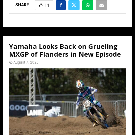
SHARE
11
Yamaha Looks Back on Grueling
MXGP of Flanders in New Episode
August 7, 2026