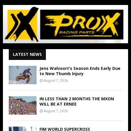
LATEST NEWS
Jens Walvoort’s Season Ends Early Due
to New Thumb Injury
August 7, 2026
IN LESS THAN 2 MONTHS THE MXON
WILL BE AT ERNEE
August 7, 2026
FIM WORLD SUPERCROSS