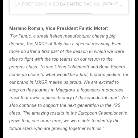
UN POST CONDIVISO DA FANTIC RACING (@FANTIC.RACING)
Mariano Roman, Vice President Fantic Motor:
“For Fantic, a small Italian manufacturer chasing big
dreams, the MXGP of Italy has a special meaning. Even
more so after a first part of the season in which we were
able to fight with the top teams on our return to the
premier class. To see Glenn Coldenhoff and Brian Bogers
come so close to what would be a first, historic podium for
our brand in MXGP, makes us proud. We are excited to
keep on this journey in Maggiora, a legendary motocross
track that owns a piece history of this wonderful sport. We
also continue to support the next generation in the 125
class. The amazing results in the European Championship
prove that, one more time, we were able to identify the
future stars who are growing together with us.”