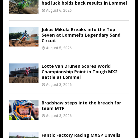
bad luck holds back results in Lommel
August 6, 2026
Julius Mikula Breaks into the Top
Seven at Lommel’s Legendary Sand
Circuit
August 5, 2026
Lotte van Drunen Scores World
Championship Point in Tough MX2
Battle at Lommel
August 3, 2026
Bradshaw steps into the breach for
team MTF
August 3, 2026
Fantic Factory Racing MXGP Unveils