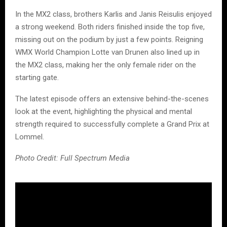
In the MX2 class, brothers Karlis and Janis Reisulis enjoyed
a strong weekend. Both riders finished inside the top five,
missing out on the podium by just a few points. Reigning
WMX World Champion Lotte van Drunen also lined up in
the MX2 class, making her the only female rider on the
starting gate.
The latest episode offers an extensive behind-the-scenes
look at the event, highlighting the physical and mental
strength required to successfully complete a Grand Prix at
Lommel.
Photo Credit: Full Spectrum Media