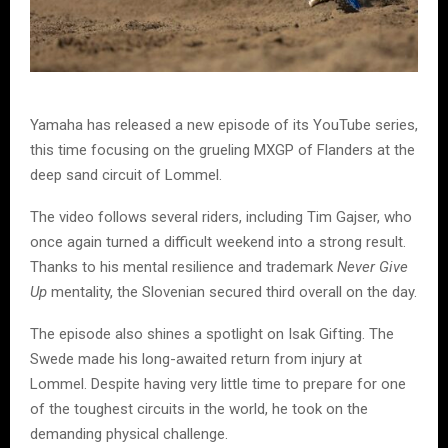
Yamaha has released a new episode of its YouTube series,
this time focusing on the grueling MXGP of Flanders at the
deep sand circuit of Lommel.
The video follows several riders, including Tim Gajser, who
once again turned a difficult weekend into a strong result.
Thanks to his mental resilience and trademark
Never Give
Up
mentality, the Slovenian secured third overall on the day.
The episode also shines a spotlight on Isak Gifting. The
Swede made his long-awaited return from injury at
Lommel. Despite having very little time to prepare for one
of the toughest circuits in the world, he took on the
demanding physical challenge.