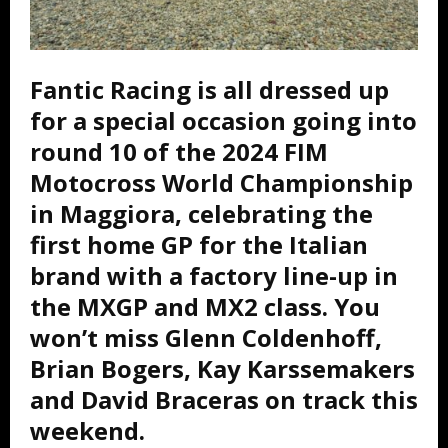
Fantic Racing is all dressed up
for a special occasion going into
round 10 of the 2024 FIM
Motocross World Championship
in Maggiora, celebrating the
first home GP for the Italian
brand with a factory line-up in
the MXGP and MX2 class. You
won’t miss Glenn Coldenhoff,
Brian Bogers, Kay Karssemakers
and David Braceras on track this
weekend.