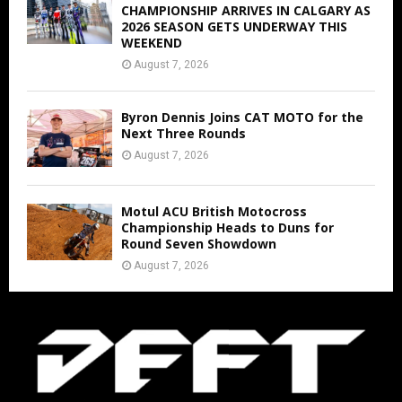
CHAMPIONSHIP ARRIVES IN CALGARY AS
2026 SEASON GETS UNDERWAY THIS
WEEKEND
August 7, 2026
Byron Dennis Joins CAT MOTO for the
Next Three Rounds
August 7, 2026
Motul ACU British Motocross
Championship Heads to Duns for
Round Seven Showdown
August 7, 2026