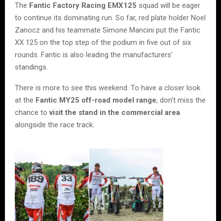
The
Fantic Factory Racing EMX125
squad will be eager
to continue its dominating run. So far, red plate holder Noel
Zanocz and his teammate Simone Mancini put the Fantic
XX 125 on the top step of the podium in five out of six
rounds. Fantic is also leading the manufacturers’
standings.
There is more to see this weekend. To have a closer look
at the
Fantic MY25 off-road model range
, don’t miss the
chance to
visit the stand
in the commercial area
alongside the race track.