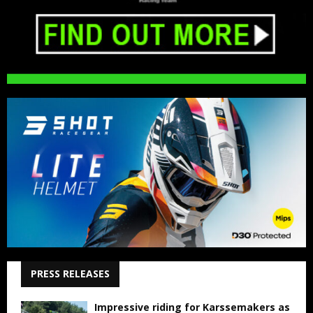
PRESS RELEASES
Impressive riding for Karssemakers as