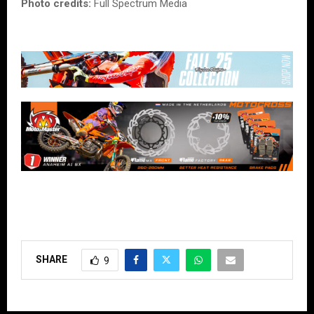
Photo credits:
Full Spectrum Media
SHARE
9