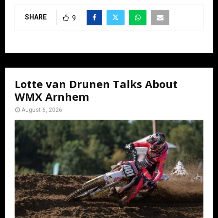
SHARE
9
Lotte van Drunen Talks About
WMX Arnhem
August 6, 2026