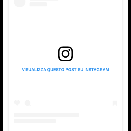
VISUALIZZA QUESTO POST SU INSTAGRAM