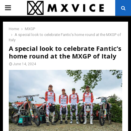
PRIMARY
MENU
Home
MXGP
A special look to celebrate Fantic’s home round at the MXGP of
Italy
A special look to celebrate Fantic’s
home round at the MXGP of Italy
June 14, 2024