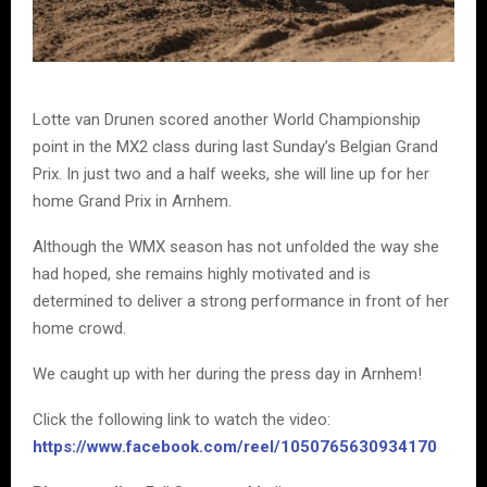
Lotte van Drunen scored another World Championship
point in the MX2 class during last Sunday’s Belgian Grand
Prix. In just two and a half weeks, she will line up for her
home Grand Prix in Arnhem.
Although the WMX season has not unfolded the way she
had hoped, she remains highly motivated and is
determined to deliver a strong performance in front of her
home crowd.
We caught up with her during the press day in Arnhem!
Click the following link to watch the video:
https://www.facebook.com/reel/1050765630934170