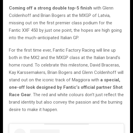
Coming off a strong double top-5 finish
with Glenn
Coldenhoff and Brian Bogers at the MXGP of Latvia,
missing out on the first premier class podium for the
Fantic XXF 450 by just one point, the hopes are high going
into the much-anticipated Italian GP.
For the first time ever, Fantic Factory Racing will line up
both in the MX2 and the MXGP class at the Italian brand’s
home round. To celebrate this milestone, David Braceras,
Kay Karssemakers, Brian Bogers and Glenn Coldenhoff will
stand out on the iconic track of Maggiora with
a special,
one-off look designed by Fantic’s official partner Shot
Race Gear
. The red and white colours don’t just reflect the
brand identity but also convey the passion and the burning
desire to make it happen.