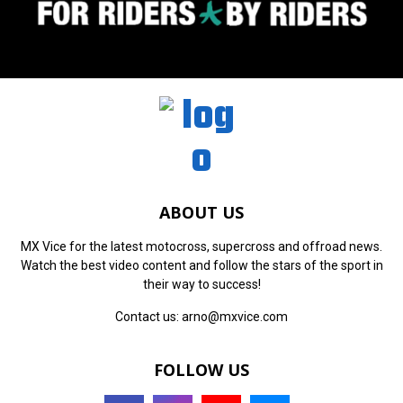
ABOUT US
MX Vice for the latest motocross, supercross and offroad news.
Watch the best video content and follow the stars of the sport in
their way to success!
Contact us:
arno@mxvice.com
FOLLOW US