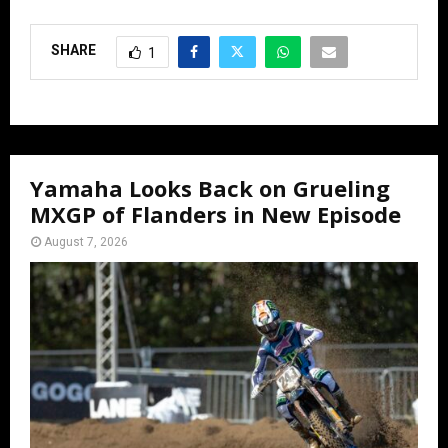
SHARE
1
Yamaha Looks Back on Grueling
MXGP of Flanders in New Episode
August 7, 2026