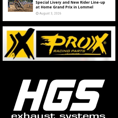
Special Livery and New Rider Line-up
at Home Grand Prix in Lommel
August 3, 2026