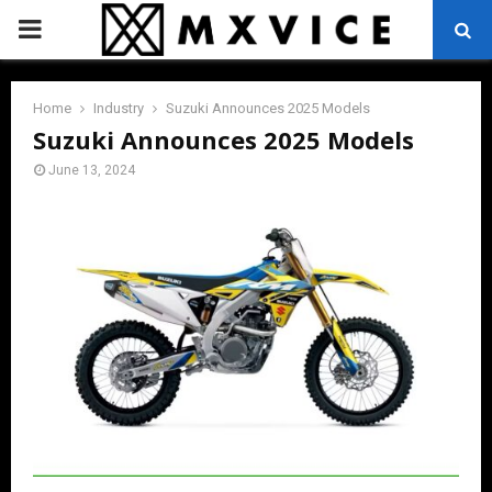
PRIMARY
MENU
Home
Industry
Suzuki Announces 2025 Models
Suzuki Announces 2025 Models
June 13, 2024