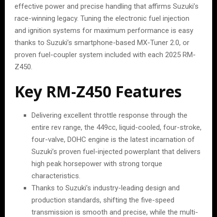
effective power and precise handling that affirms Suzuki’s
race-winning legacy. Tuning the electronic fuel injection
and ignition systems for maximum performance is easy
thanks to Suzuki’s smartphone-based MX-Tuner 2.0, or
proven fuel-coupler system included with each 2025 RM-
Z450.
Key RM-Z450 Features
Delivering excellent throttle response through the
entire rev range, the 449cc, liquid-cooled, four-stroke,
four-valve, DOHC engine is the latest incarnation of
Suzuki’s proven fuel-injected powerplant that delivers
high peak horsepower with strong torque
characteristics.
Thanks to Suzuki’s industry-leading design and
production standards, shifting the five-speed
transmission is smooth and precise, while the multi-