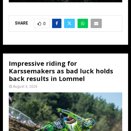
SHARE
0
Impressive riding for
Karssemakers as bad luck holds
back results in Lommel
August 6, 2026