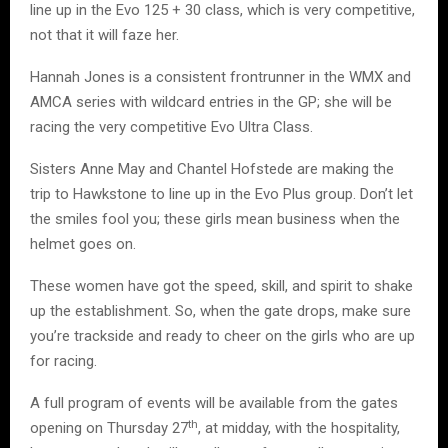
line up in the Evo 125 + 30 class, which is very competitive,
not that it will faze her.
Hannah Jones is a consistent frontrunner in the WMX and
AMCA series with wildcard entries in the GP; she will be
racing the very competitive Evo Ultra Class.
Sisters Anne May and Chantel Hofstede are making the
trip to Hawkstone to line up in the Evo Plus group. Don’t let
the smiles fool you; these girls mean business when the
helmet goes on.
These women have got the speed, skill, and spirit to shake
up the establishment. So, when the gate drops, make sure
you’re trackside and ready to cheer on the girls who are up
for racing.
A full program of events will be available from the gates
th
opening on Thursday 27
, at midday, with the hospitality,