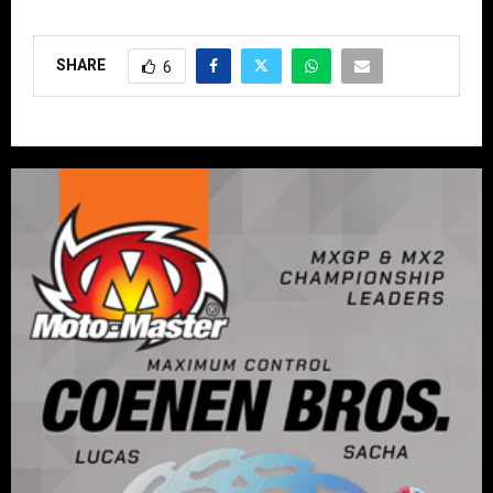
SHARE
6