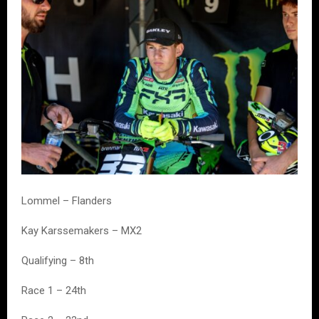
Lommel – Flanders
Kay Karssemakers – MX2
Qualifying – 8th
Race 1 – 24th