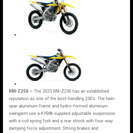
RM-Z250 –
The 2025 RM-Z250 has an established
reputation as one of the best-handling 250’s. The twin-
spar aluminum frame and hydro-formed aluminum
swingarm use a KYB®-supplied adjustable suspension
with a coil spring fork and a rear shock with four-way
damping force adjustment. Strong brakes and