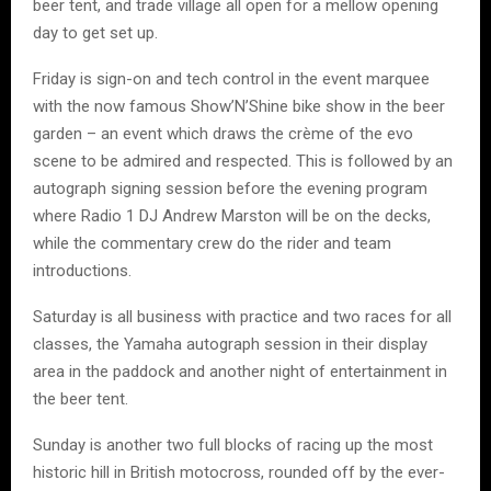
beer tent, and trade village all open for a mellow opening
day to get set up.
Friday is sign-on and tech control in the event marquee
with the now famous Show’N’Shine bike show in the beer
garden – an event which draws the crème of the evo
scene to be admired and respected. This is followed by an
autograph signing session before the evening program
where Radio 1 DJ Andrew Marston will be on the decks,
while the commentary crew do the rider and team
introductions.
Saturday is all business with practice and two races for all
classes, the Yamaha autograph session in their display
area in the paddock and another night of entertainment in
the beer tent.
Sunday is another two full blocks of racing up the most
historic hill in British motocross, rounded off by the ever-