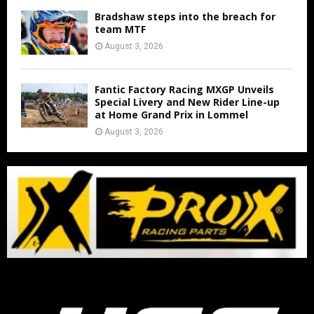
Bradshaw steps into the breach for
team MTF
August 3, 2026
Fantic Factory Racing MXGP Unveils
Special Livery and New Rider Line-up
at Home Grand Prix in Lommel
August 3, 2026