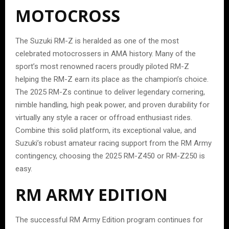
MOTOCROSS
The Suzuki RM-Z is heralded as one of the most
celebrated motocrossers in AMA history. Many of the
sport’s most renowned racers proudly piloted RM-Z
helping the RM-Z earn its place as the champion’s choice.
The 2025 RM-Zs continue to deliver legendary cornering,
nimble handling, high peak power, and proven durability for
virtually any style a racer or offroad enthusiast rides.
Combine this solid platform, its exceptional value, and
Suzuki’s robust amateur racing support from the RM Army
contingency, choosing the 2025 RM-Z450 or RM-Z250 is
easy.
RM ARMY EDITION
The successful RM Army Edition program continues for