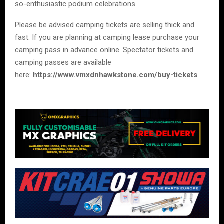
so-enthusiastic podium celebrations.
Please be advised camping tickets are selling thick and
fast. If you are planning at camping lease purchase your
camping pass in advance online. Spectator tickets and
camping passes are available
here:
https://www.vmxdnhawkstone.com/buy-tickets