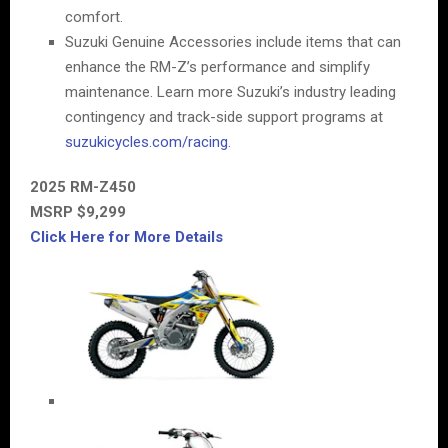
comfort.
Suzuki Genuine Accessories include items that can
enhance the RM-Z’s performance and simplify
maintenance. Learn more Suzuki’s industry leading
contingency and track-side support programs at
suzukicycles.com/racing.
2025 RM-Z450
MSRP $9,299
Click Here for More Details