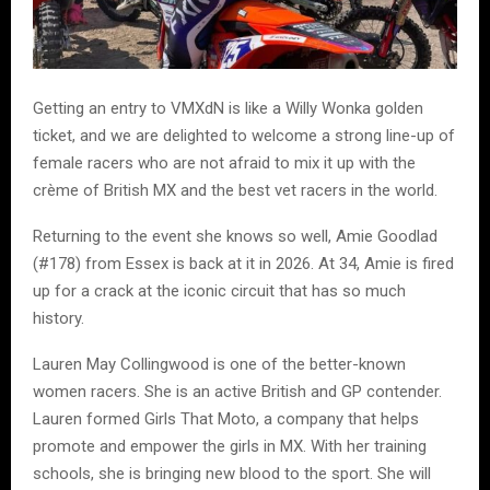
Getting an entry to VMXdN is like a Willy Wonka golden
ticket, and we are delighted to welcome a strong line-up of
female racers who are not afraid to mix it up with the
crème of British MX and the best vet racers in the world.
Returning to the event she knows so well, Amie Goodlad
(#178) from Essex is back at it in 2026. At 34, Amie is fired
up for a crack at the iconic circuit that has so much
history.
Lauren May Collingwood is one of the better-known
women racers. She is an active British and GP contender.
Lauren formed Girls That Moto, a company that helps
promote and empower the girls in MX. With her training
schools, she is bringing new blood to the sport. She will