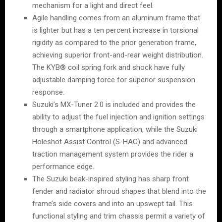
mechanism for a light and direct feel.
Agile handling comes from an aluminum frame that
is lighter but has a ten percent increase in torsional
rigidity as compared to the prior generation frame,
achieving superior front-and-rear weight distribution.
The KYB® coil spring fork and shock have fully
adjustable damping force for superior suspension
response.
Suzuki’s MX-Tuner 2.0 is included and provides the
ability to adjust the fuel injection and ignition settings
through a smartphone application, while the Suzuki
Holeshot Assist Control (S-HAC) and advanced
traction management system provides the rider a
performance edge.
The Suzuki beak-inspired styling has sharp front
fender and radiator shroud shapes that blend into the
frame’s side covers and into an upswept tail. This
functional styling and trim chassis permit a variety of