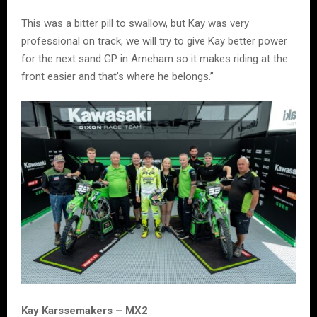
This was a bitter pill to swallow, but Kay was very
professional on track, we will try to give Kay better power
for the next sand GP in Arneham so it makes riding at the
front easier and that’s where he belongs.”
Kay Karssemakers – MX2