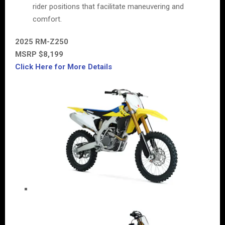
rider positions that facilitate maneuvering and
comfort.
2025 RM-Z250
MSRP $8,199
Click Here for More Details