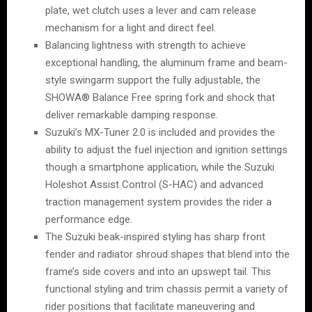
plate, wet clutch uses a lever and cam release
mechanism for a light and direct feel.
Balancing lightness with strength to achieve
exceptional handling, the aluminum frame and beam-
style swingarm support the fully adjustable, the
SHOWA® Balance Free spring fork and shock that
deliver remarkable damping response.
Suzuki’s MX-Tuner 2.0 is included and provides the
ability to adjust the fuel injection and ignition settings
though a smartphone application, while the Suzuki
Holeshot Assist Control (S-HAC) and advanced
traction management system provides the rider a
performance edge.
The Suzuki beak-inspired styling has sharp front
fender and radiator shroud shapes that blend into the
frame’s side covers and into an upswept tail. This
functional styling and trim chassis permit a variety of
rider positions that facilitate maneuvering and