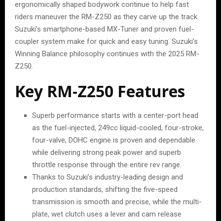
ergonomically shaped bodywork continue to help fast
riders maneuver the RM-Z250 as they carve up the track.
Suzuki’s smartphone-based MX-Tuner and proven fuel-
coupler system make for quick and easy tuning. Suzuki’s
Winning Balance philosophy continues with the 2025 RM-
Z250.
Key RM-Z250 Features
Superb performance starts with a center-port head
as the fuel-injected, 249cc liquid-cooled, four-stroke,
four-valve, DOHC engine is proven and dependable
while delivering strong peak power and superb
throttle response through the entire rev range.
Thanks to Suzuki’s industry-leading design and
production standards, shifting the five-speed
transmission is smooth and precise, while the multi-
plate, wet clutch uses a lever and cam release