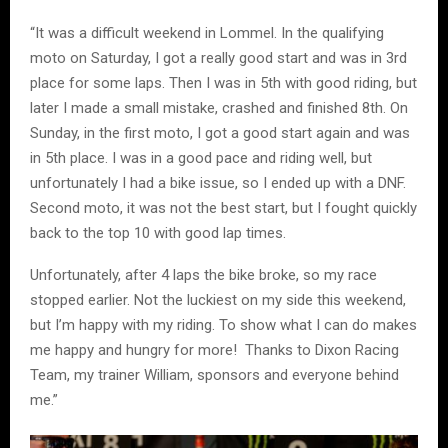
“It was a difficult weekend in Lommel. In the qualifying
moto on Saturday, I got a really good start and was in 3rd
place for some laps. Then I was in 5th with good riding, but
later I made a small mistake, crashed and finished 8th. On
Sunday, in the first moto, I got a good start again and was
in 5th place. I was in a good pace and riding well, but
unfortunately I had a bike issue, so I ended up with a DNF.
Second moto, it was not the best start, but I fought quickly
back to the top 10 with good lap times.
Unfortunately, after 4 laps the bike broke, so my race
stopped earlier. Not the luckiest on my side this weekend,
but I’m happy with my riding. To show what I can do makes
me happy and hungry for more! Thanks to Dixon Racing
Team, my trainer William, sponsors and everyone behind
me.”