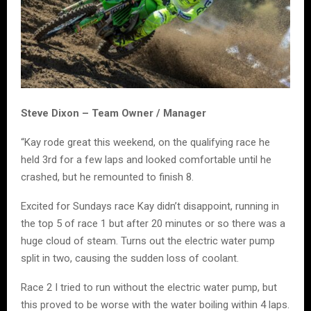
Steve Dixon – Team Owner / Manager
“Kay rode great this weekend, on the qualifying race he
held 3rd for a few laps and looked comfortable until he
crashed, but he remounted to finish 8.
Excited for Sundays race Kay didn’t disappoint, running in
the top 5 of race 1 but after 20 minutes or so there was a
huge cloud of steam. Turns out the electric water pump
split in two, causing the sudden loss of coolant.
Race 2 I tried to run without the electric water pump, but
this proved to be worse with the water boiling within 4 laps.