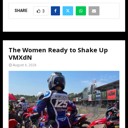
SHARE
3
The Women Ready to Shake Up
VMXdN
August 6, 2026