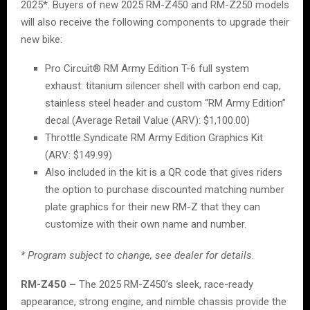
2025*. Buyers of new 2025 RM-Z450 and RM-Z250 models
will also receive the following components to upgrade their
new bike:
Pro Circuit® RM Army Edition T-6 full system
exhaust: titanium silencer shell with carbon end cap,
stainless steel header and custom “RM Army Edition”
decal (Average Retail Value (ARV): $1,100.00)
Throttle Syndicate RM Army Edition Graphics Kit
(ARV: $149.99)
Also included in the kit is a QR code that gives riders
the option to purchase discounted matching number
plate graphics for their new RM-Z that they can
customize with their own name and number.
* Program subject to change, see dealer for details
.
RM-Z450 –
The 2025 RM-Z450’s sleek, race-ready
appearance, strong engine, and nimble chassis provide the