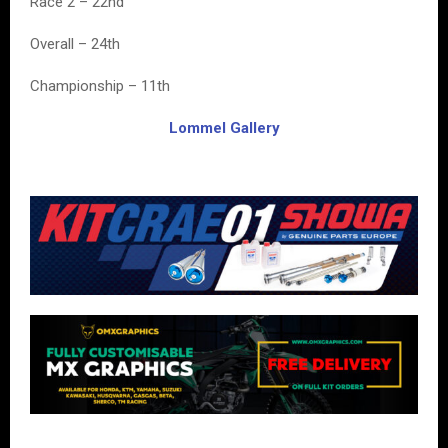
Race 2 – 22nd
Overall – 24th
Championship – 11th
Lommel Gallery