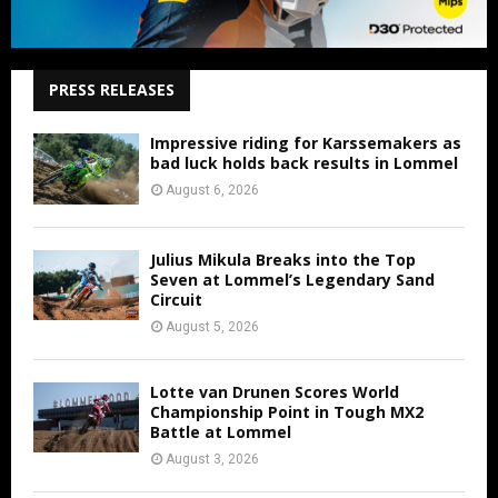
PRESS RELEASES
Impressive riding for Karssemakers as
bad luck holds back results in Lommel
August 6, 2026
Julius Mikula Breaks into the Top
Seven at Lommel’s Legendary Sand
Circuit
August 5, 2026
Lotte van Drunen Scores World
Championship Point in Tough MX2
Battle at Lommel
August 3, 2026