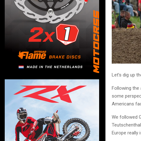
Let’s dig up 
Following the 
some perspecti
Americans fac
We followed G
Teutschenthal,
Europe really i