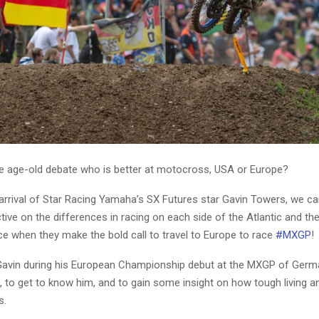
the age-old debate who is better at motocross, USA or Europe?
arrival of Star Racing Yamaha’s SX Futures star Gavin Towers, we can
ve on the differences in racing on each side of the Atlantic and th
e when they make the bold call to travel to Europe to race
#MXGP
!
avin during his European Championship debut at the MXGP of Germ
 to get to know him, and to gain some insight on how tough living an
s.