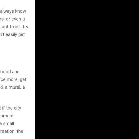
t always know
ns, or even a
 out front. Try
t easily get
borhood and
tice more, get
, a mural, a
if the city
 moment
e small
rsation, the