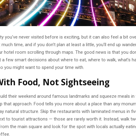
ty you’ve never visited before is exciting, but it can also feel a bit o
 much time, and if you don’t plan at least a little, you’ll end up wande
ur hotel room scrolling through maps. The good news is that you don’
st a few smart decisions about where to eat, where to walk, what’s 
ho you might want to spend your time with.
With Food, Not Sightseeing
uild their weekend around famous landmarks and squeeze meals in
lip that approach. Food tells you more about a place than any monu
day natural structure. Skip the restaurants with laminated menus in f
ext to tourist attractions — those are rarely worth it. Instead, walk t
rom the main square and look for the spot with locals actually eatin
offee.