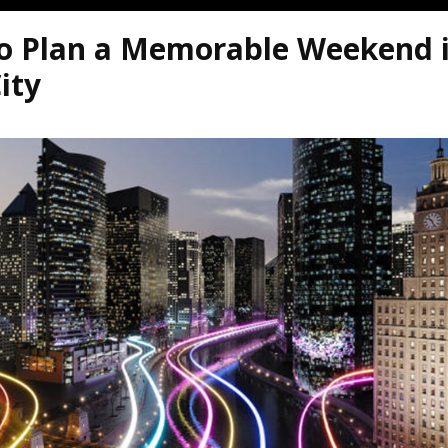
o Plan a Memorable Weekend i
ity