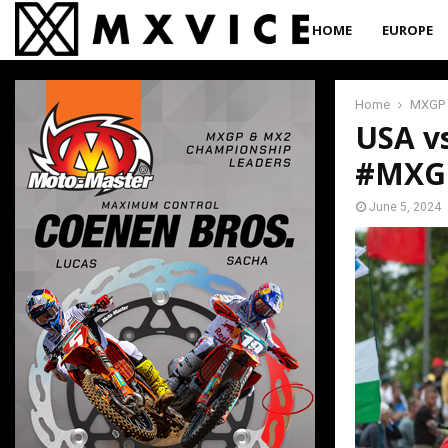
HOME
EUROPE
Home
MXGP
USA v
#MXGP
June 5, 2024