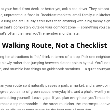
t your hotel front desk, or better yet, ask a cab driver. They almos
, unpretentious food is. Breakfast markets, small family-run kitche
 a long line are usually safer bets than anything with a big flashy sign
al that’s completely outside your comfort zone — something you can’
at’s often the meal you’ll remember months later.
a Walking Route, Not a Checklist
ting ten attractions to “hit,” think in terms of a loop. Pick one neigh
t slowly rather than jumping between distant points by taxi. You’ll no
d, and stumble into things no guidebook mentions — a quiet courtyard
.
lan your route so it naturally passes a park, a market, and a viewpoint 
 gives you a mix of green space, everyday life, and a photo-worthy
cheduling yourself. Leave gaps. If you plan every hour, you’ll miss th
t make a trip memorable — the street musician, the impromptu conve