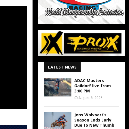
LATEST NEWS
ADAC Masters
Gaildorf live from
3:00 PM
August 8, 2026
Jens Walvoort’s
Season Ends Early
Due to New Thumb