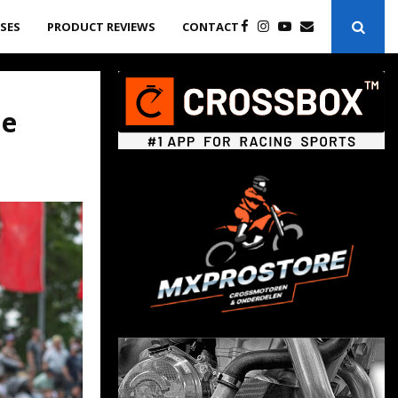
ASES
PRODUCT REVIEWS
CONTACT
he