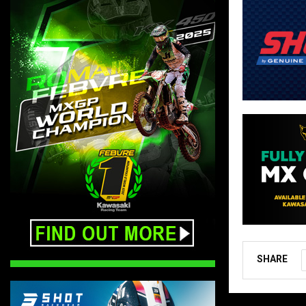
SHARE