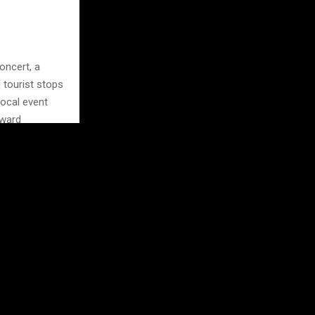
oncert, a
 tourist stops
Local event
oward
ket or a small
it feels
uage, use it
ies
lly spend it
rough a