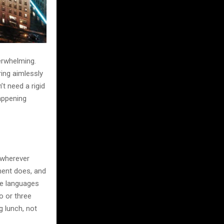
verwhelming.
ring aimlessly
t need a rigid
happening
 wherever
ment does, and
ive languages
wo or three
g lunch, not