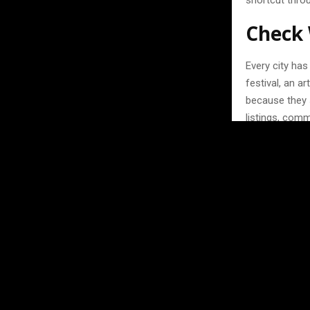
shortcut throu
Check 
Every city ha
festival, an a
because they 
listings, com
something wor
Don’t be afrai
live music nig
authentic rathe
here — people
Think 
One thing peo
with. Travelin