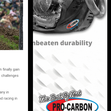
 finally gain
e challenges
any in
d racing in