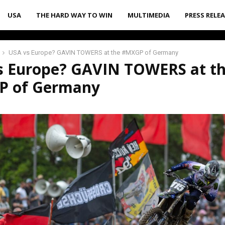
USA
THE HARD WAY TO WIN
MULTIMEDIA
PRESS RELE
USA vs Europe? GAVIN TOWERS at the #MXGP of Germany
s Europe? GAVIN TOWERS at t
 of Germany