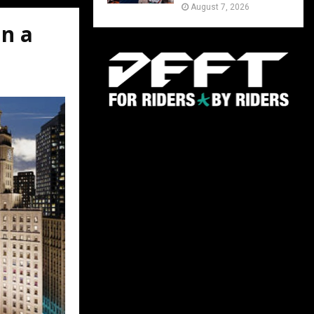
August 7, 2026
n a