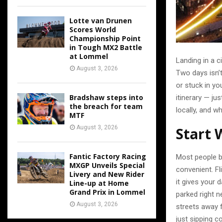
Lotte van Drunen
Scores World
Championship Point
in Tough MX2 Battle
at Lommel
Landing in a ci
August 3, 2026
Two days isn’t
or stuck in yo
Bradshaw steps into
itinerary — ju
the breach for team
locally, and w
MTF
August 3, 2026
Start 
Fantic Factory Racing
Most people b
MXGP Unveils Special
convenient. F
Livery and New Rider
it gives your 
Line-up at Home
Grand Prix in Lommel
parked right n
August 3, 2026
streets away f
just sipping c