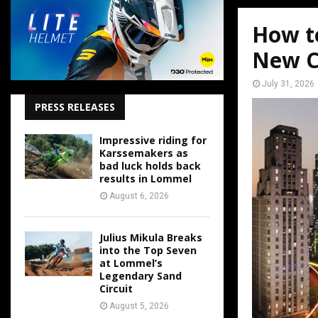
How t
New C
July 31, 2026
PRESS RELEASES
Impressive riding for
Karssemakers as
bad luck holds back
results in Lommel
August 6, 2026
Julius Mikula Breaks
into the Top Seven
at Lommel’s
Legendary Sand
Circuit
August 5, 2026