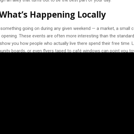
gh an alley that turns out to be the best part of your day.
What’s Happening Locally
s something going on during any given weekend — a market, a small c
rt opening. These events are often more interesting than the standard
show you how people who actually live there spend their free time. 
munity boards, or even flyers taped to café windows can point you t
th attending.
d of things that seem too “local” or low-key. A neighborhood flea mar
ht at a bar can end up being the highlight of your trip, simply because 
r than staged for visitors. If you speak even a little of the local lang
 tend to warm up quickly when you make the effort.
About Company, Not Just Activit
ple often overlook when planning a weekend away is who they’ll actua
g solo has its perks, but eating dinner alone every night or walking th