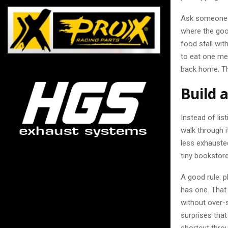
Ask someone a
where the good
food stall with
to eat one me
back home. Th
Build 
Instead of lis
walk through i
less exhauste
tiny bookstore
A good rule: p
has one. That
without over-s
surprises tha