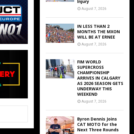
Injury
August 7, 2026
IN LESS THAN 2
MONTHS THE MXON
WILL BE AT ERNEE
August 7, 2026
FIM WORLD
SUPERCROSS
CHAMPIONSHIP
ARRIVES IN CALGARY
AS 2026 SEASON GETS
UNDERWAY THIS
WEEKEND
August 7, 2026
Byron Dennis Joins
CAT MOTO for the
Next Three Rounds