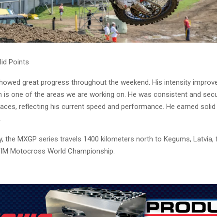
lid Points
showed great progress throughout the weekend. His intensity improv
h is one of the areas we are working on. He was consistent and secu
races, reflecting his current speed and performance. He earned solid 
.
 the MXGP series travels 1400 kilometers north to Kegums, Latvia, f
 FIM Motocross World Championship.