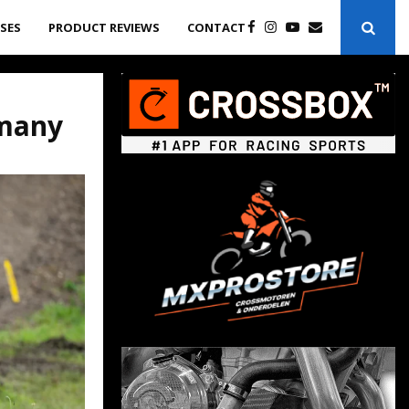
ASES
PRODUCT REVIEWS
CONTACT
rmany