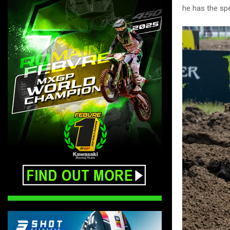
he has the spee