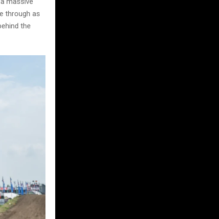
d a massive
ne through as
behind the