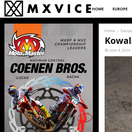
HOME
EUROPE
Home
Europ
Kowal
June 4, 2024