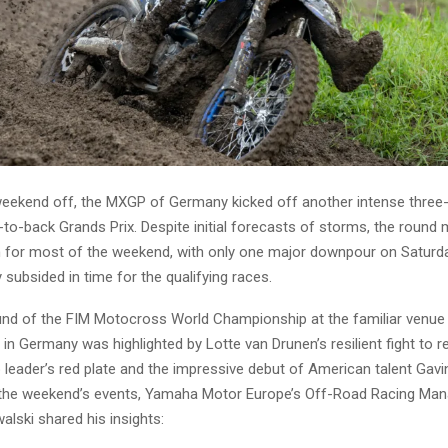
 weekend off, the MXGP of Germany kicked off another intense thre
-to-back Grands Prix. Despite initial forecasts of storms, the round
n for most of the weekend, with only one major downpour on Saturd
y subsided in time for the qualifying races.
und of the FIM Motocross World Championship at the familiar venue
in Germany was highlighted by Lotte van Drunen’s resilient fight to 
leader’s red plate and the impressive debut of American talent Gavi
 the weekend’s events, Yamaha Motor Europe’s Off-Road Racing Man
lski shared his insights: