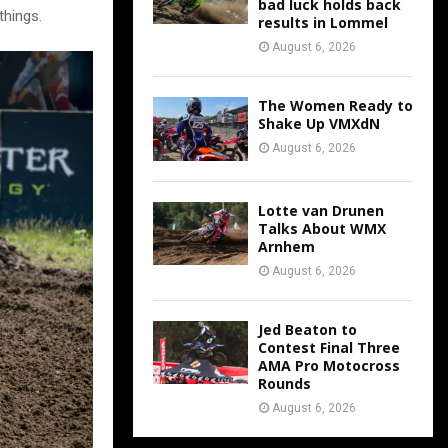
bad luck holds back
things.
results in Lommel
August 6, 2026
The Women Ready to
Shake Up VMXdN
August 6, 2026
Lotte van Drunen
Talks About WMX
Arnhem
August 6, 2026
Jed Beaton to
Contest Final Three
AMA Pro Motocross
Rounds
August 6, 2026