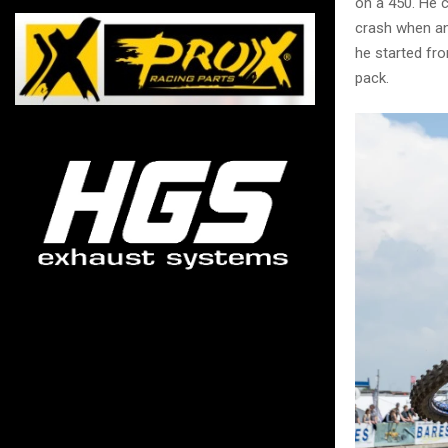
on a 450. He 
crash when ano
he started fr
pack.