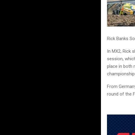
Rick Banks So
In MX2, Rick 
session, whic
place in both 
championship
From Germany,
round of the