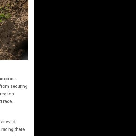
hampions
 from securing
rection.
d race,
e showed
 racing there