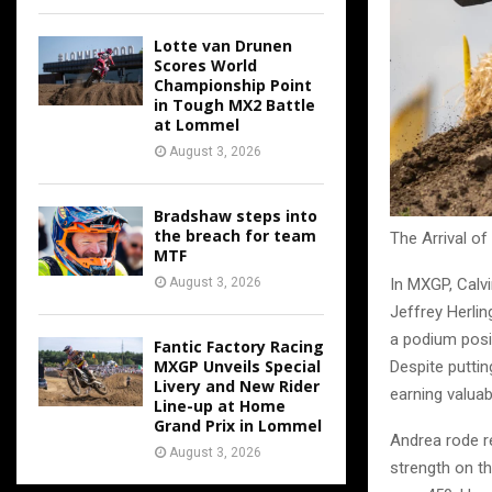
Lotte van Drunen
Scores World
Championship Point
in Tough MX2 Battle
at Lommel
August 3, 2026
Bradshaw steps into
the breach for team
The Arrival of
MTF
August 3, 2026
In MXGP, Calv
Jeffrey Herli
a podium posit
Fantic Factory Racing
MXGP Unveils Special
Despite puttin
Livery and New Rider
earning valuab
Line-up at Home
Grand Prix in Lommel
Andrea rode re
August 3, 2026
strength on th