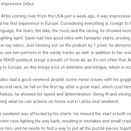
 Impressive Debut
 After coming over from the USA just a week ago, it was impressive
d his first experience in Europe. Considering everything is foreign to
anguage, the team, the bike, the food, and the racing, he showed incr
ighting spirit. Gavin had two good rides with fantastic starts, proving
he top riders. Just missing out on the podium by 1 point, he demonstr
o see him perform in the sandy tracks as well. In addition to his resu
e MXGP paddock brings a breath of fresh air, as it’s not often that 
 to Europe, so this brings a lot of attention and intrigue, which is nic
is also had a good weekend despite some minor issues with his goggl
econd race, he fell on the first lap after a great start, which cost him
theless, he showed his speed and determination. Being fit and strong
eing what he can achieve on home soil in Latvia next weekend.
’s weekend was affected by his starts. He missed the start in both r
ntire race fighting his way back, resulting in mistakes and small cras
r him, and he needs to find a way to put all the puzzle pieces toge