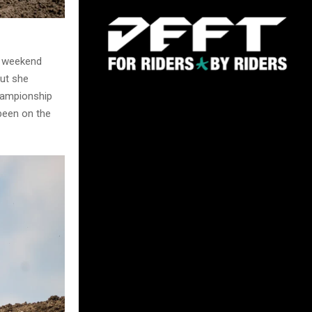
s weekend
but she
championship
been on the