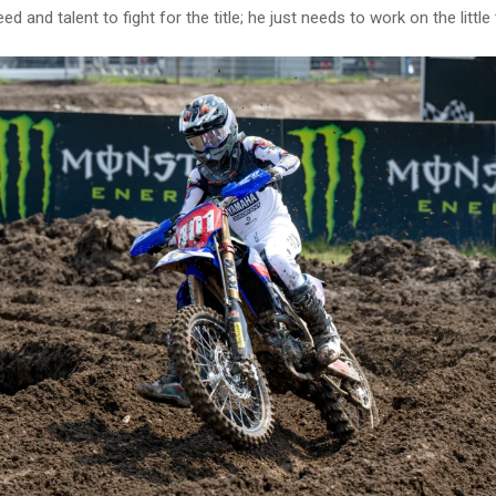
d and talent to fight for the title; he just needs to work on the little 