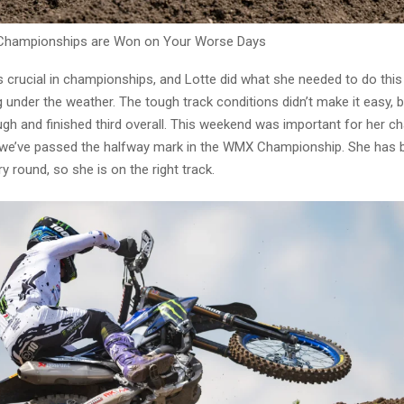
Championships are Won on Your Worse Days
s crucial in championships, and Lotte did what she needed to do thi
g under the weather. The tough track conditions didn’t make it easy, 
gh and finished third overall. This weekend was important for her 
we’ve passed the halfway mark in the WMX Championship. She has 
y round, so she is on the right track.