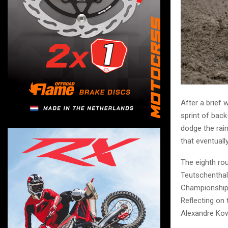
After a brief
sprint of back
dodge the rai
that eventuall
The eighth ro
Teutschenthal 
Championship 
Reflecting on
Alexandre Kowa