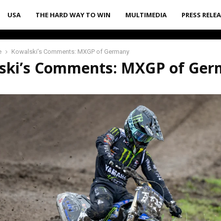
USA
THE HARD WAY TO WIN
MULTIMEDIA
PRESS RELE
e
Kowalski’s Comments: MXGP of Germany
ski’s Comments: MXGP of Ge