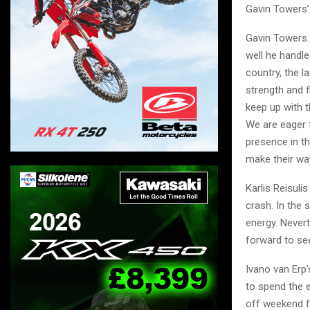
Gavin Towers’
Gavin Towers.
well he handle
country, the l
strength and f
keep up with t
We are eager t
presence in th
make their way
Karlis Reisul
crash. In the s
energy. Never
forward to se
Ivano van Erp
to spend the e
off weekend fo