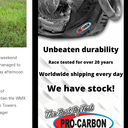
e-weekend
 managed to
ay afternoon
 of
retain the WMX
n Towers.
ager