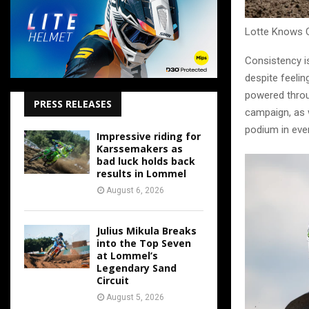
Lotte Knows 
Consistency i
despite feelin
powered throu
PRESS RELEASES
campaign, as 
podium in ever
Impressive riding for
Karssemakers as
bad luck holds back
results in Lommel
August 6, 2026
Julius Mikula Breaks
into the Top Seven
at Lommel’s
Legendary Sand
Circuit
August 5, 2026