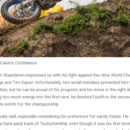
 Calvin’s Confidence
in Vlaanderen impressed us with his fight against five-time World C
ngs and Tim Gajser. Unfortunately, two small mistakes prevented him
ion, but he can be proud of his progress and his move in the right di
g too much energy into the first race, he finished fourth in the secon
le points for the championship.
ally well, especially considering his preference for sandy tracks. H
e hard-pack track of Teutschenthal, even though it was his first time