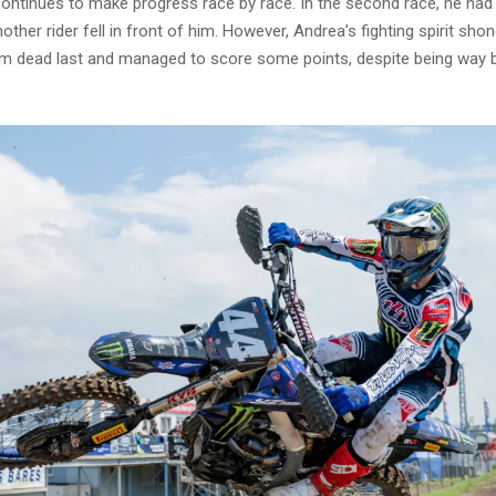
continues to make progress race by race. In the second race, he ha
ther rider fell in front of him. However, Andrea’s fighting spirit sho
om dead last and managed to score some points, despite being way 