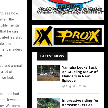
 to see how
 him – the
edible mental
 that he can
ated his skill.
lts, his
American riders
e.
LATEST NEWS
es and a small
Yamaha Looks Back
 a lot of
on Grueling MXGP of
Flanders in New
, we look
Episode
August 7, 2026
aces and had
hes. It was an
Impressive riding for
Karssemakers as
ther. We know