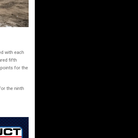
ed with each
red fifth
points for the
or the ninth