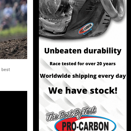
e best