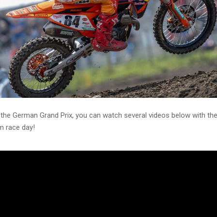
 the German Grand Prix, you can watch several videos below with th
 race day!