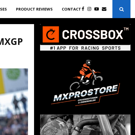
ASES
PRODUCT REVIEWS
CONTACT
 MXGP