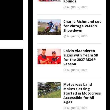
Rounds
August 6, 2026
Charlie Richmond set
for Vintage VMXdN
Showdown
August 5, 2026
Calvin Vlaanderen
Signs with Team SR
for the 2027 MXGP
Season
August 5, 2026
Motocross Land
Makes Getting
Started in Motocross
Accessible for All
Ages
August 5, 2026