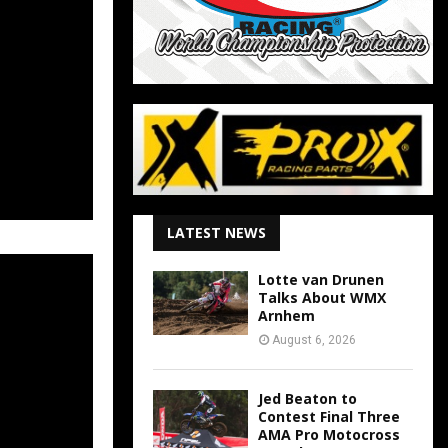
LATEST NEWS
Lotte van Drunen
Talks About WMX
Arnhem
August 6, 2026
Jed Beaton to
Contest Final Three
AMA Pro Motocross