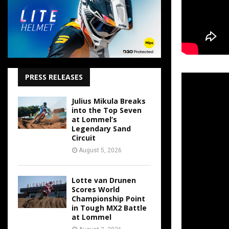
PRESS RELEASES
Julius Mikula Breaks
into the Top Seven
at Lommel’s
Legendary Sand
Circuit
August 5, 2026
Lotte van Drunen
Scores World
Championship Point
in Tough MX2 Battle
at Lommel