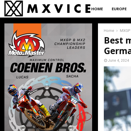
HOME
EUROPE
Home
MXGP
Best 
Germ
June 4, 2024