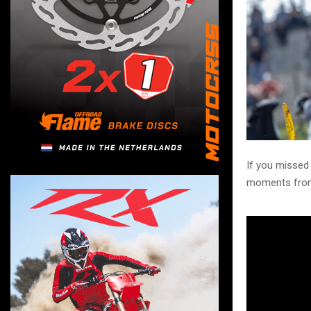
If you missed
moments from