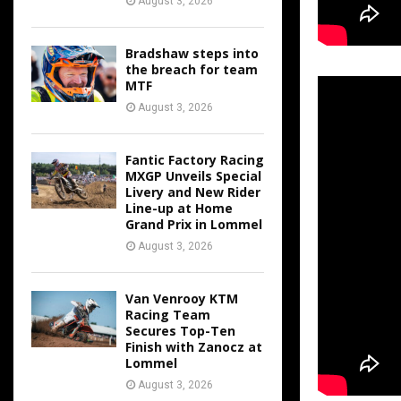
August 3, 2026
Bradshaw steps into
the breach for team
MTF
August 3, 2026
Fantic Factory Racing
MXGP Unveils Special
Livery and New Rider
Line-up at Home
Grand Prix in Lommel
August 3, 2026
Van Venrooy KTM
Racing Team
Secures Top-Ten
Finish with Zanocz at
Lommel
August 3, 2026