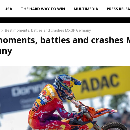
USA
THE HARD WAY TO WIN
MULTIMEDIA
PRESS RELE
Best moments, battles and crashes MXGP Germany
moments, battles and crashes
any