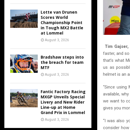
Lotte van Drunen
Scores World
Championship Point
in Tough MX2 Battle
at Lommel
August 3, 2026
Tim Gajser
faster, and so
Bradshaw steps into
that’s what Mi
the breach for team
MTF
us as possibl
helmet is an a
August 3, 2026
“Since using 
Fantic Factory Racing
available, why
MXGP Unveils Special
we want to co
Livery and New Rider
Line-up at Home
gives you mor
Grand Prix in Lommel
August 3, 2026
“I was also y
consider how 