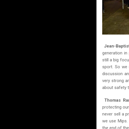
Jean-Baptis
generation in
still a big fo
sport. So we 
discussion an
very strong a
about safety 
Thomas Ram
protecting our
never sell a 
we use Mips. 
the end of the