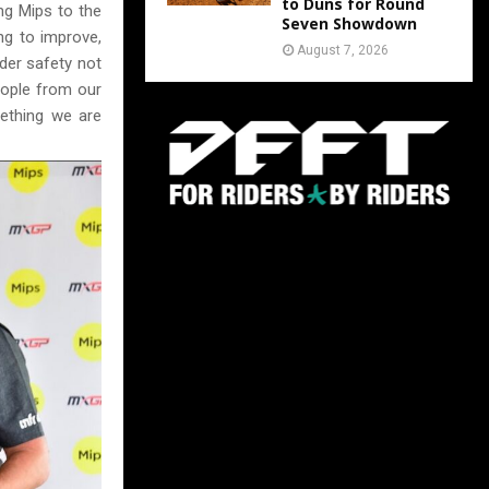
to Duns for Round
ng Mips to the
Seven Showdown
ng to improve,
August 7, 2026
der safety not
eople from our
ething we are