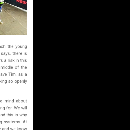
ach the young
says, there is
 a risk in this
 middle of the
have Tim, as a
king so openly
We mind about
ng for. We will
nd this is why
ag systems. At
ere and we know