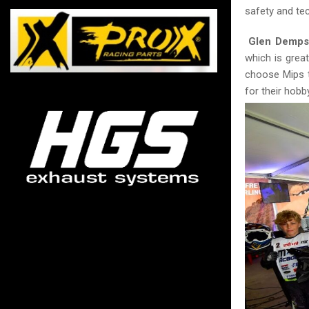
safety and tec
Glen Demps
which is grea
choose Mips t
for their hobb