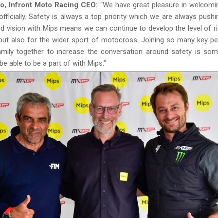
o, Infront Moto Racing CEO:
“We have great pleasure in welcomi
fficially. Safety is always a top priority which we are always pushi
ed vision with Mips means we can continue to develop the level of ri
but also for the wider sport of motocross. Joining so many key p
mily together to increase the conversation around safety is som
be able to be a part of with Mips.”