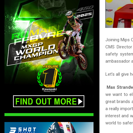
Joining Mips 
CMS Director 
safety system
ambassador a
Let’s all give 
Max Strandw
we want to el
great brands
a really impor
interest and w
world to safer