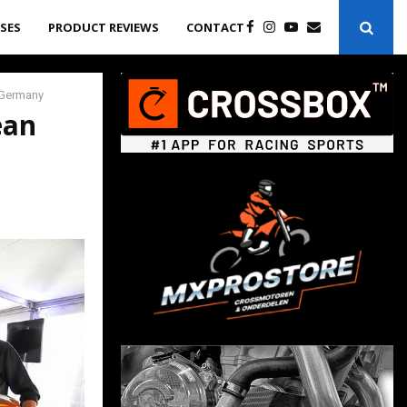
ASES
PRODUCT REVIEWS
CONTACT
 Germany
ean