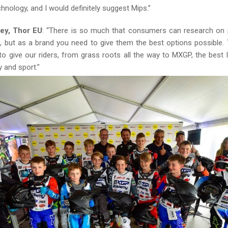
hnology, and I would definitely suggest Mips.”
ey, Thor EU
: “There is so much that consumers can research on
t, but as a brand you need to give them the best options possible.
o give our riders, from grass roots all the way to MXGP, the best l
y and sport.”