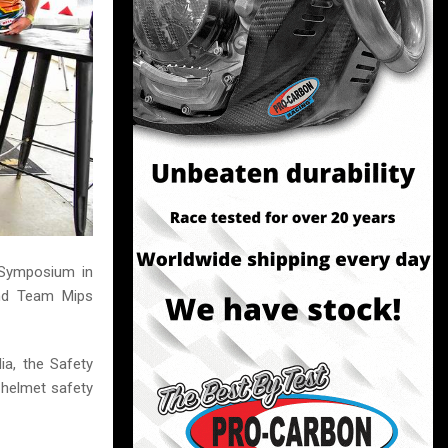
y Symposium in
and Team Mips
ia, the Safety
 helmet safety