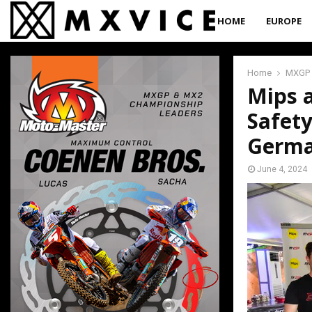
HOME
EUROPE
Home
MXGP
Mips 
Safet
Germ
June 4, 2024