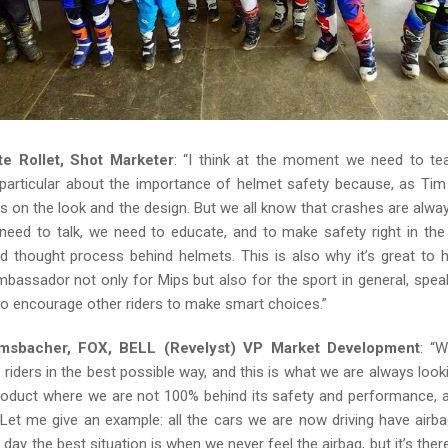
te Rollet, Shot Marketer
: “I think at the moment we need to te
 particular about the importance of helmet safety because, as Tim 
cus on the look and the design. But we all know that crashes are always
need to talk, we need to educate, and to make safety right in the
d thought process behind helmets. This is also why it’s great to 
mbassador not only for Mips but also for the sport in general, spea
to encourage other riders to make smart choices.”
sbacher, FOX, BELL (Revelyst) VP Market Development
: “
 riders in the best possible way, and this is what we are always looki
product where we are not 100% behind its safety and performance, a
Let me give an example: all the cars we are now driving have airb
 day the best situation is when we never feel the airbag, but it’s th