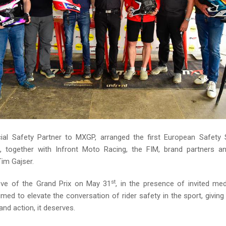
cial Safety Partner to MXGP, arranged the first European Safet
l, together with Infront Moto Racing, the FIM, brand partners 
im Gajser.
st
eve of the Grand Prix on May 31
, in the presence of invited med
ed to elevate the conversation of rider safety in the sport, giving
 and action, it deserves.