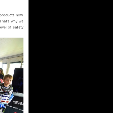
 products now,
 That’s why we
evel of safety