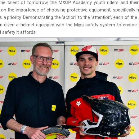
 the talent of tomorrow, the MXGP Academy youth riders and thei
d on the importance of choosing protective equipment, specifically 
 a priority. Demonstrating the ‘action’ to the ‘attention’, each of th
n given a helmet equipped with the Mips safety system to ensure t
 safety it affords.