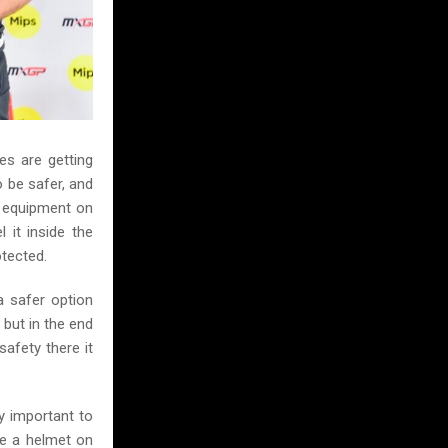
kes are getting
o be safer, and
le equipment on
 it inside the
otected.
a safer option
 but in the end
afety there it
y important to
se a helmet on