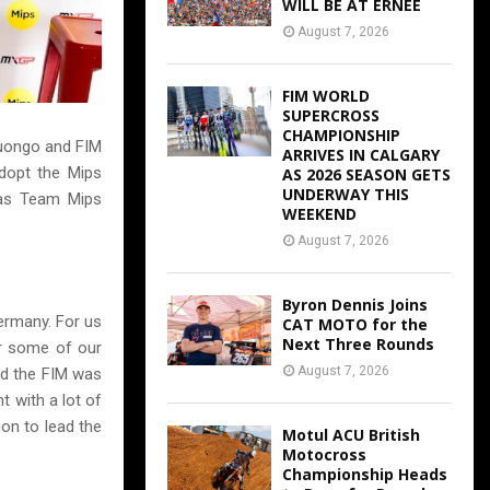
WILL BE AT ERNEE
August 7, 2026
FIM WORLD
SUPERCROSS
CHAMPIONSHIP
Luongo and FIM
ARRIVES IN CALGARY
adopt the Mips
AS 2026 SEASON GETS
UNDERWAY THIS
 was Team Mips
WEEKEND
August 7, 2026
Byron Dennis Joins
ermany. For us
CAT MOTO for the
Next Three Rounds
er some of our
August 7, 2026
d the FIM was
t with a lot of
ion to lead the
Motul ACU British
Motocross
Championship Heads