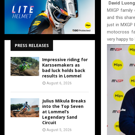
David Luong
MXGP family o
and this shar
just in MXGP 
motocross fa
very happy to 
PRESS RELEASES
Impressive riding for
Karssemakers as
bad luck holds back
results in Lommel
August 6, 2026
Julius Mikula Breaks
into the Top Seven
at Lommel’s
Legendary Sand
Circuit
August 5, 2026