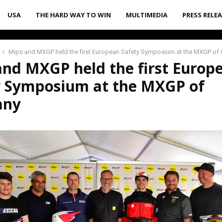
USA
THE HARD WAY TO WIN
MULTIMEDIA
PRESS RELE
Mips and MXGP held the first European Safety Symposium at the MXGP of
and MXGP held the first Europ
y Symposium at the MXGP of
any