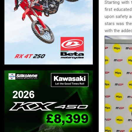
Starting with
first educate
upon safety as
stars was the
with the added