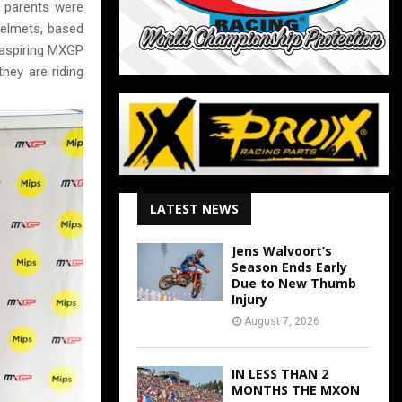
r parents were
helmets, based
e aspiring MXGP
hey are riding
LATEST NEWS
Jens Walvoort’s
Season Ends Early
Due to New Thumb
Injury
August 7, 2026
IN LESS THAN 2
MONTHS THE MXON