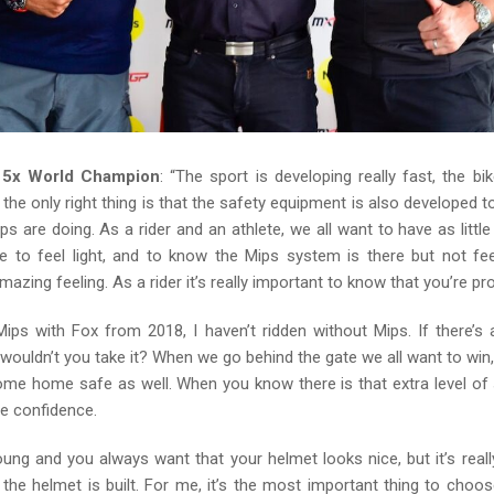
, 5x World Champion
: “The sport is developing really fast, the bi
 the only right thing is that the safety equipment is also developed t
ps are doing. As a rider and an athlete, we all want to have as litt
e to feel light, and to know the Mips system is there but not feel
mazing feeling. As a rider it’s really important to know that you’re pr
Mips with Fox from 2018, I haven’t ridden without Mips. If there’s 
 wouldn’t you take it? When we go behind the gate we all want to win,
me home safe as well. When you know there is that extra level of s
e confidence.
oung and you always want that your helmet looks nice, but it’s reall
the helmet is built. For me, it’s the most important thing to choo