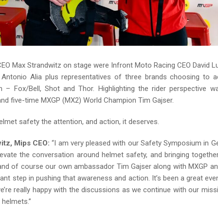
CEO Max Strandwitz on stage were Infront Moto Racing CEO David 
Antonio Alia plus representatives of three brands choosing to 
 – Fox/Bell, Shot and Thor. Highlighting the rider perspective
nd five-time MXGP (MX2) World Champion Tim Gajser.
helmet safety the attention, and action, it deserves.
itz, Mips CEO:
“I am very pleased with our Safety Symposium in G
evate the conversation around helmet safety, and bringing togeth
 and of course our own ambassador Tim Gajser along with MXGP an
tant step in pushing that awareness and action. It’s been a great even
e’re really happy with the discussions as we continue with our miss
 helmets.”