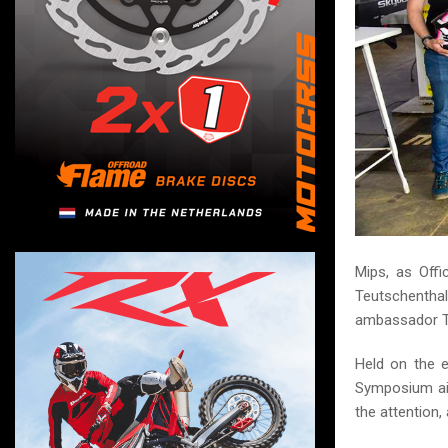
Mips, as Offi
Teutschentha
ambassador T
Held on the 
Symposium aim
the attention,