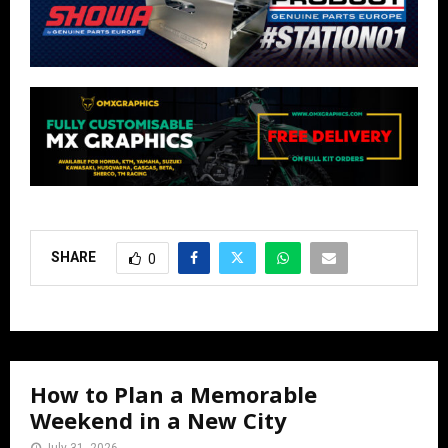
SHARE
0
How to Plan a Memorable
Weekend in a New City