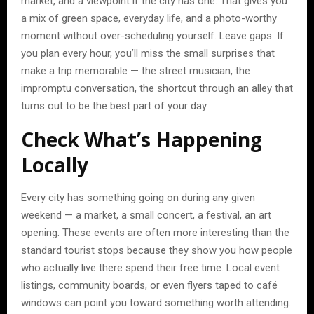
market, and a viewpoint if the city has one. That gives you
a mix of green space, everyday life, and a photo-worthy
moment without over-scheduling yourself. Leave gaps. If
you plan every hour, you’ll miss the small surprises that
make a trip memorable — the street musician, the
impromptu conversation, the shortcut through an alley that
turns out to be the best part of your day.
Check What’s Happening
Locally
Every city has something going on during any given
weekend — a market, a small concert, a festival, an art
opening. These events are often more interesting than the
standard tourist stops because they show you how people
who actually live there spend their free time. Local event
listings, community boards, or even flyers taped to café
windows can point you toward something worth attending.