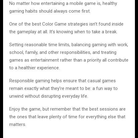
No matter how entertaining a mobile game is, healthy
gaming habits should always come first.
One of the best Color Game strategies isn’t found inside
the gameplay at all. It’s knowing when to take a break.
Setting reasonable time limits, balancing gaming with work,
school, family, and other responsibilities, and treating
games as entertainment rather than a priority all contribute
to a healthier experience.
Responsible gaming helps ensure that casual games
remain exactly what they’re meant to be: a fun way to
unwind without disrupting everyday life.
Enjoy the game, but remember that the best sessions are
the ones that leave plenty of time for everything else that
matters.