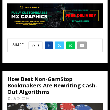
SHARE
-3
How Best Non-GamStop
Bookmakers Are Rewriting Cash-
Out Algorithms
July 24, 2026