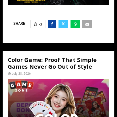
SHARE
-3
Color Game: Proof That Simple
Games Never Go Out of Style
July 28, 2026