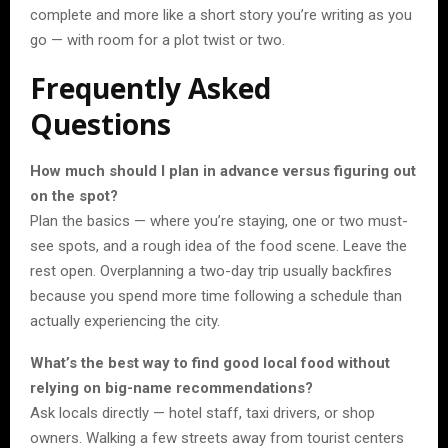
complete and more like a short story you’re writing as you
go — with room for a plot twist or two.
Frequently Asked
Questions
How much should I plan in advance versus figuring out
on the spot?
Plan the basics — where you’re staying, one or two must-
see spots, and a rough idea of the food scene. Leave the
rest open. Overplanning a two-day trip usually backfires
because you spend more time following a schedule than
actually experiencing the city.
What’s the best way to find good local food without
relying on big-name recommendations?
Ask locals directly — hotel staff, taxi drivers, or shop
owners. Walking a few streets away from tourist centers