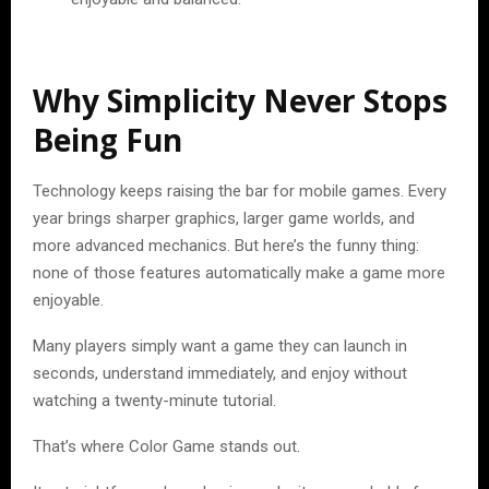
Why Simplicity Never Stops
Being Fun
Technology keeps raising the bar for mobile games. Every
year brings sharper graphics, larger game worlds, and
more advanced mechanics. But here’s the funny thing:
none of those features automatically make a game more
enjoyable.
Many players simply want a game they can launch in
seconds, understand immediately, and enjoy without
watching a twenty-minute tutorial.
That’s where Color Game stands out.