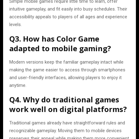
Simple mobile games require little time to learn, offer
intuitive gameplay, and fit easily into busy schedules. Their
accessibility appeals to players of all ages and experience
levels.
Q3. How has Color Game
adapted to mobile gaming?
Modern versions keep the familiar gameplay intact while
making the game easier to access through smartphones
and user-friendly interfaces, allowing players to enjoy it
anytime.
Q4. Why do traditional games
work well on digital platforms?
Traditional games already have straightforward rules and
recognizable gameplay. Moving them to mobile devices
preserves their appeal while making them more convenient