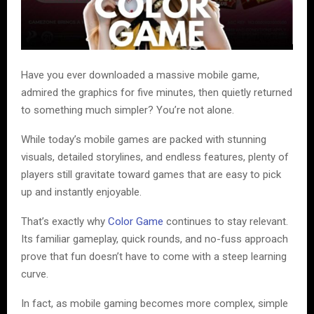
Have you ever downloaded a massive mobile game,
admired the graphics for five minutes, then quietly returned
to something much simpler? You’re not alone.
While today’s mobile games are packed with stunning
visuals, detailed storylines, and endless features, plenty of
players still gravitate toward games that are easy to pick
up and instantly enjoyable.
That’s exactly why
Color Game
continues to stay relevant.
Its familiar gameplay, quick rounds, and no-fuss approach
prove that fun doesn’t have to come with a steep learning
curve.
In fact, as mobile gaming becomes more complex, simple