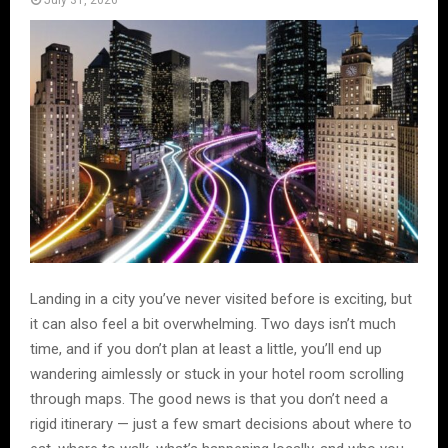
July 31, 2026
Landing in a city you’ve never visited before is exciting, but
it can also feel a bit overwhelming. Two days isn’t much
time, and if you don’t plan at least a little, you’ll end up
wandering aimlessly or stuck in your hotel room scrolling
through maps. The good news is that you don’t need a
rigid itinerary — just a few smart decisions about where to