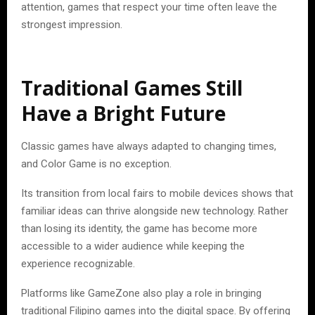
attention, games that respect your time often leave the
strongest impression.
Traditional Games Still
Have a Bright Future
Classic games have always adapted to changing times,
and Color Game is no exception.
Its transition from local fairs to mobile devices shows that
familiar ideas can thrive alongside new technology. Rather
than losing its identity, the game has become more
accessible to a wider audience while keeping the
experience recognizable.
Platforms like GameZone also play a role in bringing
traditional Filipino games into the digital space. By offering