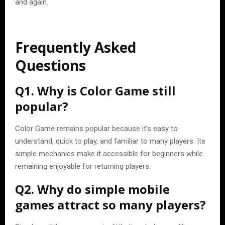
and again.
Frequently Asked
Questions
Q1. Why is Color Game still
popular?
Color Game remains popular because it’s easy to
understand, quick to play, and familiar to many players. Its
simple mechanics make it accessible for beginners while
remaining enjoyable for returning players.
Q2. Why do simple mobile
games attract so many players?