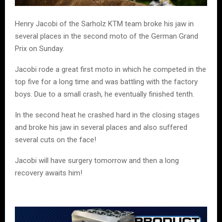
Henry Jacobi of the Sarholz KTM team broke his jaw in
several places in the second moto of the German Grand
Prix on Sunday.
Jacobi rode a great first moto in which he competed in the
top five for a long time and was battling with the factory
boys. Due to a small crash, he eventually finished tenth.
In the second heat he crashed hard in the closing stages
and broke his jaw in several places and also suffered
several cuts on the face!
Jacobi will have surgery tomorrow and then a long
recovery awaits him!