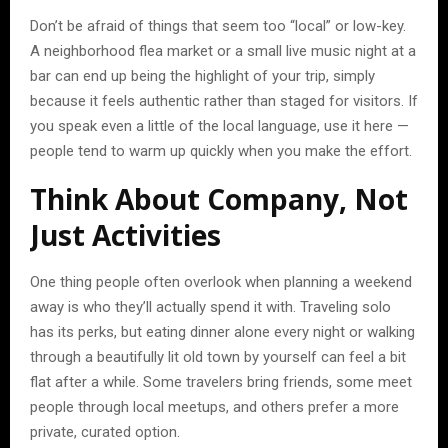
Don’t be afraid of things that seem too “local” or low-key.
A neighborhood flea market or a small live music night at a
bar can end up being the highlight of your trip, simply
because it feels authentic rather than staged for visitors. If
you speak even a little of the local language, use it here —
people tend to warm up quickly when you make the effort.
Think About Company, Not
Just Activities
One thing people often overlook when planning a weekend
away is who they’ll actually spend it with. Traveling solo
has its perks, but eating dinner alone every night or walking
through a beautifully lit old town by yourself can feel a bit
flat after a while. Some travelers bring friends, some meet
people through local meetups, and others prefer a more
private, curated option.