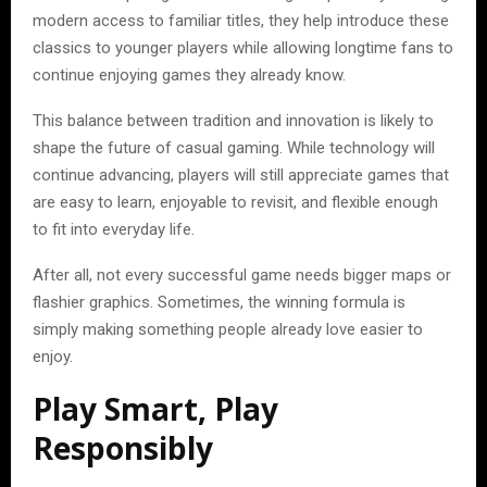
modern access to familiar titles, they help introduce these
classics to younger players while allowing longtime fans to
continue enjoying games they already know.
This balance between tradition and innovation is likely to
shape the future of casual gaming. While technology will
continue advancing, players will still appreciate games that
are easy to learn, enjoyable to revisit, and flexible enough
to fit into everyday life.
After all, not every successful game needs bigger maps or
flashier graphics. Sometimes, the winning formula is
simply making something people already love easier to
enjoy.
Play Smart, Play
Responsibly