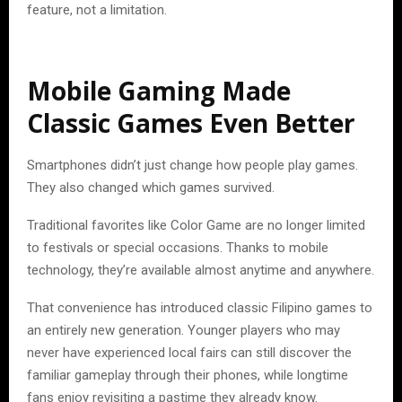
feature, not a limitation.
Mobile Gaming Made
Classic Games Even Better
Smartphones didn’t just change how people play games.
They also changed which games survived.
Traditional favorites like Color Game are no longer limited
to festivals or special occasions. Thanks to mobile
technology, they’re available almost anytime and anywhere.
That convenience has introduced classic Filipino games to
an entirely new generation. Younger players who may
never have experienced local fairs can still discover the
familiar gameplay through their phones, while longtime
fans enjoy revisiting a pastime they already know.