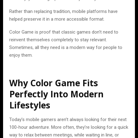
Rather than replacing tradition, mobile platforms have
helped preserve it in a more accessible format.
Color Game is proof that classic games don’t need to
reinvent themselves completely to stay relevant.
Sometimes, all they need is a modern way for people to
enjoy them.
Why Color Game Fits
Perfectly Into Modern
Lifestyles
Today’s mobile gamers aren’t always looking for their next
100-hour adventure. More often, they’re looking for a quick
way to relax between meetings, while waiting in line, or