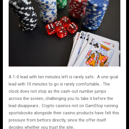
A 1-0 lead with ten minutes left is rarely safe․ A one-goal
lead with 10 minutes to go is rarely comfortable․ The
clock does not stop as the cash-out number jumps
across the screen‚ challenging you to take it before the
lead disappears․ Crypto casinos not on GamStop running
sportsbooks alongside their casino products have felt this
pressure from bettors directly‚ since the offer itself
decides whether you trust the site․