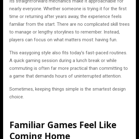
Its straightforward mechanics make it approachable for
nearly everyone. Whether someone is trying it for the first
time or returning after years away, the experience feels
familiar from the start. There are no complicated skill trees
to manage or lengthy storylines to remember. Instead,
players can focus on what matters most: having fun.
This easygoing style also fits today’s fast-paced routines.
A quick gaming session during a lunch break or while
commuting is often far more practical than committing to
a game that demands hours of uninterrupted attention.
Sometimes, keeping things simple is the smartest design
choice.
Familiar Games Feel Like
Coming Home