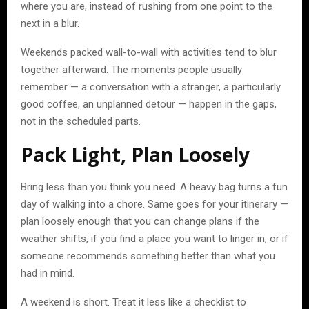
where you are, instead of rushing from one point to the
next in a blur.
Weekends packed wall-to-wall with activities tend to blur
together afterward. The moments people usually
remember — a conversation with a stranger, a particularly
good coffee, an unplanned detour — happen in the gaps,
not in the scheduled parts.
Pack Light, Plan Loosely
Bring less than you think you need. A heavy bag turns a fun
day of walking into a chore. Same goes for your itinerary —
plan loosely enough that you can change plans if the
weather shifts, if you find a place you want to linger in, or if
someone recommends something better than what you
had in mind.
A weekend is short. Treat it less like a checklist to