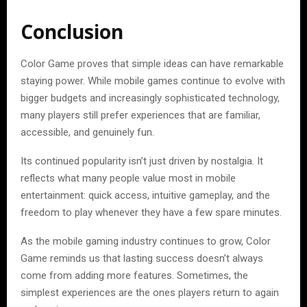
Conclusion
Color Game proves that simple ideas can have remarkable
staying power. While mobile games continue to evolve with
bigger budgets and increasingly sophisticated technology,
many players still prefer experiences that are familiar,
accessible, and genuinely fun.
Its continued popularity isn’t just driven by nostalgia. It
reflects what many people value most in mobile
entertainment: quick access, intuitive gameplay, and the
freedom to play whenever they have a few spare minutes.
As the mobile gaming industry continues to grow, Color
Game reminds us that lasting success doesn’t always
come from adding more features. Sometimes, the
simplest experiences are the ones players return to again