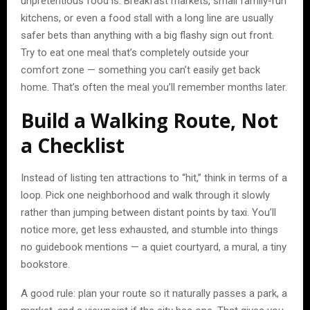
unpretentious food is. Breakfast markets, small family-run
kitchens, or even a food stall with a long line are usually
safer bets than anything with a big flashy sign out front.
Try to eat one meal that’s completely outside your
comfort zone — something you can’t easily get back
home. That’s often the meal you’ll remember months later.
Build a Walking Route, Not
a Checklist
Instead of listing ten attractions to “hit,” think in terms of a
loop. Pick one neighborhood and walk through it slowly
rather than jumping between distant points by taxi. You’ll
notice more, get less exhausted, and stumble into things
no guidebook mentions — a quiet courtyard, a mural, a tiny
bookstore.
A good rule: plan your route so it naturally passes a park, a