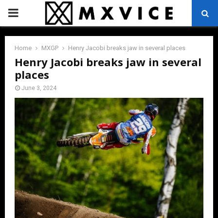
PRIMARY
MENU
Home
MXGP
Henry Jacobi breaks jaw in several places
Henry Jacobi breaks jaw in several
places
June 3, 2024