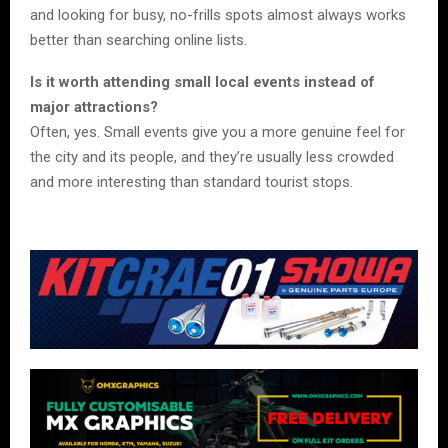
and looking for busy, no-frills spots almost always works
better than searching online lists.
Is it worth attending small local events instead of
major attractions?
Often, yes. Small events give you a more genuine feel for
the city and its people, and they’re usually less crowded
and more interesting than standard tourist stops.