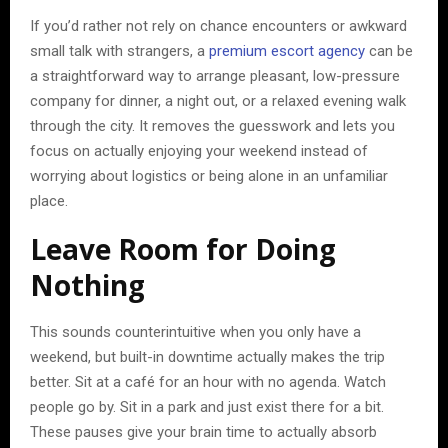
If you’d rather not rely on chance encounters or awkward
small talk with strangers, a
premium escort agency
can be
a straightforward way to arrange pleasant, low-pressure
company for dinner, a night out, or a relaxed evening walk
through the city. It removes the guesswork and lets you
focus on actually enjoying your weekend instead of
worrying about logistics or being alone in an unfamiliar
place.
Leave Room for Doing
Nothing
This sounds counterintuitive when you only have a
weekend, but built-in downtime actually makes the trip
better. Sit at a café for an hour with no agenda. Watch
people go by. Sit in a park and just exist there for a bit.
These pauses give your brain time to actually absorb