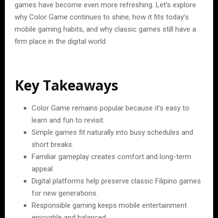
games have become even more refreshing. Let’s explore
why Color Game continues to shine, how it fits today’s
mobile gaming habits, and why classic games still have a
firm place in the digital world.
Key Takeaways
Color Game remains popular because it’s easy to
learn and fun to revisit.
Simple games fit naturally into busy schedules and
short breaks.
Familiar gameplay creates comfort and long-term
appeal.
Digital platforms help preserve classic Filipino games
for new generations.
Responsible gaming keeps mobile entertainment
enjoyable and balanced.