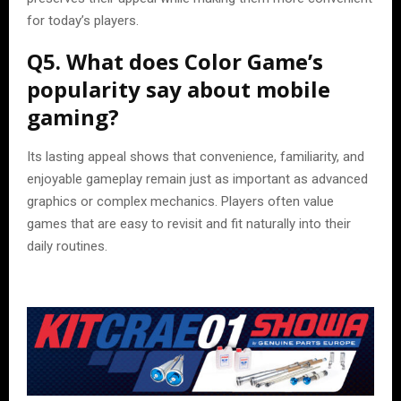
for today’s players.
Q5. What does Color Game’s
popularity say about mobile
gaming?
Its lasting appeal shows that convenience, familiarity, and
enjoyable gameplay remain just as important as advanced
graphics or complex mechanics. Players often value
games that are easy to revisit and fit naturally into their
daily routines.