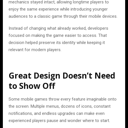
mechanics stayed intact, allowing longtime players to
enjoy the same experience while introducing younger
audiences to a classic game through their mobile devices.
Instead of changing what already worked, developers
focused on making the game easier to access. That
decision helped preserve its identity while keeping it
relevant for modern players.
Great Design Doesn’t Need
to Show Off
Some mobile games throw every feature imaginable onto
the screen. Multiple menus, dozens of icons, constant
notifications, and endless upgrades can make even
experienced players pause and wonder where to start.