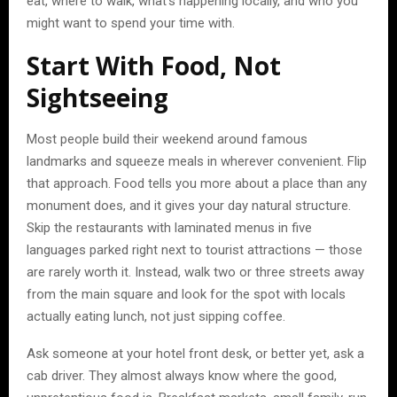
eat, where to walk, what’s happening locally, and who you
might want to spend your time with.
Start With Food, Not
Sightseeing
Most people build their weekend around famous
landmarks and squeeze meals in wherever convenient. Flip
that approach. Food tells you more about a place than any
monument does, and it gives your day natural structure.
Skip the restaurants with laminated menus in five
languages parked right next to tourist attractions — those
are rarely worth it. Instead, walk two or three streets away
from the main square and look for the spot with locals
actually eating lunch, not just sipping coffee.
Ask someone at your hotel front desk, or better yet, ask a
cab driver. They almost always know where the good,