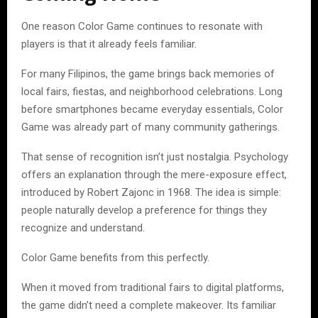
One reason Color Game continues to resonate with
players is that it already feels familiar.
For many Filipinos, the game brings back memories of
local fairs, fiestas, and neighborhood celebrations. Long
before smartphones became everyday essentials, Color
Game was already part of many community gatherings.
That sense of recognition isn’t just nostalgia. Psychology
offers an explanation through the mere-exposure effect,
introduced by Robert Zajonc in 1968. The idea is simple:
people naturally develop a preference for things they
recognize and understand.
Color Game benefits from this perfectly.
When it moved from traditional fairs to digital platforms,
the game didn’t need a complete makeover. Its familiar