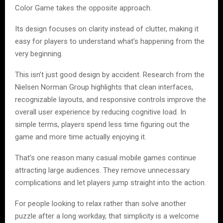
Color Game takes the opposite approach.
Its design focuses on clarity instead of clutter, making it
easy for players to understand what’s happening from the
very beginning.
This isn’t just good design by accident. Research from the
Nielsen Norman Group highlights that clean interfaces,
recognizable layouts, and responsive controls improve the
overall user experience by reducing cognitive load. In
simple terms, players spend less time figuring out the
game and more time actually enjoying it.
That’s one reason many casual mobile games continue
attracting large audiences. They remove unnecessary
complications and let players jump straight into the action.
For people looking to relax rather than solve another
puzzle after a long workday, that simplicity is a welcome