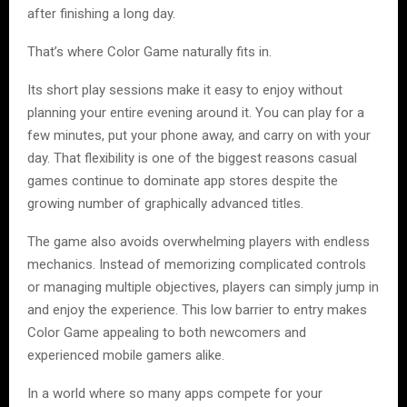
after finishing a long day.
That’s where Color Game naturally fits in.
Its short play sessions make it easy to enjoy without
planning your entire evening around it. You can play for a
few minutes, put your phone away, and carry on with your
day. That flexibility is one of the biggest reasons casual
games continue to dominate app stores despite the
growing number of graphically advanced titles.
The game also avoids overwhelming players with endless
mechanics. Instead of memorizing complicated controls
or managing multiple objectives, players can simply jump in
and enjoy the experience. This low barrier to entry makes
Color Game appealing to both newcomers and
experienced mobile gamers alike.
In a world where so many apps compete for your