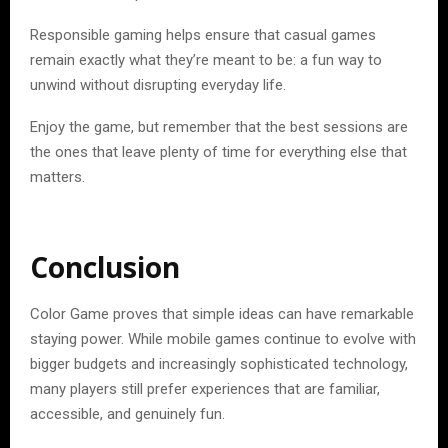
Responsible gaming helps ensure that casual games
remain exactly what they’re meant to be: a fun way to
unwind without disrupting everyday life.
Enjoy the game, but remember that the best sessions are
the ones that leave plenty of time for everything else that
matters.
Conclusion
Color Game proves that simple ideas can have remarkable
staying power. While mobile games continue to evolve with
bigger budgets and increasingly sophisticated technology,
many players still prefer experiences that are familiar,
accessible, and genuinely fun.