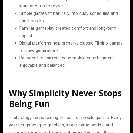
learn and fun to revisit.
Simple games fit naturally into busy schedules and
short breaks.
Familiar gameplay creates comfort and long-term
appeal.
Digital platforms help preserve classic Filipino games
for new generations.
Responsible gaming keeps mobile entertainment
enjoyable and balanced.
Why Simplicity Never Stops
Being Fun
Technology keeps raising the bar for mobile games. Every
year brings sharper graphics, larger game worlds, and
more advanced mechanics. But here’s the funny thing: