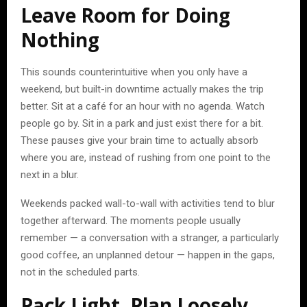
Leave Room for Doing
Nothing
This sounds counterintuitive when you only have a
weekend, but built-in downtime actually makes the trip
better. Sit at a café for an hour with no agenda. Watch
people go by. Sit in a park and just exist there for a bit.
These pauses give your brain time to actually absorb
where you are, instead of rushing from one point to the
next in a blur.
Weekends packed wall-to-wall with activities tend to blur
together afterward. The moments people usually
remember — a conversation with a stranger, a particularly
good coffee, an unplanned detour — happen in the gaps,
not in the scheduled parts.
Pack Light, Plan Loosely