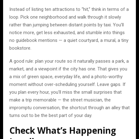
Instead of listing ten attractions to “hit,” think in terms of a
loop. Pick one neighborhood and walk through it slowly
rather than jumping between distant points by taxi. You’ll
notice more, get less exhausted, and stumble into things
no guidebook mentions — a quiet courtyard, a mural, a tiny
bookstore.
A good rule: plan your route so it naturally passes a park, a
market, and a viewpoint if the city has one. That gives you
a mix of green space, everyday life, and a photo-worthy
moment without over-scheduling yourself. Leave gaps. If
you plan every hour, you’ll miss the small surprises that
make a trip memorable — the street musician, the
impromptu conversation, the shortcut through an alley that
turns out to be the best part of your day.
Check What’s Happening