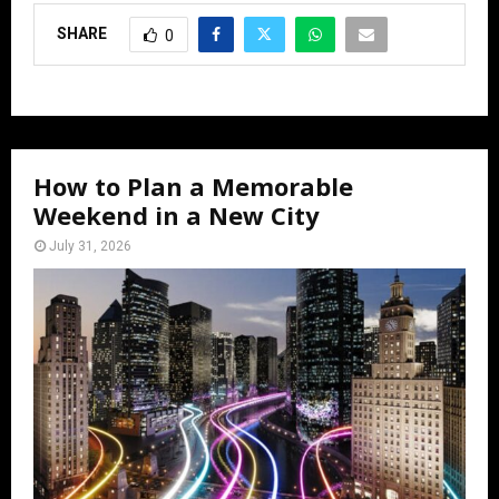
SHARE
0
How to Plan a Memorable
Weekend in a New City
July 31, 2026