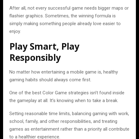
After all, not every successful game needs bigger maps or
flashier graphics. Sometimes, the winning formula is
simply making something people already love easier to
enjoy.
Play Smart, Play
Responsibly
No matter how entertaining a mobile game is, healthy
gaming habits should always come first.
One of the best Color Game strategies isn’t found inside
the gameplay at all. It’s knowing when to take a break.
Setting reasonable time limits, balancing gaming with work,
school, family, and other responsibilities, and treating
games as entertainment rather than a priority all contribute
to a healthier experience.