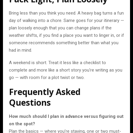
Bring less than you think you need. A heavy bag turns a fun
day of walking into a chore. Same goes for your itinerary —
plan loosely enough that you can change plans if the
weather shifts, if you find a place you want to linger in, or if
someone recommends something better than what you
had in mind.
A weekend is short. Treat it less like a checklist to
complete and more like a short story you’re writing as you
go — with room for a plot twist or two.
Frequently Asked
Questions
How much should I plan in advance versus figuring out
on the spot?
Plan the basics — where you’re staying, one or two must-