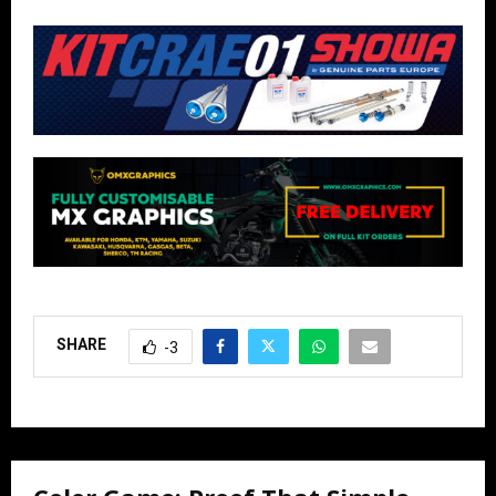
SHARE
-3