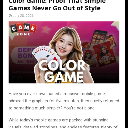
Color Game: Proof That Simple
Games Never Go Out of Style
July 28, 2026
Have you ever downloaded a massive mobile game,
admired the graphics for five minutes, then quietly returned
to something much simpler? You’re not alone.
While today’s mobile games are packed with stunning
visuals, detailed storylines, and endless features, plenty of