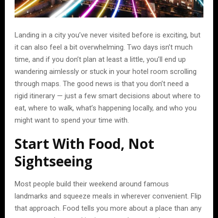
Landing in a city you’ve never visited before is exciting, but
it can also feel a bit overwhelming. Two days isn’t much
time, and if you don’t plan at least a little, you’ll end up
wandering aimlessly or stuck in your hotel room scrolling
through maps. The good news is that you don’t need a
rigid itinerary — just a few smart decisions about where to
eat, where to walk, what’s happening locally, and who you
might want to spend your time with.
Start With Food, Not
Sightseeing
Most people build their weekend around famous
landmarks and squeeze meals in wherever convenient. Flip
that approach. Food tells you more about a place than any