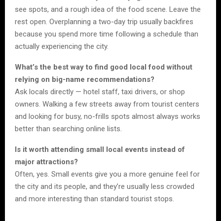
see spots, and a rough idea of the food scene. Leave the
rest open. Overplanning a two-day trip usually backfires
because you spend more time following a schedule than
actually experiencing the city.
What’s the best way to find good local food without
relying on big-name recommendations?
Ask locals directly — hotel staff, taxi drivers, or shop
owners. Walking a few streets away from tourist centers
and looking for busy, no-frills spots almost always works
better than searching online lists.
Is it worth attending small local events instead of
major attractions?
Often, yes. Small events give you a more genuine feel for
the city and its people, and they’re usually less crowded
and more interesting than standard tourist stops.