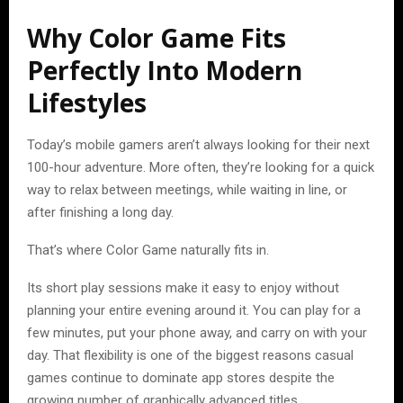
Why Color Game Fits
Perfectly Into Modern
Lifestyles
Today’s mobile gamers aren’t always looking for their next
100-hour adventure. More often, they’re looking for a quick
way to relax between meetings, while waiting in line, or
after finishing a long day.
That’s where Color Game naturally fits in.
Its short play sessions make it easy to enjoy without
planning your entire evening around it. You can play for a
few minutes, put your phone away, and carry on with your
day. That flexibility is one of the biggest reasons casual
games continue to dominate app stores despite the
growing number of graphically advanced titles.