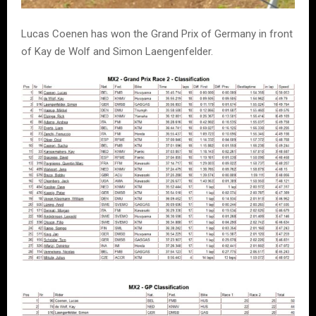
Lucas Coenen has won the Grand Prix of Germany in front
of Kay de Wolf and Simon Laengenfelder.