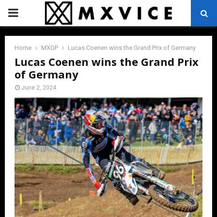
PRIMARY
MENU
Home
MXGP
Lucas Coenen wins the Grand Prix of Germany
Lucas Coenen wins the Grand Prix
of Germany
June 2, 2024