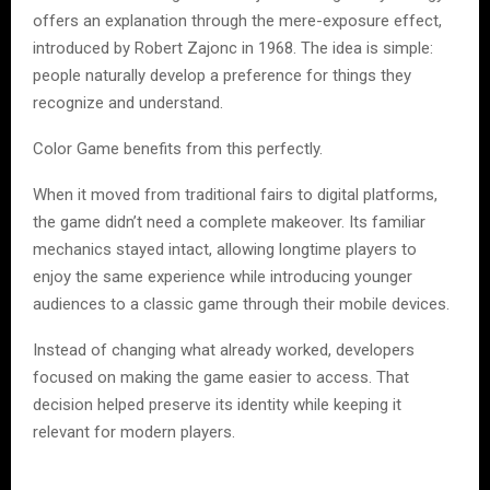
offers an explanation through the mere-exposure effect,
introduced by Robert Zajonc in 1968. The idea is simple:
people naturally develop a preference for things they
recognize and understand.
Color Game benefits from this perfectly.
When it moved from traditional fairs to digital platforms,
the game didn’t need a complete makeover. Its familiar
mechanics stayed intact, allowing longtime players to
enjoy the same experience while introducing younger
audiences to a classic game through their mobile devices.
Instead of changing what already worked, developers
focused on making the game easier to access. That
decision helped preserve its identity while keeping it
relevant for modern players.