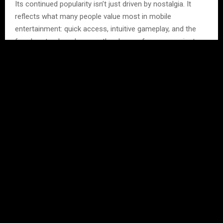
Its continued popularity isn’t just driven by nostalgia. It
reflects what many people value most in mobile
entertainment: quick access, intuitive gameplay, and the
freedom to play whenever they have a few spare minutes.
As the mobile gaming industry continues to grow, Color
Game reminds us that lasting success doesn’t always
come from adding more features. Sometimes, the
simplest experiences are the ones players return to again
and again.
Frequently Asked
Questions
Q1. Why is Color Game still
popular?