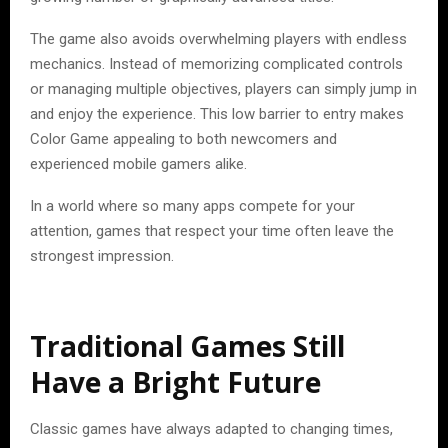
The game also avoids overwhelming players with endless
mechanics. Instead of memorizing complicated controls
or managing multiple objectives, players can simply jump in
and enjoy the experience. This low barrier to entry makes
Color Game appealing to both newcomers and
experienced mobile gamers alike.
In a world where so many apps compete for your
attention, games that respect your time often leave the
strongest impression.
Traditional Games Still
Have a Bright Future
Classic games have always adapted to changing times,