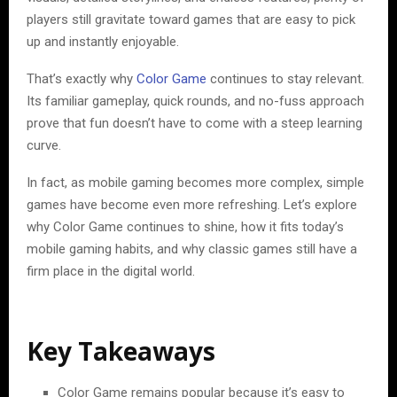
players still gravitate toward games that are easy to pick
up and instantly enjoyable.
That’s exactly why
Color Game
continues to stay relevant.
Its familiar gameplay, quick rounds, and no-fuss approach
prove that fun doesn’t have to come with a steep learning
curve.
In fact, as mobile gaming becomes more complex, simple
games have become even more refreshing. Let’s explore
why Color Game continues to shine, how it fits today’s
mobile gaming habits, and why classic games still have a
firm place in the digital world.
Key Takeaways
Color Game remains popular because it’s easy to