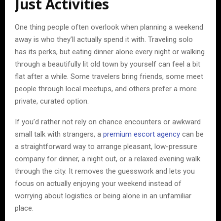
Just Activities
One thing people often overlook when planning a weekend
away is who they’ll actually spend it with. Traveling solo
has its perks, but eating dinner alone every night or walking
through a beautifully lit old town by yourself can feel a bit
flat after a while. Some travelers bring friends, some meet
people through local meetups, and others prefer a more
private, curated option.
If you’d rather not rely on chance encounters or awkward
small talk with strangers, a
premium escort agency
can be
a straightforward way to arrange pleasant, low-pressure
company for dinner, a night out, or a relaxed evening walk
through the city. It removes the guesswork and lets you
focus on actually enjoying your weekend instead of
worrying about logistics or being alone in an unfamiliar
place.