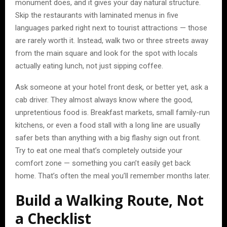
monument does, and it gives your day natural structure.
Skip the restaurants with laminated menus in five
languages parked right next to tourist attractions — those
are rarely worth it. Instead, walk two or three streets away
from the main square and look for the spot with locals
actually eating lunch, not just sipping coffee.
Ask someone at your hotel front desk, or better yet, ask a
cab driver. They almost always know where the good,
unpretentious food is. Breakfast markets, small family-run
kitchens, or even a food stall with a long line are usually
safer bets than anything with a big flashy sign out front.
Try to eat one meal that’s completely outside your
comfort zone — something you can’t easily get back
home. That’s often the meal you’ll remember months later.
Build a Walking Route, Not
a Checklist