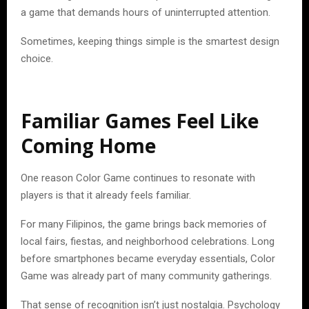
a game that demands hours of uninterrupted attention.
Sometimes, keeping things simple is the smartest design
choice.
Familiar Games Feel Like
Coming Home
One reason Color Game continues to resonate with
players is that it already feels familiar.
For many Filipinos, the game brings back memories of
local fairs, fiestas, and neighborhood celebrations. Long
before smartphones became everyday essentials, Color
Game was already part of many community gatherings.
That sense of recognition isn’t just nostalgia. Psychology