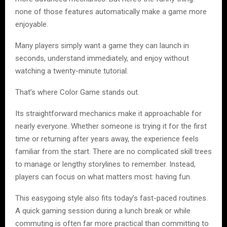
none of those features automatically make a game more
enjoyable.
Many players simply want a game they can launch in
seconds, understand immediately, and enjoy without
watching a twenty-minute tutorial.
That’s where Color Game stands out.
Its straightforward mechanics make it approachable for
nearly everyone. Whether someone is trying it for the first
time or returning after years away, the experience feels
familiar from the start. There are no complicated skill trees
to manage or lengthy storylines to remember. Instead,
players can focus on what matters most: having fun.
This easygoing style also fits today’s fast-paced routines.
A quick gaming session during a lunch break or while
commuting is often far more practical than committing to