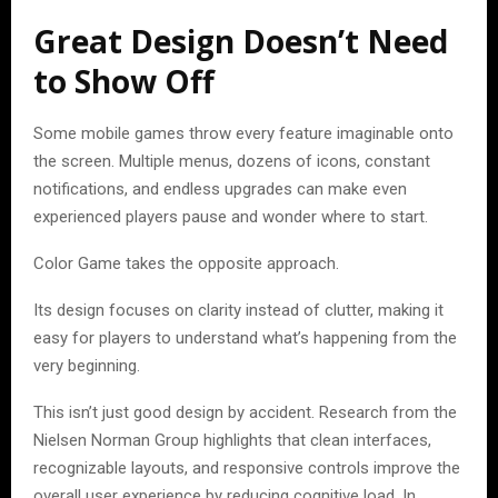
Great Design Doesn’t Need
to Show Off
Some mobile games throw every feature imaginable onto
the screen. Multiple menus, dozens of icons, constant
notifications, and endless upgrades can make even
experienced players pause and wonder where to start.
Color Game takes the opposite approach.
Its design focuses on clarity instead of clutter, making it
easy for players to understand what’s happening from the
very beginning.
This isn’t just good design by accident. Research from the
Nielsen Norman Group highlights that clean interfaces,
recognizable layouts, and responsive controls improve the
overall user experience by reducing cognitive load. In