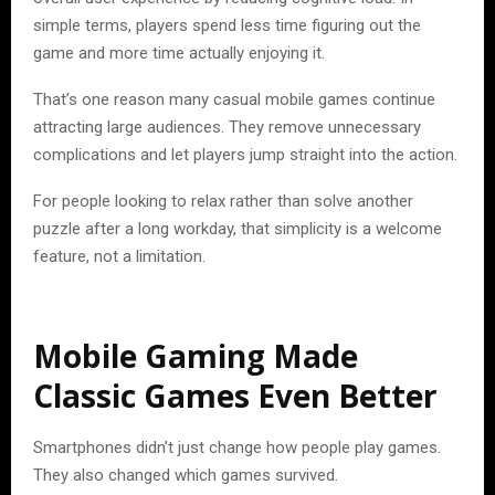
simple terms, players spend less time figuring out the
game and more time actually enjoying it.
That’s one reason many casual mobile games continue
attracting large audiences. They remove unnecessary
complications and let players jump straight into the action.
For people looking to relax rather than solve another
puzzle after a long workday, that simplicity is a welcome
feature, not a limitation.
Mobile Gaming Made
Classic Games Even Better
Smartphones didn’t just change how people play games.
They also changed which games survived.