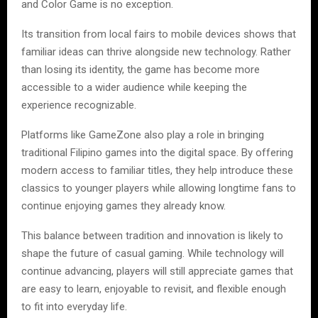
and Color Game is no exception.
Its transition from local fairs to mobile devices shows that
familiar ideas can thrive alongside new technology. Rather
than losing its identity, the game has become more
accessible to a wider audience while keeping the
experience recognizable.
Platforms like GameZone also play a role in bringing
traditional Filipino games into the digital space. By offering
modern access to familiar titles, they help introduce these
classics to younger players while allowing longtime fans to
continue enjoying games they already know.
This balance between tradition and innovation is likely to
shape the future of casual gaming. While technology will
continue advancing, players will still appreciate games that
are easy to learn, enjoyable to revisit, and flexible enough
to fit into everyday life.