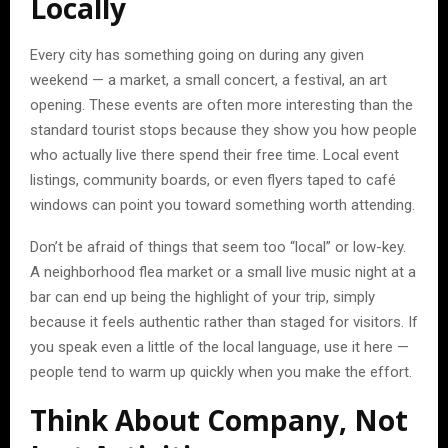
Locally
Every city has something going on during any given
weekend — a market, a small concert, a festival, an art
opening. These events are often more interesting than the
standard tourist stops because they show you how people
who actually live there spend their free time. Local event
listings, community boards, or even flyers taped to café
windows can point you toward something worth attending.
Don’t be afraid of things that seem too “local” or low-key.
A neighborhood flea market or a small live music night at a
bar can end up being the highlight of your trip, simply
because it feels authentic rather than staged for visitors. If
you speak even a little of the local language, use it here —
people tend to warm up quickly when you make the effort.
Think About Company, Not