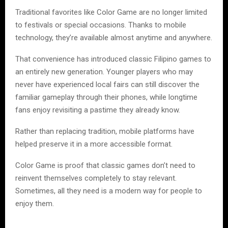
Traditional favorites like Color Game are no longer limited
to festivals or special occasions. Thanks to mobile
technology, they’re available almost anytime and anywhere.
That convenience has introduced classic Filipino games to
an entirely new generation. Younger players who may
never have experienced local fairs can still discover the
familiar gameplay through their phones, while longtime
fans enjoy revisiting a pastime they already know.
Rather than replacing tradition, mobile platforms have
helped preserve it in a more accessible format.
Color Game is proof that classic games don’t need to
reinvent themselves completely to stay relevant.
Sometimes, all they need is a modern way for people to
enjoy them.