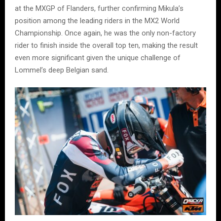
at the MXGP of Flanders, further confirming Mikula’s
position among the leading riders in the MX2 World
Championship. Once again, he was the only non-factory
rider to finish inside the overall top ten, making the result
even more significant given the unique challenge of
Lommel’s deep Belgian sand.