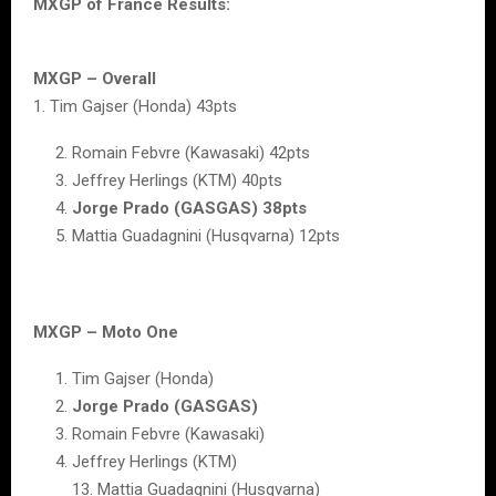
MXGP of France Results:
MXGP – Overall
1. Tim Gajser (Honda) 43pts
Romain Febvre (Kawasaki) 42pts
Jeffrey Herlings (KTM) 40pts
Jorge Prado (GASGAS) 38pts
Mattia Guadagnini (Husqvarna) 12pts
MXGP – Moto One
Tim Gajser (Honda)
Jorge Prado (GASGAS)
Romain Febvre (Kawasaki)
Jeffrey Herlings (KTM)
13. Mattia Guadagnini (Husqvarna)