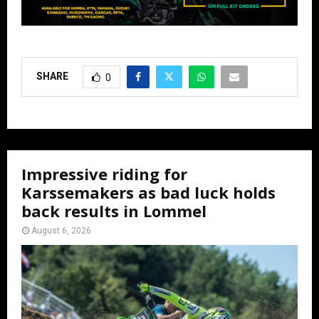
SHARE
0
Impressive riding for
Karssemakers as bad luck holds
back results in Lommel
August 6, 2026