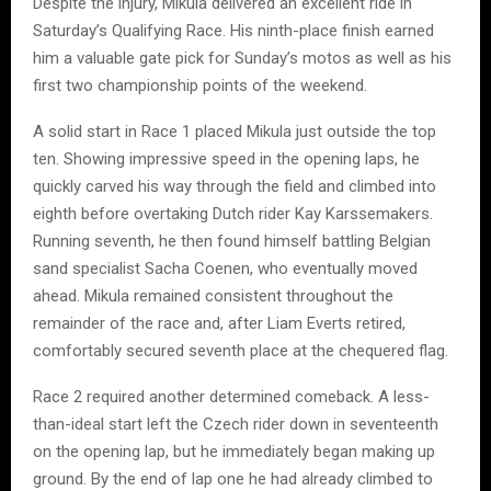
Despite the injury, Mikula delivered an excellent ride in
Saturday’s Qualifying Race. His ninth-place finish earned
him a valuable gate pick for Sunday’s motos as well as his
first two championship points of the weekend.
A solid start in Race 1 placed Mikula just outside the top
ten. Showing impressive speed in the opening laps, he
quickly carved his way through the field and climbed into
eighth before overtaking Dutch rider Kay Karssemakers.
Running seventh, he then found himself battling Belgian
sand specialist Sacha Coenen, who eventually moved
ahead. Mikula remained consistent throughout the
remainder of the race and, after Liam Everts retired,
comfortably secured seventh place at the chequered flag.
Race 2 required another determined comeback. A less-
than-ideal start left the Czech rider down in seventeenth
on the opening lap, but he immediately began making up
ground. By the end of lap one he had already climbed to