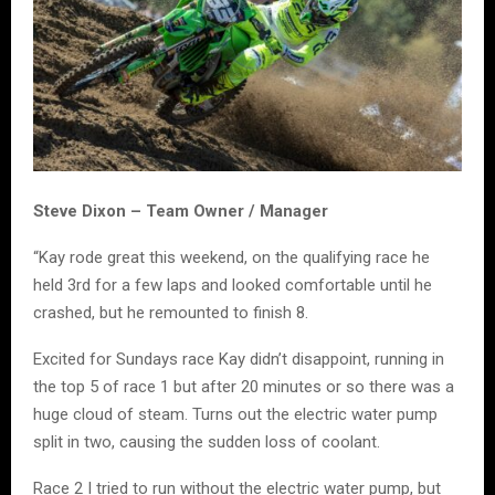
Steve Dixon – Team Owner / Manager
“Kay rode great this weekend, on the qualifying race he
held 3rd for a few laps and looked comfortable until he
crashed, but he remounted to finish 8.
Excited for Sundays race Kay didn’t disappoint, running in
the top 5 of race 1 but after 20 minutes or so there was a
huge cloud of steam. Turns out the electric water pump
split in two, causing the sudden loss of coolant.
Race 2 I tried to run without the electric water pump, but