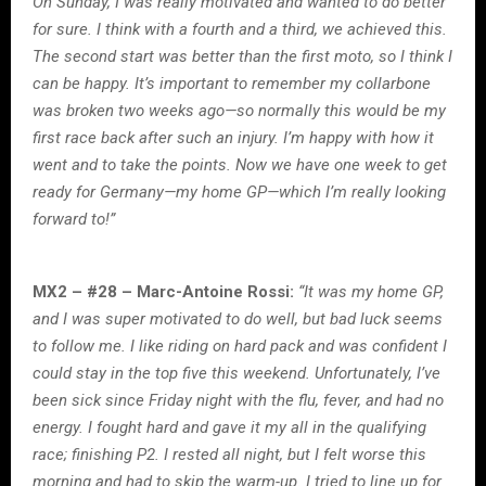
On Sunday, I was really motivated and wanted to do better
for sure. I think with a fourth and a third, we achieved this.
The second start was better than the first moto, so I think I
can be happy. It’s important to remember my collarbone
was broken two weeks ago—so normally this would be my
first race back after such an injury. I’m happy with how it
went and to take the points. Now we have one week to get
ready for Germany—my home GP—which I’m really looking
forward to!”
MX2 – #28 – Marc-Antoine Rossi:
“It was my home GP,
and I was super motivated to do well, but bad luck seems
to follow me. I like riding on hard pack and was confident I
could stay in the top five this weekend. Unfortunately, I’ve
been sick since Friday night with the flu, fever, and had no
energy. I fought hard and gave it my all in the qualifying
race; finishing P2. I rested all night, but I felt worse this
morning and had to skip the warm-up. I tried to line up for