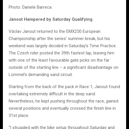
Photo: Daniele Barreca
Janout Hampered by Saturday Qualifying
Václav Janout returned to the EMX250 European
Championship after the series’ summer break, but his
weekend was largely decided in Saturday’s Time Practice.
The Czech rider posted the 39th fastest lap, leaving him
with one of the least favourable gate picks on the far
outside of the starting line – a significant disadvantage on
Lommel’s demanding sand circuit.
Starting from the back of the pack in Race 1, Janout found
overtaking extremely difficult in the deep sand.
Nevertheless, he kept pushing throughout the race, gained
several positions and eventually crossed the finish line in
31st place.
“I struggled with the bike setup throughout Saturday and