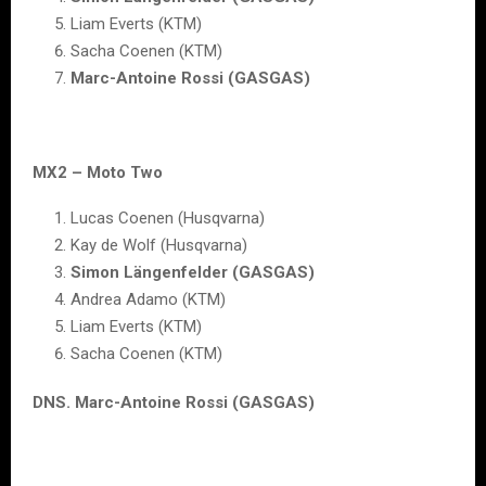
Liam Everts (KTM)
Sacha Coenen (KTM)
Marc-Antoine Rossi (GASGAS)
MX2 – Moto Two
Lucas Coenen (Husqvarna)
Kay de Wolf (Husqvarna)
Simon Längenfelder (GASGAS)
Andrea Adamo (KTM)
Liam Everts (KTM)
Sacha Coenen (KTM)
DNS. Marc-Antoine Rossi (GASGAS)