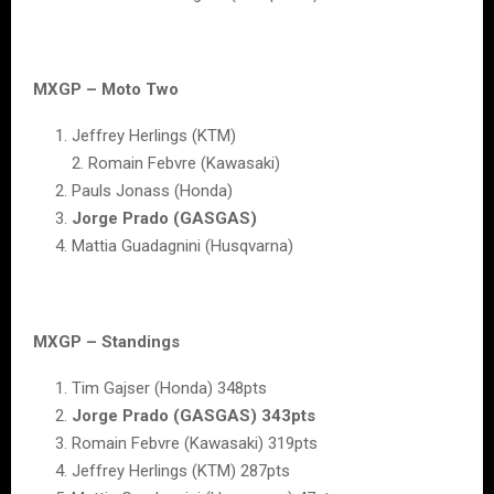
MXGP – Moto Two
Jeffrey Herlings (KTM)
2. Romain Febvre (Kawasaki)
Pauls Jonass (Honda)
Jorge Prado (GASGAS)
Mattia Guadagnini (Husqvarna)
MXGP – Standings
Tim Gajser (Honda) 348pts
Jorge Prado (GASGAS) 343pts
Romain Febvre (Kawasaki) 319pts
Jeffrey Herlings (KTM) 287pts