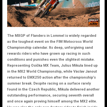
The MXGP of Flanders in Lommel is widely regarded
as the toughest event on the FIM Motocross World
Championship calendar. Its deep, unforgiving sand
rewards riders who have grown up racing in such
conditions and punishes even the slightest mistake.
Representing Osička MX Team, Julius Mikula lined up
in the MX2 World Championship, while Václav Janout
returned to EMX250 action after the championship’s
summer break. Despite racing on a surface rarely
found in the Czech Republic, Mikula delivered another
outstanding performance, securing seventh overall
and once again proving himself among the MX2 elite.