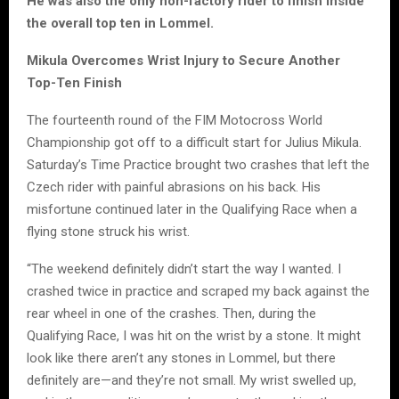
He was also the only non-factory rider to finish inside
the overall top ten in Lommel.
Mikula Overcomes Wrist Injury to Secure Another
Top-Ten Finish
The fourteenth round of the FIM Motocross World
Championship got off to a difficult start for Julius Mikula.
Saturday’s Time Practice brought two crashes that left the
Czech rider with painful abrasions on his back. His
misfortune continued later in the Qualifying Race when a
flying stone struck his wrist.
“The weekend definitely didn’t start the way I wanted. I
crashed twice in practice and scraped my back against the
rear wheel in one of the crashes. Then, during the
Qualifying Race, I was hit on the wrist by a stone. It might
look like there aren’t any stones in Lommel, but there
definitely are—and they’re not small. My wrist swelled up,