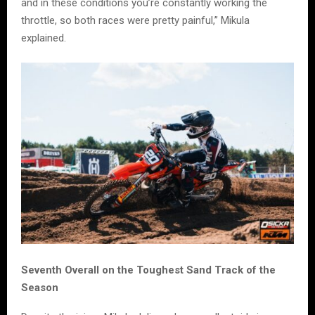
and in these conditions you’re constantly working the
throttle, so both races were pretty painful,” Mikula
explained.
Seventh Overall on the Toughest Sand Track of the
Season