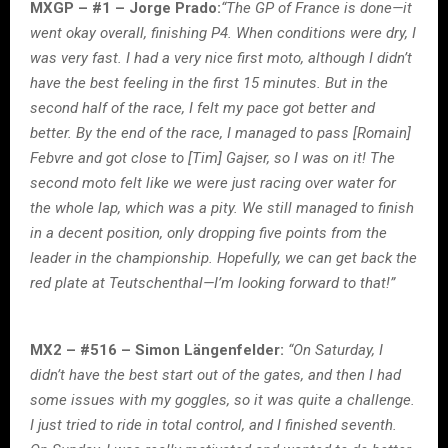
MXGP – #1 – Jorge Prado:
“The GP of France is done—it
went okay overall, finishing P4. When conditions were dry, I
was very fast. I had a very nice first moto, although I didn’t
have the best feeling in the first 15 minutes. But in the
second half of the race, I felt my pace got better and
better. By the end of the race, I managed to pass [Romain]
Febvre and got close to [Tim] Gajser, so I was on it! The
second moto felt like we were just racing over water for
the whole lap, which was a pity. We still managed to finish
in a decent position, only dropping five points from the
leader in the championship. Hopefully, we can get back the
red plate at Teutschenthal—I’m looking forward to that!”
MX2 – #516 – Simon Längenfelder:
“On Saturday, I
didn’t have the best start out of the gates, and then I had
some issues with my goggles, so it was quite a challenge.
I just tried to ride in total control, and I finished seventh.