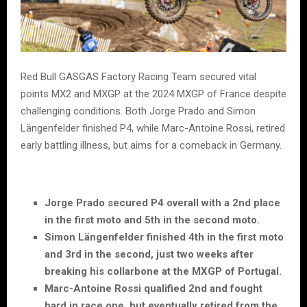
Red Bull GASGAS Factory Racing Team secured vital
points MX2 and MXGP at the 2024 MXGP of France despite
challenging conditions. Both Jorge Prado and Simon
Längenfelder finished P4, while Marc-Antoine Rossi, retired
early battling illness, but aims for a comeback in Germany.
Jorge Prado secured P4 overall with a 2nd place
in the first moto and 5th in the second moto.
Simon Längenfelder finished 4th in the first moto
and 3rd in the second, just two weeks after
breaking his collarbone at the MXGP of Portugal.
Marc-Antoine Rossi qualified 2nd and fought
hard in race one, but eventually retired from the