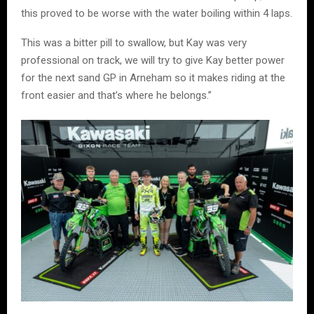
this proved to be worse with the water boiling within 4 laps.
This was a bitter pill to swallow, but Kay was very
professional on track, we will try to give Kay better power
for the next sand GP in Arneham so it makes riding at the
front easier and that’s where he belongs.”