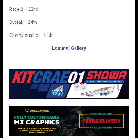
Race 2 – 22nd
Overall – 24th
Championship – 11th
Lommel Gallery