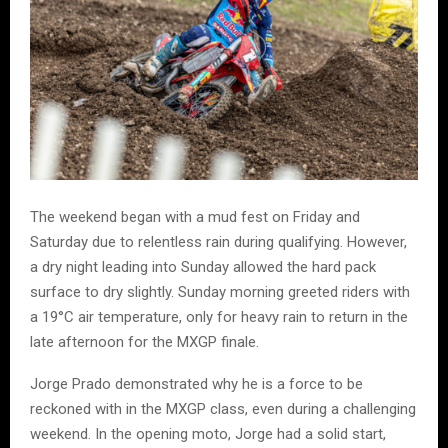
The weekend began with a mud fest on Friday and
Saturday due to relentless rain during qualifying. However,
a dry night leading into Sunday allowed the hard pack
surface to dry slightly. Sunday morning greeted riders with
a 19°C air temperature, only for heavy rain to return in the
late afternoon for the MXGP finale.
Jorge Prado demonstrated why he is a force to be
reckoned with in the MXGP class, even during a challenging
weekend. In the opening moto, Jorge had a solid start,