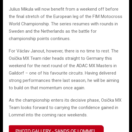
Julius Mikula will now benefit from a weekend off before
the final stretch of the European leg of the FIM Motocross
World Championship. The series resumes with rounds in
Sweden and the Netherlands as the battle for
championship points continues.
For Václav Janout, however, there is no time to rest. The
Osička MX Team rider heads straight to Germany this
weekend for the next round of the ADAC MX Masters in
Gaildorf – one of his favourite circuits. Having delivered
strong performances there last season, he will be aiming
to build on that momentum once again.
As the championship enters its decisive phase, Osička MX
Team looks forward to carrying the confidence gained in
Lommel into the coming race weekends.