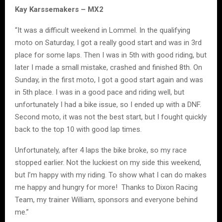
Kay Karssemakers – MX2
“It was a difficult weekend in Lommel. In the qualifying
moto on Saturday, I got a really good start and was in 3rd
place for some laps. Then I was in 5th with good riding, but
later I made a small mistake, crashed and finished 8th. On
Sunday, in the first moto, I got a good start again and was
in 5th place. I was in a good pace and riding well, but
unfortunately I had a bike issue, so I ended up with a DNF.
Second moto, it was not the best start, but I fought quickly
back to the top 10 with good lap times.
Unfortunately, after 4 laps the bike broke, so my race
stopped earlier. Not the luckiest on my side this weekend,
but I’m happy with my riding. To show what I can do makes
me happy and hungry for more! Thanks to Dixon Racing
Team, my trainer William, sponsors and everyone behind
me.”