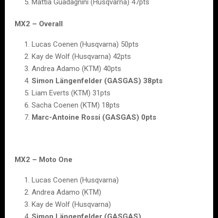
Mattia Guadagnini (Husqvarna) 47pts
MX2 – Overall
Lucas Coenen (Husqvarna) 50pts
Kay de Wolf (Husqvarna) 42pts
Andrea Adamo (KTM) 40pts
Simon Längenfelder (GASGAS) 38pts
Liam Everts (KTM) 31pts
Sacha Coenen (KTM) 18pts
Marc-Antoine Rossi (GASGAS) 0pts
MX2 – Moto One
Lucas Coenen (Husqvarna)
Andrea Adamo (KTM)
Kay de Wolf (Husqvarna)
Simon Längenfelder (GASGAS)