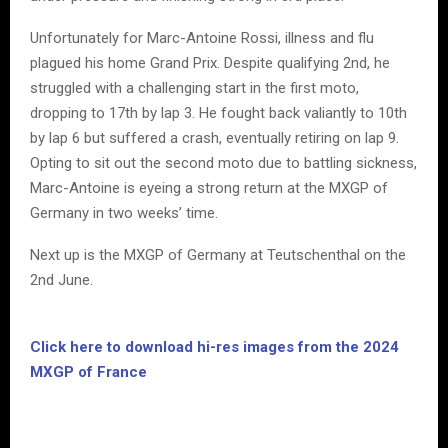
Unfortunately for Marc-Antoine Rossi, illness and flu
plagued his home Grand Prix. Despite qualifying 2nd, he
struggled with a challenging start in the first moto,
dropping to 17th by lap 3. He fought back valiantly to 10th
by lap 6 but suffered a crash, eventually retiring on lap 9.
Opting to sit out the second moto due to battling sickness,
Marc-Antoine is eyeing a strong return at the MXGP of
Germany in two weeks’ time.
Next up is the MXGP of Germany at Teutschenthal on the
2nd June.
Click here to download hi-res images from the 2024
MXGP of France