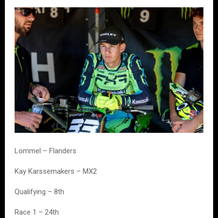
Lommel – Flanders
Kay Karssemakers – MX2
Qualifying – 8th
Race 1 – 24th