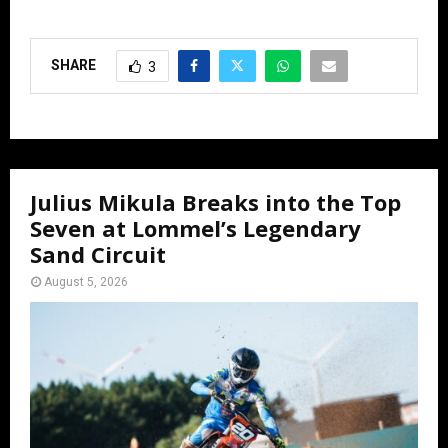
SHARE
3
Julius Mikula Breaks into the Top
Seven at Lommel’s Legendary
Sand Circuit
August 5, 2026