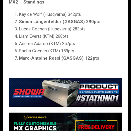
MX2 – Standings
Kay de Wolf (Husqvarna) 342pts
Simon Längenfelder (GASGAS) 290pts
Lucas Coenen (Husqvarna) 283pts
Liam Everts (KTM) 268pts
Andrea Adamo (KTM) 257pts
Sacha Coenen (KTM) 159pts
Marc-Antoine Rossi (GASGAS) 122pts