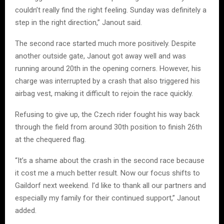
couldn’t really find the right feeling. Sunday was definitely a
step in the right direction,” Janout said.
The second race started much more positively. Despite
another outside gate, Janout got away well and was
running around 20th in the opening corners. However, his
charge was interrupted by a crash that also triggered his
airbag vest, making it difficult to rejoin the race quickly.
Refusing to give up, the Czech rider fought his way back
through the field from around 30th position to finish 26th
at the chequered flag.
“It’s a shame about the crash in the second race because
it cost me a much better result. Now our focus shifts to
Gaildorf next weekend. I’d like to thank all our partners and
especially my family for their continued support,” Janout
added.