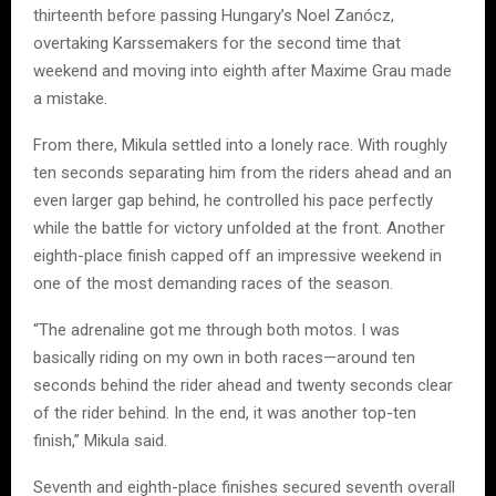
thirteenth before passing Hungary’s Noel Zanócz,
overtaking Karssemakers for the second time that
weekend and moving into eighth after Maxime Grau made
a mistake.
From there, Mikula settled into a lonely race. With roughly
ten seconds separating him from the riders ahead and an
even larger gap behind, he controlled his pace perfectly
while the battle for victory unfolded at the front. Another
eighth-place finish capped off an impressive weekend in
one of the most demanding races of the season.
“The adrenaline got me through both motos. I was
basically riding on my own in both races—around ten
seconds behind the rider ahead and twenty seconds clear
of the rider behind. In the end, it was another top-ten
finish,” Mikula said.
Seventh and eighth-place finishes secured seventh overall