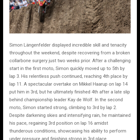
Simon Längenfelder displayed incredible skill and tenacity
throughout the weekend, despite recovering from a broken
collarbone surgery just two weeks prior. After a challenging
start in the first moto, Simon quickly moved up to 5th by
lap 3. His relentless push continued, reaching 4th place by
lap 11. A spectacular overtake on Mikkel Haarup on lap 14
put him in 3rd, but he ultimately finished 4th after a late slip
behind championship leader Kay de Wolf. In the second
moto, Simon started strong, climbing to 3rd by lap 2.
Despite darkening skies and intensifying rain, he maintained
his pace, regaining 3rd position on lap 16 amidst
thunderous conditions, showcasing his ability to perform
under pressure and finishing strong in 3rd place.