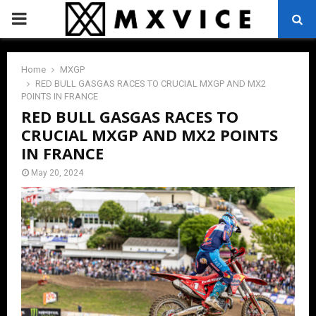
PRIMARY
MENU
Home
MXGP
RED BULL GASGAS RACES TO CRUCIAL MXGP AND MX2
POINTS IN FRANCE
RED BULL GASGAS RACES TO
CRUCIAL MXGP AND MX2 POINTS
IN FRANCE
May 20, 2024