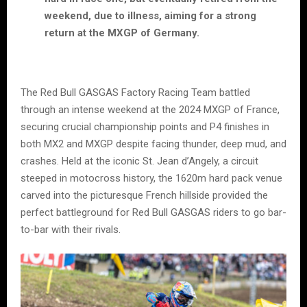
weekend, due to illness, aiming for a strong
return at the MXGP of Germany.
The Red Bull GASGAS Factory Racing Team battled
through an intense weekend at the 2024 MXGP of France,
securing crucial championship points and P4 finishes in
both MX2 and MXGP despite facing thunder, deep mud, and
crashes. Held at the iconic St. Jean d’Angely, a circuit
steeped in motocross history, the 1620m hard pack venue
carved into the picturesque French hillside provided the
perfect battleground for Red Bull GASGAS riders to go bar-
to-bar with their rivals.