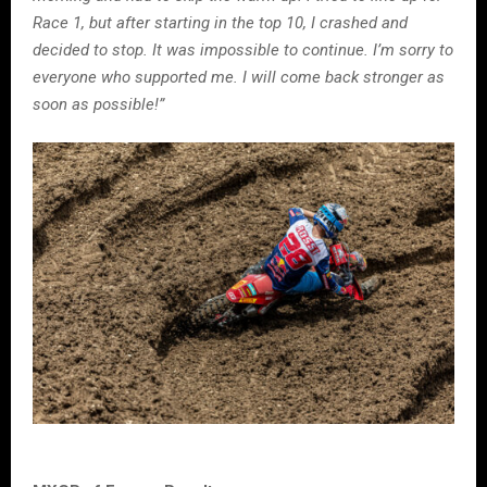
Race 1, but after starting in the top 10, I crashed and
decided to stop. It was impossible to continue. I’m sorry to
everyone who supported me. I will come back stronger as
soon as possible!”