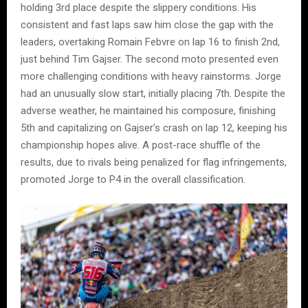
holding 3rd place despite the slippery conditions. His
consistent and fast laps saw him close the gap with the
leaders, overtaking Romain Febvre on lap 16 to finish 2nd,
just behind Tim Gajser. The second moto presented even
more challenging conditions with heavy rainstorms. Jorge
had an unusually slow start, initially placing 7th. Despite the
adverse weather, he maintained his composure, finishing
5th and capitalizing on Gajser’s crash on lap 12, keeping his
championship hopes alive. A post-race shuffle of the
results, due to rivals being penalized for flag infringements,
promoted Jorge to P4 in the overall classification.