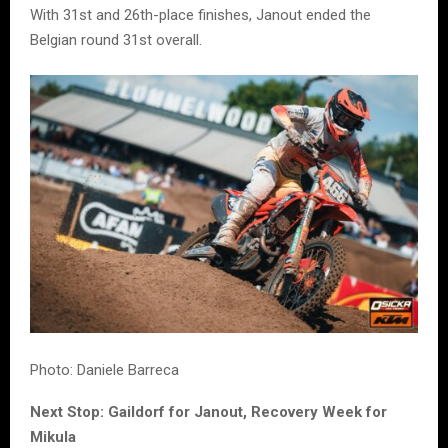
With 31st and 26th-place finishes, Janout ended the
Belgian round 31st overall.
Photo: Daniele Barreca
Next Stop: Gaildorf for Janout, Recovery Week for
Mikula