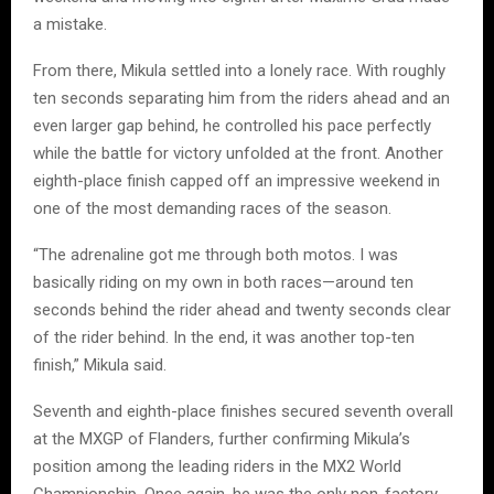
a mistake.
From there, Mikula settled into a lonely race. With roughly
ten seconds separating him from the riders ahead and an
even larger gap behind, he controlled his pace perfectly
while the battle for victory unfolded at the front. Another
eighth-place finish capped off an impressive weekend in
one of the most demanding races of the season.
“The adrenaline got me through both motos. I was
basically riding on my own in both races—around ten
seconds behind the rider ahead and twenty seconds clear
of the rider behind. In the end, it was another top-ten
finish,” Mikula said.
Seventh and eighth-place finishes secured seventh overall
at the MXGP of Flanders, further confirming Mikula’s
position among the leading riders in the MX2 World
Championship. Once again, he was the only non-factory