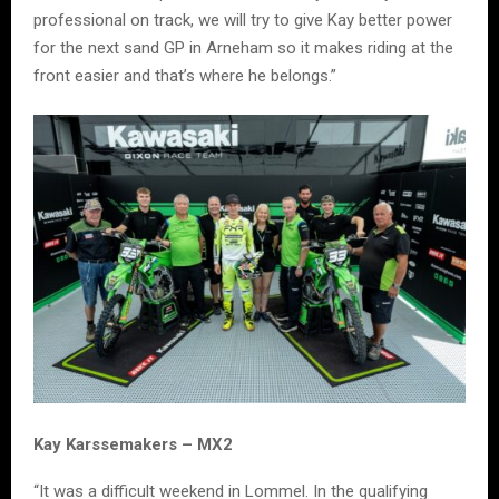
professional on track, we will try to give Kay better power
for the next sand GP in Arneham so it makes riding at the
front easier and that’s where he belongs.”
Kay Karssemakers – MX2
“It was a difficult weekend in Lommel. In the qualifying