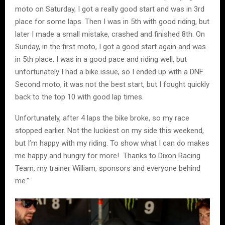
moto on Saturday, I got a really good start and was in 3rd
place for some laps. Then I was in 5th with good riding, but
later I made a small mistake, crashed and finished 8th. On
Sunday, in the first moto, I got a good start again and was
in 5th place. I was in a good pace and riding well, but
unfortunately I had a bike issue, so I ended up with a DNF.
Second moto, it was not the best start, but I fought quickly
back to the top 10 with good lap times.
Unfortunately, after 4 laps the bike broke, so my race
stopped earlier. Not the luckiest on my side this weekend,
but I’m happy with my riding. To show what I can do makes
me happy and hungry for more! Thanks to Dixon Racing
Team, my trainer William, sponsors and everyone behind
me.”