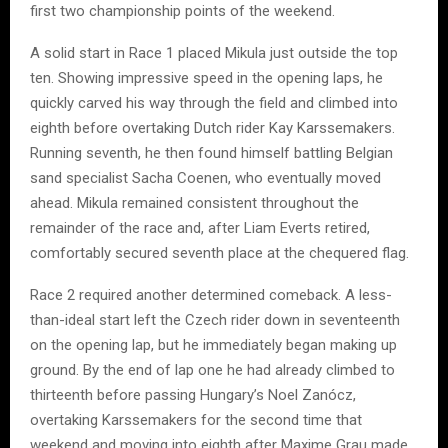
first two championship points of the weekend.
A solid start in Race 1 placed Mikula just outside the top
ten. Showing impressive speed in the opening laps, he
quickly carved his way through the field and climbed into
eighth before overtaking Dutch rider Kay Karssemakers.
Running seventh, he then found himself battling Belgian
sand specialist Sacha Coenen, who eventually moved
ahead. Mikula remained consistent throughout the
remainder of the race and, after Liam Everts retired,
comfortably secured seventh place at the chequered flag.
Race 2 required another determined comeback. A less-
than-ideal start left the Czech rider down in seventeenth
on the opening lap, but he immediately began making up
ground. By the end of lap one he had already climbed to
thirteenth before passing Hungary’s Noel Zanócz,
overtaking Karssemakers for the second time that
weekend and moving into eighth after Maxime Grau made