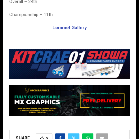
Overall – 24th
Championship – 11th
Lommel Gallery
SHARE
3