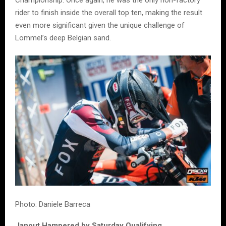
rider to finish inside the overall top ten, making the result
even more significant given the unique challenge of
Lommel’s deep Belgian sand.
Photo: Daniele Barreca
Janout Hampered by Saturday Qualifying