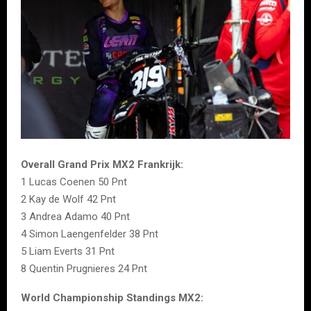
Overall Grand Prix MX2 Frankrijk:
1 Lucas Coenen 50 Pnt
2 Kay de Wolf 42 Pnt
3 Andrea Adamo 40 Pnt
4 Simon Laengenfelder 38 Pnt
5 Liam Everts 31 Pnt
8 Quentin Prugnieres 24 Pnt
World Championship Standings MX2: