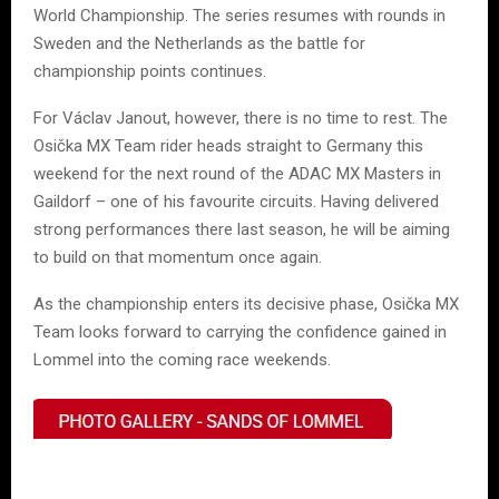
World Championship. The series resumes with rounds in
Sweden and the Netherlands as the battle for
championship points continues.
For Václav Janout, however, there is no time to rest. The
Osička MX Team rider heads straight to Germany this
weekend for the next round of the ADAC MX Masters in
Gaildorf – one of his favourite circuits. Having delivered
strong performances there last season, he will be aiming
to build on that momentum once again.
As the championship enters its decisive phase, Osička MX
Team looks forward to carrying the confidence gained in
Lommel into the coming race weekends.