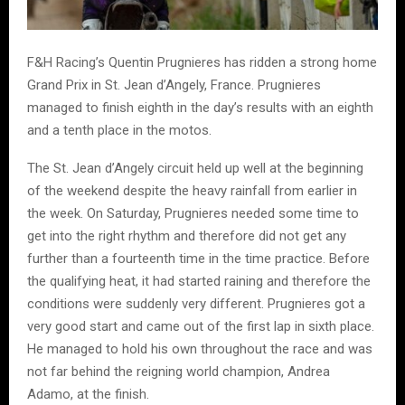
F&H Racing’s Quentin Prugnieres has ridden a strong home
Grand Prix in St. Jean d’Angely, France. Prugnieres
managed to finish eighth in the day’s results with an eighth
and a tenth place in the motos.
The St. Jean d’Angely circuit held up well at the beginning
of the weekend despite the heavy rainfall from earlier in
the week. On Saturday, Prugnieres needed some time to
get into the right rhythm and therefore did not get any
further than a fourteenth time in the time practice. Before
the qualifying heat, it had started raining and therefore the
conditions were suddenly very different. Prugnieres got a
very good start and came out of the first lap in sixth place.
He managed to hold his own throughout the race and was
not far behind the reigning world champion, Andrea
Adamo, at the finish.