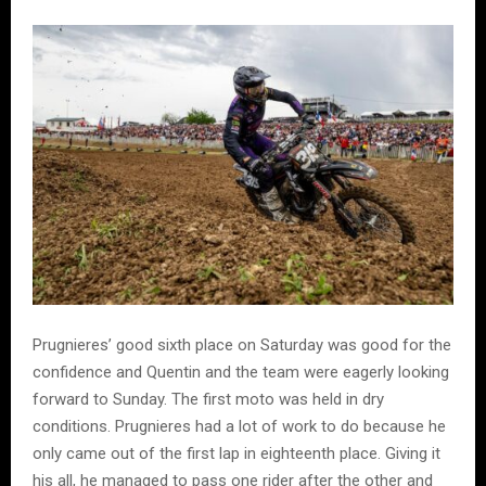
Prugnieres’ good sixth place on Saturday was good for the
confidence and Quentin and the team were eagerly looking
forward to Sunday. The first moto was held in dry
conditions. Prugnieres had a lot of work to do because he
only came out of the first lap in eighteenth place. Giving it
his all, he managed to pass one rider after the other and