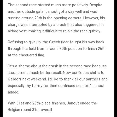
The second race started much more positively. Despite
another outside gate, Janout got away well and was
running around 20th in the opening corners. However, his
charge was interrupted by a crash that also triggered his
airbag vest, making it difficult to rejoin the race quickly.
Refusing to give up, the Czech rider fought his way back
through the field from around 30th position to finish 26th
at the chequered flag.
“It’s a shame about the crash in the second race because
it cost me a much better result. Now our focus shifts to
Gaildorf next weekend. I’d like to thank all our partners and
especially my family for their continued support,” Janout
added.
With 31st and 26th-place finishes, Janout ended the
Belgian round 31st overall.