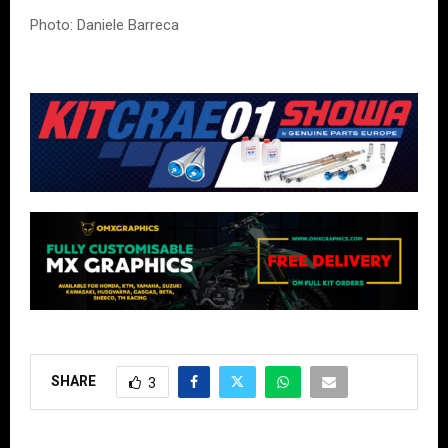
Photo: Daniele Barreca
SHARE
3