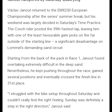
Václav Janout returned to the EMX250 European
Championship after the series’ summer break, but his
weekend was largely decided in Saturday’s Time Practice.
The Czech rider posted the 39th fastest lap, leaving him
with one of the least favourable gate picks on the far
outside of the starting line – a significant disadvantage on
Lommel’s demanding sand circuit.
Starting from the back of the pack in Race 1, Janout found
overtaking extremely difficult in the deep sand.
Nevertheless, he kept pushing throughout the race, gained
several positions and eventually crossed the finish line in
31st place.
“I struggled with the bike setup throughout Saturday and
couldn’t really find the right feeling. Sunday was definitely a
step in the right direction,” Janout said.