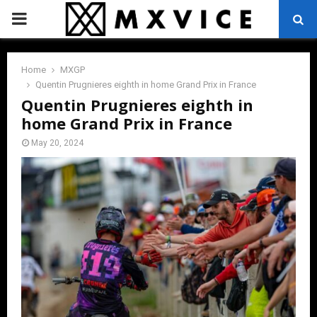
PRIMARY
MENU
Home
MXGP
Quentin Prugnieres eighth in home Grand Prix in France
Quentin Prugnieres eighth in
home Grand Prix in France
May 20, 2024