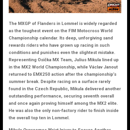
The MXGP of Flanders in Lommel is widely regarded
as the toughest event on the FIM Motocross World
Championship calendar. Its deep, unforgiving sand
rewards riders who have grown up racing in such
conditions and punishes even the slightest mistake.
Representing Osička MX Team, Julius Mikula lined up
in the MX2 World Championship, while Václav Janout
returned to EMX250 action after the championship’s
summer break. Despite racing on a surface rarely
found in the Czech Republic, Mikula delivered another
outstanding performance, securing seventh overall
and once again proving himself among the MX2 elite.
He was also the only non-factory rider to finish inside
the overall top ten in Lommel.
Mikula Overcomes Wrist Injury to Secure Another