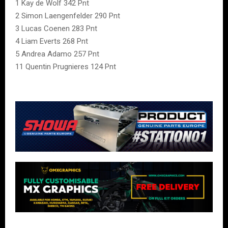
1 Kay de Wolf 342 Pnt
2 Simon Laengenfelder 290 Pnt
3 Lucas Coenen 283 Pnt
4 Liam Everts 268 Pnt
5 Andrea Adamo 257 Pnt
11 Quentin Prugnieres 124 Pnt