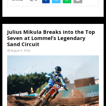
Julius Mikula Breaks into the Top
Seven at Lommel’s Legendary
Sand Circuit
August 5, 2026