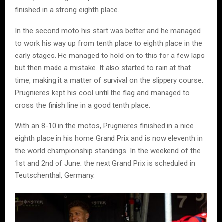
finished in a strong eighth place.
In the second moto his start was better and he managed
to work his way up from tenth place to eighth place in the
early stages. He managed to hold on to this for a few laps
but then made a mistake. It also started to rain at that
time, making it a matter of survival on the slippery course.
Prugnieres kept his cool until the flag and managed to
cross the finish line in a good tenth place.
With an 8-10 in the motos, Prugnieres finished in a nice
eighth place in his home Grand Prix and is now eleventh in
the world championship standings. In the weekend of the
1st and 2nd of June, the next Grand Prix is scheduled in
Teutschenthal, Germany.