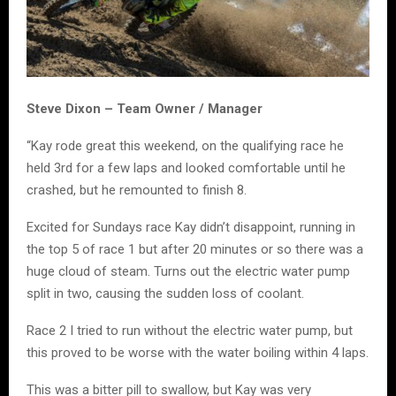
Steve Dixon – Team Owner / Manager
“Kay rode great this weekend, on the qualifying race he
held 3rd for a few laps and looked comfortable until he
crashed, but he remounted to finish 8.
Excited for Sundays race Kay didn’t disappoint, running in
the top 5 of race 1 but after 20 minutes or so there was a
huge cloud of steam. Turns out the electric water pump
split in two, causing the sudden loss of coolant.
Race 2 I tried to run without the electric water pump, but
this proved to be worse with the water boiling within 4 laps.
This was a bitter pill to swallow, but Kay was very