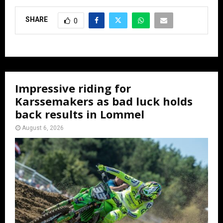
SHARE
0
Impressive riding for
Karssemakers as bad luck holds
back results in Lommel
August 6, 2026