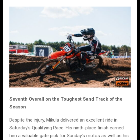
Seventh Overall on the Toughest Sand Track of the
Season
Despite the injury, Mikula delivered an excellent ride in
Saturday’s Qualifying Race. His ninth-place finish earned
him a valuable gate pick for Sunday’s motos as well as his