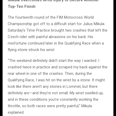
Top-Ten Finish
The fourteenth round of the FIM Motocross World
Championship got off to a difficult start for Julius Mikula.
Saturday’s Time Practice brought two crashes that left the
Czech rider with painful abrasions on his back. His
misfortune continued later in the Qualifying Race when a
flying stone struck his wrist.
“The weekend definitely didn’t start the way I wanted. I
crashed twice in practice and scraped my back against the
rear wheel in one of the crashes. Then, during the
Qualifying Race, I was hit on the wrist by a stone. It might
look like there aren’t any stones in Lommel, but there
definitely are—and they’re not small. My wrist swelled up,
and in these conditions you’re constantly working the
throttle, so both races were pretty painful,” Mikula
explained.