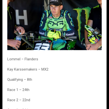
Lommel – Flanders
Kay Karssemakers – MX2
Qualifying – 8th
Race 1 – 24th
Race 2 – 22nd