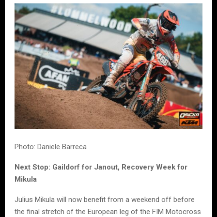
Photo: Daniele Barreca
Next Stop: Gaildorf for Janout, Recovery Week for
Mikula
Julius Mikula will now benefit from a weekend off before
the final stretch of the European leg of the FIM Motocross