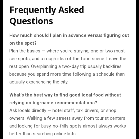
Frequently Asked
Questions
How much should I plan in advance versus figuring out
on the spot?
Plan the basics — where you’re staying, one or two must-
see spots, and a rough idea of the food scene. Leave the
rest open. Overplanning a two-day trip usually backfires
because you spend more time following a schedule than
actually experiencing the city.
What’s the best way to find good local food without
relying on big-name recommendations?
Ask locals directly — hotel staff, taxi drivers, or shop
owners. Walking a few streets away from tourist centers
and looking for busy, no-frills spots almost always works
better than searching online lists.