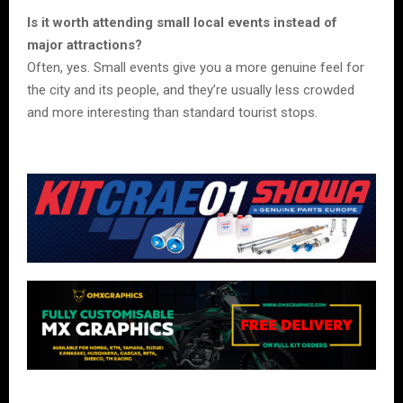
Is it worth attending small local events instead of
major attractions?
Often, yes. Small events give you a more genuine feel for
the city and its people, and they’re usually less crowded
and more interesting than standard tourist stops.