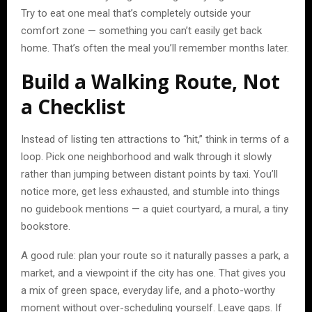
Try to eat one meal that’s completely outside your
comfort zone — something you can’t easily get back
home. That’s often the meal you’ll remember months later.
Build a Walking Route, Not
a Checklist
Instead of listing ten attractions to “hit,” think in terms of a
loop. Pick one neighborhood and walk through it slowly
rather than jumping between distant points by taxi. You’ll
notice more, get less exhausted, and stumble into things
no guidebook mentions — a quiet courtyard, a mural, a tiny
bookstore.
A good rule: plan your route so it naturally passes a park, a
market, and a viewpoint if the city has one. That gives you
a mix of green space, everyday life, and a photo-worthy
moment without over-scheduling yourself. Leave gaps. If