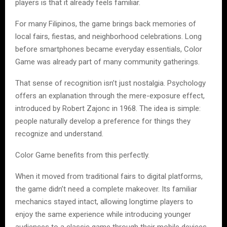
players is that it already feels familiar.
For many Filipinos, the game brings back memories of
local fairs, fiestas, and neighborhood celebrations. Long
before smartphones became everyday essentials, Color
Game was already part of many community gatherings.
That sense of recognition isn’t just nostalgia. Psychology
offers an explanation through the mere-exposure effect,
introduced by Robert Zajonc in 1968. The idea is simple:
people naturally develop a preference for things they
recognize and understand.
Color Game benefits from this perfectly.
When it moved from traditional fairs to digital platforms,
the game didn’t need a complete makeover. Its familiar
mechanics stayed intact, allowing longtime players to
enjoy the same experience while introducing younger