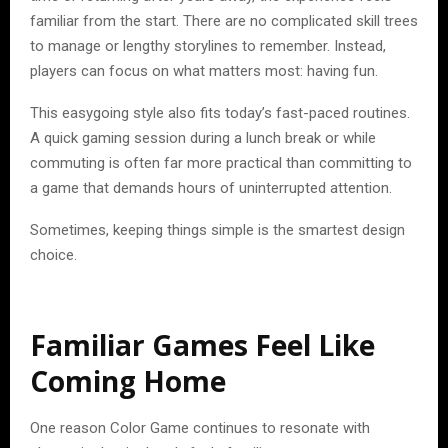
familiar from the start. There are no complicated skill trees
to manage or lengthy storylines to remember. Instead,
players can focus on what matters most: having fun.
This easygoing style also fits today’s fast-paced routines.
A quick gaming session during a lunch break or while
commuting is often far more practical than committing to
a game that demands hours of uninterrupted attention.
Sometimes, keeping things simple is the smartest design
choice.
Familiar Games Feel Like
Coming Home
One reason Color Game continues to resonate with