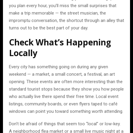
you plan every hour, you’ll miss the small surprises that
make a trip memorable — the street musician, the
impromptu conversation, the shortcut through an alley that
turns out to be the best part of your day.
Check What’s Happening
Locally
Every city has something going on during any given
weekend — a market, a small concert, a festival, an art
opening. These events are often more interesting than the
standard tourist stops because they show you how people
who actually live there spend their free time. Local event
listings, community boards, or even flyers taped to café
windows can point you toward something worth attending.
Don’t be afraid of things that seem too “local” or low-key.
A neighborhood flea market or a small live music night at a