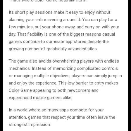
That’s where Color Game naturally fits in.
Its short play sessions make it easy to enjoy without
planning your entire evening around it. You can play for a
few minutes, put your phone away, and carry on with your
day. That flexibility is one of the biggest reasons casual
games continue to dominate app stores despite the
growing number of graphically advanced titles.
The game also avoids overwhelming players with endless
mechanics. Instead of memorizing complicated controls
or managing multiple objectives, players can simply jump in
and enjoy the experience. This low barrier to entry makes
Color Game appealing to both newcomers and
experienced mobile gamers alike.
In a world where so many apps compete for your
attention, games that respect your time often leave the
strongest impression.