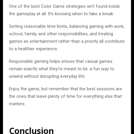
One of the best Color Game strategies isn’t found inside
the gameplay at all. It’s knowing when to take a break.
Setting reasonable time limits, balancing gaming with work,
school, family, and other responsibilities, and treating
games as entertainment rather than a priority all contribute
to a healthier experience.
Responsible gaming helps ensure that casual games
remain exactly what they’re meant to be: a fun way to
unwind without disrupting everyday life.
Enjoy the game, but remember that the best sessions are
the ones that leave plenty of time for everything else that
matters.
Conclusion