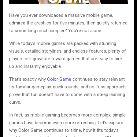
Have you ever downloaded a massive mobile game,
admired the graphics for five minutes, then quietly returned
to something much simpler? You’re not alone.
While today’s mobile games are packed with stunning
visuals, detailed storylines, and endless features, plenty of
players still gravitate toward games that are easy to pick
up and instantly enjoyable.
That’s exactly why
Color Game
continues to stay relevant.
Its familiar gameplay, quick rounds, and no-fuss approach
prove that fun doesn’t have to come with a steep learning
curve.
In fact, as mobile gaming becomes more complex, simple
games have become even more refreshing. Let’s explore
why Color Game continues to shine, how it fits today’s