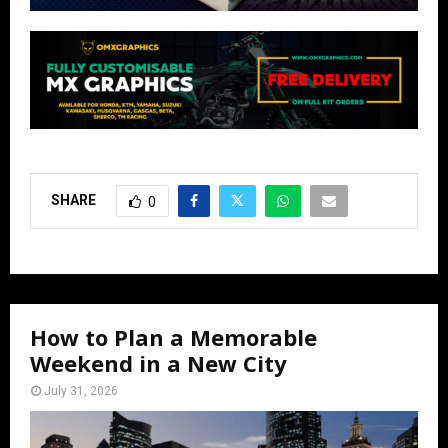
SHARE
0
How to Plan a Memorable
Weekend in a New City
July 31, 2026