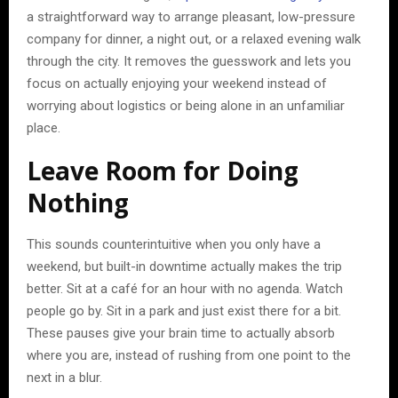
a straightforward way to arrange pleasant, low-pressure
company for dinner, a night out, or a relaxed evening walk
through the city. It removes the guesswork and lets you
focus on actually enjoying your weekend instead of
worrying about logistics or being alone in an unfamiliar
place.
Leave Room for Doing
Nothing
This sounds counterintuitive when you only have a
weekend, but built-in downtime actually makes the trip
better. Sit at a café for an hour with no agenda. Watch
people go by. Sit in a park and just exist there for a bit.
These pauses give your brain time to actually absorb
where you are, instead of rushing from one point to the
next in a blur.