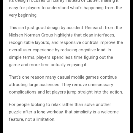
Its design focuses on clarity instead of clutter, making it
easy for players to understand what’s happening from the
very beginning.
This isn’t just good design by accident. Research from the
Nielsen Norman Group highlights that clean interfaces,
recognizable layouts, and responsive controls improve the
overall user experience by reducing cognitive load. In
simple terms, players spend less time figuring out the
game and more time actually enjoying it.
That’s one reason many casual mobile games continue
attracting large audiences. They remove unnecessary
complications and let players jump straight into the action.
For people looking to relax rather than solve another
puzzle after a long workday, that simplicity is a welcome
feature, not a limitation.