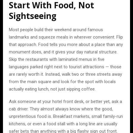
Start With Food, Not
Sightseeing
Most people build their weekend around famous
landmarks and squeeze meals in wherever convenient. Flip
that approach. Food tells you more about a place than any
monument does, and it gives your day natural structure.
Skip the restaurants with laminated menus in five
languages parked right next to tourist attractions — those
are rarely worth it. Instead, walk two or three streets away
from the main square and look for the spot with locals
actually eating lunch, not just sipping coffee.
Ask someone at your hotel front desk, or better yet, ask a
cab driver. They almost always know where the good,
unpretentious food is. Breakfast markets, small family-run
kitchens, or even a food stall with a long line are usually
safer bets than anything with a big flashy sign out front.