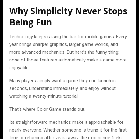
Why Simplicity Never Stops
Being Fun
Technology keeps raising the bar for mobile games. Every
year brings sharper graphics, larger game worlds, and
more advanced mechanics. But here’s the funny thing:
none of those features automatically make a game more
enjoyable.
Many players simply want a game they can launch in
seconds, understand immediately, and enjoy without
watching a twenty-minute tutorial.
That’s where Color Game stands out.
Its straightforward mechanics make it approachable for
nearly everyone. Whether someone is trying it for the first
time or returning after years away, the experience feels