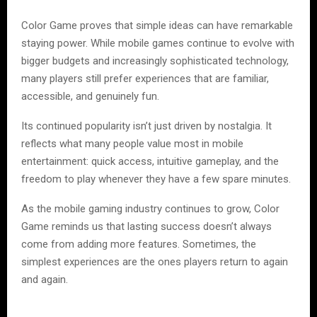
Color Game proves that simple ideas can have remarkable
staying power. While mobile games continue to evolve with
bigger budgets and increasingly sophisticated technology,
many players still prefer experiences that are familiar,
accessible, and genuinely fun.
Its continued popularity isn’t just driven by nostalgia. It
reflects what many people value most in mobile
entertainment: quick access, intuitive gameplay, and the
freedom to play whenever they have a few spare minutes.
As the mobile gaming industry continues to grow, Color
Game reminds us that lasting success doesn’t always
come from adding more features. Sometimes, the
simplest experiences are the ones players return to again
and again.