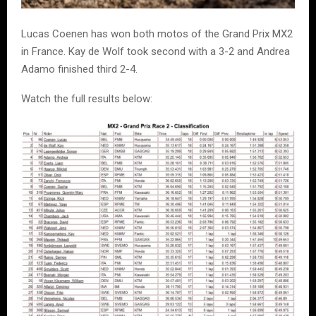
Lucas Coenen has won both motos of the Grand Prix MX2
in France. Kay de Wolf took second with a 3-2 and Andrea
Adamo finished third 2-4.
Watch the full results below: