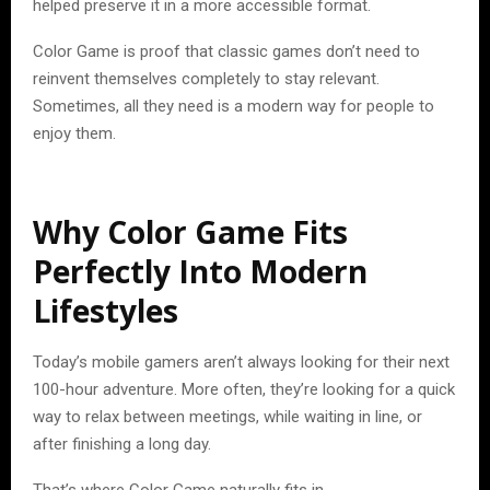
helped preserve it in a more accessible format.
Color Game is proof that classic games don’t need to
reinvent themselves completely to stay relevant.
Sometimes, all they need is a modern way for people to
enjoy them.
Why Color Game Fits
Perfectly Into Modern
Lifestyles
Today’s mobile gamers aren’t always looking for their next
100-hour adventure. More often, they’re looking for a quick
way to relax between meetings, while waiting in line, or
after finishing a long day.