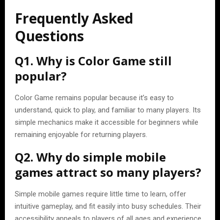
Frequently Asked
Questions
Q1. Why is Color Game still
popular?
Color Game remains popular because it’s easy to
understand, quick to play, and familiar to many players. Its
simple mechanics make it accessible for beginners while
remaining enjoyable for returning players.
Q2. Why do simple mobile
games attract so many players?
Simple mobile games require little time to learn, offer
intuitive gameplay, and fit easily into busy schedules. Their
accessibility appeals to players of all ages and experience