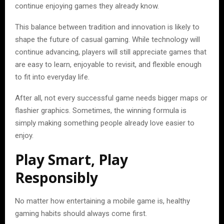
continue enjoying games they already know.
This balance between tradition and innovation is likely to
shape the future of casual gaming. While technology will
continue advancing, players will still appreciate games that
are easy to learn, enjoyable to revisit, and flexible enough
to fit into everyday life.
After all, not every successful game needs bigger maps or
flashier graphics. Sometimes, the winning formula is
simply making something people already love easier to
enjoy.
Play Smart, Play
Responsibly
No matter how entertaining a mobile game is, healthy
gaming habits should always come first.