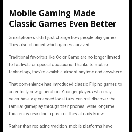
Mobile Gaming Made
Classic Games Even Better
Smartphones didn’t just change how people play games.
They also changed which games survived.
Traditional favorites like Color Game are no longer limited
to festivals or special occasions. Thanks to mobile
technology, they’re available almost anytime and anywhere.
That convenience has introduced classic Filipino games to
an entirely new generation. Younger players who may
never have experienced local fairs can still discover the
familiar gameplay through their phones, while longtime
fans enjoy revisiting a pastime they already know.
Rather than replacing tradition, mobile platforms have