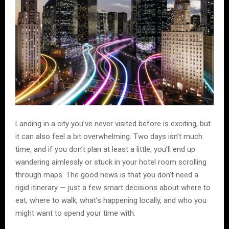
Landing in a city you’ve never visited before is exciting, but
it can also feel a bit overwhelming. Two days isn’t much
time, and if you don’t plan at least a little, you’ll end up
wandering aimlessly or stuck in your hotel room scrolling
through maps. The good news is that you don’t need a
rigid itinerary — just a few smart decisions about where to
eat, where to walk, what’s happening locally, and who you
might want to spend your time with.