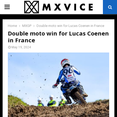
PRIMARY
MENU
Home
MXGP
Double moto win for Lucas Coenen in France
Double moto win for Lucas Coenen
in France
May 19, 2024