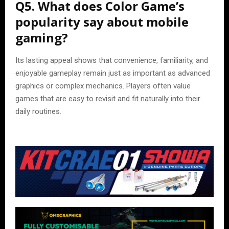
Q5. What does Color Game’s
popularity say about mobile
gaming?
Its lasting appeal shows that convenience, familiarity, and
enjoyable gameplay remain just as important as advanced
graphics or complex mechanics. Players often value
games that are easy to revisit and fit naturally into their
daily routines.