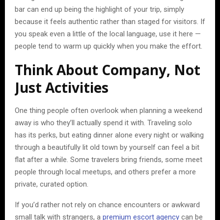
bar can end up being the highlight of your trip, simply
because it feels authentic rather than staged for visitors. If
you speak even a little of the local language, use it here —
people tend to warm up quickly when you make the effort.
Think About Company, Not
Just Activities
One thing people often overlook when planning a weekend
away is who they’ll actually spend it with. Traveling solo
has its perks, but eating dinner alone every night or walking
through a beautifully lit old town by yourself can feel a bit
flat after a while. Some travelers bring friends, some meet
people through local meetups, and others prefer a more
private, curated option.
If you’d rather not rely on chance encounters or awkward
small talk with strangers, a
premium escort agency
can be