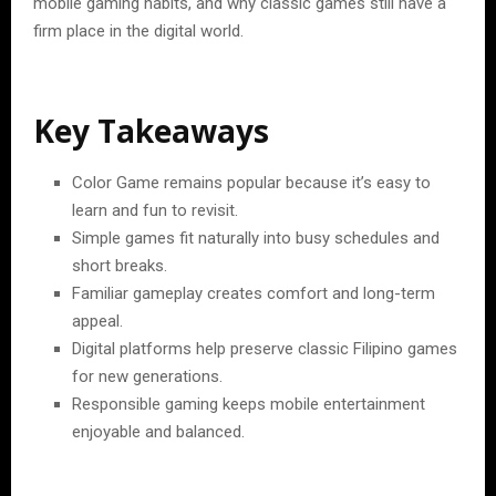
mobile gaming habits, and why classic games still have a
firm place in the digital world.
Key Takeaways
Color Game remains popular because it’s easy to
learn and fun to revisit.
Simple games fit naturally into busy schedules and
short breaks.
Familiar gameplay creates comfort and long-term
appeal.
Digital platforms help preserve classic Filipino games
for new generations.
Responsible gaming keeps mobile entertainment
enjoyable and balanced.