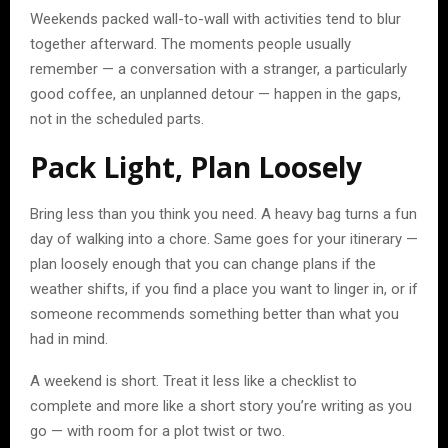
Weekends packed wall-to-wall with activities tend to blur
together afterward. The moments people usually
remember — a conversation with a stranger, a particularly
good coffee, an unplanned detour — happen in the gaps,
not in the scheduled parts.
Pack Light, Plan Loosely
Bring less than you think you need. A heavy bag turns a fun
day of walking into a chore. Same goes for your itinerary —
plan loosely enough that you can change plans if the
weather shifts, if you find a place you want to linger in, or if
someone recommends something better than what you
had in mind.
A weekend is short. Treat it less like a checklist to
complete and more like a short story you’re writing as you
go — with room for a plot twist or two.