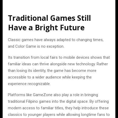
Traditional Games Still
Have a Bright Future
Classic games have always adapted to changing times,
and Color Game is no exception.
Its transition from local fairs to mobile devices shows that
familiar ideas can thrive alongside new technology. Rather
than losing its identity, the game has become more
accessible to a wider audience while keeping the
experience recognizable.
Platforms like GameZone also play a role in bringing
traditional Filipino games into the digital space. By offering
modern access to familiar titles, they help introduce these
classics to younger players while allowing longtime fans to