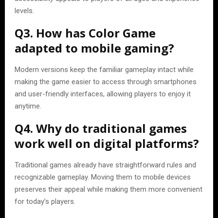
levels.
Q3. How has Color Game
adapted to mobile gaming?
Modern versions keep the familiar gameplay intact while
making the game easier to access through smartphones
and user-friendly interfaces, allowing players to enjoy it
anytime.
Q4. Why do traditional games
work well on digital platforms?
Traditional games already have straightforward rules and
recognizable gameplay. Moving them to mobile devices
preserves their appeal while making them more convenient
for today’s players.