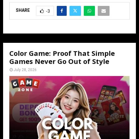
SHARE
-3
Color Game: Proof That Simple
Games Never Go Out of Style
July 28, 2026