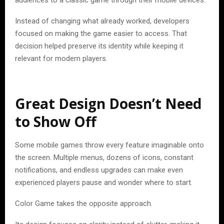
audiences to a classic game through their mobile devices.
Instead of changing what already worked, developers
focused on making the game easier to access. That
decision helped preserve its identity while keeping it
relevant for modern players.
Great Design Doesn’t Need
to Show Off
Some mobile games throw every feature imaginable onto
the screen. Multiple menus, dozens of icons, constant
notifications, and endless upgrades can make even
experienced players pause and wonder where to start.
Color Game takes the opposite approach.