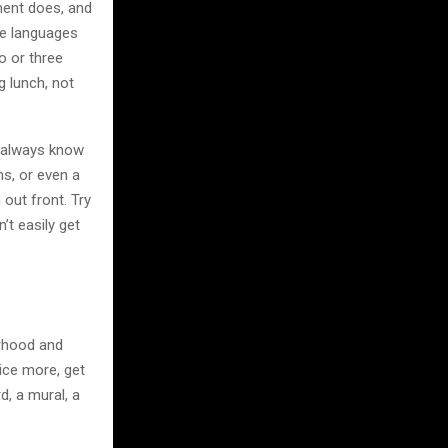
ment does, and
ive languages
wo or three
g lunch, not
t always know
ns, or even a
 out front. Try
t easily get
borhood and
tice more, get
, a mural, a