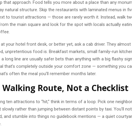
lip that approach. Food tells you more about a place than any monu
day natural structure. Skip the restaurants with laminated menus in f
ext to tourist attractions — those are rarely worth it. Instead, walk t
rom the main square and look for the spot with locals actually eatin
offee.
t your hotel front desk, or better yet, ask a cab driver. They almos
, unpretentious food is. Breakfast markets, small family-run kitche
 a long line are usually safer bets than anything with a big flashy sign
al that’s completely outside your comfort zone — something you can’
at’s often the meal you’ll remember months later.
a Walking Route, Not a Checklist
ting ten attractions to “hit,” think in terms of a loop. Pick one neigh
t slowly rather than jumping between distant points by taxi. You’ll no
d, and stumble into things no guidebook mentions — a quiet courtyard
.