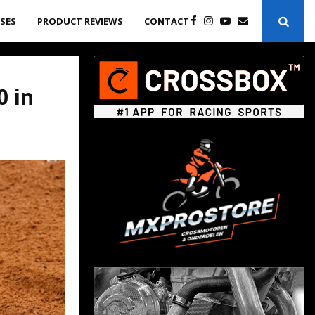
ASES
PRODUCT REVIEWS
CONTACT
0 in