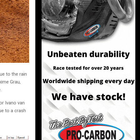
e to the rain
xime Grau,
.
or Ivano van
ue to a crash