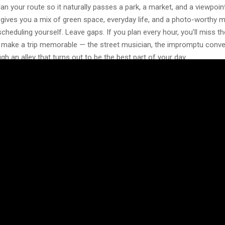
lan your route so it naturally passes a park, a market, and a viewpoint 
 gives you a mix of green space, everyday life, and a photo-worthy
cheduling yourself. Leave gaps. If you plan every hour, you’ll miss th
t make a trip memorable — the street musician, the impromptu conve
gh an alley that turns out to be the best part of your day.
What’s Happening Locally
s something going on during any given weekend — a market, a small c
rt opening. These events are often more interesting than the standard
show you how people who actually live there spend their free time. 
munity boards, or even flyers taped to café windows can point you t
th attending.
d of things that seem too “local” or low-key. A neighborhood flea mar
ht at a bar can end up being the highlight of your trip, simply because 
r than staged for visitors. If you speak even a little of the local lang
 tend to warm up quickly when you make the effort.