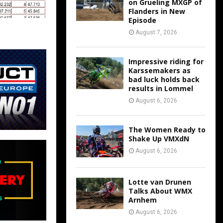
on Grueling MXGP of
Flanders in New
Episode
August 7, 2026
Impressive riding for
Karssemakers as
bad luck holds back
results in Lommel
August 6, 2026
The Women Ready to
Shake Up VMXdN
August 6, 2026
Lotte van Drunen
Talks About WMX
Arnhem
August 6, 2026