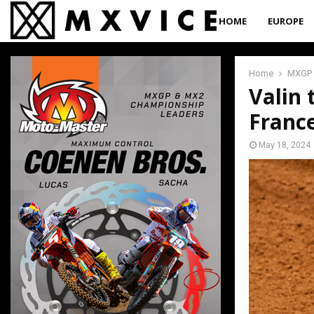
HOME
EUROPE
Home
MXGP
Valin 
Franc
May 18, 2024