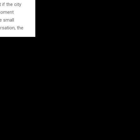
if the city
 moment
e small
rsation, the
oncert, a
 tourist stops
Local event
oward
ket or a small
it feels
uage, use it