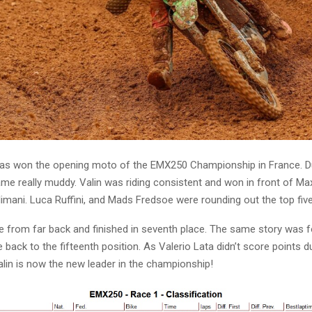
has won the opening moto of the EMX250 Championship in France. Du
ame really muddy. Valin was riding consistent and won in front of Ma
imani. Luca Ruffini, and Mads Fredsoe were rounding out the top five
 from far back and finished in seventh place. The same story was f
back to the fifteenth position. As Valerio Lata didn’t score points d
Valin is now the new leader in the championship!