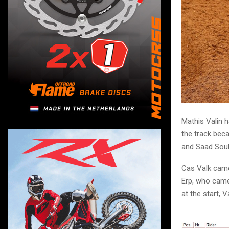
Mathis Valin 
the track bec
and Saad Soul
Cas Valk came
Erp, who came 
at the start, 