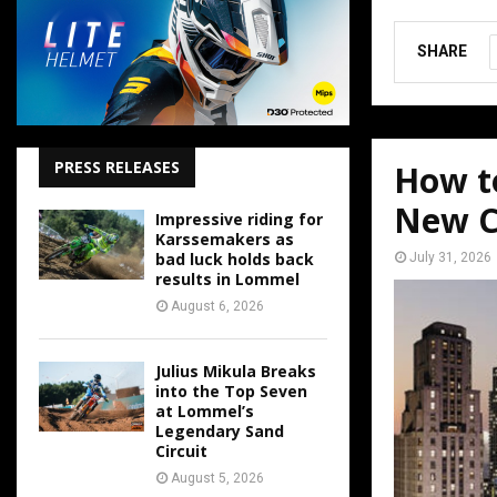
SHARE
PRESS RELEASES
How t
New C
Impressive riding for
Karssemakers as
bad luck holds back
July 31, 2026
results in Lommel
August 6, 2026
Julius Mikula Breaks
into the Top Seven
at Lommel’s
Legendary Sand
Circuit
August 5, 2026