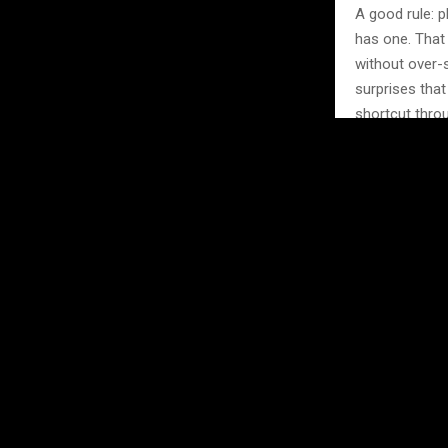
A good rule: p
has one. That
without over-s
surprises tha
shortcut throu
Check 
Every city ha
festival, an a
because they 
listings, com
something wor
Don’t be afrai
live music nig
authentic rathe
here — people