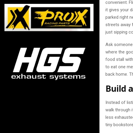
convenient. F
it gives your 
parked right n
streets away f
just sipping c
Ask someone a
where the good
food stall with
to eat one me
back home. Th
Build 
Instead of lis
walk through i
less exhauste
tiny bookstore