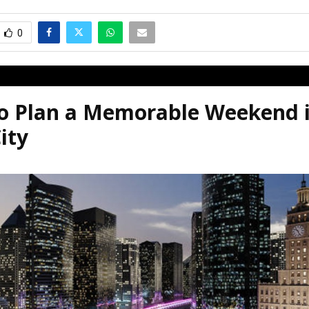
0
o Plan a Memorable Weekend i
ity