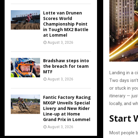
Lotte van Drunen
Scores World
Championship Point
in Tough MX2 Battle
at Lommel
August 3, 2026
Bradshaw steps into
the breach for team
MTF
Landing in a ci
August 3, 2026
Two days isn’t
or stuck in yo
itinerary — ju
Fantic Factory Racing
MXGP Unveils Special
locally, and w
Livery and New Rider
Line-up at Home
Start 
Grand Prix in Lommel
August 3, 2026
Most people b