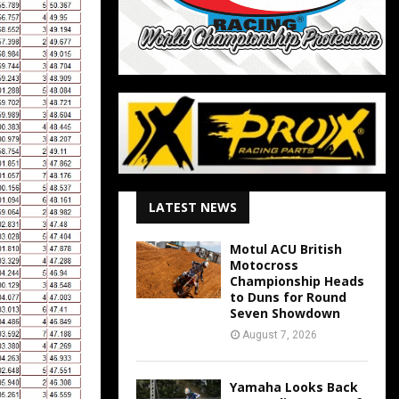
LATEST NEWS
Motul ACU British
Motocross
Championship Heads
to Duns for Round
Seven Showdown
August 7, 2026
Yamaha Looks Back