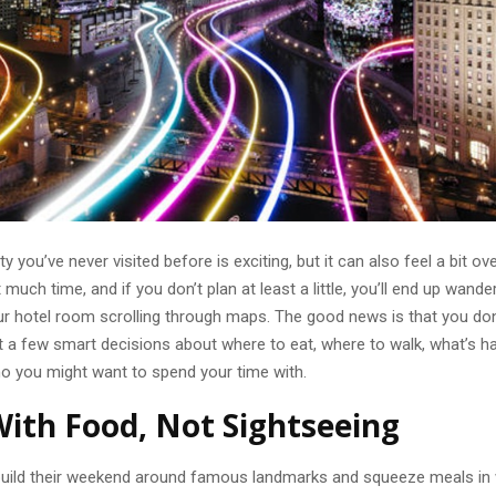
ty you’ve never visited before is exciting, but it can also feel a bit o
 much time, and if you don’t plan at least a little, you’ll end up wande
ur hotel room scrolling through maps. The good news is that you don’
st a few smart decisions about where to eat, where to walk, what’s 
ho you might want to spend your time with.
With Food, Not Sightseeing
uild their weekend around famous landmarks and squeeze meals in