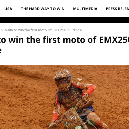
USA
THE HARD WAY TO WIN
MULTIMEDIA
PRESS RELE
Valin to win the first moto of EMX250 in France
to win the first moto of EMX25
e