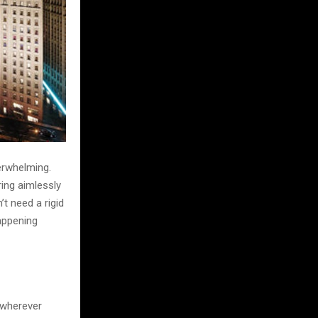
verwhelming.
ring aimlessly
t need a rigid
happening
 wherever