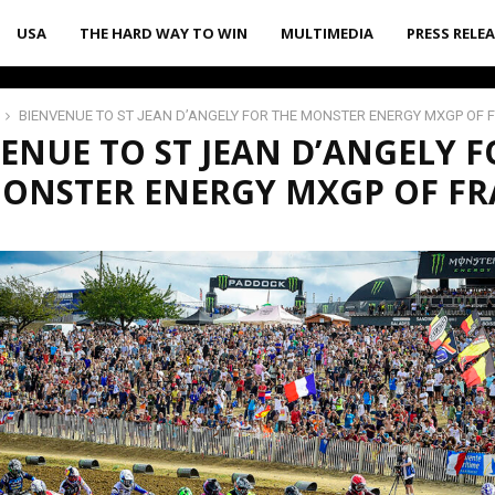
USA
THE HARD WAY TO WIN
MULTIMEDIA
PRESS RELE
BIENVENUE TO ST JEAN D’ANGELY FOR THE MONSTER ENERGY MXGP OF 
ENUE TO ST JEAN D’ANGELY F
MONSTER ENERGY MXGP OF F