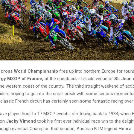
ocross World Championship
fires up into northern Europe for roun
rgy
MXGP of France,
at the spectacular hillside venue of
St. Jean
e western coast of the country. The third straight weekend of actio
nders hoping to go into the small break with some serious moment
classic French circuit has certainly seen some fantastic racing over
have played host to 17 MXGP events, stretching back to 1984, when Fr
ion
Jacky Vimond
took his first ever individual race win to the deli
hough eventual Champion that season, Austrian KTM legend
Heinz