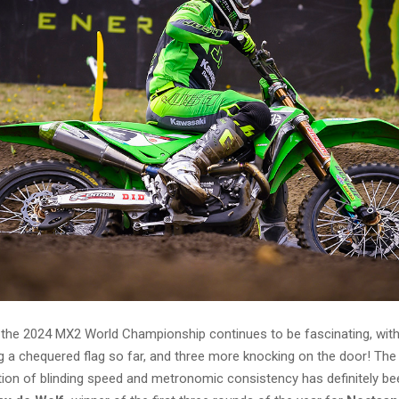
r the 2024 MX2 World Championship continues to be fascinating, with
ing a chequered flag so far, and three more knocking on the door! The
ion of blinding speed and metronomic consistency has definitely be