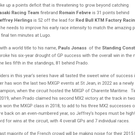
e up a points deficit that is threatening to grow beyond catching
asaki Racing Team
firebrand
Romain Febvre
is 31 points behind
effrey Herlings
is 52 off the lead for
Red Bull KTM Factory Raci
 he needs to improve his early race intensity to match the amazing 
final ten minutes at Lugo.
with a world title to his name,
Pauls Jonass
of the
Standing Cons
broke his six-year drought of GP success with the overall win in the
he lies fifth in the standings, 81 behind Prado.
iders in this year’s series have all tasted the sweet wine of success 
ser has won the last two MXGP events at St Jean, in 2022 as a newly
ampion, when the circuit hosted the MXGP of Charente Maritime. T
 2019, when Prado claimed his second MX2 victory at the track in tw
gs won the MXGP class in 2018, to add to his three MX2 successes of
re back on an even-numbered year, so Jeffrey’s hopes must be high! 
rd for wins at the circuit, with 4 overall GPs and 7 individual races.
vast majority of the French crowd will be making noise for their 201