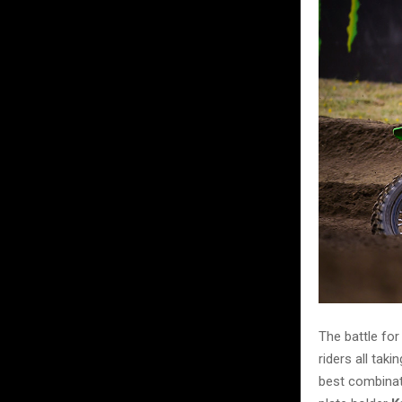
The battle fo
riders all tak
best combinat