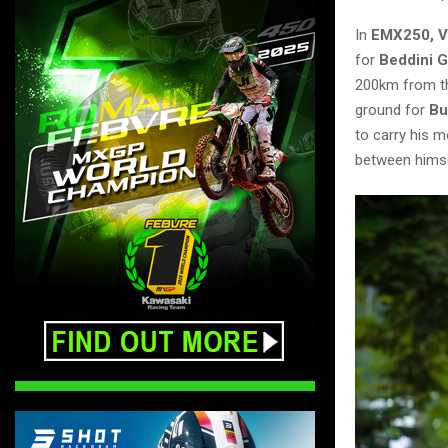
In
EMX250, V
for
Beddini 
200km from th
ground for
Bu
to carry his 
between himse