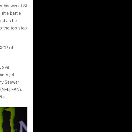
 his win at St
itle battle
and as he
o the top step
MXGP of
, 298
nts ; 4.
emy Seewer
 (NED, FAN),
ts.