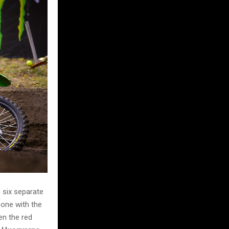
 six separate
 one with the
en the red