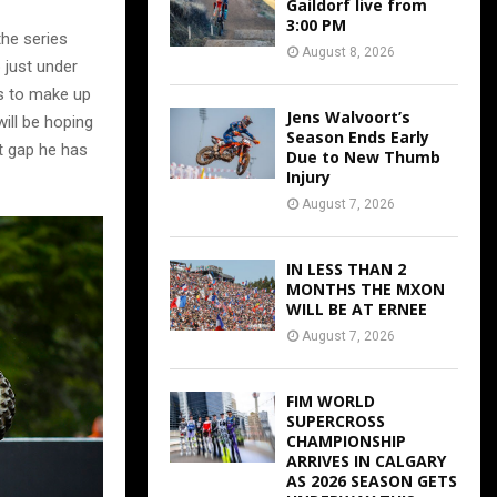
Gaildorf live from
3:00 PM
the series
August 8, 2026
 just under
ks to make up
Jens Walvoort’s
will be hoping
Season Ends Early
t gap he has
Due to New Thumb
Injury
August 7, 2026
IN LESS THAN 2
MONTHS THE MXON
WILL BE AT ERNEE
August 7, 2026
FIM WORLD
SUPERCROSS
CHAMPIONSHIP
ARRIVES IN CALGARY
AS 2026 SEASON GETS