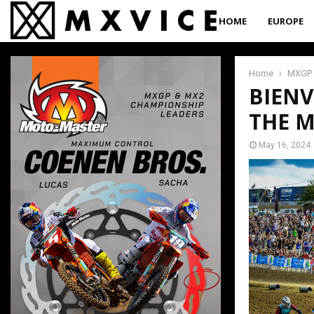
HOME
EUROPE
Home
MXGP
BIENV
THE 
May 16, 2024