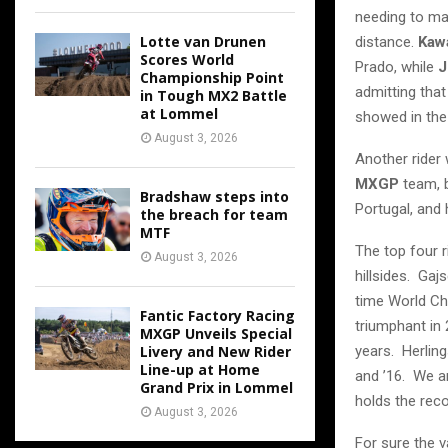
needing to mak
Lotte van Drunen
distance.
Kaw
Scores World
Prado, while
J
Championship Point
admitting that
in Tough MX2 Battle
at Lommel
showed in the 
August 3, 2026
Another rider 
MXGP
team, 
Bradshaw steps into
Portugal, and 
the breach for team
MTF
The top four r
August 3, 2026
hillsides. Gaj
time World Ch
Fantic Factory Racing
triumphant in
MXGP Unveils Special
years. Herlin
Livery and New Rider
Line-up at Home
and ’16. We a
Grand Prix in Lommel
holds the reco
August 3, 2026
For sure the 