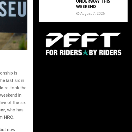
UNDERWAY THIS
WEEKEND
August 7, 2026
onship is
he last six in
do
re-took the
h weekend in
ve of the six
ser,
who has
m HRC.
, but now