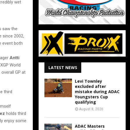
credibly wet
s saw the
e since 2002,
e event both
ager
Antti
 MXGP World
LATEST NEWS
overall GP at
Levi Townley
excluded after
mistake during ADAC
e third
Youngsters Cup
qualifying
imself
August 8, 2026
rez
holds third
ely enjoy some
ADAC Masters