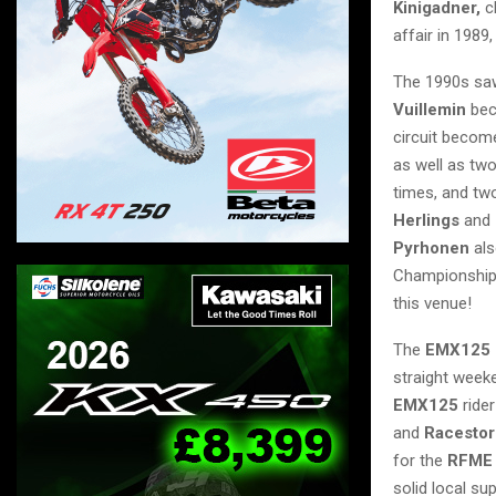
Kinigadner,
c
affair in 1989
The 1990s sa
Vuillemin
bec
circuit become
as well as tw
times, and two
Herlings
and
Pyrhonen
als
Championship 
this venue!
The
EMX125 
straight weeke
EMX125
ride
and
Racestor
for the
RFME
solid local sup