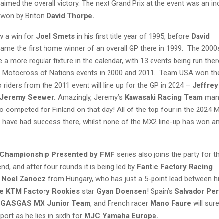
laimed the overall victory. The next Grand Prix at the event was an in
, won by Briton
David Thorpe.
w a win for
Joel Smets
in his first title year of 1995, before
David
ame the first home winner of an overall GP there in 1999. The 2000
 a more regular fixture in the calendar, with 13 events being run ther
o Motocross of Nations events in 2000 and 2011. Team USA won th
 riders from the 2011 event will line up for the GP in 2024 –
Jeffrey
Jeremy Seewer.
Amazingly, Jeremy’s
Kawasaki Racing Team
man
o competed for Finland on that day! All of the top four in the 2024
have had success there, whilst none of the MX2 line-up has won an 
Championship Presented by FMF
series also joins the party for th
nd, and after four rounds it is being led by
Fantic Factory Racing
r
Noel Zanocz
from Hungary, who has just a 5-point lead between h
e KTM Factory Rookies
star
Gyan Doensen
! Spain’s
Salvador Pe
 GASGAS MX Junior Team
, and French racer
Mano Faure
will sur
port as he lies in sixth for
MJC Yamaha Europe.