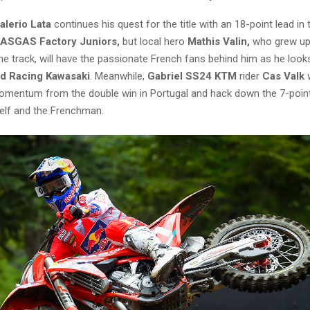
alerio Lata
continues his quest for the title with an 18-point lead in 
GASGAS Factory Juniors,
but local hero
Mathis Valin,
who grew up
e track, will have the passionate French fans behind him as he loo
d Racing Kawasaki
. Meanwhile,
Gabriel SS24 KTM
rider
Cas Valk
momentum from the double win in Portugal and hack down the 7-poin
lf and the Frenchman.