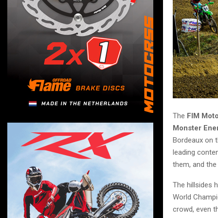
The
FIM Mot
Monster Ene
Bordeaux on th
leading conte
them, and the 
The hillsides 
World Champ
crowd, even t