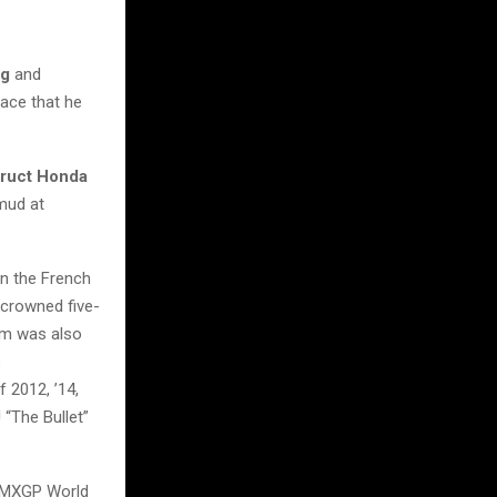
ng
and
pace that he
truct Honda
 mud at
in the French
 crowned five-
im was also
o
 2012, ’14,
“The Bullet”
5 MXGP World