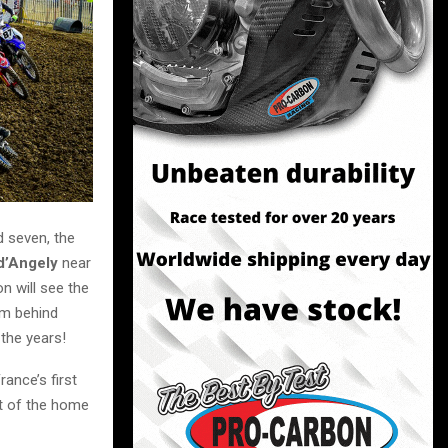
d seven, the
 d’Angely
near
n will see the
um behind
 the years!
ance’s first
ght of the home