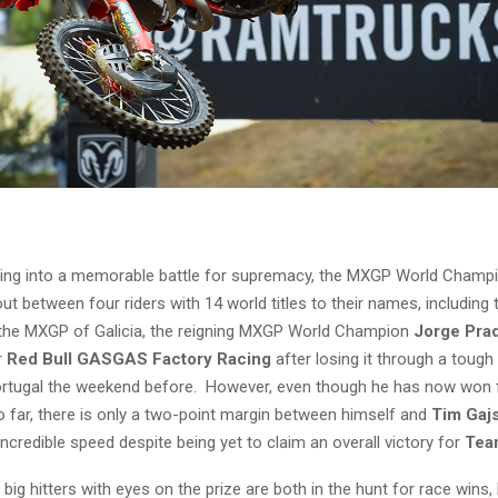
rning into a memorable battle for supremacy, the MXGP World Champi
ut between four riders with 14 world titles to their names, including t
t the MXGP of Galicia, the reigning MXGP World Champion
Jorge Pra
r
Red Bull GASGAS Factory Racing
after losing it through a toug
rtugal the weekend before. However, even though he has now won fi
o far, there is only a two-point margin between himself and
Tim Gaj
redible speed despite being yet to claim an overall victory for
Tea
big hitters with eyes on the prize are both in the hunt for race wins