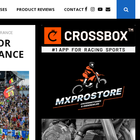
ASES
PRODUCT REVIEWS
CONTACT
FRANCE
OR
RANCE