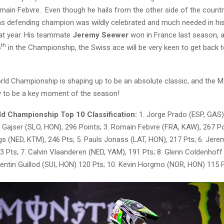
ain Febvre. Even though he hails from the other side of the country,
as defending champion was wildly celebrated and much needed in his t
hat year. His teammate
Jeremy Seewer
won in France last season, 
th
6
in the Championship, the Swiss ace will be very keen to get back t
d Championship is shaping up to be an absolute classic, and the 
ly to be a key moment of the season!
 Championship Top 10 Classification:
1. Jorge Prado (ESP, GAS)
 Gajser (SLO, HON), 296 Points; 3. Romain Febvre (FRA, KAW), 267 Poi
ngs (NED, KTM), 246 Pts; 5. Pauls Jonass (LAT, HON), 217 Pts; 6. Jer
3 Pts; 7. Calvin Vlaanderen (NED, YAM), 191 Pts; 8. Glenn Coldenhoff
lentin Guillod (SUI, HON) 120 Pts; 10. Kevin Horgmo (NOR, HON) 115 P