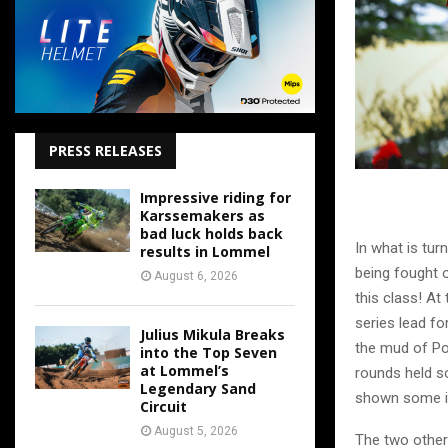
PRESS RELEASES
Impressive riding for
Karssemakers as
bad luck holds back
In what is tu
results in Lommel
being fought o
August 6, 2026
this class! A
series lead fo
Julius Mikula Breaks
the mud of Po
into the Top Seven
at Lommel’s
rounds held s
Legendary Sand
shown some inc
Circuit
August 5, 2026
The two other 