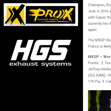
Champion, Rom
Jean in 2016 
with Gajser t
currently lies 
again.
The MXGP Worl
France is like
MXGP – World
Points; 2. Tim
Jeffrey Herli
(SUI, KAW), 19
179 Pts; 9. Va