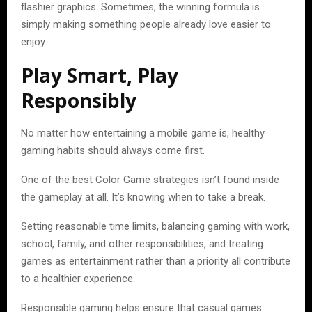
flashier graphics. Sometimes, the winning formula is
simply making something people already love easier to
enjoy.
Play Smart, Play
Responsibly
No matter how entertaining a mobile game is, healthy
gaming habits should always come first.
One of the best Color Game strategies isn’t found inside
the gameplay at all. It’s knowing when to take a break.
Setting reasonable time limits, balancing gaming with work,
school, family, and other responsibilities, and treating
games as entertainment rather than a priority all contribute
to a healthier experience.
Responsible gaming helps ensure that casual games