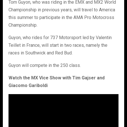
Tom Guyon, who was riding in the EMX and MX2 World
Championship in previous years, will travel to America
this summer to participate in the AMA Pro Motocross
Championship.
Guyon, who rides for 737 Motorsport led by Valentin
Teillet in France, will start in two races, namely the
races in Southwick and Red Bud.
Guyon will compete in the 250 class.
Watch the MX Vice Show with Tim Gajser and
Giacomo Gariboldi