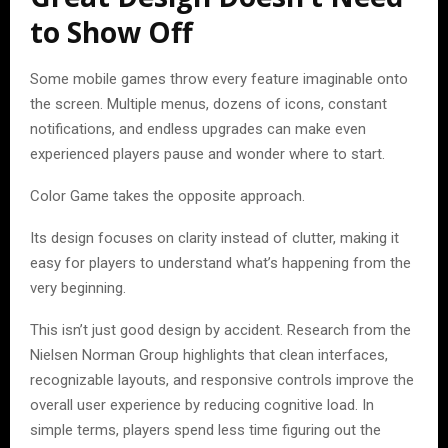
to Show Off
Some mobile games throw every feature imaginable onto
the screen. Multiple menus, dozens of icons, constant
notifications, and endless upgrades can make even
experienced players pause and wonder where to start.
Color Game takes the opposite approach.
Its design focuses on clarity instead of clutter, making it
easy for players to understand what’s happening from the
very beginning.
This isn’t just good design by accident. Research from the
Nielsen Norman Group highlights that clean interfaces,
recognizable layouts, and responsive controls improve the
overall user experience by reducing cognitive load. In
simple terms, players spend less time figuring out the