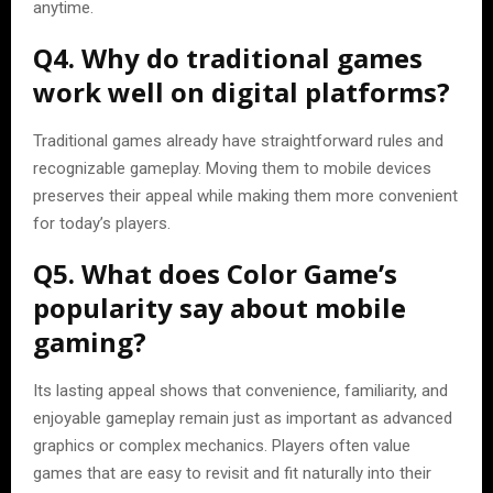
anytime.
Q4. Why do traditional games
work well on digital platforms?
Traditional games already have straightforward rules and
recognizable gameplay. Moving them to mobile devices
preserves their appeal while making them more convenient
for today’s players.
Q5. What does Color Game’s
popularity say about mobile
gaming?
Its lasting appeal shows that convenience, familiarity, and
enjoyable gameplay remain just as important as advanced
graphics or complex mechanics. Players often value
games that are easy to revisit and fit naturally into their