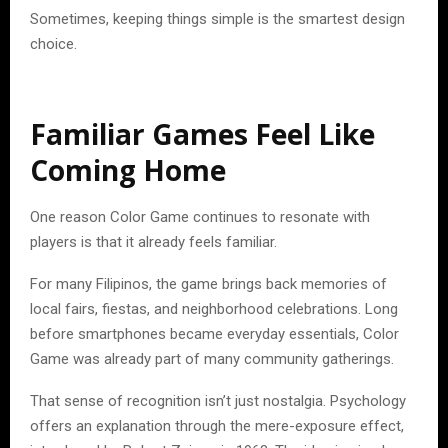
Sometimes, keeping things simple is the smartest design
choice.
Familiar Games Feel Like
Coming Home
One reason Color Game continues to resonate with
players is that it already feels familiar.
For many Filipinos, the game brings back memories of
local fairs, fiestas, and neighborhood celebrations. Long
before smartphones became everyday essentials, Color
Game was already part of many community gatherings.
That sense of recognition isn’t just nostalgia. Psychology
offers an explanation through the mere-exposure effect,