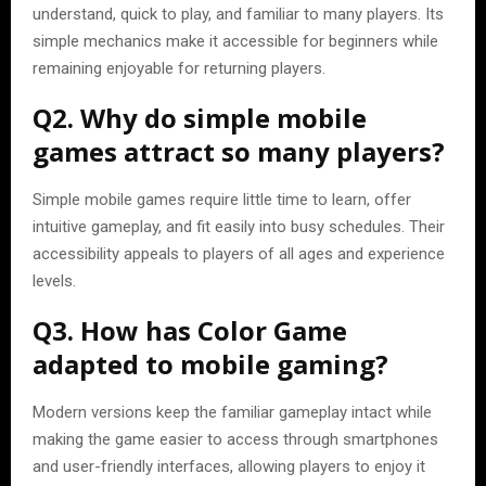
understand, quick to play, and familiar to many players. Its
simple mechanics make it accessible for beginners while
remaining enjoyable for returning players.
Q2. Why do simple mobile
games attract so many players?
Simple mobile games require little time to learn, offer
intuitive gameplay, and fit easily into busy schedules. Their
accessibility appeals to players of all ages and experience
levels.
Q3. How has Color Game
adapted to mobile gaming?
Modern versions keep the familiar gameplay intact while
making the game easier to access through smartphones
and user-friendly interfaces, allowing players to enjoy it