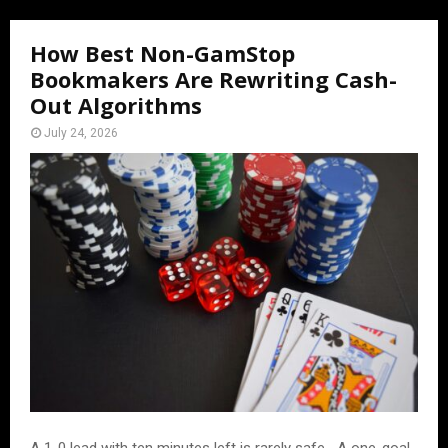
How Best Non-GamStop
Bookmakers Are Rewriting Cash-
Out Algorithms
July 24, 2026
A 1-0 lead with ten minutes left is rarely safe․ A one-goal