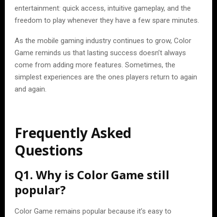
entertainment: quick access, intuitive gameplay, and the
freedom to play whenever they have a few spare minutes.
As the mobile gaming industry continues to grow, Color
Game reminds us that lasting success doesn’t always
come from adding more features. Sometimes, the
simplest experiences are the ones players return to again
and again.
Frequently Asked
Questions
Q1. Why is Color Game still
popular?
Color Game remains popular because it’s easy to