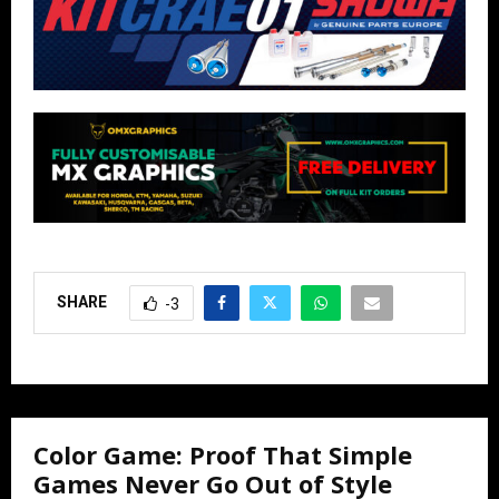
SHARE
-3
Color Game: Proof That Simple
Games Never Go Out of Style