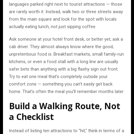
languages parked right next to tourist attractions — those
are rarely worth it. Instead, walk two or three streets away
from the main square and look for the spot with locals
actually eating lunch, not just sipping coffee.
Ask someone at your hotel front desk, or better yet, ask a
cab driver. They almost always know where the good,
unpretentious food is. Breakfast markets, small family-run
kitchens, or even a food stall with a long line are usually
safer bets than anything with a big flashy sign out front.
Try to eat one meal that’s completely outside your
comfort zone — something you can’t easily get back
home. That’s often the meal you’ll remember months later.
Build a Walking Route, Not
a Checklist
Instead of listing ten attractions to “hit,” think in terms of a