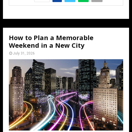
How to Plan a Memorable
Weekend in a New City
July 31, 2026