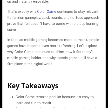
up and instantly enjoyable.
That’s exactly why
Color Game
continues to stay relevant.
Its familiar gameplay, quick rounds, and no-fuss approach
prove that fun doesn’t have to come with a steep learning
curve.
In fact, as mobile gaming becomes more complex, simple
games have become even more refreshing. Let’s explore
why Color Game continues to shine, how it fits today’s
mobile gaming habits, and why classic games still have a
firm place in the digital world.
Key Takeaways
Color Game remains popular because it’s easy to
learn and fun to revisit.