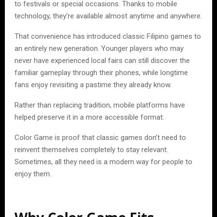
to festivals or special occasions. Thanks to mobile
technology, they’re available almost anytime and anywhere.
That convenience has introduced classic Filipino games to
an entirely new generation. Younger players who may
never have experienced local fairs can still discover the
familiar gameplay through their phones, while longtime
fans enjoy revisiting a pastime they already know.
Rather than replacing tradition, mobile platforms have
helped preserve it in a more accessible format.
Color Game is proof that classic games don’t need to
reinvent themselves completely to stay relevant.
Sometimes, all they need is a modern way for people to
enjoy them.