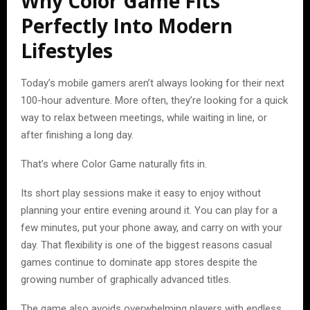
Why Color Game Fits
Perfectly Into Modern
Lifestyles
Today’s mobile gamers aren’t always looking for their next
100-hour adventure. More often, they’re looking for a quick
way to relax between meetings, while waiting in line, or
after finishing a long day.
That’s where Color Game naturally fits in.
Its short play sessions make it easy to enjoy without
planning your entire evening around it. You can play for a
few minutes, put your phone away, and carry on with your
day. That flexibility is one of the biggest reasons casual
games continue to dominate app stores despite the
growing number of graphically advanced titles.
The game also avoids overwhelming players with endless