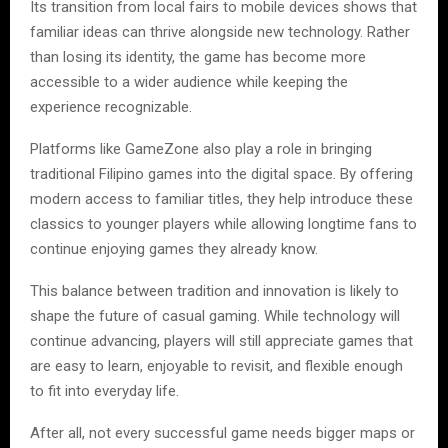
Its transition from local fairs to mobile devices shows that
familiar ideas can thrive alongside new technology. Rather
than losing its identity, the game has become more
accessible to a wider audience while keeping the
experience recognizable.
Platforms like GameZone also play a role in bringing
traditional Filipino games into the digital space. By offering
modern access to familiar titles, they help introduce these
classics to younger players while allowing longtime fans to
continue enjoying games they already know.
This balance between tradition and innovation is likely to
shape the future of casual gaming. While technology will
continue advancing, players will still appreciate games that
are easy to learn, enjoyable to revisit, and flexible enough
to fit into everyday life.
After all, not every successful game needs bigger maps or