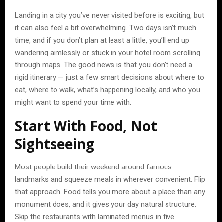
Landing in a city you’ve never visited before is exciting, but
it can also feel a bit overwhelming. Two days isn’t much
time, and if you don’t plan at least a little, you’ll end up
wandering aimlessly or stuck in your hotel room scrolling
through maps. The good news is that you don’t need a
rigid itinerary — just a few smart decisions about where to
eat, where to walk, what’s happening locally, and who you
might want to spend your time with.
Start With Food, Not
Sightseeing
Most people build their weekend around famous
landmarks and squeeze meals in wherever convenient. Flip
that approach. Food tells you more about a place than any
monument does, and it gives your day natural structure.
Skip the restaurants with laminated menus in five