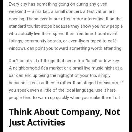
Every city has something going on during any given
weekend — a market, a small concert, a festival, an art
opening. These events are often more interesting than the
standard tourist stops because they show you how people
who actually live there spend their free time. Local event
listings, community boards, or even flyers taped to café
windows can point you toward something worth attending.
Don’t be afraid of things that seem too “local” or low-key.
A neighborhood flea market or a small live music night at a
bar can end up being the highlight of your trip, simply
because it feels authentic rather than staged for visitors. If
you speak even a little of the local language, use it here —
people tend to warm up quickly when you make the effort.
Think About Company, Not
Just Activities