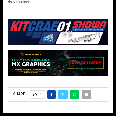
daily routines.
SHARE
-3