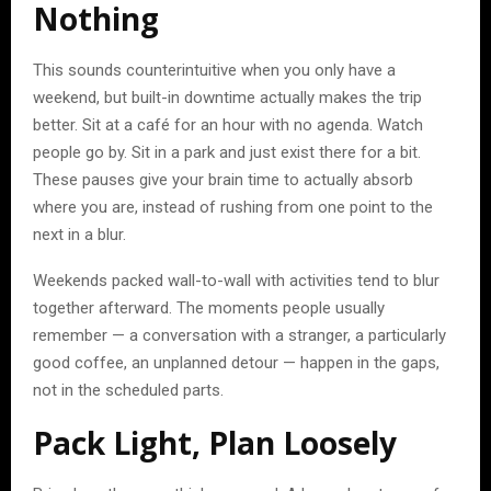
Nothing
This sounds counterintuitive when you only have a
weekend, but built-in downtime actually makes the trip
better. Sit at a café for an hour with no agenda. Watch
people go by. Sit in a park and just exist there for a bit.
These pauses give your brain time to actually absorb
where you are, instead of rushing from one point to the
next in a blur.
Weekends packed wall-to-wall with activities tend to blur
together afterward. The moments people usually
remember — a conversation with a stranger, a particularly
good coffee, an unplanned detour — happen in the gaps,
not in the scheduled parts.
Pack Light, Plan Loosely