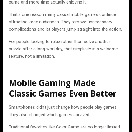
game and more time actually enjoying it.
That’s one reason many casual mobile games continue
attracting large audiences. They remove unnecessary
complications and let players jump straight into the action.
For people looking to relax rather than solve another
puzzle after a long workday, that simplicity is a welcome
feature, not a limitation.
Mobile Gaming Made
Classic Games Even Better
Smartphones didn’t just change how people play games.
They also changed which games survived.
Traditional favorites like Color Game are no longer limited