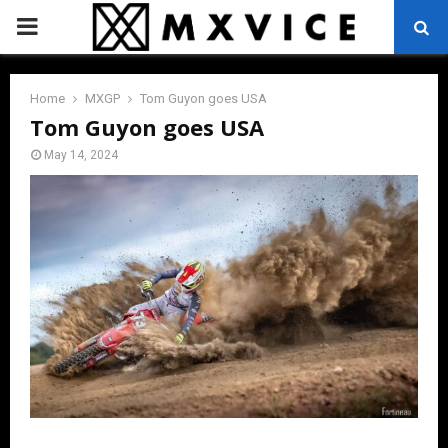
PRIMARY
MENU
Home
MXGP
Tom Guyon goes USA
Tom Guyon goes USA
May 14, 2024