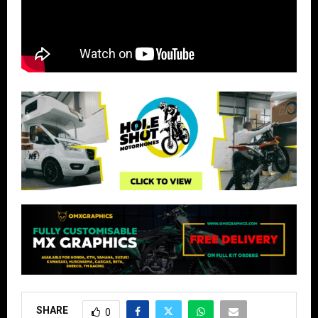
SHARE
0