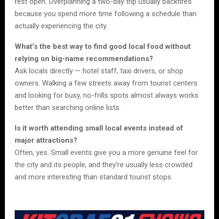
rest open. Overplanning a two-day trip usually backfires
because you spend more time following a schedule than
actually experiencing the city.
What’s the best way to find good local food without
relying on big-name recommendations?
Ask locals directly — hotel staff, taxi drivers, or shop
owners. Walking a few streets away from tourist centers
and looking for busy, no-frills spots almost always works
better than searching online lists.
Is it worth attending small local events instead of
major attractions?
Often, yes. Small events give you a more genuine feel for
the city and its people, and they’re usually less crowded
and more interesting than standard tourist stops.