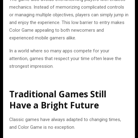
mechanics. Instead of memorizing complicated controls
or managing multiple objectives, players can simply jump in
and enjoy the experience. This low barrier to entry makes
Color Game appealing to both newcomers and
experienced mobile gamers alike.
In a world where so many apps compete for your
attention, games that respect your time often leave the
strongest impression.
Traditional Games Still
Have a Bright Future
Classic games have always adapted to changing times,
and Color Game is no exception.