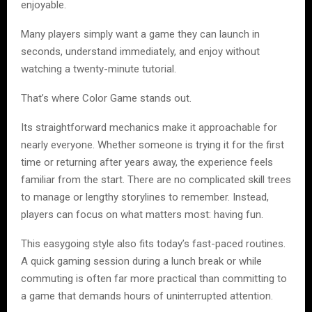
enjoyable.
Many players simply want a game they can launch in
seconds, understand immediately, and enjoy without
watching a twenty-minute tutorial.
That’s where Color Game stands out.
Its straightforward mechanics make it approachable for
nearly everyone. Whether someone is trying it for the first
time or returning after years away, the experience feels
familiar from the start. There are no complicated skill trees
to manage or lengthy storylines to remember. Instead,
players can focus on what matters most: having fun.
This easygoing style also fits today’s fast-paced routines.
A quick gaming session during a lunch break or while
commuting is often far more practical than committing to
a game that demands hours of uninterrupted attention.