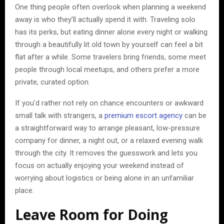
One thing people often overlook when planning a weekend
away is who they’ll actually spend it with. Traveling solo
has its perks, but eating dinner alone every night or walking
through a beautifully lit old town by yourself can feel a bit
flat after a while. Some travelers bring friends, some meet
people through local meetups, and others prefer a more
private, curated option.
If you’d rather not rely on chance encounters or awkward
small talk with strangers, a
premium escort agency
can be
a straightforward way to arrange pleasant, low-pressure
company for dinner, a night out, or a relaxed evening walk
through the city. It removes the guesswork and lets you
focus on actually enjoying your weekend instead of
worrying about logistics or being alone in an unfamiliar
place.
Leave Room for Doing