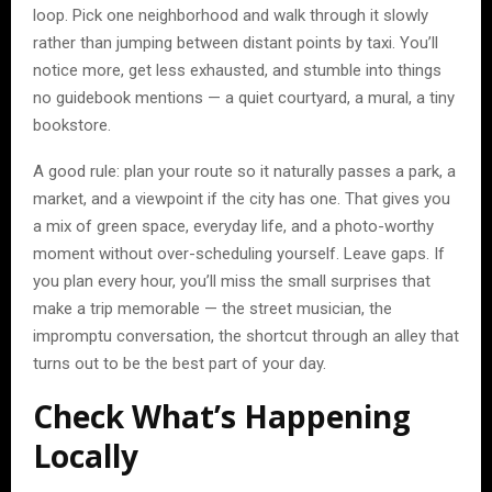
loop. Pick one neighborhood and walk through it slowly
rather than jumping between distant points by taxi. You’ll
notice more, get less exhausted, and stumble into things
no guidebook mentions — a quiet courtyard, a mural, a tiny
bookstore.
A good rule: plan your route so it naturally passes a park, a
market, and a viewpoint if the city has one. That gives you
a mix of green space, everyday life, and a photo-worthy
moment without over-scheduling yourself. Leave gaps. If
you plan every hour, you’ll miss the small surprises that
make a trip memorable — the street musician, the
impromptu conversation, the shortcut through an alley that
turns out to be the best part of your day.
Check What’s Happening
Locally