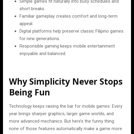
Simple games fit naturally into busy schedules and
short breaks.
Familiar gameplay creates comfort and long-term
appeal.
Digital platforms help preserve classic Filipino games
for new generations.
Responsible gaming keeps mobile entertainment
enjoyable and balanced.
Why Simplicity Never Stops
Being Fun
Technology keeps raising the bar for mobile games. Every
year brings sharper graphics, larger game worlds, and
more advanced mechanics. But here’s the funny thing:
none of those features automatically make a game more