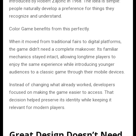
introduced by Robert Zajonc in 1968. The idea is simple:
people naturally develop a preference for things they
recognize and understand.
Color Game benefits from this perfectly.
When it moved from traditional fairs to digital platforms,
the game didn’t need a complete makeover. Its familiar
mechanics stayed intact, allowing longtime players to
enjoy the same experience while introducing younger
audiences to a classic game through their mobile devices.
Instead of changing what already worked, developers
focused on making the game easier to access. That
decision helped preserve its identity while keeping it
relevant for modern players.
Great Design Doesn’t Need