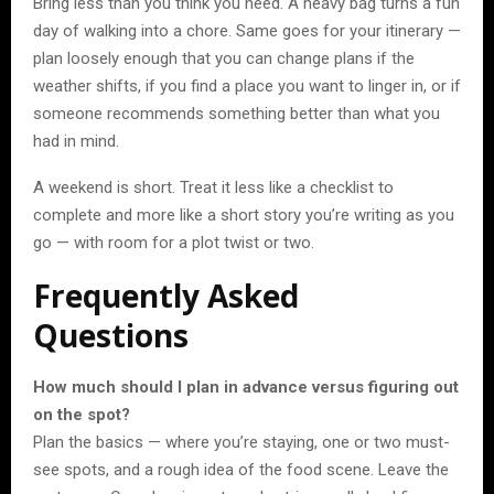
Bring less than you think you need. A heavy bag turns a fun
day of walking into a chore. Same goes for your itinerary —
plan loosely enough that you can change plans if the
weather shifts, if you find a place you want to linger in, or if
someone recommends something better than what you
had in mind.
A weekend is short. Treat it less like a checklist to
complete and more like a short story you’re writing as you
go — with room for a plot twist or two.
Frequently Asked
Questions
How much should I plan in advance versus figuring out
on the spot?
Plan the basics — where you’re staying, one or two must-
see spots, and a rough idea of the food scene. Leave the