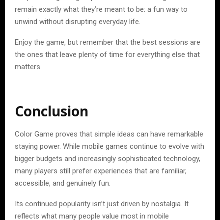
remain exactly what they’re meant to be: a fun way to
unwind without disrupting everyday life.
Enjoy the game, but remember that the best sessions are
the ones that leave plenty of time for everything else that
matters.
Conclusion
Color Game proves that simple ideas can have remarkable
staying power. While mobile games continue to evolve with
bigger budgets and increasingly sophisticated technology,
many players still prefer experiences that are familiar,
accessible, and genuinely fun.
Its continued popularity isn’t just driven by nostalgia. It
reflects what many people value most in mobile