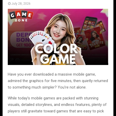
July 28, 2026
Have you ever downloaded a massive mobile game,
admired the graphics for five minutes, then quietly returned
to something much simpler? You’re not alone.
While today’s mobile games are packed with stunning
visuals, detailed storylines, and endless features, plenty of
players still gravitate toward games that are easy to pick