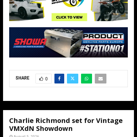
SHARE
0
Charlie Richmond set for Vintage
VMXdN Showdown
August 5, 2026