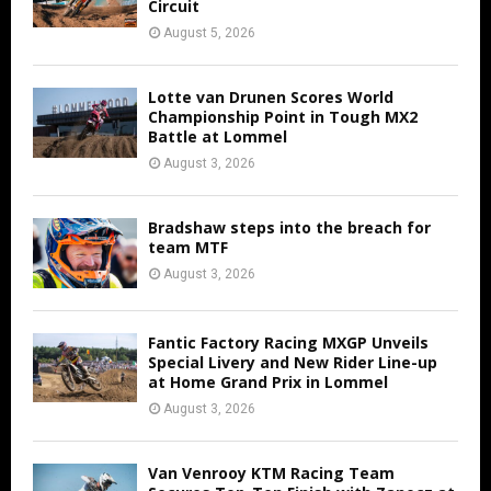
Circuit
August 5, 2026
Lotte van Drunen Scores World
Championship Point in Tough MX2
Battle at Lommel
August 3, 2026
Bradshaw steps into the breach for
team MTF
August 3, 2026
Fantic Factory Racing MXGP Unveils
Special Livery and New Rider Line-up
at Home Grand Prix in Lommel
August 3, 2026
Van Venrooy KTM Racing Team