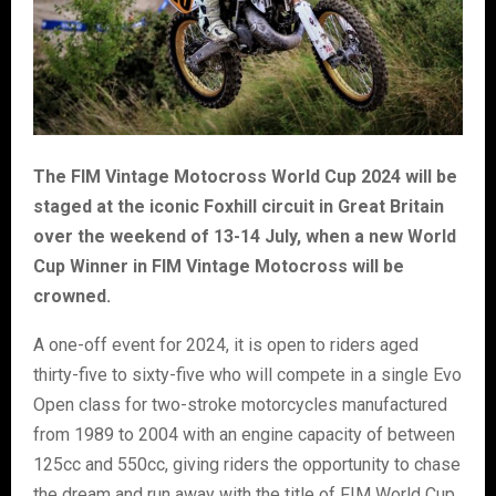
The FIM Vintage Motocross World Cup 2024 will be
staged at the iconic Foxhill circuit in Great Britain
over the weekend of 13-14 July, when a new World
Cup Winner in FIM Vintage Motocross will be
crowned.
A one-off event for 2024, it is open to riders aged
thirty-five to sixty-five who will compete in a single Evo
Open class for two-stroke motorcycles manufactured
from 1989 to 2004 with an engine capacity of between
125cc and 550cc, giving riders the opportunity to chase
the dream and run away with the title of FIM World Cup