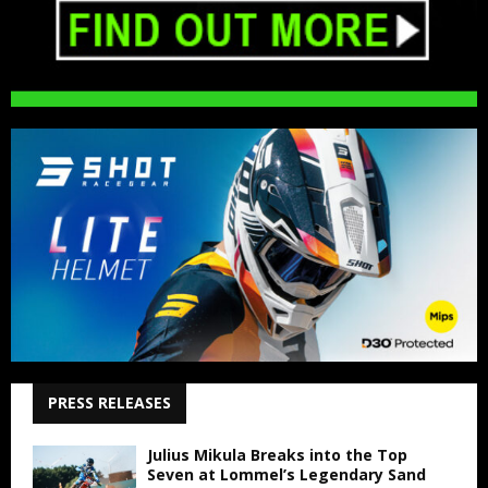
PRESS RELEASES
Julius Mikula Breaks into the Top
Seven at Lommel’s Legendary Sand