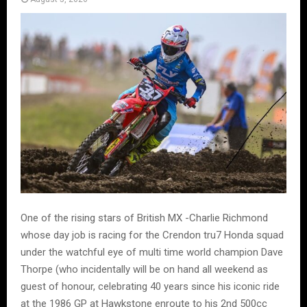
One of the rising stars of British MX -Charlie Richmond
whose day job is racing for the Crendon tru7 Honda squad
under the watchful eye of multi time world champion Dave
Thorpe (who incidentally will be on hand all weekend as
guest of honour, celebrating 40 years since his iconic ride
at the 1986 GP at Hawkstone enroute to his 2nd 500cc