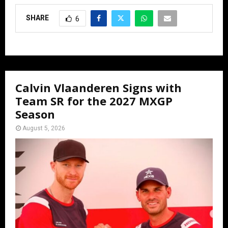
SHARE
6
Calvin Vlaanderen Signs with
Team SR for the 2027 MXGP
Season
August 5, 2026