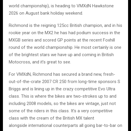
world championship), is heading to VMXdN Hawkstone
2026 on August bank holiday weekend.
Richmond is the reigning 125cc British champion, and in his
rookie year on the MX2 he has had podium success in the
MXGB series and scored GP points at the recent Foxhill
round of the world championship. He most certainly is one
of the brightest stars we have up and coming in British
Motocross, and it’s great to see.
For VMXdN, Richmond has secured a brand new, fresh-
out-of-the-crate 2007 CR 250 from long-time sponsors S
Briggs and is lining up in the crazy competitive Evo Ultra
class. This is where the bikes are two-strokes up to and
including 2008 models, so the bikes are vintage, just not
some of the riders in this class. It’s a very competitive
class with the cream of the British MX talent
alongside international counterparts all going bar-to-bar on