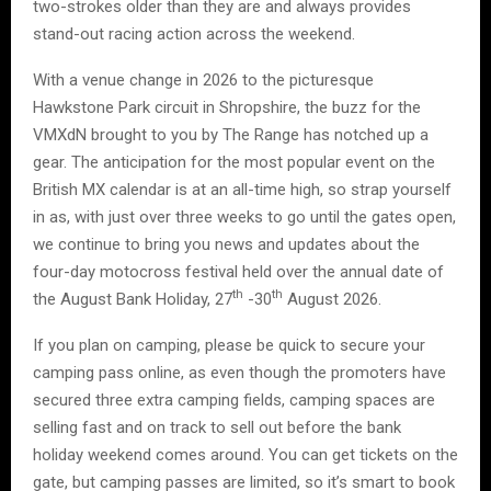
two-strokes older than they are and always provides
stand-out racing action across the weekend.
With a venue change in 2026 to the picturesque
Hawkstone Park circuit in Shropshire, the buzz for the
VMXdN brought to you by The Range has notched up a
gear. The anticipation for the most popular event on the
British MX calendar is at an all-time high, so strap yourself
in as, with just over three weeks to go until the gates open,
we continue to bring you news and updates about the
four-day motocross festival held over the annual date of
th
th
the August Bank Holiday, 27
-30
August 2026.
If you plan on camping, please be quick to secure your
camping pass online, as even though the promoters have
secured three extra camping fields, camping spaces are
selling fast and on track to sell out before the bank
holiday weekend comes around. You can get tickets on the
gate, but camping passes are limited, so it’s smart to book