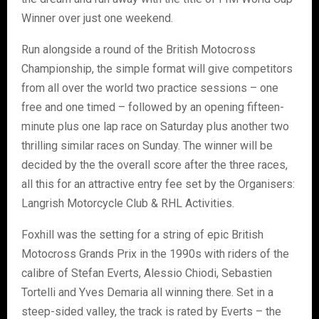
Winner over just one weekend.
Run alongside a round of the British Motocross
Championship, the simple format will give competitors
from all over the world two practice sessions – one
free and one timed – followed by an opening fifteen-
minute plus one lap race on Saturday plus another two
thrilling similar races on Sunday. The winner will be
decided by the the overall score after the three races,
all this for an attractive entry fee set by the Organisers:
Langrish Motorcycle Club & RHL Activities.
Foxhill was the setting for a string of epic British
Motocross Grands Prix in the 1990s with riders of the
calibre of Stefan Everts, Alessio Chiodi, Sebastien
Tortelli and Yves Demaria all winning there. Set in a
steep-sided valley, the track is rated by Everts – the