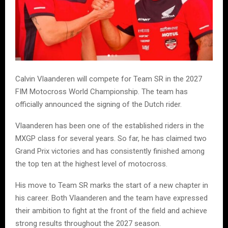
Calvin Vlaanderen will compete for Team SR in the 2027
FIM Motocross World Championship. The team has
officially announced the signing of the Dutch rider.
Vlaanderen has been one of the established riders in the
MXGP class for several years. So far, he has claimed two
Grand Prix victories and has consistently finished among
the top ten at the highest level of motocross.
His move to Team SR marks the start of a new chapter in
his career. Both Vlaanderen and the team have expressed
their ambition to fight at the front of the field and achieve
strong results throughout the 2027 season.