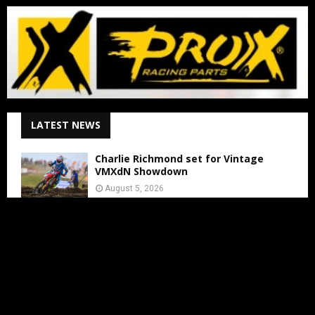
LATEST NEWS
Charlie Richmond set for Vintage
VMXdN Showdown
August 5, 2026
Calvin Vlaanderen Signs with Team SR
for the 2027 MXGP Season
August 5, 2026
Motocross Land Makes Getting