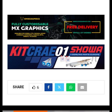
SHARE
6