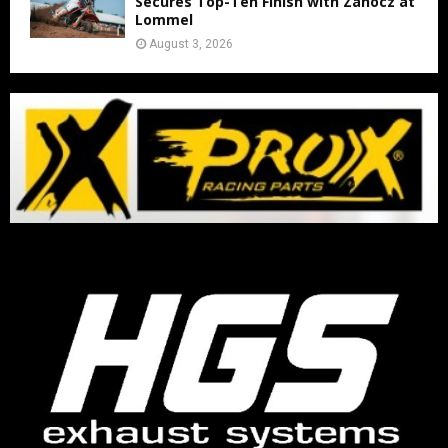
Secures Top-Ten Finish with Zanocz at
Lommel
August 3, 2026