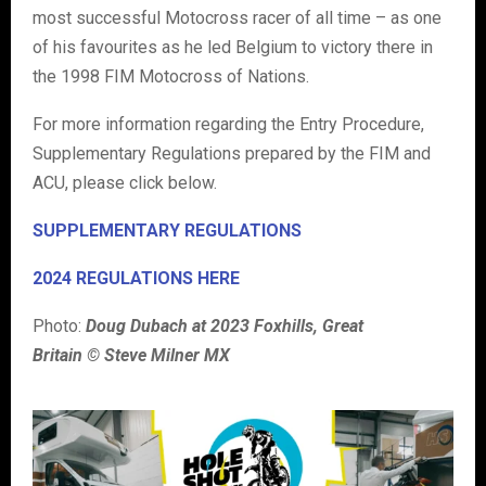
most successful Motocross racer of all time – as one
of his favourites as he led Belgium to victory there in
the 1998 FIM Motocross of Nations.
For more information regarding the Entry Procedure,
Supplementary Regulations prepared by the FIM and
ACU, please click below.
SUPPLEMENTARY REGULATIONS
2024 REGULATIONS HERE
Photo:
Doug Dubach at 2023 Foxhills, Great
Britain © Steve Milner MX