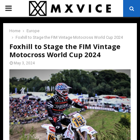
PRIMARY
MENU
Home
Europe
Foxhill to Stage the FIM Vintage Motocross World Cup 2024
Foxhill to Stage the FIM Vintage
Motocross World Cup 2024
May 3, 2024