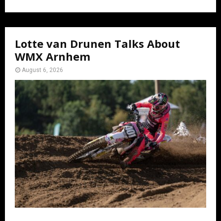
Lotte van Drunen Talks About
WMX Arnhem
August 6, 2026