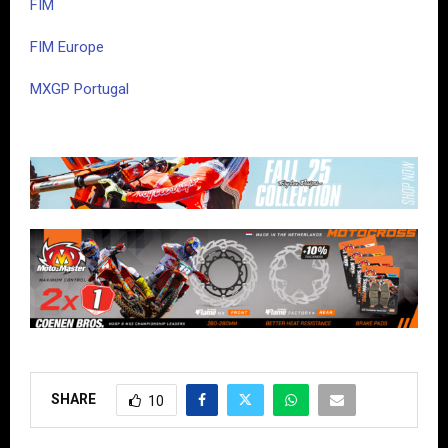
FIM
FIM Europe
MXGP Portugal
SHARE
10