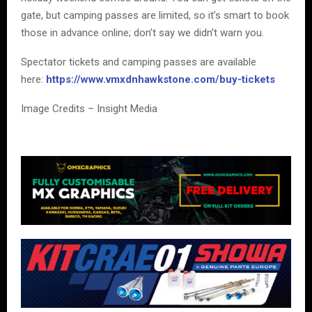
gate, but camping passes are limited, so it’s smart to book
those in advance online; don’t say we didn’t warn you.
Spectator tickets and camping passes are available
here:
https://www.vmxdnhawkstone.com/buy-tickets
Image Credits – Insight Media