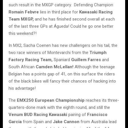
such result in the MXGP category. Defending Champion
Romain Febvre
lies in third place for
Kawasaki Racing
Team MXGP,
and he has finished second overall at each
of the last three GPs at Águeda! Could he go one better
this weekend?!
In MX2, Sacha Coenen has new challengers on his tail, the
two race winners of Montevarchi from the
Triumph
Factory Racing Team,
Spaniard
Guillem Farres
and
South African
Camden McLellan!
Although the teenage
Belgian has a points gap of 41, on this surface the riders
of the black bikes will fancy their chances of hacking into
his advantage!
The
EMX250 European Championship
reaches its three-
quarters-done mark with the eighth round, and still the
Venum BUD Racing Kawasaki
pairing of
Francisco
Garcia
from Spain and
Jake Cannon
from Australia lead