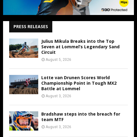
PRESS RELEASES
Julius Mikula Breaks into the Top
Seven at Lommel’s Legendary Sand
Circuit
August 5, 2026
Lotte van Drunen Scores World
Championship Point in Tough MX2
Battle at Lommel
August 3, 2026
Bradshaw steps into the breach for
team MTF
August 3, 2026