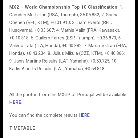
MX2 – World Championship Top 10 Classification:
1.
Camden Mc Lellan (RSA, Triumph), 35:05.882; 2. Sacha
Coenen (BEL, KTM), +0:01.910; 3. Liam Everts (BEL,
Husqvarna), +0:03.607; 4. Mathis Valin (FRA, Kawasaki),
+0:10.818; 5. Guillem Farres (ESP, Triumph), +0:36.870; 6.
Valerio Lata (ITA, Honda), +0:40.882; 7. Maxime Grau (FRA,
Honda), +0:43.234; 8. Julius Mikula (CZE, KTM), +0:46.866;
9. Janis Martins Reisulis (LAT, Yamaha), +0:50.725; 10.
Karlis Alberts Reisulis (LAT, Yamaha), +0:54.818
All the photos from the MXGP of Portugal will be available
HERE.
You can find the complete results
HERE.
TIMETABLE