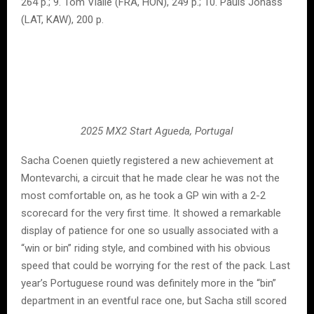
264 p.; 9. Tom Vialle (FRA, HON), 249 p.; 10. Pauls Jonass
(LAT, KAW), 200 p.
2025 MX2 Start Agueda, Portugal
Sacha Coenen quietly registered a new achievement at
Montevarchi, a circuit that he made clear he was not the
most comfortable on, as he took a GP win with a 2-2
scorecard for the very first time. It showed a remarkable
display of patience for one so usually associated with a
“win or bin” riding style, and combined with his obvious
speed that could be worrying for the rest of the pack. Last
year’s Portuguese round was definitely more in the “bin”
department in an eventful race one, but Sacha still scored