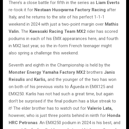
There’s a close battle for fifth in the series as
Liam Everts
re-took it for
Nestaan Husqvarna Factory Racing
after
Italy, and he returns to the site of his perfect 1-1-1
weekend in 2024 with just a two-point margin over
Mathis
Valin.
The
Kawasaki Racing Team MX2
rider has scored
podiums in each of his EMX appearances here, and fourth
in MX2 last year, so the in-form French teenager might
also spring a challenge this weekend.
Seventh and eighth in the Championship is held by the
Monster Energy Yamaha Factory MX2
brothers
Janis
Reisulis
and
Karlis,
and the younger of the two has won
on both of his previous visits to Águeda in EMX125 and
EMX250. Karlis has not had such a great time, but again
don’t be surprised if the final podium has a blue streak to
it! The elder brother has to watch out for
Valerio Lata,
however, who is just three points behind in ninth for
Honda
HRC Petronas
. An EMX250 podium in 2024 is his best, and