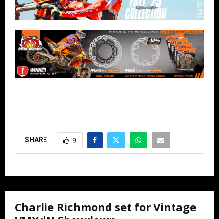
SHARE
9
Charlie Richmond set for Vintage