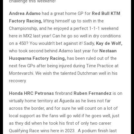
challenge this weekend!
Andrea Adamo
had a great home GP for
Red Bull KTM
Factory Racing,
lifting himself up to sixth in the
Championship, and he enjoyed a perfect 1-1-1 weekend
here in MX2 last year! Can he go so well in dry conditions
on a 450? You wouldn’t bet against it! Sadly,
Kay de Wolf,
who took second behind Adamo last year for
Nestaan
Husqvarna Factory Racing,
has been ruled out of the
next few GPs after being injured during Time Practice at
Montevarchi. We wish the talented Dutchman well in his
recovery.
Honda HRC Petronas
firebrand
Ruben Fernandez
is on
virtually home territory at Águeda as he lives not far
across the border, and for sure he will count on a lot of
local support as the fans will go wild if he goes well, just
as they did when he took his first of only two career
Qualifying Race wins here in 2023. A podium finish last