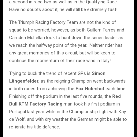
a second in race two as well as in the Qualifying Race.
Have no doubts about it, he will still be extremely fast!
The Triumph Racing Factory Team are not the kind of
squad to be worried, however, as both Guillem Farres and
Camden McLellan look to hunt down the series leader as
we reach the halfway point of the year. Neither rider has
any great memories of this circuit, but will be keen to
continue the momentum of their race wins in Italy!
Trying to buck the trend of recent GPs is
Simon
Längenfelder,
as the reigning Champion went backwards
in both races from achieving the
Fox Holeshot
each time.
Finishing off the podium in the last five rounds, the
Red
Bull KTM Factory Racing
man took his first podium in
Portugal last year while in the Championship fight with Kay
de Wolf, and with dry weather the German might be able to
re-ignite his title defence.