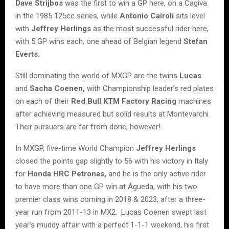
Dave Strijbos
was the first to win a GP here, on a Cagiva
in the 1985 125cc series, while
Antonio Cairoli
sits level
with
Jeffrey Herlings
as the most successful rider here,
with 5 GP wins each, one ahead of Belgian legend
Stefan
Everts.
Still dominating the world of MXGP are the twins
Lucas
and
Sacha Coenen,
with Championship leader’s red plates
on each of their
Red Bull KTM Factory Racing
machines
after achieving measured but solid results at Montevarchi.
Their pursuers are far from done, however!
In MXGP, five-time World Champion
Jeffrey Herlings
closed the points gap slightly to 56 with his victory in Italy
for
Honda HRC Petronas,
and he is the only active rider
to have more than one GP win at Águeda, with his two
premier class wins coming in 2018 & 2023, after a three-
year run from 2011-13 in MX2. Lucas Coenen swept last
year’s muddy affair with a perfect 1-1-1 weekend, his first