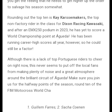
you get the feeling that he needs to get higher up the order
to salvage his season somewhat.
Rounding out the top ten is
Kay Karssemakers,
the top
non-factory rider in the class for
Dixon Racing Kawasaki,
and after an EMX250 podium in 2023, he has yet to score a
World Championship point at Águeda! He has been
running career-high scores all year, however, so he could
still be a factor!
Although there is a lack of top Portuguese riders to cheer
on right now, this never seems to put off the local fans
from making plenty of noise and a great atmosphere
around the brilliant circuit of Águeda! Make sure you join
us for the halfway points of the season, round ten of the
FIM Motocross World Cha
1. Guillem Farres; 2. Sacha Coenen