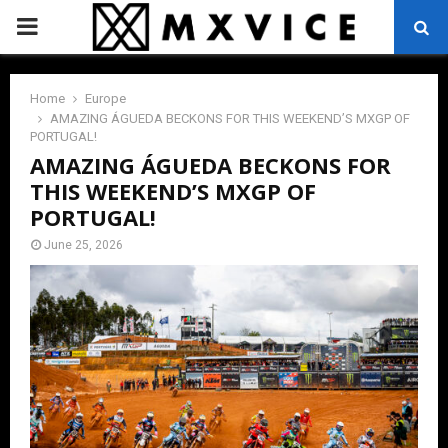
PRIMARY
MENU
Home
Europe
AMAZING ÁGUEDA BECKONS FOR THIS WEEKEND’S MXGP OF
PORTUGAL!
AMAZING ÁGUEDA BECKONS FOR
THIS WEEKEND’S MXGP OF
PORTUGAL!
June 25, 2026