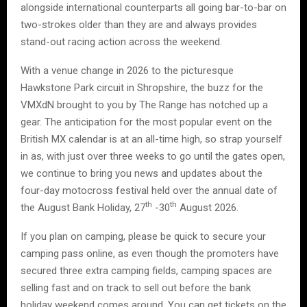
alongside international counterparts all going bar-to-bar on
two-strokes older than they are and always provides
stand-out racing action across the weekend.
With a venue change in 2026 to the picturesque
Hawkstone Park circuit in Shropshire, the buzz for the
VMXdN brought to you by The Range has notched up a
gear. The anticipation for the most popular event on the
British MX calendar is at an all-time high, so strap yourself
in as, with just over three weeks to go until the gates open,
we continue to bring you news and updates about the
four-day motocross festival held over the annual date of
th
th
the August Bank Holiday, 27
-30
August 2026.
If you plan on camping, please be quick to secure your
camping pass online, as even though the promoters have
secured three extra camping fields, camping spaces are
selling fast and on track to sell out before the bank
holiday weekend comes around. You can get tickets on the