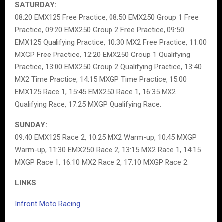
SATURDAY:
08:20 EMX125 Free Practice, 08:50 EMX250 Group 1 Free
Practice, 09:20 EMX250 Group 2 Free Practice, 09:50
EMX125 Qualifying Practice, 10:30 MX2 Free Practice, 11:00
MXGP Free Practice, 12:20 EMX250 Group 1 Qualifying
Practice, 13:00 EMX250 Group 2 Qualifying Practice, 13:40
MX2 Time Practice, 14:15 MXGP Time Practice, 15:00
EMX125 Race 1, 15:45 EMX250 Race 1, 16:35 MX2
Qualifying Race, 17:25 MXGP Qualifying Race.
SUNDAY:
09:40 EMX125 Race 2, 10:25 MX2 Warm-up, 10:45 MXGP
Warm-up, 11:30 EMX250 Race 2, 13:15 MX2 Race 1, 14:15
MXGP Race 1, 16:10 MX2 Race 2, 17:10 MXGP Race 2.
LINKS
Infront Moto Racing