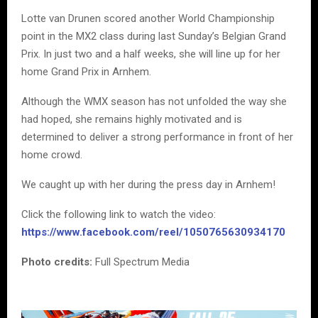
Lotte van Drunen scored another World Championship
point in the MX2 class during last Sunday’s Belgian Grand
Prix. In just two and a half weeks, she will line up for her
home Grand Prix in Arnhem.
Although the WMX season has not unfolded the way she
had hoped, she remains highly motivated and is
determined to deliver a strong performance in front of her
home crowd.
We caught up with her during the press day in Arnhem!
Click the following link to watch the video:
https://www.facebook.com/reel/1050765630934170
Photo credits:
Full Spectrum Media