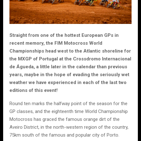
Straight from one of the hottest European GPs in
recent memory, the FIM Motocross World
Championships head west to the Atlantic shoreline for
the MXGP of Portugal at the Crossdromo Internacional
de Águeda, a little later in the calendar than previous
years, maybe in the hope of evading the seriously wet
weather we have experienced in each of the last two
editions of this event!
Round ten marks the halfway point of the season for the
GP classes, and the eighteenth time World Championship
Motocross has graced the famous orange dirt of the
Aveiro District, in the north-western region of the country,
75km south of the famous and popular city of Porto.