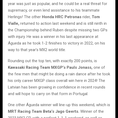
year was just as popular, and he could be a real threat for
supremacy, or even lend assistance to his teammate
Herlings! The other
Honda HRC Petronas
rider,
Tom
Vialle,
returned to action last weekend and is still ninth in
the Championship behind Ruben despite missing two GPs
with injury. He was a winner in his last appearance at
Águeda as he took 1-2 finishes to victory in 2022, on his
way to that year’s MX2 world title.
Rounding out the top ten, with exactly 200 points, is
Kawasaki Racing Team MXGP’s Pauls Jonass,
one of
the few men that might be doing a rain dance after he took
his only career MXGP class overall win here in 2024! The
Latvian has been growing in confidence in recent rounds
and will hope to carry on that form in Portugal.
One other Águeda winner will line-up this weekend, which is
MRT Racing Team Beta’s Jago Geerts.
Winner of the
2023 MX2 GP, with a perfect 1-1-1 weekend, as well as