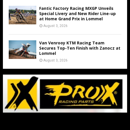
Fantic Factory Racing MXGP Unveils
Special Livery and New Rider Line-up
at Home Grand Prix in Lommel
August 3, 2026
Van Venrooy KTM Racing Team
Secures Top-Ten Finish with Zanocz at
Lommel
August 3, 2026