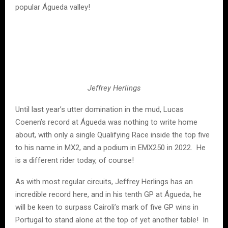
popular Águeda valley!
Jeffrey Herlings
Until last year’s utter domination in the mud, Lucas
Coenen’s record at Águeda was nothing to write home
about, with only a single Qualifying Race inside the top five
to his name in MX2, and a podium in EMX250 in 2022. He
is a different rider today, of course!
As with most regular circuits, Jeffrey Herlings has an
incredible record here, and in his tenth GP at Águeda, he
will be keen to surpass Cairoli’s mark of five GP wins in
Portugal to stand alone at the top of yet another table! In