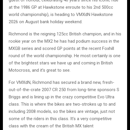
at the 1986 GP at Hawkstone enroute to his 2nd 500cc
world championship), is heading to VMXdN Hawkstone
2026 on August bank holiday weekend.
Richmond is the reigning 125cc British champion, and in his
rookie year on the MX2 he has had podium success in the
MXGB series and scored GP points at the recent Foxhill
round of the world championship. He most certainly is one
of the brightest stars we have up and coming in British
Motocross, and it’s great to see.
For VMXdN, Richmond has secured a brand new, fresh-
out-of-the-crate 2007 CR 250 from long-time sponsors S
Briggs and is lining up in the crazy competitive Evo Ultra
class. This is where the bikes are two-strokes up to and
including 2008 models, so the bikes are vintage, just not
some of the riders in this class. It’s a very competitive
class with the cream of the British MX talent