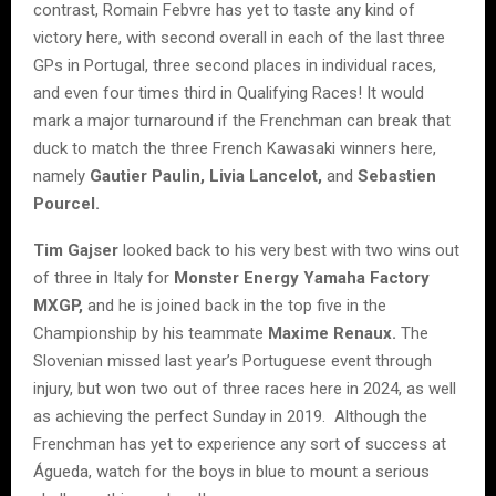
contrast, Romain Febvre has yet to taste any kind of
victory here, with second overall in each of the last three
GPs in Portugal, three second places in individual races,
and even four times third in Qualifying Races! It would
mark a major turnaround if the Frenchman can break that
duck to match the three French Kawasaki winners here,
namely
Gautier Paulin, Livia Lancelot,
and
Sebastien
Pourcel.
Tim Gajser
looked back to his very best with two wins out
of three in Italy for
Monster Energy Yamaha Factory
MXGP,
and he is joined back in the top five in the
Championship by his teammate
Maxime Renaux.
The
Slovenian missed last year’s Portuguese event through
injury, but won two out of three races here in 2024, as well
as achieving the perfect Sunday in 2019. Although the
Frenchman has yet to experience any sort of success at
Águeda, watch for the boys in blue to mount a serious