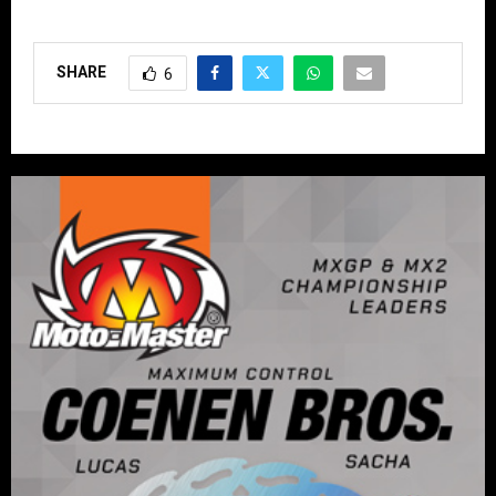
SHARE
6