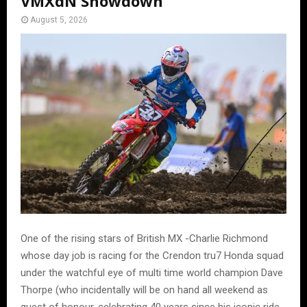
VMXdN Showdown
August 5, 2026
One of the rising stars of British MX -Charlie Richmond
whose day job is racing for the Crendon tru7 Honda squad
under the watchful eye of multi time world champion Dave
Thorpe (who incidentally will be on hand all weekend as
guest of honour, celebrating 40 years since his iconic ride