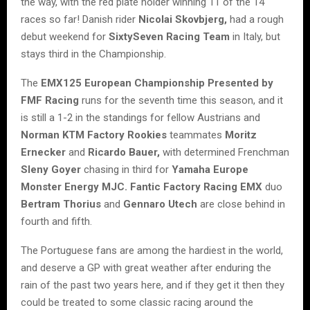
the way, with the red plate holder winning 11 of the 14
races so far! Danish rider
Nicolai Skovbjerg,
had a rough
debut weekend for
SixtySeven Racing Team
in Italy, but
stays third in the Championship.
The
EMX125 European Championship Presented by
FMF Racing
runs for the seventh time this season, and it
is still a 1-2 in the standings for fellow Austrians and
Norman KTM Factory Rookies
teammates
Moritz
Ernecker
and
Ricardo Bauer,
with determined Frenchman
Sleny Goyer
chasing in third for
Yamaha Europe
Monster Energy MJC. Fantic Factory Racing EMX
duo
Bertram Thorius
and
Gennaro Utech
are close behind in
fourth and fifth.
The Portuguese fans are among the hardiest in the world,
and deserve a GP with great weather after enduring the
rain of the past two years here, and if they get it then they
could be treated to some classic racing around the