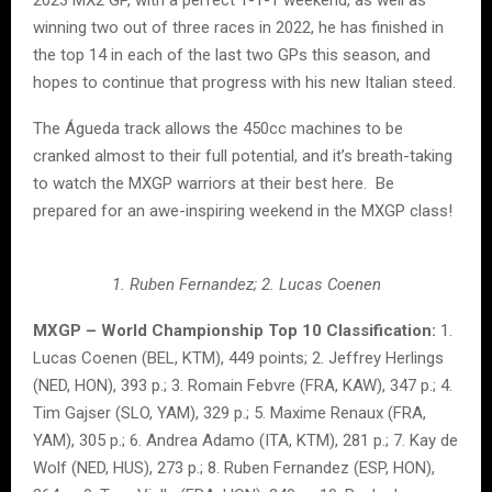
winning two out of three races in 2022, he has finished in
the top 14 in each of the last two GPs this season, and
hopes to continue that progress with his new Italian steed.
The Águeda track allows the 450cc machines to be
cranked almost to their full potential, and it’s breath-taking
to watch the MXGP warriors at their best here. Be
prepared for an awe-inspiring weekend in the MXGP class!
1. Ruben Fernandez; 2. Lucas Coenen
MXGP – World Championship Top 10 Classification:
1.
Lucas Coenen (BEL, KTM), 449 points; 2. Jeffrey Herlings
(NED, HON), 393 p.; 3. Romain Febvre (FRA, KAW), 347 p.; 4.
Tim Gajser (SLO, YAM), 329 p.; 5. Maxime Renaux (FRA,
YAM), 305 p.; 6. Andrea Adamo (ITA, KTM), 281 p.; 7. Kay de
Wolf (NED, HUS), 273 p.; 8. Ruben Fernandez (ESP, HON),