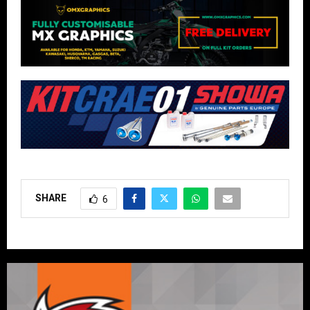
SHARE
6