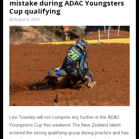
mistake during ADAC Youngsters
Cup qualifying
August 8, 2026
Levi Townley will not compete any further in the ADAC
Youngsters Cup this weekend. The New Zealand talent
entered the wrong qualifying group during practice and has