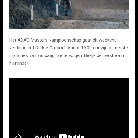
Het ADAC Masters Kampioenschap gaat dit weekend
verder in het Duitse Gaildorf. Vanaf 15:00 uur zijn de eerste
manches van vandaag live te volgen. Bekijk de livestream
hieronder!