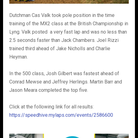
Dutchman Cas Valk took pole position in the time
training of the MX2 class at the British Championship in
Lyng. Valk posted a very fast lap and was no less than
2.5 seconds faster than Jack Chambers. Joel Rizzi
trained third ahead of Jake Nicholls and Charlie
Heyman.
In the 500 class, Josh Gilbert was fastest ahead of
Conrad Mewse and Jeffrey Herlings. Martin Barr and
Jason Meara completed the top five.
Click at the following link for all results:
https://speedhive.mylaps.com/events/2586600