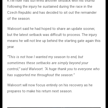
KTM rider has suffered another setback with his thumb
following the injury he sustained during the race in the
Czech Republic and has decided to sit out the remainder
of the season.
Walvoort said he had hoped to share an update sooner,
but the latest setback was difficult to process. The injury
means he will not line up behind the starting gate again this
year.
“This is not how I wanted my season to end, but
sometimes these setbacks are simply beyond your
control,” said Walvoort. “A huge thank you to everyone who
has supported me throughout the season.”
Walvoort will now focus entirely on his recovery as he
prepares to make his return next season.