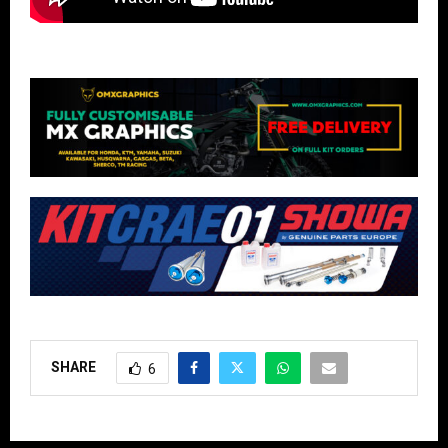
SHARE
6