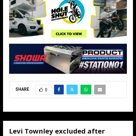
SHARE
0
Levi Townley excluded after