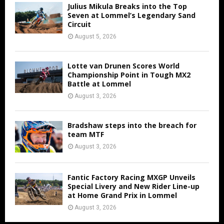
Julius Mikula Breaks into the Top
Seven at Lommel’s Legendary Sand
Circuit
August 5, 2026
Lotte van Drunen Scores World
Championship Point in Tough MX2
Battle at Lommel
August 3, 2026
Bradshaw steps into the breach for
team MTF
August 3, 2026
Fantic Factory Racing MXGP Unveils
Special Livery and New Rider Line-up
at Home Grand Prix in Lommel
August 3, 2026