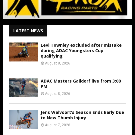
LATEST NEWS
Levi Townley excluded after mistake
during ADAC Youngsters Cup
qualifying
August 8, 2026
ADAC Masters Gaildorf live from 3:00
PM
August 8, 2026
Jens Walvoort’s Season Ends Early Due
to New Thumb Injury
August 7, 2026