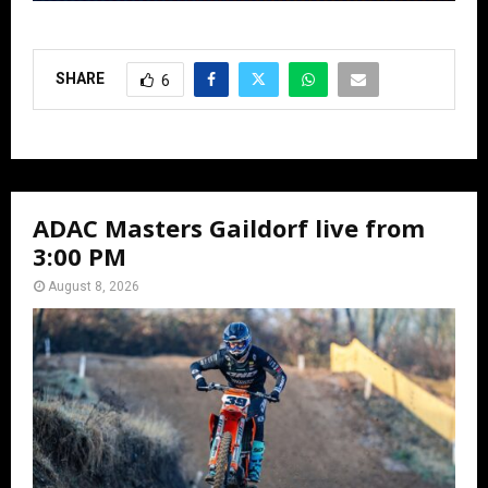
SHARE
6
ADAC Masters Gaildorf live from
3:00 PM
August 8, 2026