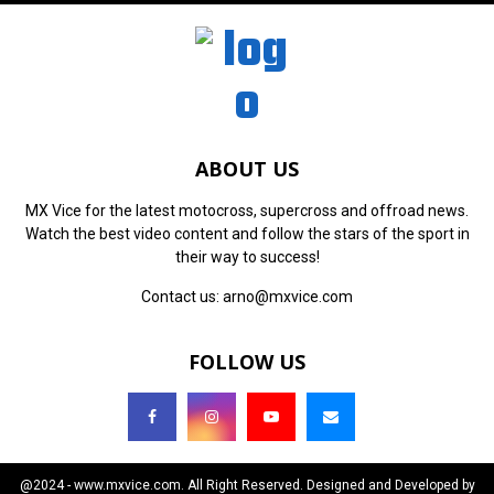
ABOUT US
MX Vice for the latest motocross, supercross and offroad news.
Watch the best video content and follow the stars of the sport in
their way to success!
Contact us:
arno@mxvice.com
FOLLOW US
@2024 - www.mxvice.com. All Right Reserved. Designed and Developed by