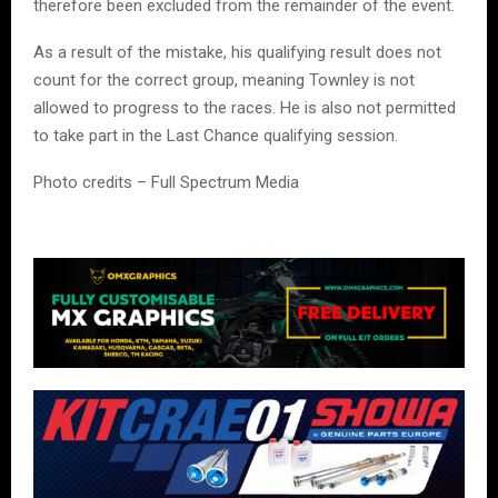
therefore been excluded from the remainder of the event.
As a result of the mistake, his qualifying result does not
count for the correct group, meaning Townley is not
allowed to progress to the races. He is also not permitted
to take part in the Last Chance qualifying session.
Photo credits – Full Spectrum Media