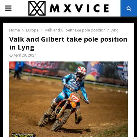
PRIMARY
MENU
Home
Europe
Valk and Gilbert take pole position in Lyng
Valk and Gilbert take pole position
in Lyng
April 28, 2024