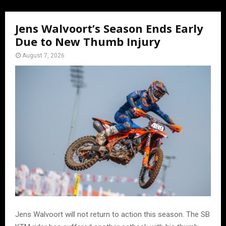
Jens Walvoort’s Season Ends Early
Due to New Thumb Injury
August 7, 2026
Jens Walvoort will not return to action this season. The SB