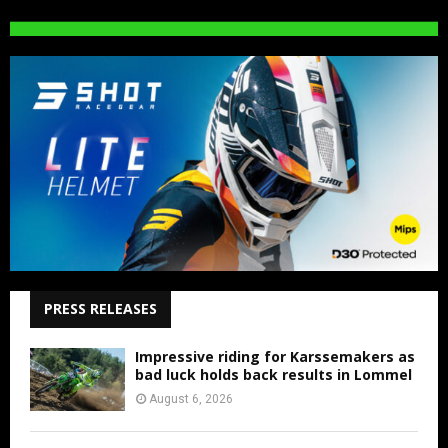
PRESS RELEASES
Impressive riding for Karssemakers as
bad luck holds back results in Lommel
August 6, 2026