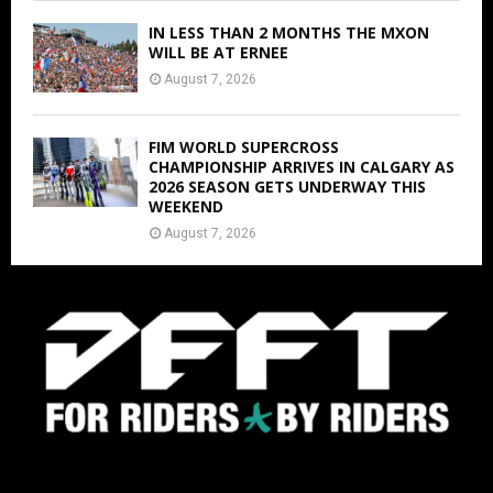
IN LESS THAN 2 MONTHS THE MXON
WILL BE AT ERNEE
August 7, 2026
FIM WORLD SUPERCROSS
CHAMPIONSHIP ARRIVES IN CALGARY AS
2026 SEASON GETS UNDERWAY THIS
WEEKEND
August 7, 2026