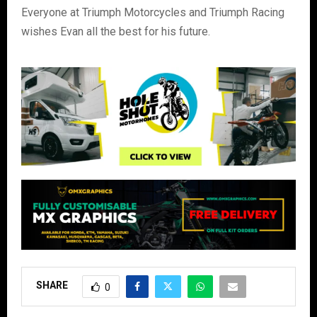
Everyone at Triumph Motorcycles and Triumph Racing
wishes Evan all the best for his future.
SHARE
0