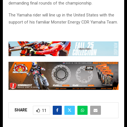
demanding final rounds of the championship.
The Yamaha rider will line up in the United States with the
support of his familiar Monster Energy CDR Yamaha Team.
SHARE
11