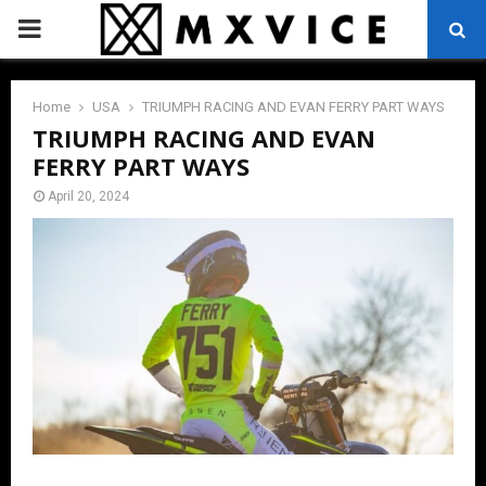
PRIMARY
MENU
Home
USA
TRIUMPH RACING AND EVAN FERRY PART WAYS
TRIUMPH RACING AND EVAN
FERRY PART WAYS
April 20, 2024