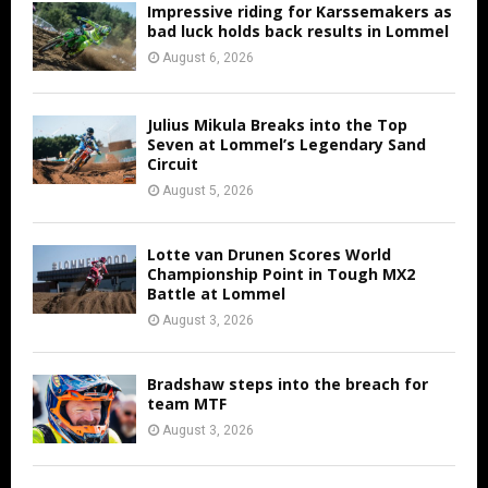
Impressive riding for Karssemakers as
bad luck holds back results in Lommel
August 6, 2026
Julius Mikula Breaks into the Top
Seven at Lommel’s Legendary Sand
Circuit
August 5, 2026
Lotte van Drunen Scores World
Championship Point in Tough MX2
Battle at Lommel
August 3, 2026
Bradshaw steps into the breach for
team MTF
August 3, 2026