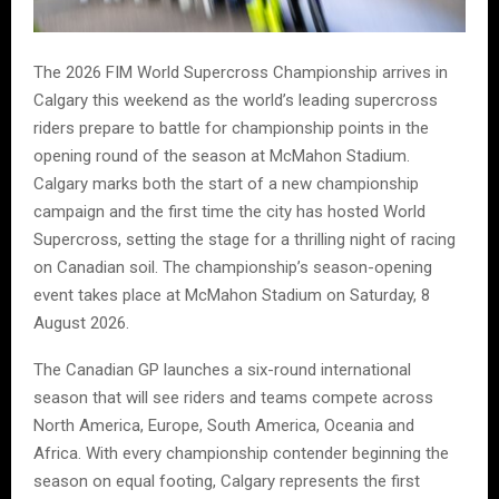
The 2026 FIM World Supercross Championship arrives in
Calgary this weekend as the world’s leading supercross
riders prepare to battle for championship points in the
opening round of the season at McMahon Stadium.
Calgary marks both the start of a new championship
campaign and the first time the city has hosted World
Supercross, setting the stage for a thrilling night of racing
on Canadian soil. The championship’s season-opening
event takes place at McMahon Stadium on Saturday, 8
August 2026.
The Canadian GP launches a six-round international
season that will see riders and teams compete across
North America, Europe, South America, Oceania and
Africa. With every championship contender beginning the
season on equal footing, Calgary represents the first