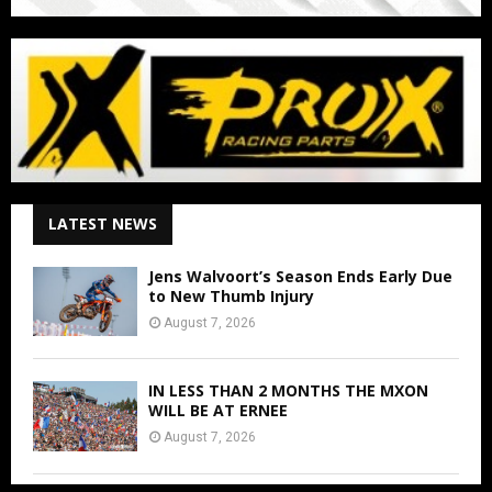
LATEST NEWS
Jens Walvoort’s Season Ends Early Due
to New Thumb Injury
August 7, 2026
IN LESS THAN 2 MONTHS THE MXON
WILL BE AT ERNEE
August 7, 2026