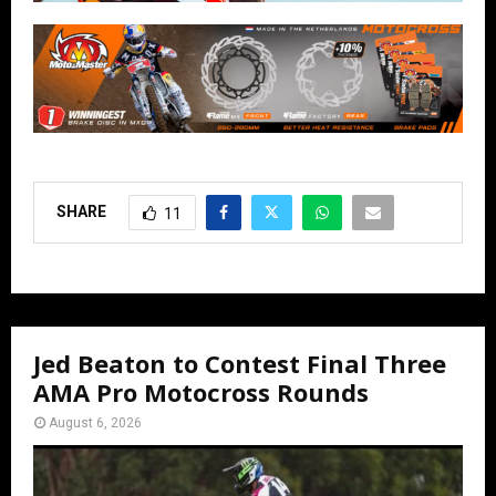
SHARE
11
Jed Beaton to Contest Final Three
AMA Pro Motocross Rounds
August 6, 2026