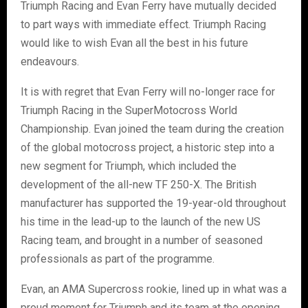
Triumph Racing and Evan Ferry have mutually decided
to part ways with immediate effect. Triumph Racing
would like to wish Evan all the best in his future
endeavours.
It is with regret that Evan Ferry will no-longer race for
Triumph Racing in the SuperMotocross World
Championship. Evan joined the team during the creation
of the global motocross project, a historic step into a
new segment for Triumph, which included the
development of the all-new TF 250-X. The British
manufacturer has supported the 19-year-old throughout
his time in the lead-up to the launch of the new US
Racing team, and brought in a number of seasoned
professionals as part of the programme.
Evan, an AMA Supercross rookie, lined up in what was a
proud moment for Triumph and its team at the opening