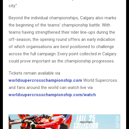
city.”
Beyond the individual championships, Calgary also marks
the beginning of the teams’ championship battle. With
teams having strengthened their rider line-ups during the
off-season, the opening round offers an early indication
of which organisations are best positioned to challenge
across the full campaign. Every point collected in Calgary
could prove important as the championship progresses.
Tickets remain available via
worldsupercrosschampionship.com
World Supercross
and fans around the world can watch live via
worldsupercrosschampionship.com/watch