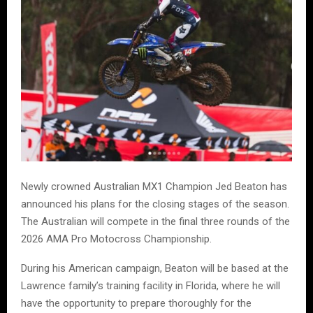
Newly crowned Australian MX1 Champion Jed Beaton has
announced his plans for the closing stages of the season.
The Australian will compete in the final three rounds of the
2026 AMA Pro Motocross Championship.
During his American campaign, Beaton will be based at the
Lawrence family’s training facility in Florida, where he will
have the opportunity to prepare thoroughly for the