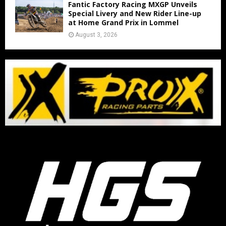
Fantic Factory Racing MXGP Unveils
Special Livery and New Rider Line-up
at Home Grand Prix in Lommel
August 3, 2026