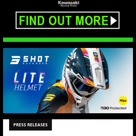
PRESS RELEASES