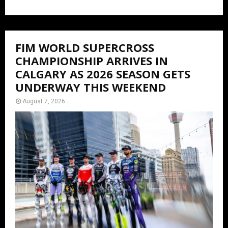
FIM WORLD SUPERCROSS
CHAMPIONSHIP ARRIVES IN
CALGARY AS 2026 SEASON GETS
UNDERWAY THIS WEEKEND
August 7, 2026