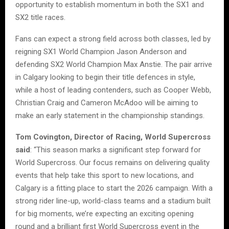
opportunity to establish momentum in both the SX1 and
SX2 title races.
Fans can expect a strong field across both classes, led by
reigning SX1 World Champion Jason Anderson and
defending SX2 World Champion Max Anstie. The pair arrive
in Calgary looking to begin their title defences in style,
while a host of leading contenders, such as Cooper Webb,
Christian Craig and Cameron McAdoo will be aiming to
make an early statement in the championship standings.
Tom Covington, Director of Racing, World Supercross
said
: “This season marks a significant step forward for
World Supercross. Our focus remains on delivering quality
events that help take this sport to new locations, and
Calgary is a fitting place to start the 2026 campaign. With a
strong rider line-up, world-class teams and a stadium built
for big moments, we’re expecting an exciting opening
round and a brilliant first World Supercross event in the