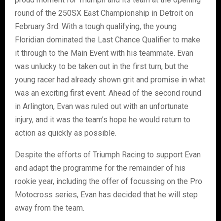
round of the 250SX East Championship in Detroit on
February 3rd. With a tough qualifying, the young
Floridian dominated the Last Chance Qualifier to make
it through to the Main Event with his teammate. Evan
was unlucky to be taken out in the first turn, but the
young racer had already shown grit and promise in what
was an exciting first event. Ahead of the second round
in Arlington, Evan was ruled out with an unfortunate
injury, and it was the team’s hope he would return to
action as quickly as possible.
Despite the efforts of Triumph Racing to support Evan
and adapt the programme for the remainder of his
rookie year, including the offer of focussing on the Pro
Motocross series, Evan has decided that he will step
away from the team.