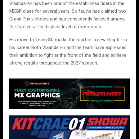
Vlaanderen has been one of the established riders in the
MXGP class for several years. So far, he has claimed two
Grand Prix victories and has consistently finished among
the top ten at the highest level of motocross.
His move to Team SR marks the start of a new chapter in
his career. Both Vlaanderen and the team have expressed
their ambition to fight at the front of the field and achieve
strong results throughout the 2027 season.