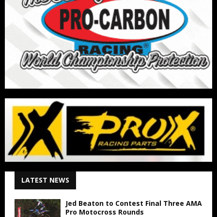
LATEST NEWS
Jed Beaton to Contest Final Three AMA
Pro Motocross Rounds