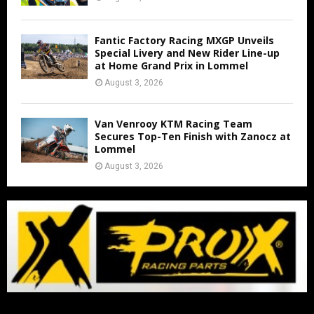
Fantic Factory Racing MXGP Unveils
Special Livery and New Rider Line-up
at Home Grand Prix in Lommel
August 3, 2026
Van Venrooy KTM Racing Team
Secures Top-Ten Finish with Zanocz at
Lommel
August 3, 2026