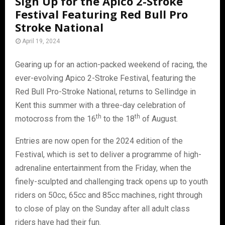
Sign Up for the Apico 2-Stroke
Festival Featuring Red Bull Pro
Stroke National
April 19, 2024
Gearing up for an action-packed weekend of racing, the
ever-evolving Apico 2-Stroke Festival, featuring the
Red Bull Pro-Stroke National, returns to Sellindge in
Kent this summer with a three-day celebration of
th
th
motocross from the 16
to the 18
of August.
Entries are now open for the 2024 edition of the
Festival, which is set to deliver a programme of high-
adrenaline entertainment from the Friday, when the
finely-sculpted and challenging track opens up to youth
riders on 50cc, 65cc and 85cc machines, right through
to close of play on the Sunday after all adult class
riders have had their fun.