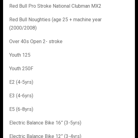
Red Bull Pro Stroke National Clubman MX2
Red Bull Noughties (age 25 + machine year
(2000/2008)
Over 40s Open 2- stroke
Youth 125
Youth 250F
E2 (4-5yrs)
E3 (4-6yrs)
E5 (6-8yrs)
Electric Balance Bike 16” (3-5yrs)
Electric Balance Bike 12” (3-4yrs)