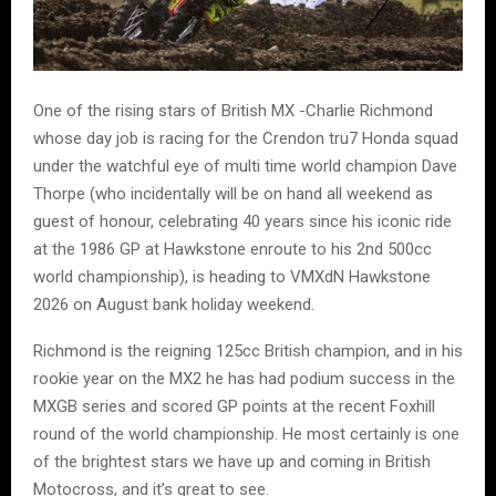
One of the rising stars of British MX -Charlie Richmond
whose day job is racing for the Crendon tru7 Honda squad
under the watchful eye of multi time world champion Dave
Thorpe (who incidentally will be on hand all weekend as
guest of honour, celebrating 40 years since his iconic ride
at the 1986 GP at Hawkstone enroute to his 2nd 500cc
world championship), is heading to VMXdN Hawkstone
2026 on August bank holiday weekend.
Richmond is the reigning 125cc British champion, and in his
rookie year on the MX2 he has had podium success in the
MXGB series and scored GP points at the recent Foxhill
round of the world championship. He most certainly is one
of the brightest stars we have up and coming in British
Motocross, and it’s great to see.