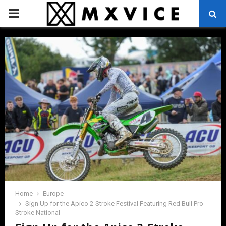
PRIMARY
MENU
Home
Europe
Sign Up for the Apico 2-Stroke Festival Featuring Red Bull Pro
Stroke National