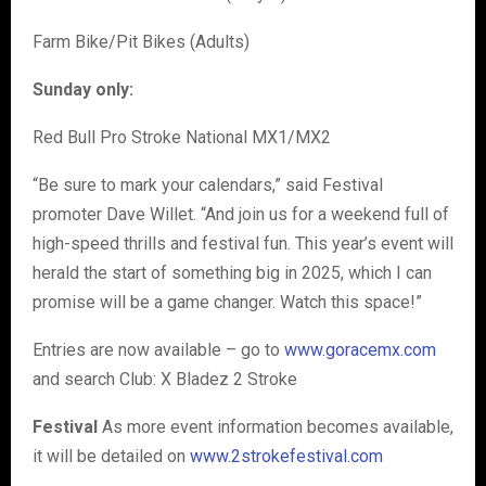
Farm Bike/Pit Bikes (Adults)
Sunday only:
Red Bull Pro Stroke National MX1/MX2
“Be sure to mark your calendars,” said Festival
promoter Dave Willet. “And join us for a weekend full of
high-speed thrills and festival fun. This year’s event will
herald the start of something big in 2025, which I can
promise will be a game changer. Watch this space!”
Entries are now available – go to
www.goracemx.com
and search Club: X Bladez 2 Stroke
Festival
As more event information becomes available,
it will be detailed on
www.2strokefestival.com