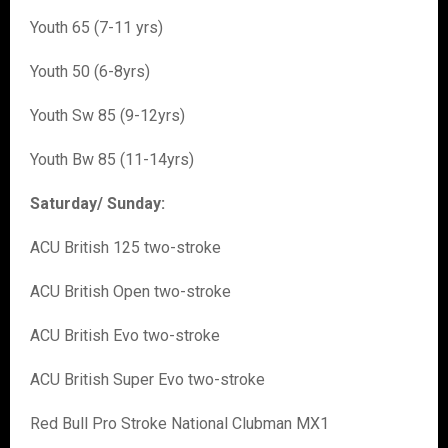
Youth 65 (7-11 yrs)
Youth 50 (6-8yrs)
Youth Sw 85 (9-12yrs)
Youth Bw 85 (11-14yrs)
Saturday/ Sunday:
ACU British 125 two-stroke
ACU British Open two-stroke
ACU British Evo two-stroke
ACU British Super Evo two-stroke
Red Bull Pro Stroke National Clubman MX1