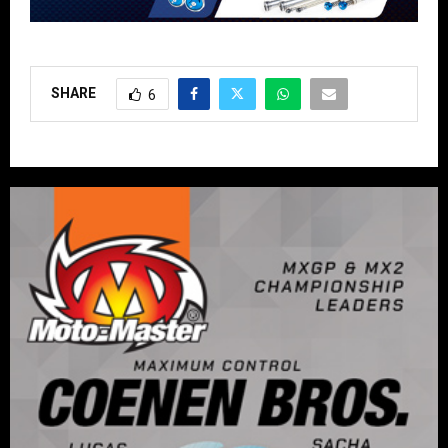
SHARE
6