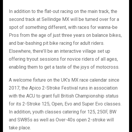
In addition to the flat-out racing on the main track, the
second track at Sellindge MX will be turned over for a
spot of something different, with races for wanna-be
Pros from the age of just three years on balance bikes,
and bar-bashing pit bike racing for adult riders.
Elsewhere, there’ll be an interactive village set up
offering tryout sessions for novice riders of all ages,
enabling them to get a taste of the joys of motocross.
A welcome fixture on the UK’s MX race calendar since
2017, the Apico 2-Stroke Festival runs in association
with the ACU to grant full British Championship status
for its 2-Stroke 125, Open, Evo and Super Evo classes.
In addition, youth classes catering for 125, 250F, BW
and SW85s as well as Over-40s open 2-stroke will
take place.