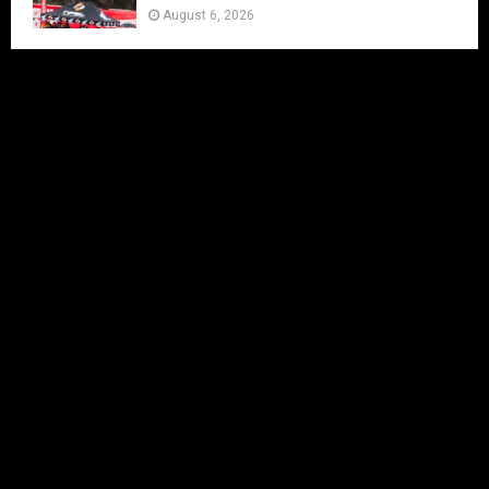
August 6, 2026
Charlie Richmond set for Vintage
VMXdN Showdown
August 5, 2026
Calvin Vlaanderen Signs with Team SR
for the 2027 MXGP Season
August 5, 2026
Motocross Land Makes Getting
Started in Motocross Accessible for All
Ages
August 5, 2026
Julius Mikula Breaks into the Top
Seven at Lommel’s Legendary Sand
Circuit