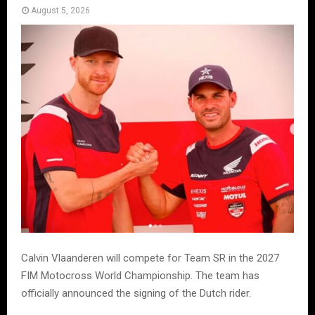
August 5, 2026
Calvin Vlaanderen will compete for Team SR in the 2027
FIM Motocross World Championship. The team has
officially announced the signing of the Dutch rider.