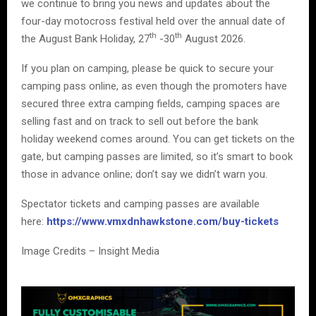
we continue to bring you news and updates about the
four-day motocross festival held over the annual date of
th
th
the August Bank Holiday, 27
-30
August 2026.
If you plan on camping, please be quick to secure your
camping pass online, as even though the promoters have
secured three extra camping fields, camping spaces are
selling fast and on track to sell out before the bank
holiday weekend comes around. You can get tickets on the
gate, but camping passes are limited, so it’s smart to book
those in advance online; don’t say we didn’t warn you.
Spectator tickets and camping passes are available
here:
https://www.vmxdnhawkstone.com/buy-tickets
Image Credits – Insight Media