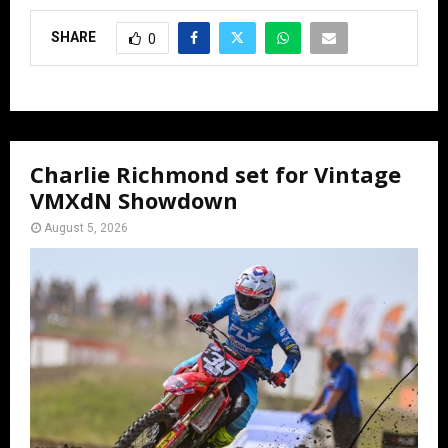
SHARE
0
Charlie Richmond set for Vintage
VMXdN Showdown
August 5, 2026