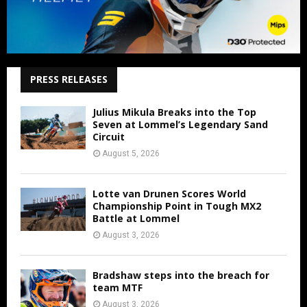
PRESS RELEASES
Julius Mikula Breaks into the Top
Seven at Lommel’s Legendary Sand
Circuit
August 5, 2026
Lotte van Drunen Scores World
Championship Point in Tough MX2
Battle at Lommel
August 3, 2026
Bradshaw steps into the breach for
team MTF
August 3, 2026