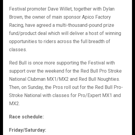
Festival promoter Dave Willet, together with Dylan
Brown, the owner of main sponsor Apico Factory
Racing, have agreed a multi-thousand-pound prize
fund/product deal which will deliver a host of winning
opportunities to riders across the full breadth of
classes.
Red Bull is once more supporting the Festival with
support over the weekend for the Red Bull Pro Stroke
National Clubman MX1/MX2 and Red Bull Noughties.
Then, on Sunday, the Pros roll out for the Red Bull Pro-
Stroke National with classes for Pro/Expert MX1 and
MX2.
Race schedule:
Friday/Saturday: