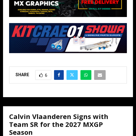
SHARE
6
Calvin Vlaanderen Signs with
Team SR for the 2027 MXGP
Season