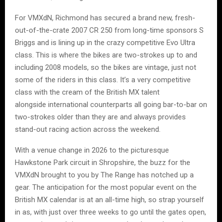
For VMXdN, Richmond has secured a brand new, fresh-
out-of-the-crate 2007 CR 250 from long-time sponsors S
Briggs and is lining up in the crazy competitive Evo Ultra
class. This is where the bikes are two-strokes up to and
including 2008 models, so the bikes are vintage, just not
some of the riders in this class. It’s a very competitive
class with the cream of the British MX talent
alongside international counterparts all going bar-to-bar on
two-strokes older than they are and always provides
stand-out racing action across the weekend.
With a venue change in 2026 to the picturesque
Hawkstone Park circuit in Shropshire, the buzz for the
VMXdN brought to you by The Range has notched up a
gear. The anticipation for the most popular event on the
British MX calendar is at an all-time high, so strap yourself
in as, with just over three weeks to go until the gates open,