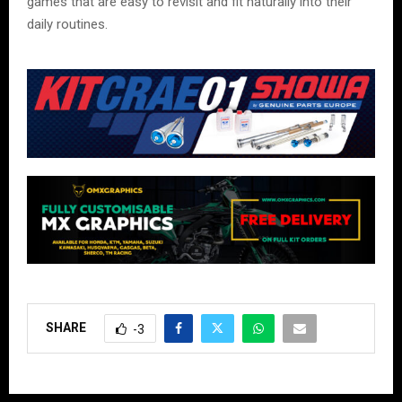
games that are easy to revisit and fit naturally into their
daily routines.
SHARE
-3