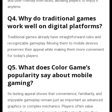
and user-friendly interfaces, allowing players to enjoy it
anytime.
Q4. Why do traditional games
work well on digital platforms?
Traditional games already have straightforward rules and
recognizable gameplay. Moving them to mobile devices
preserves their appeal while making them more convenient
for today’s players.
Q5. What does Color Game’s
popularity say about mobile
gaming?
Its lasting appeal shows that convenience, familiarity, and
enjoyable gameplay remain just as important as advanced
graphics or complex mechanics. Players often value