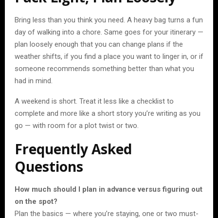
Bring less than you think you need. A heavy bag turns a fun
day of walking into a chore. Same goes for your itinerary —
plan loosely enough that you can change plans if the
weather shifts, if you find a place you want to linger in, or if
someone recommends something better than what you
had in mind.
A weekend is short. Treat it less like a checklist to
complete and more like a short story you’re writing as you
go — with room for a plot twist or two.
Frequently Asked
Questions
How much should I plan in advance versus figuring out
on the spot?
Plan the basics — where you’re staying, one or two must-