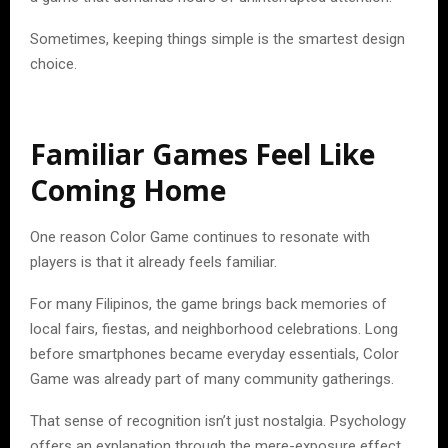
Sometimes, keeping things simple is the smartest design
choice.
Familiar Games Feel Like
Coming Home
One reason Color Game continues to resonate with
players is that it already feels familiar.
For many Filipinos, the game brings back memories of
local fairs, fiestas, and neighborhood celebrations. Long
before smartphones became everyday essentials, Color
Game was already part of many community gatherings.
That sense of recognition isn’t just nostalgia. Psychology
offers an explanation through the mere-exposure effect,