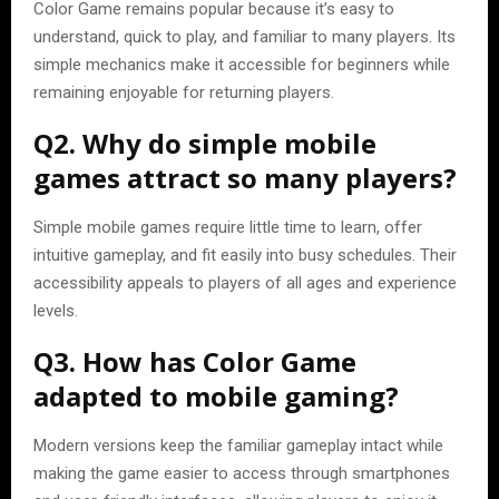
Color Game remains popular because it’s easy to
understand, quick to play, and familiar to many players. Its
simple mechanics make it accessible for beginners while
remaining enjoyable for returning players.
Q2. Why do simple mobile
games attract so many players?
Simple mobile games require little time to learn, offer
intuitive gameplay, and fit easily into busy schedules. Their
accessibility appeals to players of all ages and experience
levels.
Q3. How has Color Game
adapted to mobile gaming?
Modern versions keep the familiar gameplay intact while
making the game easier to access through smartphones