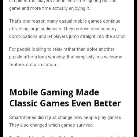
simple terms, players spend less time figuring out the
game and more time actually enjoying it.
That’s one reason many casual mobile games continue
attracting large audiences. They remove unnecessary
complications and let players jump straight into the action.
For people looking to relax rather than solve another
puzzle after a long workday, that simplicity is a welcome
feature, not a limitation.
Mobile Gaming Made
Classic Games Even Better
Smartphones didn’t just change how people play games.
They also changed which games survived.