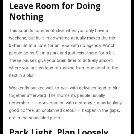
Leave Room for Doing
Nothing
This sounds counterintuitive when you only have a
weekend, but built-in downtime actually makes the trip
better. Sit at a café for an hour with no agenda. Watch
people go by. Sit in a park and just exist there for a bit.
These pauses give your brain time to actually absorb
where you are, instead of rushing from one point to the
next in a blur.
Weekends packed wall-to-wall with activities tend to blur
together afterward. The moments people usually
remember — a conversation with a stranger, a particularly
good coffee, an unplanned detour — happen in the gaps,
not in the scheduled parts.
Pack Light, Plan Loosely