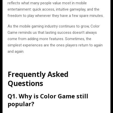
reflects what many people value most in mobile
entertainment: quick access, intuitive gameplay, and the
freedom to play whenever they have a few spare minutes.
As the mobile gaming industry continues to grow, Color
Game reminds us that lasting success doesn’t always
come from adding more features. Sometimes, the
simplest experiences are the ones players return to again
and again.
Frequently Asked
Questions
Q1. Why is Color Game still
popular?