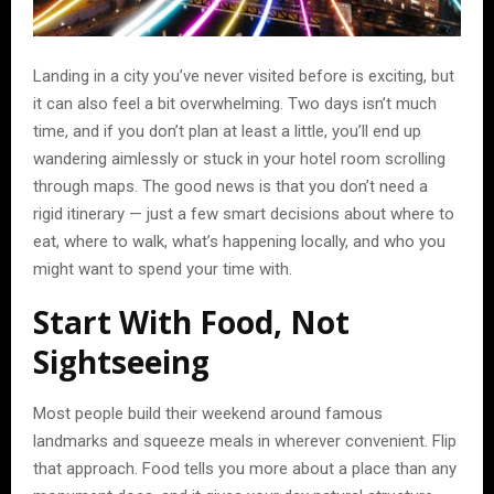
Landing in a city you’ve never visited before is exciting, but
it can also feel a bit overwhelming. Two days isn’t much
time, and if you don’t plan at least a little, you’ll end up
wandering aimlessly or stuck in your hotel room scrolling
through maps. The good news is that you don’t need a
rigid itinerary — just a few smart decisions about where to
eat, where to walk, what’s happening locally, and who you
might want to spend your time with.
Start With Food, Not
Sightseeing
Most people build their weekend around famous
landmarks and squeeze meals in wherever convenient. Flip
that approach. Food tells you more about a place than any