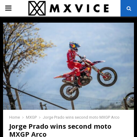
PRIMARY
MENU
Home
MXGP
Jorge Prado wins second moto MXGP Arco
Jorge Prado wins second moto
MXGP Arco