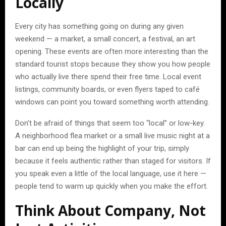
Locally
Every city has something going on during any given
weekend — a market, a small concert, a festival, an art
opening. These events are often more interesting than the
standard tourist stops because they show you how people
who actually live there spend their free time. Local event
listings, community boards, or even flyers taped to café
windows can point you toward something worth attending.
Don’t be afraid of things that seem too “local” or low-key.
A neighborhood flea market or a small live music night at a
bar can end up being the highlight of your trip, simply
because it feels authentic rather than staged for visitors. If
you speak even a little of the local language, use it here —
people tend to warm up quickly when you make the effort.
Think About Company, Not