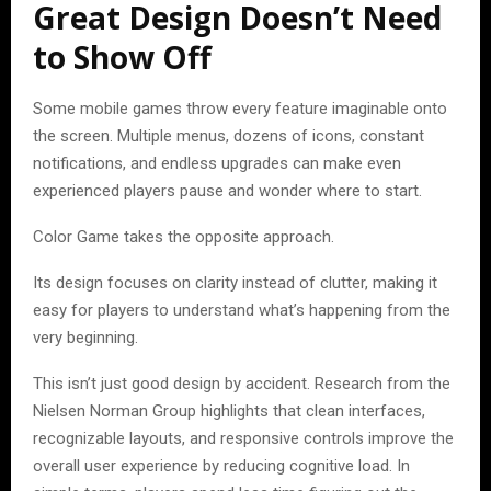
Great Design Doesn’t Need
to Show Off
Some mobile games throw every feature imaginable onto
the screen. Multiple menus, dozens of icons, constant
notifications, and endless upgrades can make even
experienced players pause and wonder where to start.
Color Game takes the opposite approach.
Its design focuses on clarity instead of clutter, making it
easy for players to understand what’s happening from the
very beginning.
This isn’t just good design by accident. Research from the
Nielsen Norman Group highlights that clean interfaces,
recognizable layouts, and responsive controls improve the
overall user experience by reducing cognitive load. In