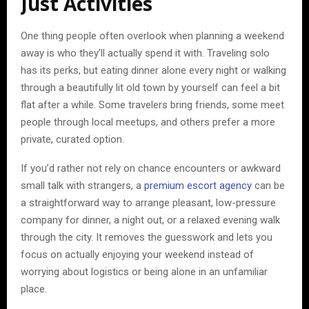
Just Activities
One thing people often overlook when planning a weekend
away is who they’ll actually spend it with. Traveling solo
has its perks, but eating dinner alone every night or walking
through a beautifully lit old town by yourself can feel a bit
flat after a while. Some travelers bring friends, some meet
people through local meetups, and others prefer a more
private, curated option.
If you’d rather not rely on chance encounters or awkward
small talk with strangers, a
premium escort agency
can be
a straightforward way to arrange pleasant, low-pressure
company for dinner, a night out, or a relaxed evening walk
through the city. It removes the guesswork and lets you
focus on actually enjoying your weekend instead of
worrying about logistics or being alone in an unfamiliar
place.