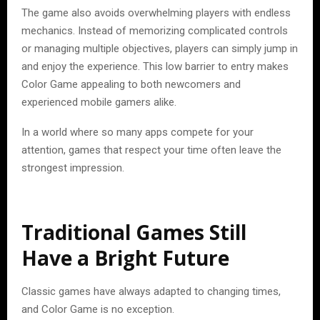
The game also avoids overwhelming players with endless
mechanics. Instead of memorizing complicated controls
or managing multiple objectives, players can simply jump in
and enjoy the experience. This low barrier to entry makes
Color Game appealing to both newcomers and
experienced mobile gamers alike.
In a world where so many apps compete for your
attention, games that respect your time often leave the
strongest impression.
Traditional Games Still
Have a Bright Future
Classic games have always adapted to changing times,
and Color Game is no exception.