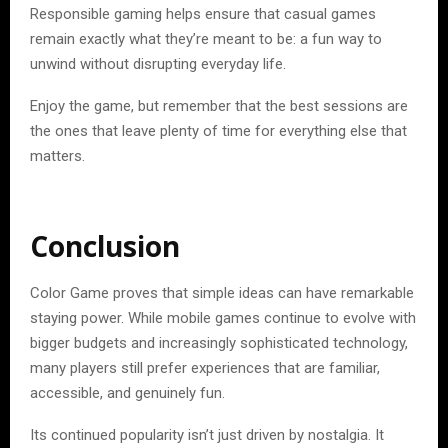
Responsible gaming helps ensure that casual games
remain exactly what they’re meant to be: a fun way to
unwind without disrupting everyday life.
Enjoy the game, but remember that the best sessions are
the ones that leave plenty of time for everything else that
matters.
Conclusion
Color Game proves that simple ideas can have remarkable
staying power. While mobile games continue to evolve with
bigger budgets and increasingly sophisticated technology,
many players still prefer experiences that are familiar,
accessible, and genuinely fun.
Its continued popularity isn’t just driven by nostalgia. It