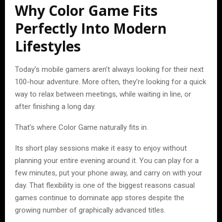
Why Color Game Fits
Perfectly Into Modern
Lifestyles
Today’s mobile gamers aren’t always looking for their next
100-hour adventure. More often, they’re looking for a quick
way to relax between meetings, while waiting in line, or
after finishing a long day.
That’s where Color Game naturally fits in.
Its short play sessions make it easy to enjoy without
planning your entire evening around it. You can play for a
few minutes, put your phone away, and carry on with your
day. That flexibility is one of the biggest reasons casual
games continue to dominate app stores despite the
growing number of graphically advanced titles.