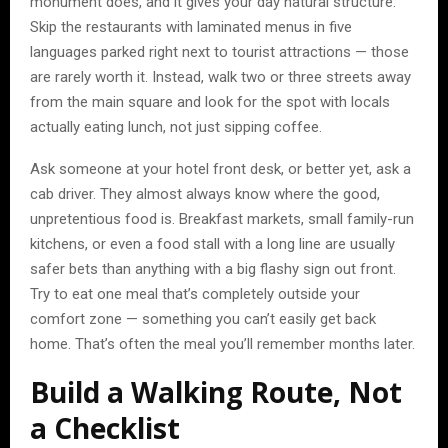
monument does, and it gives your day natural structure.
Skip the restaurants with laminated menus in five
languages parked right next to tourist attractions — those
are rarely worth it. Instead, walk two or three streets away
from the main square and look for the spot with locals
actually eating lunch, not just sipping coffee.
Ask someone at your hotel front desk, or better yet, ask a
cab driver. They almost always know where the good,
unpretentious food is. Breakfast markets, small family-run
kitchens, or even a food stall with a long line are usually
safer bets than anything with a big flashy sign out front.
Try to eat one meal that’s completely outside your
comfort zone — something you can’t easily get back
home. That’s often the meal you’ll remember months later.
Build a Walking Route, Not
a Checklist