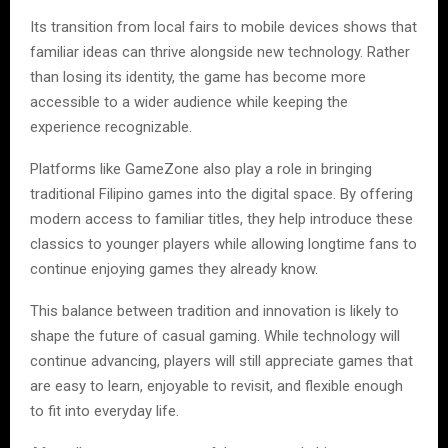
Its transition from local fairs to mobile devices shows that
familiar ideas can thrive alongside new technology. Rather
than losing its identity, the game has become more
accessible to a wider audience while keeping the
experience recognizable.
Platforms like GameZone also play a role in bringing
traditional Filipino games into the digital space. By offering
modern access to familiar titles, they help introduce these
classics to younger players while allowing longtime fans to
continue enjoying games they already know.
This balance between tradition and innovation is likely to
shape the future of casual gaming. While technology will
continue advancing, players will still appreciate games that
are easy to learn, enjoyable to revisit, and flexible enough
to fit into everyday life.