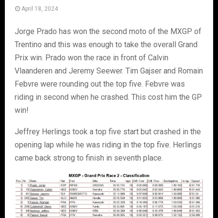
April 18, 2024
Jorge Prado has won the second moto of the MXGP of
Trentino and this was enough to take the overall Grand
Prix win. Prado won the race in front of Calvin
Vlaanderen and Jeremy Seewer. Tim Gajser and Romain
Febvre were rounding out the top five. Febvre was
riding in second when he crashed. This cost him the GP
win!
Jeffrey Herlings took a top five start but crashed in the
opening lap while he was riding in the top five. Herlings
came back strong to finish in seventh place.