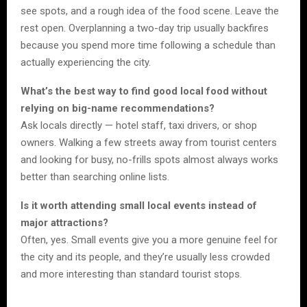
see spots, and a rough idea of the food scene. Leave the
rest open. Overplanning a two-day trip usually backfires
because you spend more time following a schedule than
actually experiencing the city.
What’s the best way to find good local food without
relying on big-name recommendations?
Ask locals directly — hotel staff, taxi drivers, or shop
owners. Walking a few streets away from tourist centers
and looking for busy, no-frills spots almost always works
better than searching online lists.
Is it worth attending small local events instead of
major attractions?
Often, yes. Small events give you a more genuine feel for
the city and its people, and they’re usually less crowded
and more interesting than standard tourist stops.