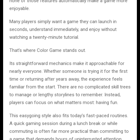
none of those features automatically make a game more
enjoyable.
Many players simply want a game they can launch in
seconds, understand immediately, and enjoy without
watching a twenty-minute tutorial.
That’s where Color Game stands out.
Its straightforward mechanics make it approachable for
nearly everyone. Whether someone is trying it for the first
time or returning after years away, the experience feels
familiar from the start. There are no complicated skill trees
to manage or lengthy storylines to remember. Instead,
players can focus on what matters most: having fun.
This easygoing style also fits today’s fast-paced routines.
A quick gaming session during a lunch break or while
commuting is often far more practical than committing to
a game that demands hours of uninterrupted attention.