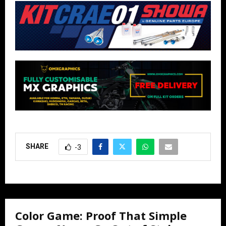
SHARE
-3
Color Game: Proof That Simple