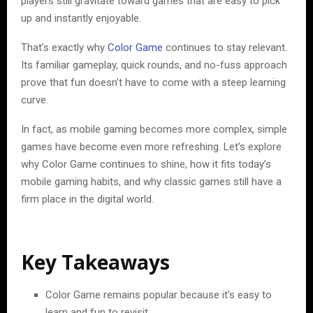
players still gravitate toward games that are easy to pick
up and instantly enjoyable.
That’s exactly why
Color Game
continues to stay relevant.
Its familiar gameplay, quick rounds, and no-fuss approach
prove that fun doesn’t have to come with a steep learning
curve.
In fact, as mobile gaming becomes more complex, simple
games have become even more refreshing. Let’s explore
why Color Game continues to shine, how it fits today’s
mobile gaming habits, and why classic games still have a
firm place in the digital world.
Key Takeaways
Color Game remains popular because it’s easy to
learn and fun to revisit.