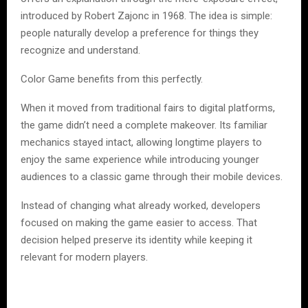
introduced by Robert Zajonc in 1968. The idea is simple:
people naturally develop a preference for things they
recognize and understand.
Color Game benefits from this perfectly.
When it moved from traditional fairs to digital platforms,
the game didn’t need a complete makeover. Its familiar
mechanics stayed intact, allowing longtime players to
enjoy the same experience while introducing younger
audiences to a classic game through their mobile devices.
Instead of changing what already worked, developers
focused on making the game easier to access. That
decision helped preserve its identity while keeping it
relevant for modern players.