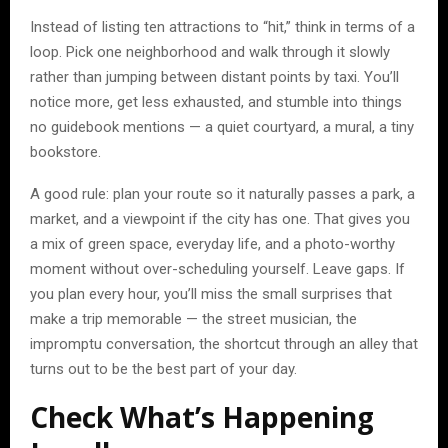
Instead of listing ten attractions to “hit,” think in terms of a
loop. Pick one neighborhood and walk through it slowly
rather than jumping between distant points by taxi. You’ll
notice more, get less exhausted, and stumble into things
no guidebook mentions — a quiet courtyard, a mural, a tiny
bookstore.
A good rule: plan your route so it naturally passes a park, a
market, and a viewpoint if the city has one. That gives you
a mix of green space, everyday life, and a photo-worthy
moment without over-scheduling yourself. Leave gaps. If
you plan every hour, you’ll miss the small surprises that
make a trip memorable — the street musician, the
impromptu conversation, the shortcut through an alley that
turns out to be the best part of your day.
Check What’s Happening