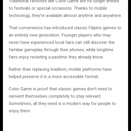
Traditional favorites like Color Game are no longer limited
to festivals or special occasions. Thanks to mobile
technology, they’re available almost anytime and anywhere.
That convenience has introduced classic Filipino games to
an entirely new generation. Younger players who may
never have experienced local fairs can still discover the
familiar gameplay through their phones, while longtime
fans enjoy revisiting a pastime they already know.
Rather than replacing tradition, mobile platforms have
helped preserve it in a more accessible format.
Color Game is proof that classic games don’t need to
reinvent themselves completely to stay relevant.
Sometimes, all they need is a modern way for people to
enjoy them.