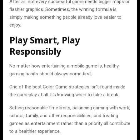
After all, not every successful game needs bigger maps or
flashier graphics. Sometimes, the winning formula is
simply making something people already love easier to
enjoy.
Play Smart, Play
Responsibly
No matter how entertaining a mobile game is, healthy
gaming habits should always come first.
One of the best Color Game strategies isn’t found inside
the gameplay at all. It’s knowing when to take a break.
Setting reasonable time limits, balancing gaming with work,
school, family, and other responsibilities, and treating
games as entertainment rather than a priority all contribute
to a healthier experience.