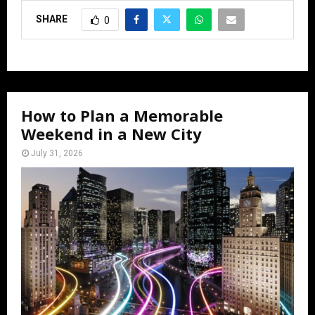
SHARE
0
How to Plan a Memorable
Weekend in a New City
July 31, 2026