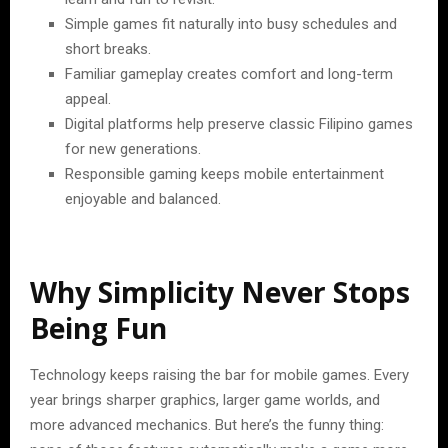
Simple games fit naturally into busy schedules and
short breaks.
Familiar gameplay creates comfort and long-term
appeal.
Digital platforms help preserve classic Filipino games
for new generations.
Responsible gaming keeps mobile entertainment
enjoyable and balanced.
Why Simplicity Never Stops
Being Fun
Technology keeps raising the bar for mobile games. Every
year brings sharper graphics, larger game worlds, and
more advanced mechanics. But here’s the funny thing: