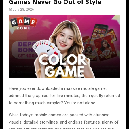
Games Never Go Out of Style
July 28, 2026
Have you ever downloaded a massive mobile game,
admired the graphics for five minutes, then quietly returned
to something much simpler? You’re not alone.
While today’s mobile games are packed with stunning
visuals, detailed storylines, and endless features, plenty of