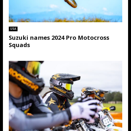
USA
Suzuki names 2024 Pro Motocross
Squads