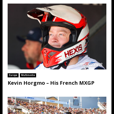
Europe
Multimedia
Kevin Horgmo – His French MXGP