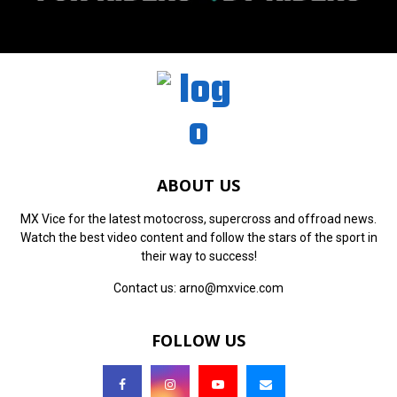
ABOUT US
MX Vice for the latest motocross, supercross and offroad news.
Watch the best video content and follow the stars of the sport in
their way to success!
Contact us:
arno@mxvice.com
FOLLOW US