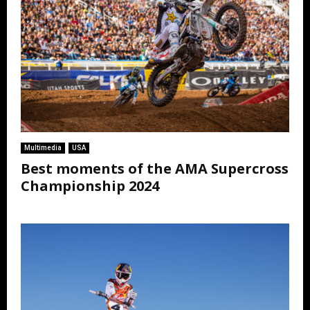
Multimedia
USA
Best moments of the AMA Supercross
Championship 2024