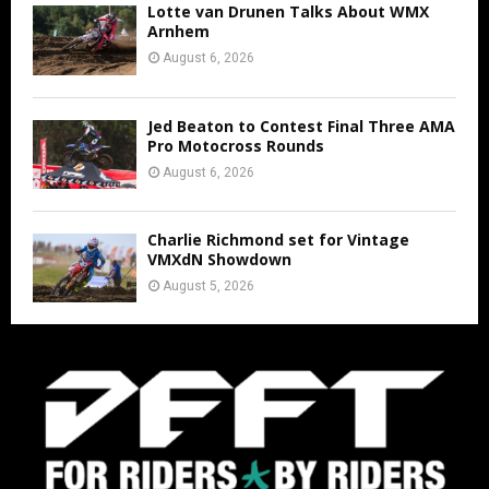
Lotte van Drunen Talks About WMX
Arnhem
August 6, 2026
Jed Beaton to Contest Final Three AMA
Pro Motocross Rounds
August 6, 2026
Charlie Richmond set for Vintage
VMXdN Showdown
August 5, 2026