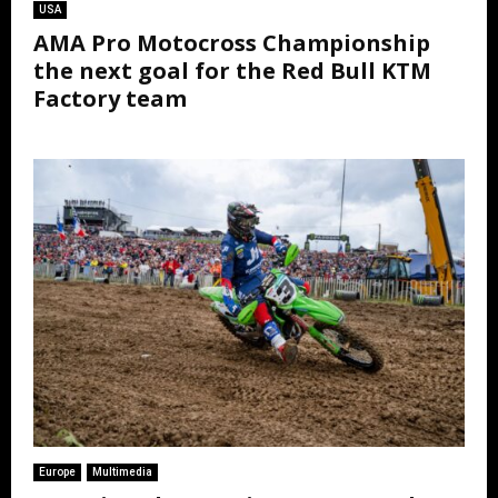
USA
AMA Pro Motocross Championship
the next goal for the Red Bull KTM
Factory team
Europe
Multimedia