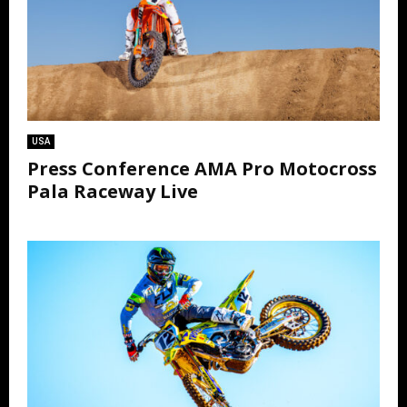
USA
Press Conference AMA Pro Motocross
Pala Raceway Live