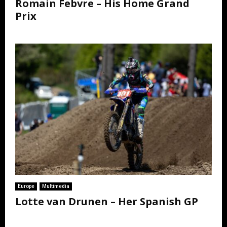
Romain Febvre – His Home Grand
Prix
Europe
Multimedia
Lotte van Drunen – Her Spanish GP