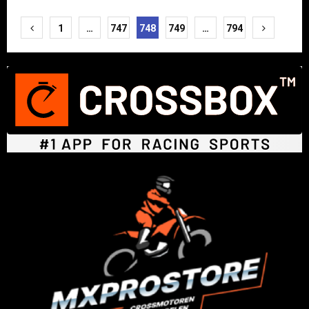
Posts
1
…
747
748
749
…
794
pagination