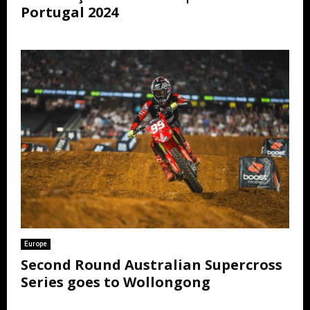
Portugal 2024
Europe
Second Round Australian Supercross
Series goes to Wollongong