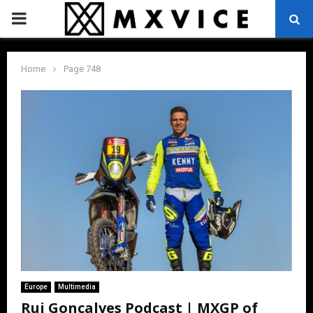
PRIMARY
MENU
Home
Page 748
Europe
Multimedia
Rui Gonçalves Podcast | MXGP of