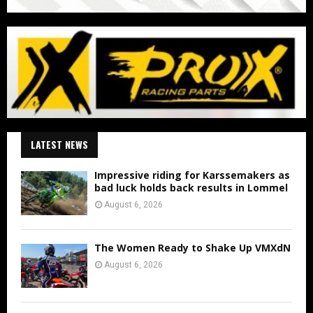
LATEST NEWS
Impressive riding for Karssemakers as
bad luck holds back results in Lommel
August 6, 2026
The Women Ready to Shake Up VMXdN
August 6, 2026