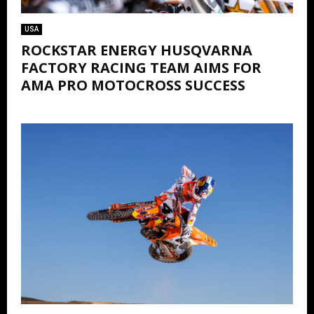
USA
ROCKSTAR ENERGY HUSQVARNA
FACTORY RACING TEAM AIMS FOR
AMA PRO MOTOCROSS SUCCESS