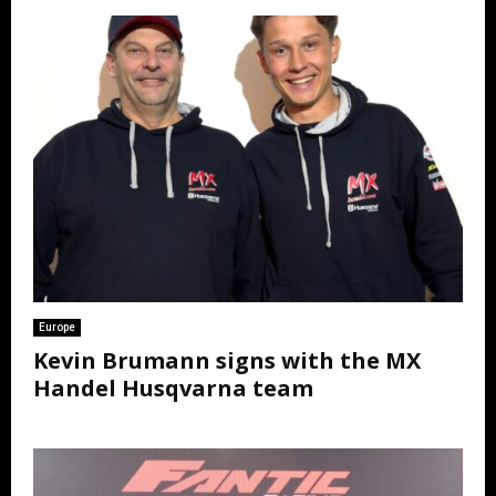
Europe
Kevin Brumann signs with the MX
Handel Husqvarna team