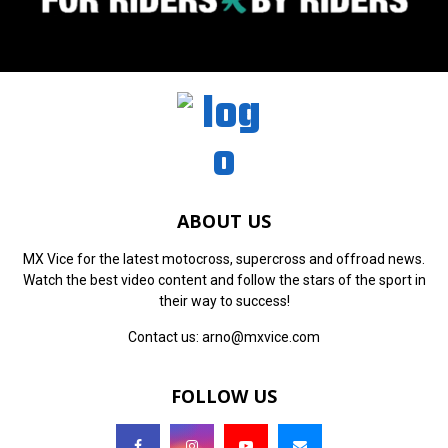
ABOUT US
MX Vice for the latest motocross, supercross and offroad news.
Watch the best video content and follow the stars of the sport in
their way to success!
Contact us:
arno@mxvice.com
FOLLOW US