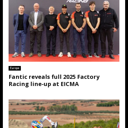
Europe
Fantic reveals full 2025 Factory
Racing line-up at EICMA