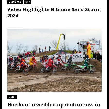
Multimedia
USA
Video Highlights Bibione Sand Storm
2024
MXGP
Hoe kunt u wedden op motorcross in