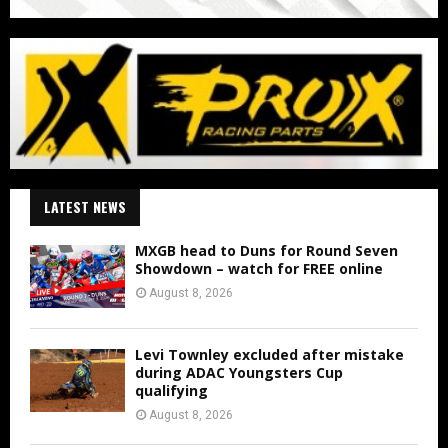
LATEST NEWS
MXGB head to Duns for Round Seven
Showdown – watch for FREE online
August 8, 2026
Levi Townley excluded after mistake
during ADAC Youngsters Cup
qualifying
August 8, 2026