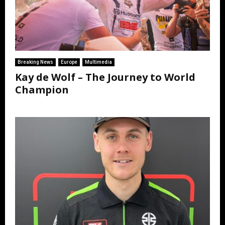
Breaking News
Europe
Multimedia
Kay de Wolf – The Journey to World
Champion