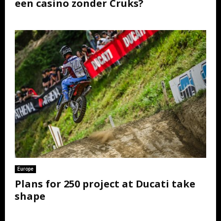
een casino zonder Cruks?
Europe
Plans for 250 project at Ducati take
shape