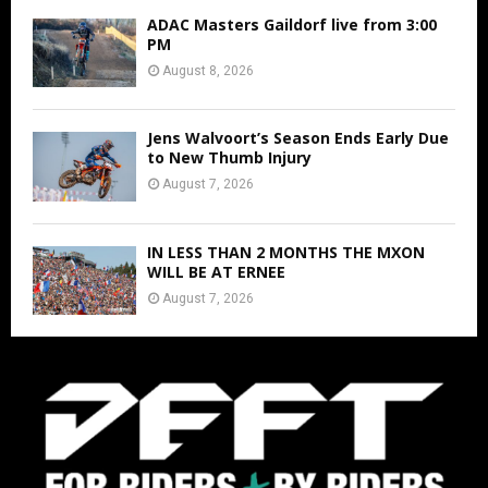
ADAC Masters Gaildorf live from 3:00
PM
August 8, 2026
Jens Walvoort’s Season Ends Early Due
to New Thumb Injury
August 7, 2026
IN LESS THAN 2 MONTHS THE MXON
WILL BE AT ERNEE
August 7, 2026