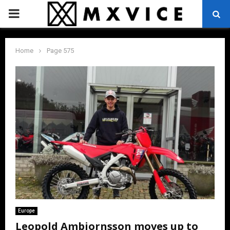
PRIMARY
MENU
Home
Page 575
Europe
Leopold Ambjornsson moves up to