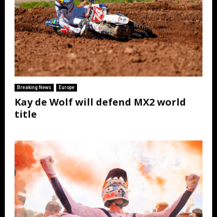
Breaking News
Europe
Kay de Wolf will defend MX2 world
title