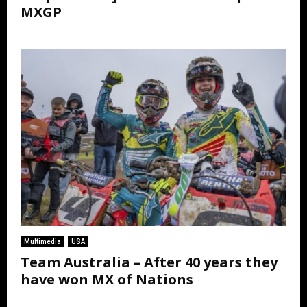
MXGP
Multimedia
USA
Team Australia – After 40 years they
have won MX of Nations