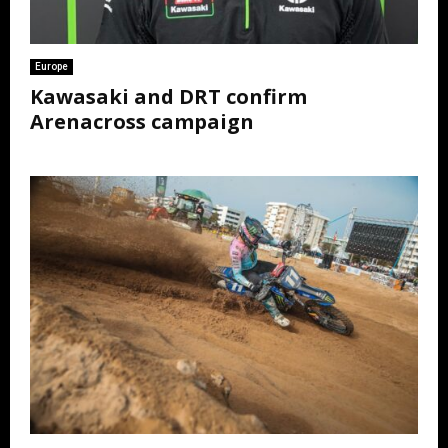
Europe
Kawasaki and DRT confirm
Arenacross campaign