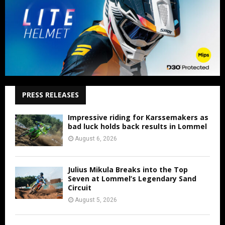
PRESS RELEASES
Impressive riding for Karssemakers as
bad luck holds back results in Lommel
August 6, 2026
Julius Mikula Breaks into the Top
Seven at Lommel’s Legendary Sand
Circuit
August 5, 2026