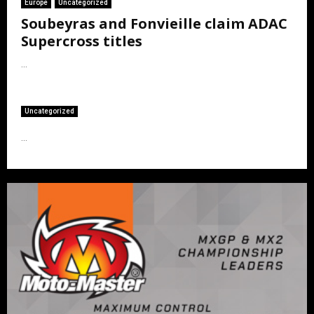
Europe
Uncategorized
Soubeyras and Fonvieille claim ADAC
Supercross titles
...
Uncategorized
...