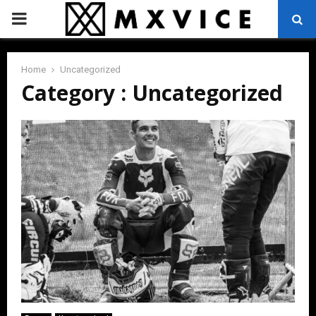
PRIMARY
MENU
Home
Uncategorized
Category : Uncategorized