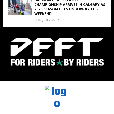
CHAMPIONSHIP ARRIVES IN CALGARY AS
2026 SEASON GETS UNDERWAY THIS
WEEKEND
August 7, 2026