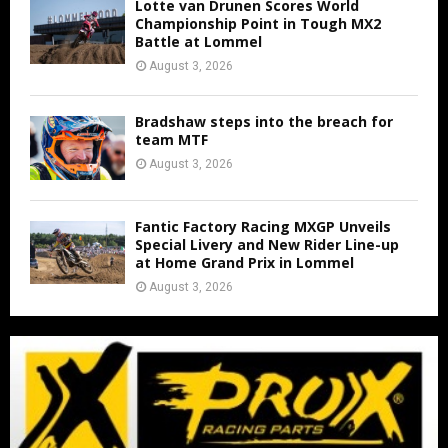
Lotte van Drunen Scores World
Championship Point in Tough MX2
Battle at Lommel
August 3, 2026
Bradshaw steps into the breach for
team MTF
August 3, 2026
Fantic Factory Racing MXGP Unveils
Special Livery and New Rider Line-up
at Home Grand Prix in Lommel
August 3, 2026