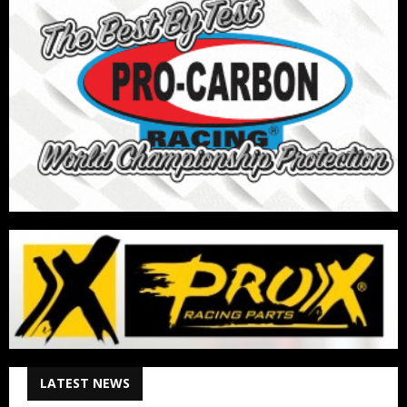
LATEST NEWS