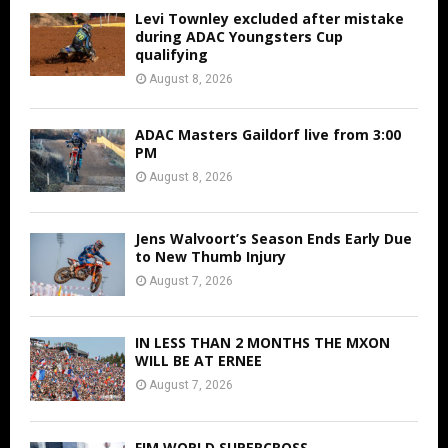
Levi Townley excluded after mistake
during ADAC Youngsters Cup
qualifying
August 8, 2026
ADAC Masters Gaildorf live from 3:00
PM
August 8, 2026
Jens Walvoort’s Season Ends Early Due
to New Thumb Injury
August 7, 2026
IN LESS THAN 2 MONTHS THE MXON
WILL BE AT ERNEE
August 7, 2026
FIM WORLD SUPERCROSS